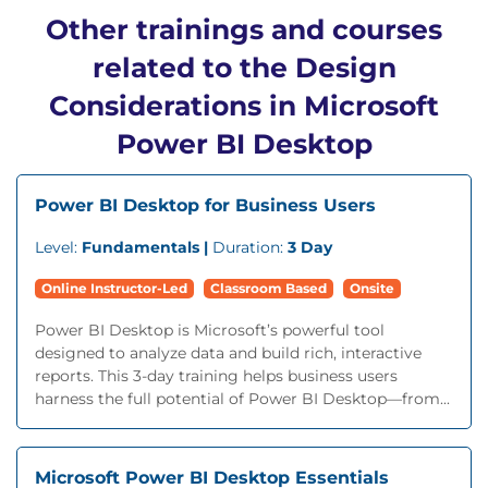
Other trainings and courses
related to the Design
Considerations in Microsoft
Power BI Desktop
Power BI Desktop for Business Users
Level:
Fundamentals |
Duration:
3 Day
Online Instructor-Led
Classroom Based
Onsite
Power BI Desktop is Microsoft’s powerful tool
designed to analyze data and build rich, interactive
reports. This 3-day training helps business users
harness the full potential of Power BI Desktop—from...
Microsoft Power BI Desktop Essentials