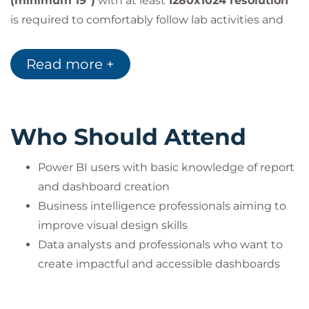
(minimum 19")
with at least
1280x1024 resolution
is required to comfortably follow lab activities and
course material.
Remote labs will be accessed via
GoToMyPC
or
Read more +
LearnOnDemand
environments.
Who Should Attend
Power BI users with basic knowledge of report
and dashboard creation
Business intelligence professionals aiming to
improve visual design skills
Data analysts and professionals who want to
create impactful and accessible dashboards