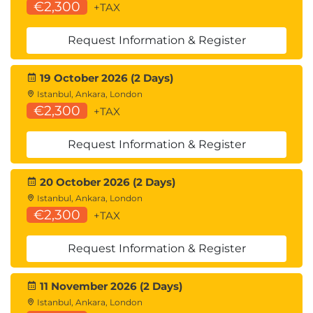
€2,300
+TAX
Request Information & Register
19 October 2026 (2 Days)
Istanbul, Ankara, London
€2,300
+TAX
Request Information & Register
20 October 2026 (2 Days)
Istanbul, Ankara, London
€2,300
+TAX
Request Information & Register
11 November 2026 (2 Days)
Istanbul, Ankara, London