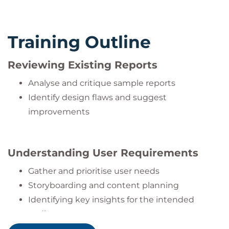
Training Outline
Reviewing Existing Reports
Analyse and critique sample reports
Identify design flaws and suggest
improvements
Understanding User Requirements
Gather and prioritise user needs
Storyboarding and content planning
Identifying key insights for the intended
audience