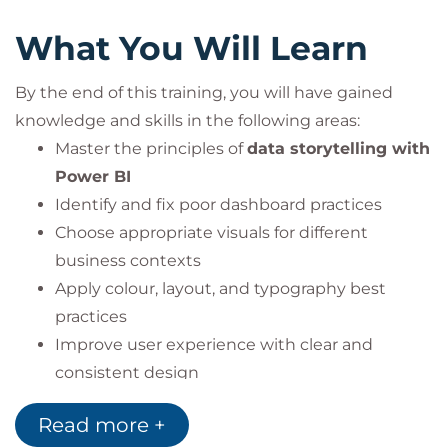
What You Will Learn
By the end of this training, you will have gained
knowledge and skills in the following areas:
Master the principles of
data storytelling with
Power BI
Identify and fix poor dashboard practices
Choose appropriate visuals for different
business contexts
Apply colour, layout, and typography best
practices
Improve user experience with clear and
consistent design
Learn to communicate data with impact using
Read more +
charts, graphs, and visuals