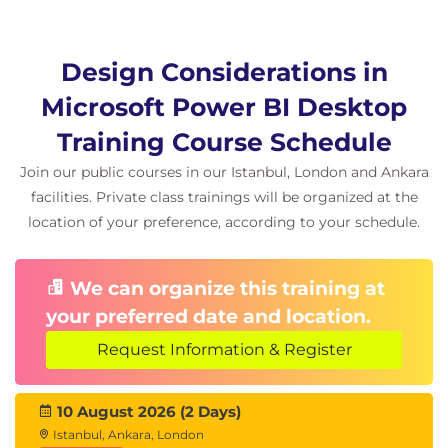
Design Considerations in
Microsoft Power BI Desktop
Training Course Schedule
Join our public courses in our Istanbul, London and Ankara
facilities. Private class trainings will be organized at the
location of your preference, according to your schedule.
We can organize this training at
your preferred date and location.
Request Information & Register
10 August 2026 (2 Days)
Istanbul, Ankara, London