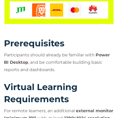
Course?
Enhance the storytelling power of your reports
Improve decision-making through clearer data
communication
Build visually compelling and user-friendly
Prerequisites
dashboards
Apply industry best practices in real-world use
Participants should already be familiar with
Power
cases
BI Desktop
, and be comfortable building basic
Get hands-on experience with Power BI
reports and dashboards.
Desktop labs
Virtual Learning
Requirements
For remote learners, an additional
external monitor