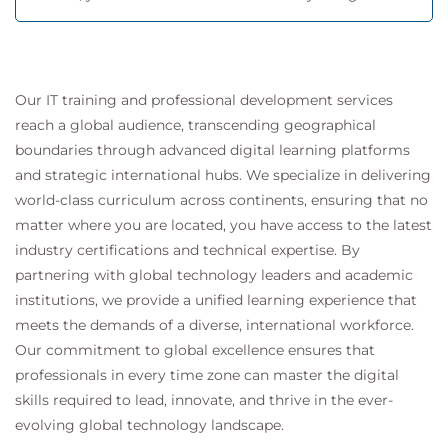
Our IT training and professional development services
reach a global audience, transcending geographical
boundaries through advanced digital learning platforms
and strategic international hubs. We specialize in delivering
world-class curriculum across continents, ensuring that no
matter where you are located, you have access to the latest
industry certifications and technical expertise. By
partnering with global technology leaders and academic
institutions, we provide a unified learning experience that
meets the demands of a diverse, international workforce.
Our commitment to global excellence ensures that
professionals in every time zone can master the digital
skills required to lead, innovate, and thrive in the ever-
evolving global technology landscape.