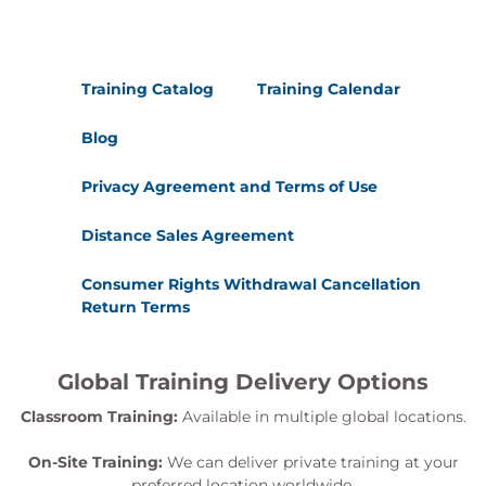
Training Catalog
Training Calendar
Blog
Privacy Agreement and Terms of Use
Distance Sales Agreement
Consumer Rights Withdrawal Cancellation
Return Terms
Global Training Delivery Options
Classroom Training:
Available in multiple global locations.
On-Site Training:
We can deliver private training at your
preferred location worldwide.