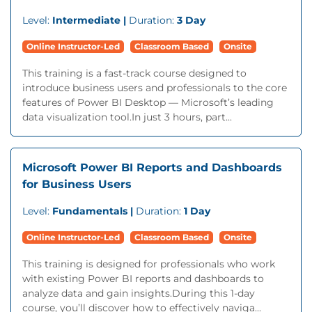
Level:
Intermediate |
Duration:
3 Day
Online Instructor-Led
Classroom Based
Onsite
This training is a fast-track course designed to
introduce business users and professionals to the core
features of Power BI Desktop — Microsoft’s leading
data visualization tool.In just 3 hours, part...
Microsoft Power BI Reports and Dashboards
for Business Users
Level:
Fundamentals |
Duration:
1 Day
Online Instructor-Led
Classroom Based
Onsite
This training is designed for professionals who work
with existing Power BI reports and dashboards to
analyze data and gain insights.During this 1-day
course, you’ll discover how to effectively naviga...