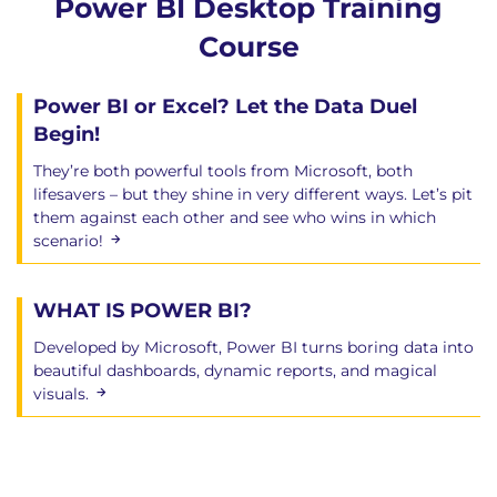
Power BI Desktop Training
Course
Power BI or Excel? Let the Data Duel
Begin!
They’re both powerful tools from Microsoft, both
lifesavers – but they shine in very different ways. Let’s pit
them against each other and see who wins in which
scenario!
WHAT IS POWER BI?
Developed by Microsoft, Power BI turns boring data into
beautiful dashboards, dynamic reports, and magical
visuals.