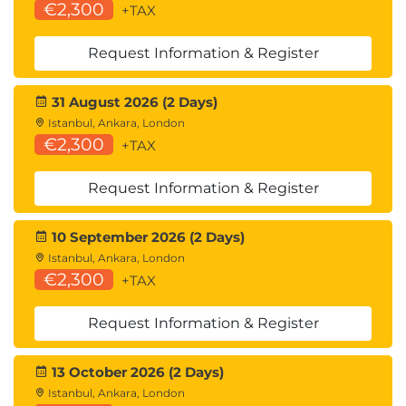
€2,300
+TAX
Request Information & Register
31 August 2026 (2 Days)
Istanbul, Ankara, London
€2,300
+TAX
Request Information & Register
10 September 2026 (2 Days)
Istanbul, Ankara, London
€2,300
+TAX
Request Information & Register
13 October 2026 (2 Days)
Istanbul, Ankara, London