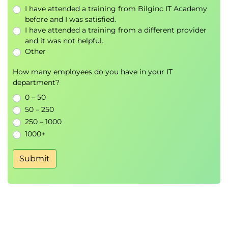
I have attended a training from Bilginc IT Academy
Explore Power BI’s wide range of visualisation tools:
before and I was satisfied.
Bar, Column, Area, Ribbon, Histogram
I have attended a training from a different provider
Line Charts, Slope Charts
and it was not helpful.
Other
Pie, Doughnut, Treemap / Mosaic
Scatter, Bubble, and Point charts
How many employees do you have in your IT
Waterfall, Boxplot, Bullet, Strip, and Violin
department?
charts
0 – 50
Map-based visuals
50 – 250
250 – 1000
1000+
Submit