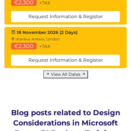
€2,300
+TAX
Request Information & Register
18 November 2026 (2 Days)
Istanbul, Ankara, London
€2,300
+TAX
Request Information & Register
View All Dates
Blog posts related to Design
Considerations in Microsoft