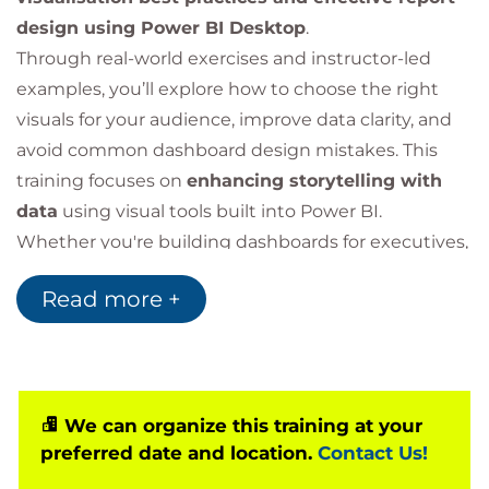
design using Power BI Desktop
.
Through real-world exercises and instructor-led
examples, you’ll explore how to choose the right
visuals for your audience, improve data clarity, and
avoid common dashboard design mistakes. This
training focuses on
enhancing storytelling with
data
using visual tools built into Power BI.
Whether you're building dashboards for executives,
analysts, or operational users, this course will help
Read more +
you
elevate the impact and usability of your
Power BI reports
.
Why Choose This
We can organize this training at your
Power BI Visualisation
preferred date and location.
Contact Us!