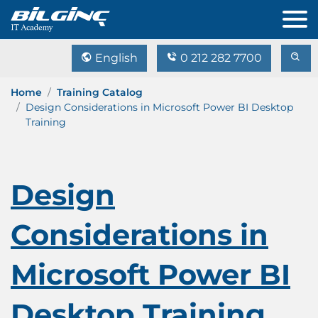
English
0 212 282 7700
Home
Training Catalog
Design Considerations in Microsoft Power BI Desktop
Training
Design
Considerations in
Microsoft Power BI
Desktop Training