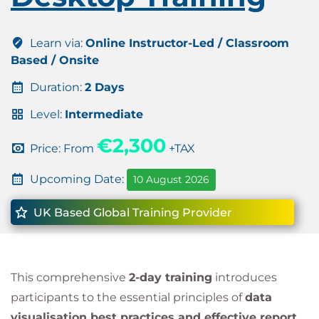
Learn via:
Online Instructor-Led / Classroom
Based / Onsite
Duration:
2 Days
Level:
Intermediate
€2,300
Price: From
+TAX
Upcoming Date:
10 August 2026
UK Based Global Training Provider
This comprehensive
2-day training
introduces
participants to the essential principles of
data
visualisation best practices and effective report