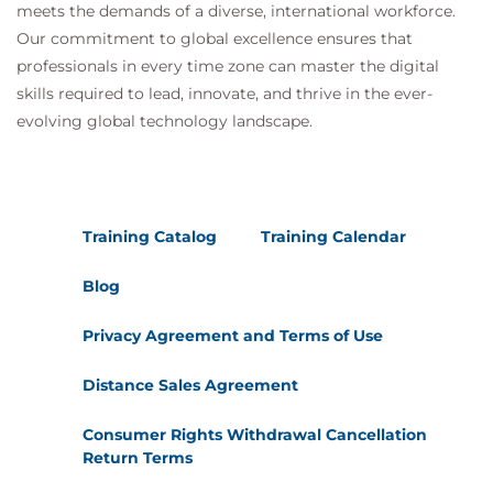
meets the demands of a diverse, international workforce.
Our commitment to global excellence ensures that
professionals in every time zone can master the digital
skills required to lead, innovate, and thrive in the ever-
evolving global technology landscape.
Training Catalog
Training Calendar
Blog
Privacy Agreement and Terms of Use
Distance Sales Agreement
Consumer Rights Withdrawal Cancellation
Return Terms