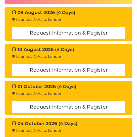
09 August 2026 (4 Days)
Istanbul, Ankara, London
Request Information & Register
10 August 2026 (4 Days)
Istanbul, Ankara, London
Request Information & Register
01 October 2026 (4 Days)
Istanbul, Ankara, London
Request Information & Register
04 October 2026 (4 Days)
Istanbul, Ankara, London