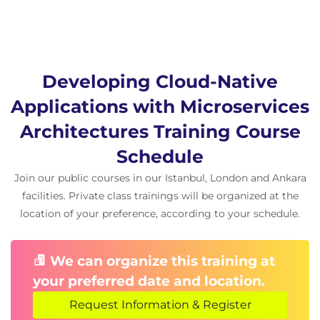
Developing Cloud-Native
Applications with Microservices
Architectures Training Course
Schedule
Join our public courses in our Istanbul, London and Ankara
facilities. Private class trainings will be organized at the
location of your preference, according to your schedule.
We can organize this training at
your preferred date and location.
Request Information & Register