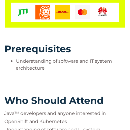
Note:
You can view all videos or only the ones that
interest you. There are no hands-on labs or course
completion recognition associated with this course.
Prerequisites
Understanding of software and IT system
architecture
Who Should Attend
Java™ developers and anyone interested in
OpenShift and Kubernetes
Understanding of software and IT system