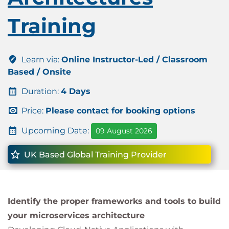
Training
Learn via:
Online Instructor-Led / Classroom
Based / Onsite
Duration:
4 Days
Price:
Please contact for booking options
Upcoming Date:
09 August 2026
UK Based Global Training Provider
Identify the proper frameworks and tools to build
your microservices architecture