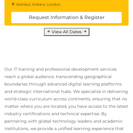
Istanbul, Ankara, London
Request Information & Register
View All Dates
Our IT training and professional development services
reach a global audience, transcending geographical
boundaries through advanced digital learning platforms
and strategic international hubs. We specialize in delivering
world-class curriculum across continents, ensuring that no
matter where you are located, you have access to the latest
industry certifications and technical expertise. By
partnering with global technology leaders and academic
institutions, we provide a unified learning experience that