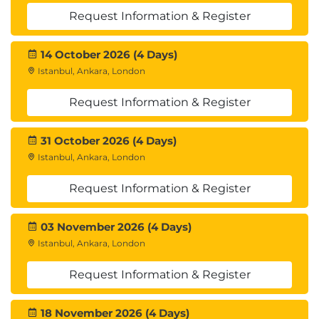
Request Information & Register
14 October 2026 (4 Days)
Istanbul, Ankara, London
Request Information & Register
31 October 2026 (4 Days)
Istanbul, Ankara, London
Request Information & Register
03 November 2026 (4 Days)
Istanbul, Ankara, London
Request Information & Register
18 November 2026 (4 Days)