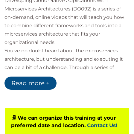
Developing Cloud-Native Applications with
Microservices Architectures (DO092) is a series of
on-demand, online videos that will teach you how
to combine different frameworks and tools into a
microservices architecture that fits your
organizational needs.
You’ve no doubt heard about the microservices
architecture, but understanding and executing it
can be a bit of a challenge. Through a series of
videos, this course will introduce microservices,
Read more +
review multiple microservices frameworks and
runtimes, and show you techniques to deploy them
through a hassle-free DevOps pipeline. We’ll discuss
containers, Docker, Spring Boot, NodeJS, .NET,
OpenShift, Jenkins, Vert.x, Kubernetes, and much
We can organize this training at your
preferred date and location.
Contact Us!
more.