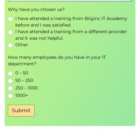
Why have you chosen us?
I have attended a training from Bilginc IT Academy
before and I was satisfied.
I have attended a training from a different provider
and it was not helpful.
Other
How many employees do you have in your IT
department?
0 – 50
50 – 250
250 – 1000
1000+
Submit