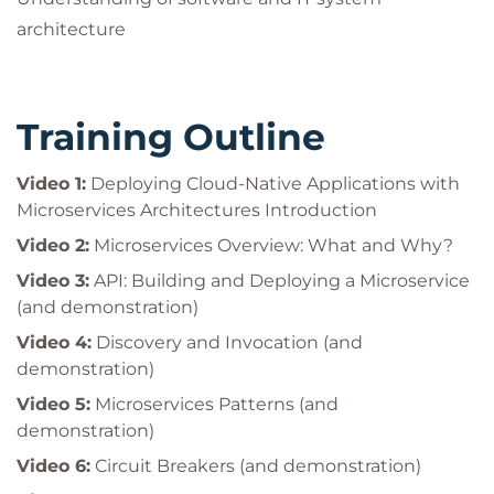
architecture
Training Outline
Video 1:
Deploying Cloud-Native Applications with
Microservices Architectures Introduction
Video 2:
Microservices Overview: What and Why?
Video 3:
API: Building and Deploying a Microservice
(and demonstration)
Video 4:
Discovery and Invocation (and
demonstration)
Video 5:
Microservices Patterns (and
demonstration)
Video 6:
Circuit Breakers (and demonstration)