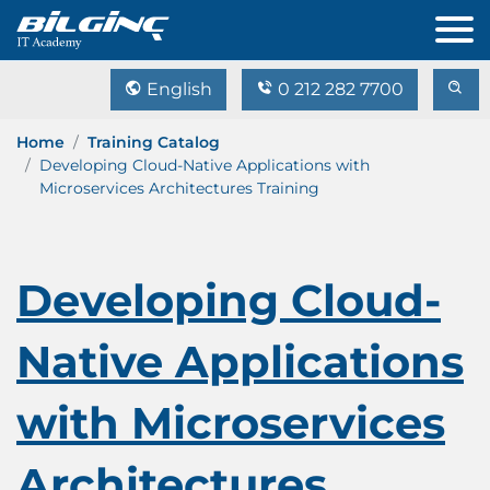
English
0 212 282 7700
Home
Training Catalog
Developing Cloud-Native Applications with
Microservices Architectures Training
Developing Cloud-
Native Applications
with Microservices
Architectures