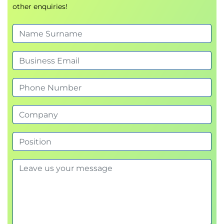
other enquiries!