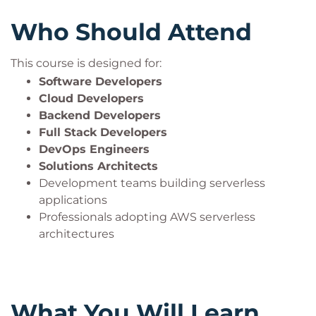
Who Should Attend
This course is designed for:
Software Developers
Cloud Developers
Backend Developers
Full Stack Developers
DevOps Engineers
Solutions Architects
Development teams building serverless
applications
Professionals adopting AWS serverless
architectures
What You Will Learn