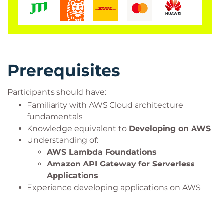
Prerequisites
Participants should have:
Familiarity with AWS Cloud architecture
fundamentals
Knowledge equivalent to
Developing on AWS
Understanding of:
AWS Lambda Foundations
Amazon API Gateway for Serverless
Applications
Experience developing applications on AWS