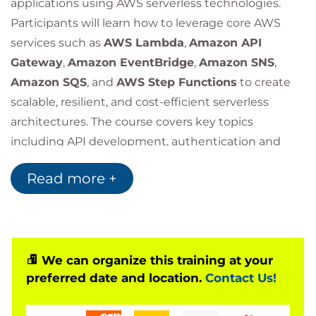
applications using AWS serverless technologies.
Participants will learn how to leverage core AWS
services such as
AWS Lambda
,
Amazon API
Gateway
,
Amazon EventBridge
,
Amazon SNS
,
Amazon SQS
, and
AWS Step Functions
to create
scalable, resilient, and cost-efficient serverless
architectures. The course covers key topics
including API development, authentication and
authorisation, application security, observability,
Read more +
event-driven integrations, scalability, and
CI/CD
automation
.
Through a series of real-world labs and practical
exercises, learners will gain experience building,
monitoring, securing, and automating the
We can organize this training at your
preferred date and location.
Contact Us!
deployment of production-ready serverless
applications on AWS.