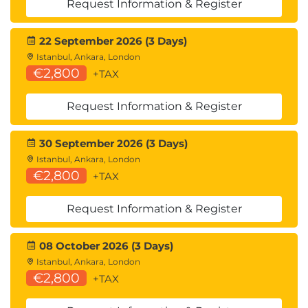
Amazon Kinesis
Request Information & Register
Real-Time Data Streaming
22 September 2026 (3 Days)
Stream Processing
Istanbul, Ankara, London
€2,800
+TAX
Hands-On Labs
Deploying a Simple Serverless Application
Request Information & Register
Message Fan-Out with EventBridge
30 September 2026 (3 Days)
Day 2
Istanbul, Ankara, London
Module 7: Writing Effective Lambda
€2,800
+TAX
Functions
Request Information & Register
AWS Lambda Best Practices
Lambda Lifecycle
08 October 2026 (3 Days)
Stateless Design
Istanbul, Ankara, London
€2,800
Idempotency
+TAX
Logging and Error Handling