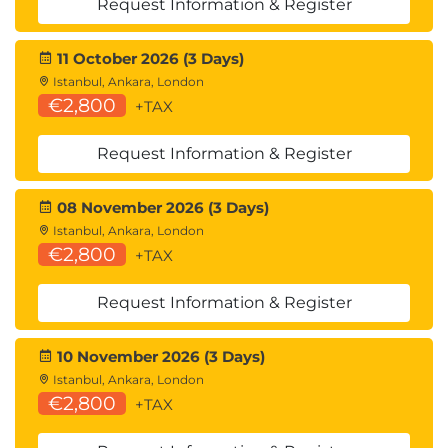
Request Information & Register
Lambda Configuration
11 October 2026 (3 Days)
Memory Optimisation
Istanbul, Ankara, London
Concurrency Management
€2,800
+TAX
Lambda Layers
Module 8: Workflow Orchestration
Request Information & Register
with AWS Step Functions
08 November 2026 (3 Days)
Workflow Design
Istanbul, Ankara, London
€2,800
AWS Step Functions
+TAX
Business Process Automation
Callback Patterns
Request Information & Register
Workflow Types
10 November 2026 (3 Days)
Istanbul, Ankara, London
Standard Workflows
€2,800
+TAX
Express Workflows