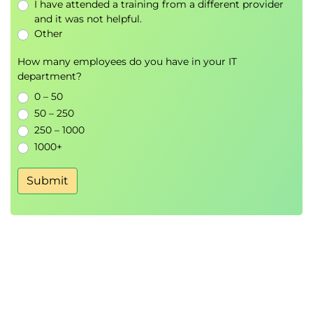
I have attended a training from a different provider
Declarative vs Imperative Approaches
and it was not helpful.
Infrastructure Automation
Other
AWS Serverless Frameworks
How many employees do you have in your IT
department?
AWS CloudFormation
AWS SAM
0 – 50
AWS CDK
50 – 250
AWS Amplify
250 – 1000
1000+
AWS SAM
Submit
AWS SAM CLI
Local Testing and Development
Module 5: Amazon EventBridge and
Amazon SNS
Amazon EventBridge
Event Routing