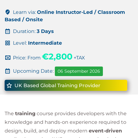
Learn via:
Online Instructor-Led / Classroom
Based / Onsite
Duration:
3 Days
Level:
Intermediate
€2,800
Price: From
+TAX
Upcoming Date:
06 September 2026
UK Based Global Training Provider
The
training
course provides developers with the
knowledge and hands-on experience required to
design, build, and deploy modern
event-driven