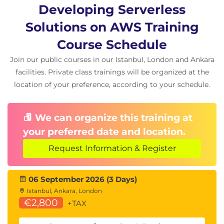
Event Bus Design
Developing Serverless
Event-Driven Integrations
Solutions on AWS Training
Amazon SNS
Course Schedule
Publish/Subscribe Architectures
Join our public courses in our Istanbul, London and Ankara
Topics and Filtering
facilities. Private class trainings will be organized at the
location of your preference, according to your schedule.
Hands-On Exercises
Building EventBridge Event Buses
We can organize this training at
Configuring SNS Topics
your preferred date and location.
Module 6: Event-Driven Development
Request Information & Register
with Queues and Streams
Amazon SQS
06 September 2026 (3 Days)
Istanbul, Ankara, London
Queue-Based Architectures
€2,800
+TAX
Dead-Letter Queues (DLQs)