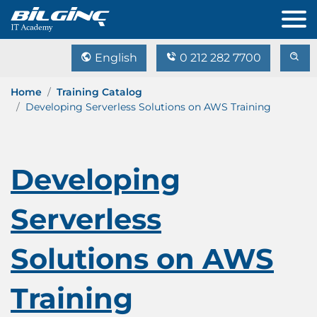
English
0 212 282 7700
Home
Training Catalog
Developing Serverless Solutions on AWS Training
Developing
Serverless
Solutions on AWS
Training