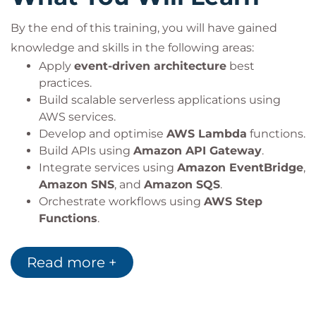
By the end of this training, you will have gained
knowledge and skills in the following areas:
Apply
event-driven architecture
best
practices.
Build scalable serverless applications using
AWS services.
Develop and optimise
AWS Lambda
functions.
Build APIs using
Amazon API Gateway
.
Integrate services using
Amazon EventBridge
,
Amazon SNS
, and
Amazon SQS
.
Orchestrate workflows using
AWS Step
Functions
.
Implement infrastructure as code using AWS
frameworks.
Read more +
Apply serverless security and monitoring best
practices.
Automate deployments using CI/CD pipelines.