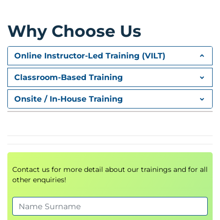
Event Producers and Consumers
Asynchronous Application Design
Why Choose Us
Integration Patterns
Module 2: API-Driven Development
Online Instructor-Led Training (VILT)
Amazon API Gateway
Classroom-Based Training
API-Based Application Development
Onsite / In-House Training
REST and HTTP APIs
Serverless API Integrations
API Types
REST APIs
HTTP APIs
Contact us for more detail about our trainings and for all
WebSocket APIs
other enquiries!
GraphQL APIs
Hands-On Exercise