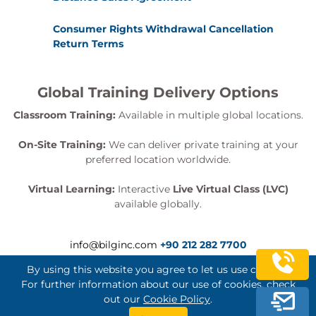
Lambda Security
Data Security
Consumer Rights Withdrawal Cancellation
Return Terms
Auditing and Traceability
Security Logging
Global Training Delivery Options
Compliance Monitoring
Classroom Training:
Available in multiple global locations.
Module 11: Scaling Serverless
On-Site Training:
We can deliver private training at your
Applications
preferred location worldwide.
Scalability Considerations
Virtual Learning:
Interactive
Live Virtual Class (LVC)
Lambda Concurrency
available globally.
API Gateway Scaling
Event Source Scaling
info@bilginc.com
+90 212 282 7700
Module 12: Automating the
By using this website you agree to let us use cookies.
Deployment Pipeline
For further information about our use of cookies, check
out our
Cookie Policy
.
Serverless DevOps