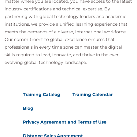
matter where you are located, you have access to the latest
Performance Analysis
industry certifications and technical expertise. By
partnering with global technology leaders and academic
Hands-On Lab
institutions, we provide a unified learning experience that
Monitoring with CloudWatch and X-Ray
meets the demands of a diverse, international workforce.
Building Operational Dashboards
Our commitment to global excellence ensures that
professionals in every time zone can master the digital
Day 3
skills required to lead, innovate, and thrive in the ever-
Module 10: Serverless Application
evolving global technology landscape.
Security
Security Best Practices
Secure API Development
Training Catalog
Training Calendar
IAM Policies
Data Protection
Blog
Security Layers
Privacy Agreement and Terms of Use
API Gateway Security
Distance Sales Agreement