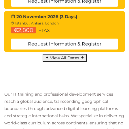
Hands-On Lab
Request Information & Register
Building Workflow Orchestration Solutions
20 November 2026 (3 Days)
Module 9: Observability and
Istanbul, Ankara, London
€2,800
+TAX
Monitoring
Observability Fundamentals
Request Information & Register
Logs
View All Dates
Metrics
Traces
Amazon CloudWatch
CloudWatch Logs
Our IT training and professional development services
CloudWatch Insights
reach a global audience, transcending geographical
CloudWatch Alarms
boundaries through advanced digital learning platforms
AWS X-Ray
and strategic international hubs. We specialize in delivering
world-class curriculum across continents, ensuring that no
Distributed Tracing