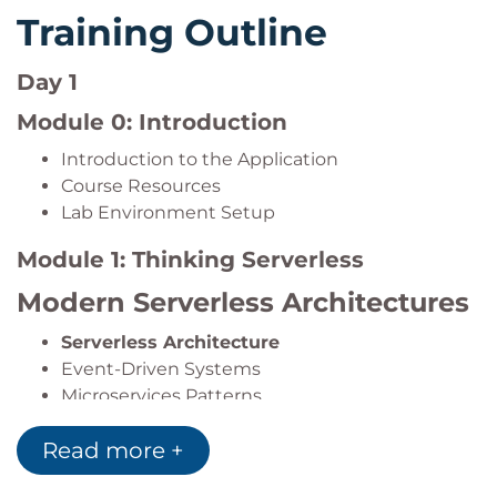
Design highly scalable and resilient serverless
Training Outline
architectures.
Day 1
Module 0: Introduction
Introduction to the Application
Course Resources
Lab Environment Setup
Module 1: Thinking Serverless
Modern Serverless Architectures
Serverless Architecture
Event-Driven Systems
Microservices Patterns
AWS Serverless Services
Read more +
Event-Driven Design