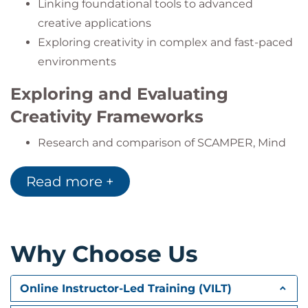
Linking foundational tools to advanced
creative applications
Exploring creativity in complex and fast-paced
environments
Exploring and Evaluating
Creativity Frameworks
Research and comparison of SCAMPER, Mind
Mapping, Design Thinking
Read more +
Assessing suitability for organizational
challenges
Customizing frameworks for internal use
Why Choose Us
Collaborative Creative Problem
Solving
Online Instructor-Led Training (VILT)
Facilitating team-based, flexible ideation