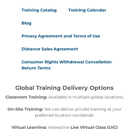
Training Catalog
Training Calendar
Blog
Privacy Agreement and Terms of Use
Distance Sales Agreement
Consumer Rights Withdrawal Cancellation
Return Terms
Global Training Delivery Options
Classroom Training:
Available in multiple global locations.
On-Site Training:
We can deliver private training at your
preferred location worldwide.
Virtual Learning:
Interactive
Live Virtual Class (LVC)