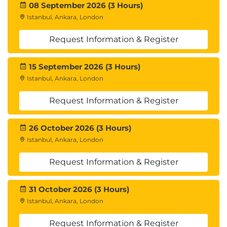
08 September 2026 (3 Hours)
Istanbul, Ankara, London
Request Information & Register
15 September 2026 (3 Hours)
Istanbul, Ankara, London
Request Information & Register
26 October 2026 (3 Hours)
Istanbul, Ankara, London
Request Information & Register
31 October 2026 (3 Hours)
Istanbul, Ankara, London
Request Information & Register