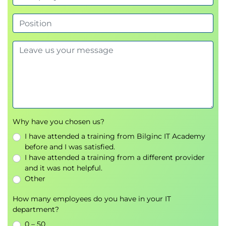
Why have you chosen us?
I have attended a training from Bilginc IT Academy
before and I was satisfied.
I have attended a training from a different provider
and it was not helpful.
Other
How many employees do you have in your IT
department?
0 – 50