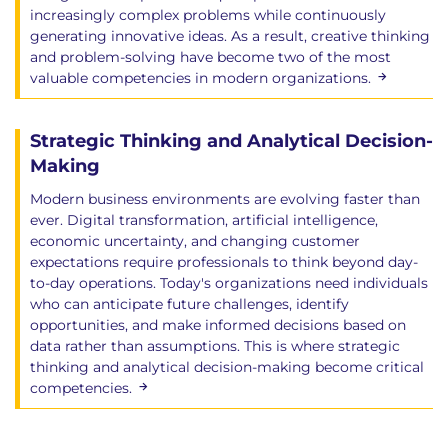
increasingly complex problems while continuously
generating innovative ideas. As a result, creative thinking
and problem-solving have become two of the most
valuable competencies in modern organizations.
Strategic Thinking and Analytical Decision-
Making
Modern business environments are evolving faster than
ever. Digital transformation, artificial intelligence,
economic uncertainty, and changing customer
expectations require professionals to think beyond day-
to-day operations. Today's organizations need individuals
who can anticipate future challenges, identify
opportunities, and make informed decisions based on
data rather than assumptions. This is where strategic
thinking and analytical decision-making become critical
competencies.