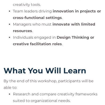
creativity tools.
Team leaders driving
innovation in projects or
cross-functional settings
.
Managers who must
innovate with limited
resources
.
Individuals engaged in
Design Thinking or
creative facilitation roles
.
What You Will Learn
By the end of this workshop, participants will be
able to:
Research and compare creativity frameworks
suited to organizational needs.