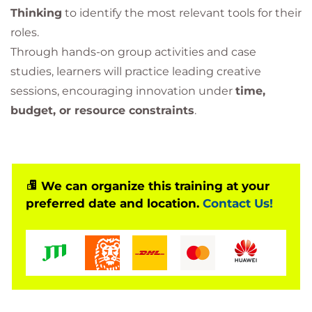
Thinking
to identify the most relevant tools for their
roles.
Through hands-on group activities and case
studies, learners will practice leading creative
sessions, encouraging innovation under
time,
budget, or resource constraints
.
We can organize this training at your
preferred date and location.
Contact Us!