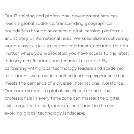
Our IT training and professional development services
reach a global audience, transcending geographical
boundaries through advanced digital learning platforms
and strategic international hubs. We specialize in delivering
world-class curriculum across continents, ensuring that no
matter where you are located, you have access to the latest
industry certifications and technical expertise. By
partnering with global technology leaders and academic
institutions, we provide a unified learning experience that
meets the demands of a diverse, international workforce.
Our commitment to global excellence ensures that
professionals in every time zone can master the digital
skills required to lead, innovate, and thrive in the ever-
evolving global technology landscape.