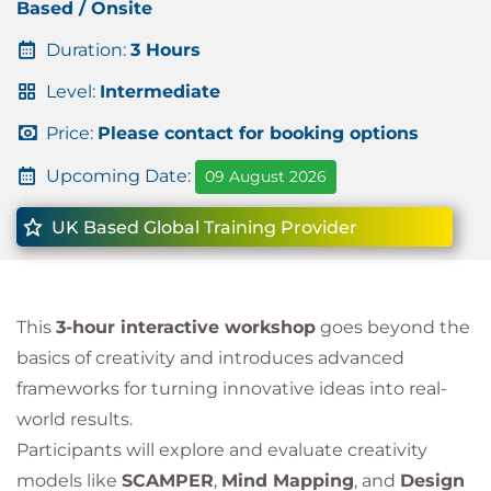
Based / Onsite
Duration:
3 Hours
Level:
Intermediate
Price:
Please contact for booking options
Upcoming Date:
09 August 2026
UK Based Global Training Provider
This
3-hour interactive workshop
goes beyond the
basics of creativity and introduces advanced
frameworks for turning innovative ideas into real-
world results.
Participants will explore and evaluate creativity
models like
SCAMPER
,
Mind Mapping
, and
Design