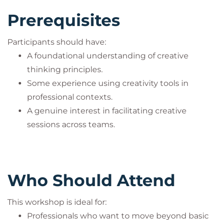
Prerequisites
Participants should have:
A foundational understanding of creative
thinking principles.
Some experience using creativity tools in
professional contexts.
A genuine interest in facilitating creative
sessions across teams.
Who Should Attend
This workshop is ideal for:
Professionals who want to move beyond basic