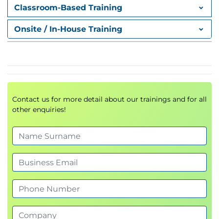
Classroom-Based Training
exercises
Applying creative techniques to real-world
Onsite / In-House Training
business cases
Overcoming Workplace
Constraints
Innovating under time, budget, or resource
Contact us for more detail about our trainings and for all
limits
other enquiries!
Maintaining creative momentum under
pressure
Creativity in Action Scenario
Selecting and applying one framework to a real
workplace issue
Group reflection and peer feedback
Action planning for future application