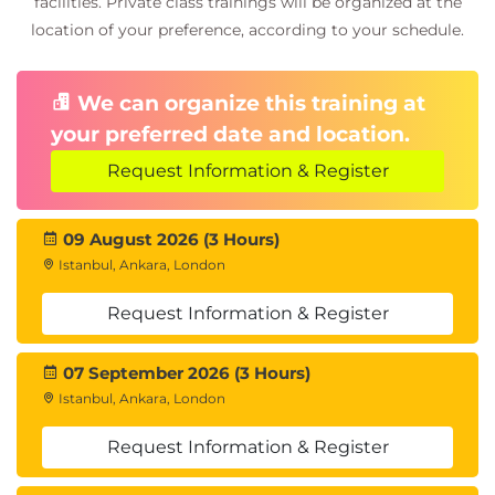
facilities. Private class trainings will be organized at the
location of your preference, according to your schedule.
We can organize this training at
your preferred date and location.
Request Information & Register
09 August 2026 (3 Hours)
Istanbul, Ankara, London
Request Information & Register
07 September 2026 (3 Hours)
Istanbul, Ankara, London
Request Information & Register