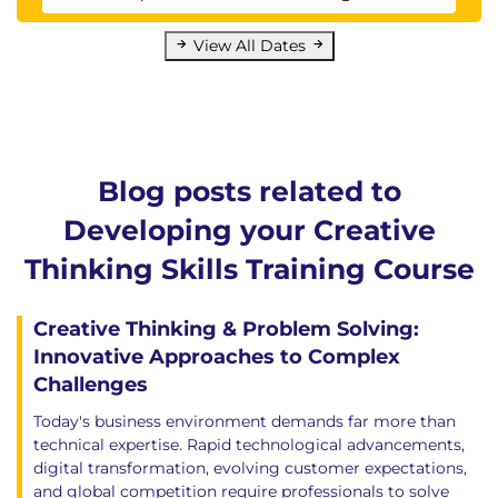
View All Dates
Blog posts related to
Developing your Creative
Thinking Skills Training Course
Creative Thinking & Problem Solving:
Innovative Approaches to Complex
Challenges
Today's business environment demands far more than
technical expertise. Rapid technological advancements,
digital transformation, evolving customer expectations,
and global competition require professionals to solve