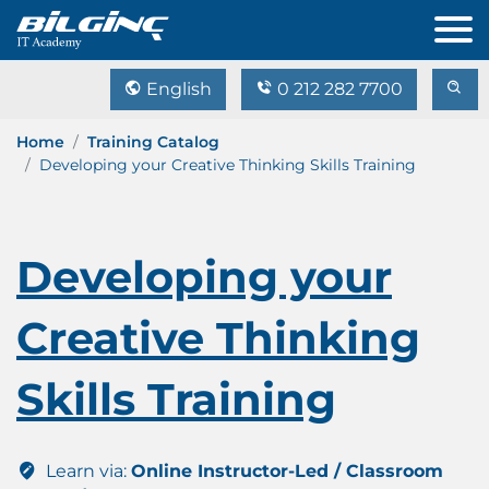
English
0 212 282 7700
Home
Training Catalog
Developing your Creative Thinking Skills Training
Developing your
Creative Thinking
Skills Training
Learn via:
Online Instructor-Led / Classroom