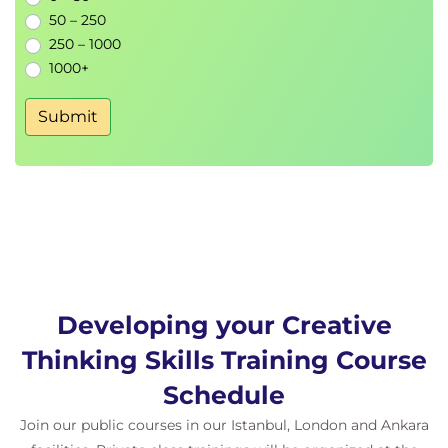
50 – 250
250 – 1000
1000+
Submit
Developing your Creative
Thinking Skills Training Course
Schedule
Join our public courses in our Istanbul, London and Ankara