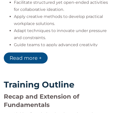
Facilitate structured yet open-ended activities
for collaborative ideation.
Apply creative methods to develop practical
workplace solutions.
Adapt techniques to innovate under pressure
and constraints.
Guide teams to apply advanced creativity
approaches to complex challenges.
Read more +
Training Outline
Recap and Extension of
Fundamentals