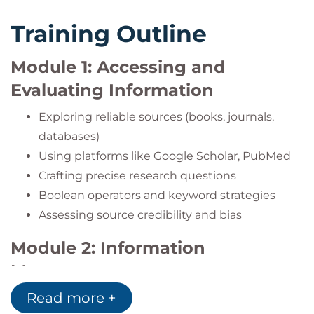
Training Outline
Module 1: Accessing and
Evaluating Information
Exploring reliable sources (books, journals,
databases)
Using platforms like Google Scholar, PubMed
Crafting precise research questions
Boolean operators and keyword strategies
Assessing source credibility and bias
Module 2: Information
Management
Read more +
Note-taking, mind-mapping, and content