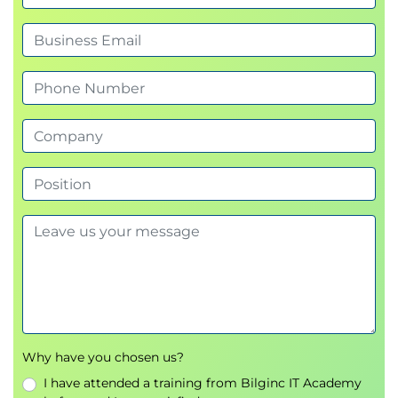
Presentation delivery, confidence, and clarity
Engaging the audience with persuasive
communication
Why have you chosen us?
I have attended a training from Bilginc IT Academy