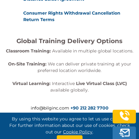
Consumer Rights Withdrawal Cancellation
Return Terms
Global Training Delivery Options
Classroom Training:
Available in multiple global locations.
On-Site Training:
We can deliver private training at your
preferred location worldwide.
Virtual Learning:
Interactive
Live Virtual Class (LVC)
available globally.
info@bilginc.com
+90 212 282 7700
By using this website you agree to let us use cookies.
For further information about our use of cookies, check
out our
Cookie Policy
.