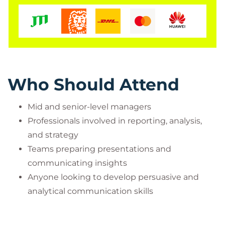
Who Should Attend
Mid and senior-level managers
Professionals involved in reporting, analysis,
and strategy
Teams preparing presentations and
communicating insights
Anyone looking to develop persuasive and
analytical communication skills