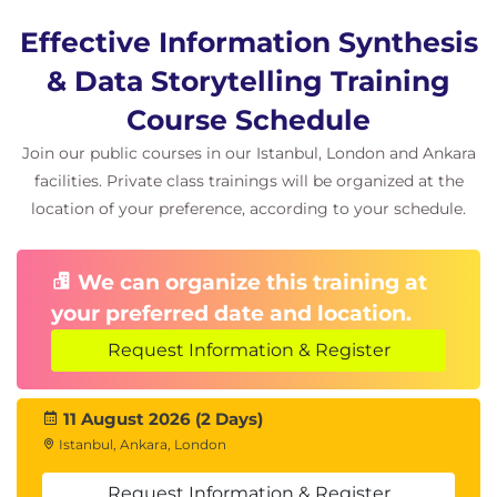
Effective Information Synthesis
& Data Storytelling Training
Course Schedule
Join our public courses in our Istanbul, London and Ankara
facilities. Private class trainings will be organized at the
location of your preference, according to your schedule.
We can organize this training at
your preferred date and location.
Request Information & Register
11 August 2026 (2 Days)
Istanbul, Ankara, London
Request Information & Register