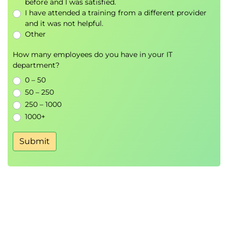
before and I was satisfied.
I have attended a training from a different provider
and it was not helpful.
Other
How many employees do you have in your IT
department?
0 – 50
50 – 250
250 – 1000
1000+
Submit