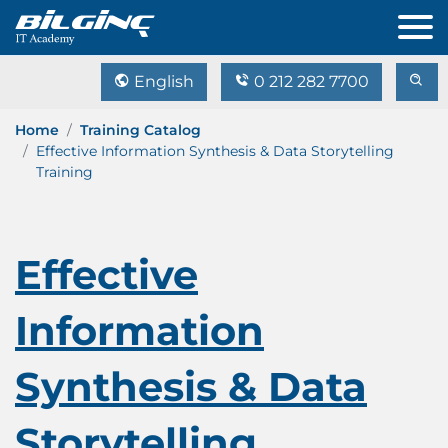
English
0 212 282 7700
Home
Training Catalog
Effective Information Synthesis & Data Storytelling
Training
Effective
Information
Synthesis & Data
Storytelling