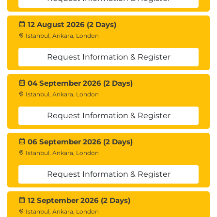
12 August 2026 (2 Days)
Istanbul, Ankara, London
Request Information & Register
04 September 2026 (2 Days)
Istanbul, Ankara, London
Request Information & Register
06 September 2026 (2 Days)
Istanbul, Ankara, London
Request Information & Register
12 September 2026 (2 Days)
Istanbul, Ankara, London