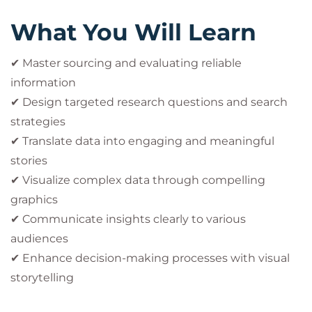
What You Will Learn
✔ Master sourcing and evaluating reliable
information
✔ Design targeted research questions and search
strategies
✔ Translate data into engaging and meaningful
stories
✔ Visualize complex data through compelling
graphics
✔ Communicate insights clearly to various
audiences
✔ Enhance decision-making processes with visual
storytelling