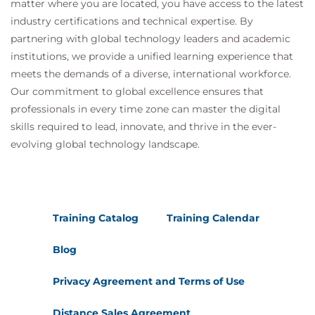
matter where you are located, you have access to the latest
industry certifications and technical expertise. By
partnering with global technology leaders and academic
institutions, we provide a unified learning experience that
meets the demands of a diverse, international workforce.
Our commitment to global excellence ensures that
professionals in every time zone can master the digital
skills required to lead, innovate, and thrive in the ever-
evolving global technology landscape.
Training Catalog
Training Calendar
Blog
Privacy Agreement and Terms of Use
Distance Sales Agreement