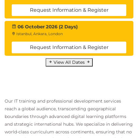
Request Information & Register
06 October 2026 (2 Days)
Istanbul, Ankara, London
Request Information & Register
View All Dates
Our IT training and professional development services
reach a global audience, transcending geographical
boundaries through advanced digital learning platforms
and strategic international hubs. We specialize in delivering
world-class curriculum across continents, ensuring that no