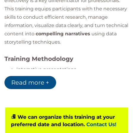
effectively is a key differentiator for professionals.
This training equips participants with the necessary
skills to conduct efficient research, manage
information, visualize data clearly, and turn technical
content into
compelling narratives
using data
storytelling techniques.
Training Methodology
Interactive presentations
Hands-on workshops with real data
Read more +
Group storytelling and visualization challenges
Scenario-based simulations and feedback
We can organize this training at your
preferred date and location.
Contact Us!