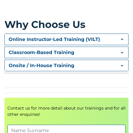
structuring
Referencing and citation techniques
Organizing and storing information effectively
Why Choose Us
Module 3: Data Visualization
Online Instructor-Led Training (VILT)
Essentials
Classroom-Based Training
Using graphs, tables, infographics, interactive
visuals
Onsite / In-House Training
Choosing the right tool for the right message
Importance of visual hierarchy in storytelling
Module 4: The Art of Data
Storytelling
Contact us for more detail about our trainings and for all
Building narratives with data
other enquiries!
Adapting storytelling to the target audience
KISS principle (Keep It Short & Simple)