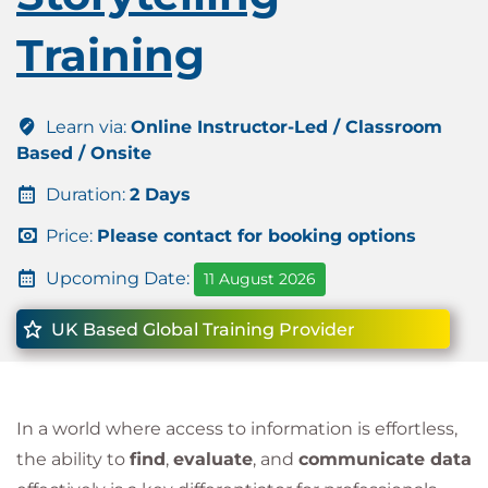
Training
Learn via:
Online Instructor-Led / Classroom
Based / Onsite
Duration:
2 Days
Price:
Please contact for booking options
Upcoming Date:
11 August 2026
UK Based Global Training Provider
In a world where access to information is effortless,
the ability to
find
,
evaluate
, and
communicate data