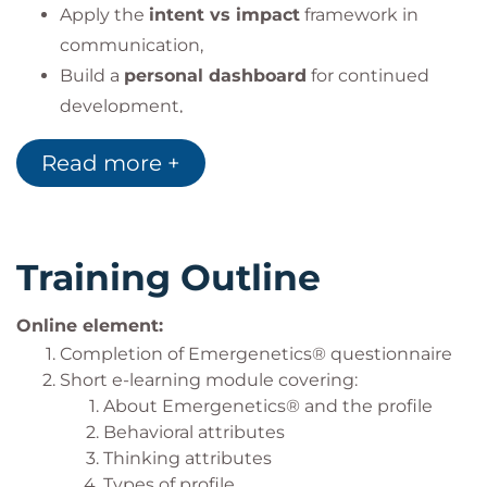
Apply the
intent vs impact
framework in
communication,
Build a
personal dashboard
for continued
development,
Translate insights into improved collaboration
Read more +
and leadership.
Training Outline
Online element:
Completion of Emergenetics® questionnaire
Short e-learning module covering:
About Emergenetics® and the profile
Behavioral attributes
Thinking attributes
Types of profile