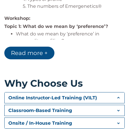
The numbers of Emergenetics®
Workshop:
Topic 1: What do we mean by ‘preference’?
What do we mean by ‘preference’ in
personality profiling?
What does it mean to work in and out of your
Read more +
preferences?
Topic 2: Emergenetics® attributes revisited
Recap on learning about the behavioral and
Why Choose Us
thinking attributes covered in the pre-course
eLearning.
Participative activities to explore the attributes
Online Instructor-Led Training (VILT)
in more depth and build greater
understanding.
Classroom-Based Training
Topic 3: If this room were a brain. . .
Onsite / In-House Training
Interactive activities to explore the diversity of