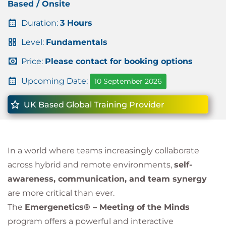
Based / Onsite
Duration:
3 Hours
Level:
Fundamentals
Price:
Please contact for booking options
Upcoming Date:
10 September 2026
UK Based Global Training Provider
In a world where teams increasingly collaborate
across hybrid and remote environments,
self-
awareness, communication, and team synergy
are more critical than ever.
The
Emergenetics® – Meeting of the Minds
program offers a powerful and interactive