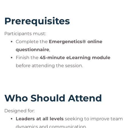
Prerequisites
Participants must:
Complete the
Emergenetics® online
questionnaire
,
Finish the
45-minute eLearning module
before attending the session.
Who Should Attend
Designed for:
Leaders at all levels
seeking to improve team
dynamics and communication,