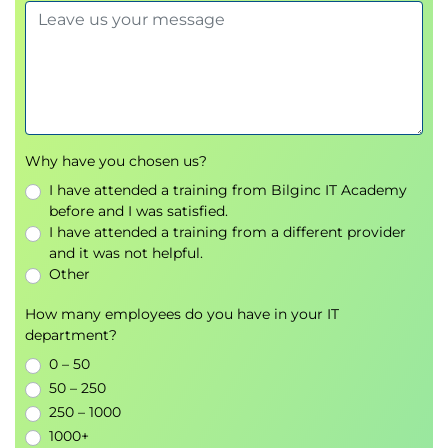
team effectiveness.
Why have you chosen us?
I have attended a training from Bilginc IT Academy
before and I was satisfied.
I have attended a training from a different provider
and it was not helpful.
Other
How many employees do you have in your IT
department?
0 – 50
50 – 250
250 – 1000
1000+