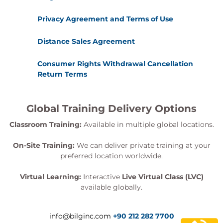
Privacy Agreement and Terms of Use
Distance Sales Agreement
Consumer Rights Withdrawal Cancellation
Return Terms
Global Training Delivery Options
Classroom Training:
Available in multiple global locations.
On-Site Training:
We can deliver private training at your
preferred location worldwide.
Virtual Learning:
Interactive
Live Virtual Class (LVC)
available globally.
info@bilginc.com
+90 212 282 7700