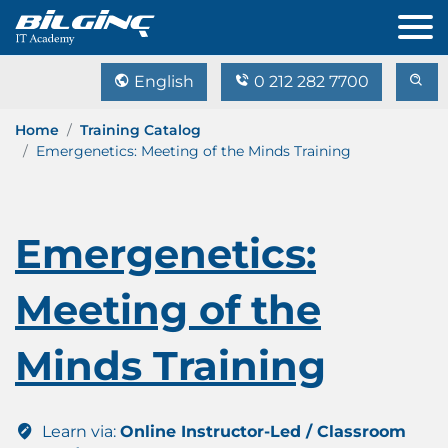
English
0 212 282 7700
Home
Training Catalog
Emergenetics: Meeting of the Minds Training
Emergenetics:
Meeting of the
Minds Training
Learn via:
Online Instructor-Led / Classroom