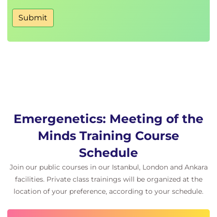
Submit
Emergenetics: Meeting of the
Minds Training Course
Schedule
Join our public courses in our Istanbul, London and Ankara
facilities. Private class trainings will be organized at the
location of your preference, according to your schedule.