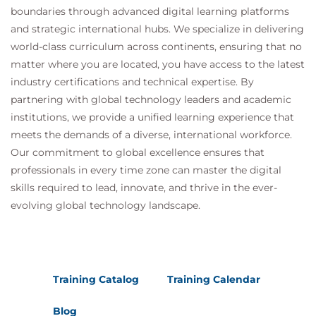
boundaries through advanced digital learning platforms
and strategic international hubs. We specialize in delivering
world-class curriculum across continents, ensuring that no
matter where you are located, you have access to the latest
industry certifications and technical expertise. By
partnering with global technology leaders and academic
institutions, we provide a unified learning experience that
meets the demands of a diverse, international workforce.
Our commitment to global excellence ensures that
professionals in every time zone can master the digital
skills required to lead, innovate, and thrive in the ever-
evolving global technology landscape.
Training Catalog
Training Calendar
Blog