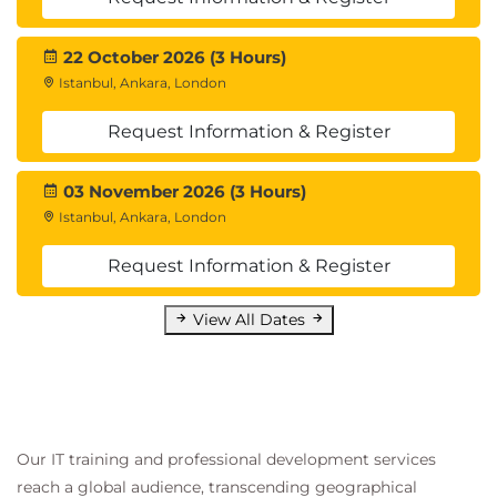
22 October 2026 (3 Hours)
Istanbul, Ankara, London
Request Information & Register
03 November 2026 (3 Hours)
Istanbul, Ankara, London
Request Information & Register
View All Dates
Our IT training and professional development services
reach a global audience, transcending geographical