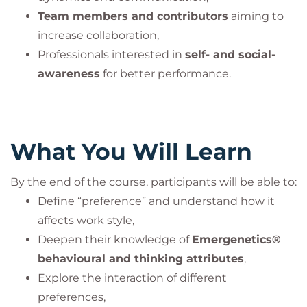
Team members and contributors
aiming to
increase collaboration,
Professionals interested in
self- and social-
awareness
for better performance.
What You Will Learn
By the end of the course, participants will be able to:
Define “preference” and understand how it
affects work style,
Deepen their knowledge of
Emergenetics®
behavioural and thinking attributes
,
Explore the interaction of different
preferences,