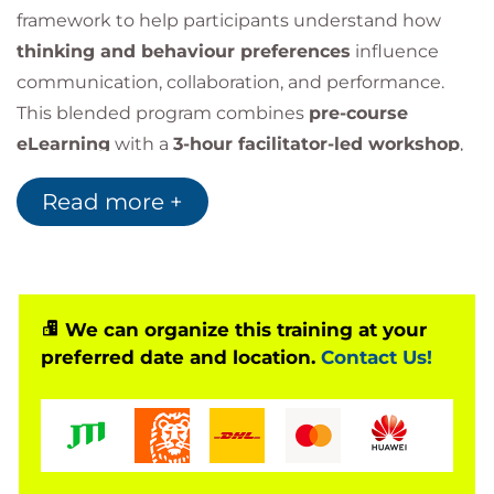
framework to help participants understand how
thinking and behaviour preferences
influence
communication, collaboration, and performance.
This blended program combines
pre-course
eLearning
with a
3-hour facilitator-led workshop
,
enabling leaders, managers, and professionals to
Read more +
harness their strengths, appreciate cognitive
diversity, and build stronger, more effective
relationships.
We can organize this training at your
preferred date and location.
Contact Us!