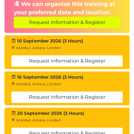
We can organize this training at
your preferred date and location.
Request Information & Register
10 September 2026 (3 Hours)
Istanbul, Ankara, London
Request Information & Register
16 September 2026 (3 Hours)
Istanbul, Ankara, London
Request Information & Register
20 September 2026 (3 Hours)
Istanbul, Ankara, London
Request Information & Register