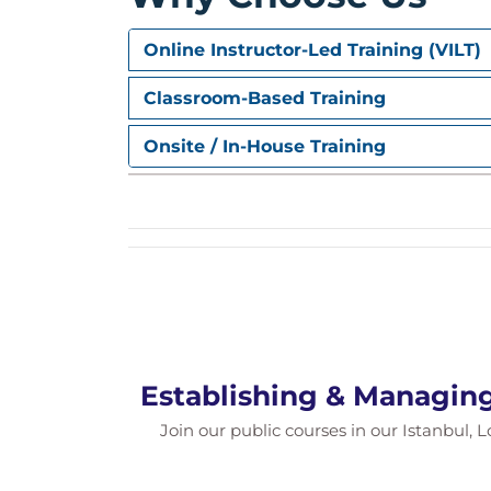
5. PMO Trends and Movin
Online Instructor-Led Training (VILT)
PMO Trends
Classroom-Based Training
Tips for Starting a PMO
Onsite / In-House Training
Establishing & Managin
Join our public courses in our Istanbul, L