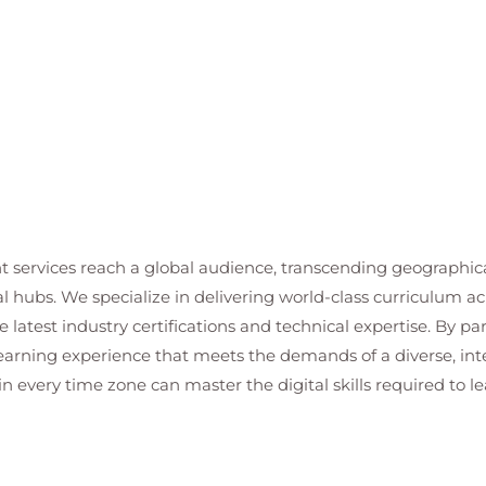
t services reach a global audience, transcending geographi
al hubs. We specialize in delivering world-class curriculum a
 latest industry certifications and technical expertise. By p
 learning experience that meets the demands of a diverse, i
in every time zone can master the digital skills required to le