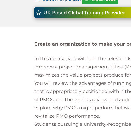
UK Based Global Training Provider
Create an organization to make your proj
In this course, you will gain the relevant 
improve a project management office (PM
maximizes the value projects produce for
You will review the advantages of runnin
that is appropriately positioned within th
of PMOs and the various review and audit
explore why PMOs might perform below e
revitalize PMO performance.
Students pursuing a university-recognized