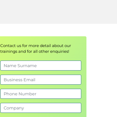
Contact us for more detail about our
trainings and for all other enquiries!