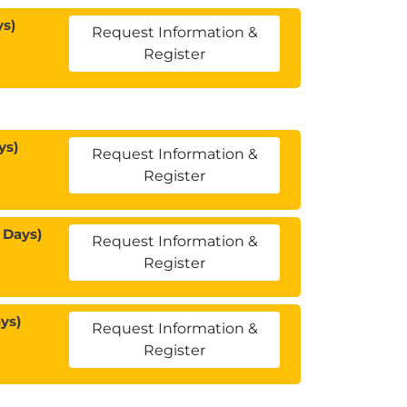
ys)
Request Information &
Register
ys)
Request Information &
Register
 Days)
Request Information &
Register
ys)
Request Information &
Register