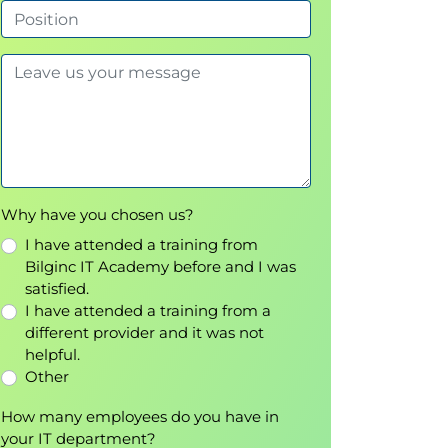
Why have you chosen us?
I have attended a training from
Bilginc IT Academy before and I was
satisfied.
I have attended a training from a
different provider and it was not
helpful.
Other
How many employees do you have in
your IT department?