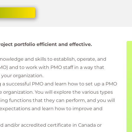
ect portfolio efficient and effective.
knowledge and skills to establish, operate, and
O) and to work with PMO staff in a way that
 your organization.
g a successful PMO and learn how to set up a PMO
e organization. You will explore the various types
ing functions that they can perform, and you will
xpectations and learn how to improve and
 and/or accredited certificate in Canada or