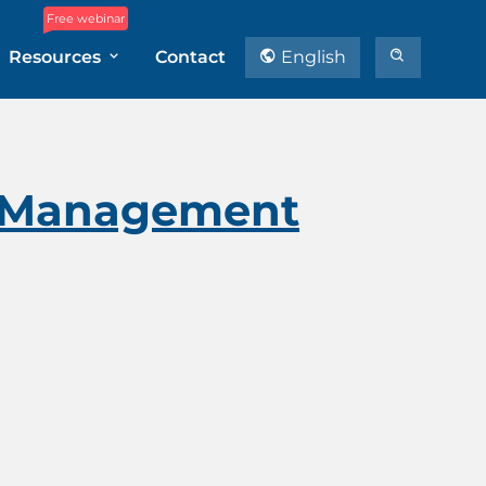
Free webinar
Resources
Contact
English
ct Management