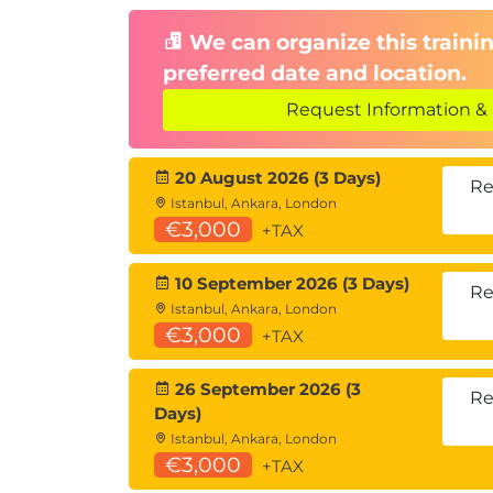
We can organize this trainin
preferred date and location.
Request Information & 
20 August 2026 (3 Days)
Re
Istanbul, Ankara, London
€3,000
+TAX
10 September 2026 (3 Days)
Re
Istanbul, Ankara, London
€3,000
+TAX
26 September 2026 (3
Re
Days)
Istanbul, Ankara, London
€3,000
+TAX