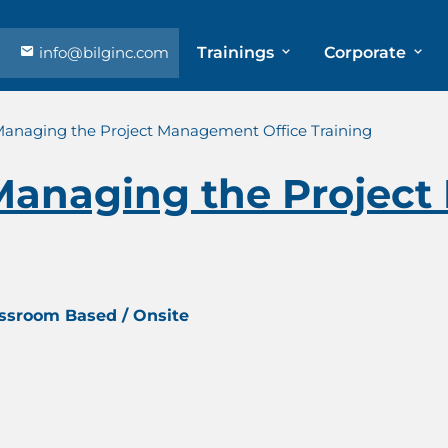
info@bilginc.com
Trainings
Corporate
 Managing the Project Management Office Training
 Managing the Proje
assroom Based / Onsite