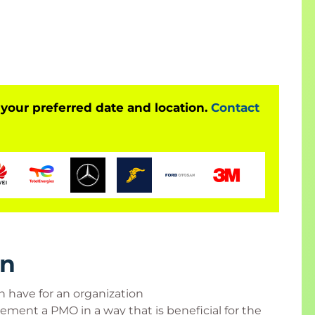
 attend at least 90% of class time, participate in
cks, and score at least 70% on an end-of-class,
 your preferred date and location.
Contact
e who has the mandate for a PMO or wants a PMO
ogram managers, project managers who need to
pport from the PMO, someone actively involved
rn
 have for an organization
ement a PMO in a way that is beneficial for the