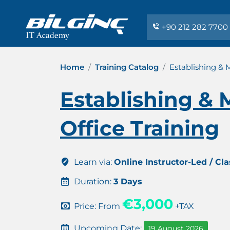
+90 212 282 7700
Home
Training Catalog
Establishing &
Establishing &
Office Training
Learn via:
Online Instructor-Led / Cl
Duration:
3 Days
€3,000
Price: From
+TAX
Upcoming Date:
19 August 2026