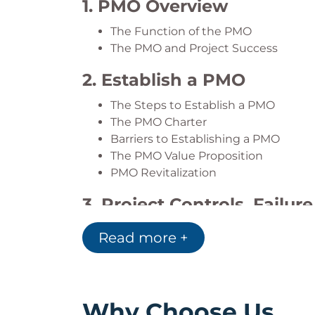
1. PMO Overview
Reassess the Current State of Your
The Function of the PMO
The PMO and Project Success
2. Establish a PMO
The Steps to Establish a PMO
The PMO Charter
Barriers to Establishing a PMO
The PMO Value Proposition
PMO Revitalization
3. Project Controls, Failur
Overview of Project Control
Read more +
Project Audits
Project Health and Additional Contr
Project Recovery and Termination
Why Choose Us
4. PMO Assessment