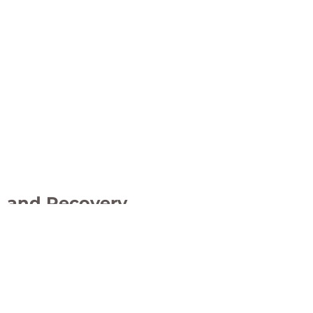
 PMO
e, and Recovery
ol Measures