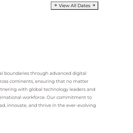
View All Dates
cal boundaries through advanced digital
cross continents, ensuring that no matter
artnering with global technology leaders and
nternational workforce. Our commitment to
ad, innovate, and thrive in the ever-evolving