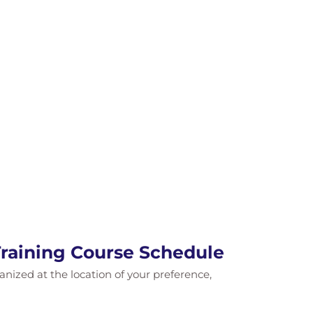
raining Course Schedule
ganized at the location of your preference,