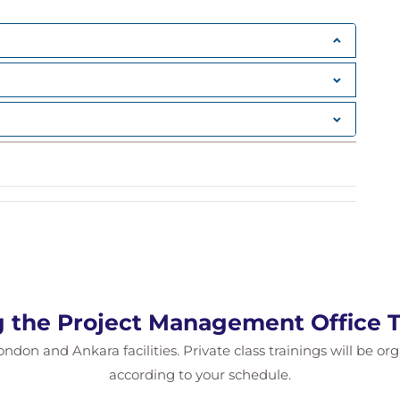
g Forward
g the Project Management Office T
ondon and Ankara facilities. Private class trainings will be or
according to your schedule.