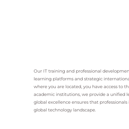
Our IT training and professional developmen
learning platforms and strategic internation
where you are located, you have access to the
academic institutions, we provide a unified
global excellence ensures that professionals 
global technology landscape.