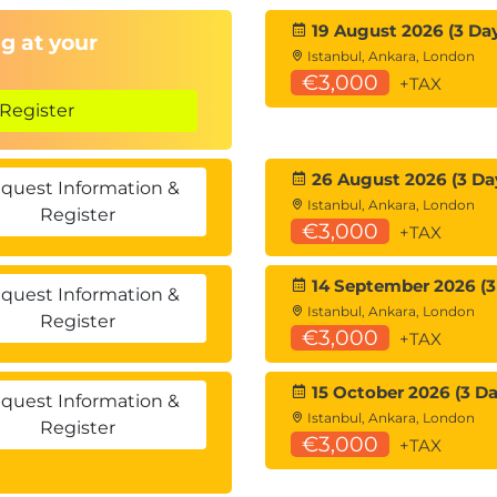
19 August 2026 (3 Da
g at your
Istanbul, Ankara, London
€3,000
+TAX
Register
26 August 2026 (3 Da
quest Information &
Istanbul, Ankara, London
Register
€3,000
+TAX
14 September 2026 (3
quest Information &
Istanbul, Ankara, London
Register
€3,000
+TAX
15 October 2026 (3 Da
quest Information &
Istanbul, Ankara, London
Register
€3,000
+TAX