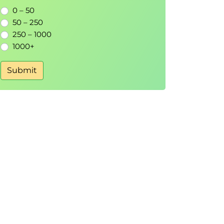
0 – 50
50 – 250
250 – 1000
1000+
Submit