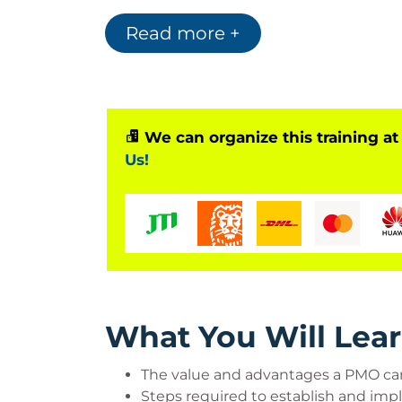
continuing education units in the US must
class exercises and section-knowledge che
Read more +
multiple-choice assessment.
Who Should Attend?
We can organize this training at
PMO sponsors, project sponsors, someon
Us!
to exist, someone who runs the PMO, pr
understand how they support and get su
in operating or establishing a PMO
What You Will Lea
The value and advantages a PMO can
Steps required to establish and impl