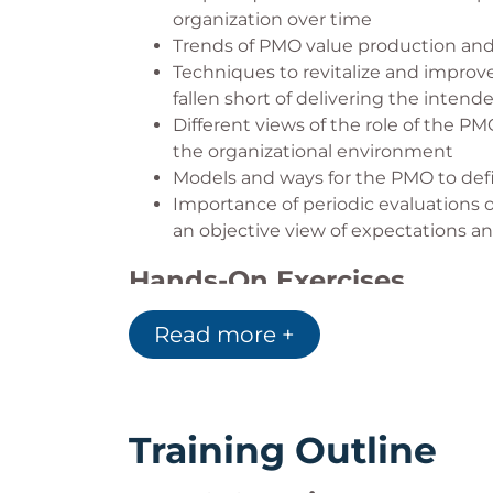
organization over time
Trends of PMO value production and
Techniques to revitalize and improv
fallen short of delivering the intend
Different views of the role of the P
the organizational environment
Models and ways for the PMO to defi
Importance of periodic evaluations 
an objective view of expectations 
Hands-On Exercises
Assess the Current State of Your P
Read more +
Define Project Success Criteria
Write a PMO Charter
Define PMO Value
Develop Project Health Measureme
Training Outline
Create a PMO Recovery Plan for a Pr
Develop a PMO Assessment