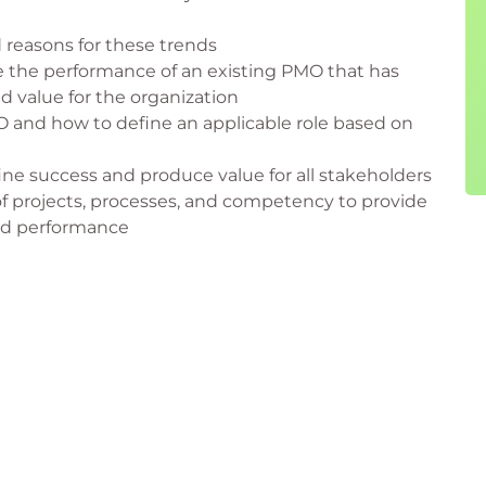
 reasons for these trends
e the performance of an existing PMO that has
ed value for the organization
MO and how to define an applicable role based on
ne success and produce value for all stakeholders
of projects, processes, and competency to provide
and performance
MO
nts
oject