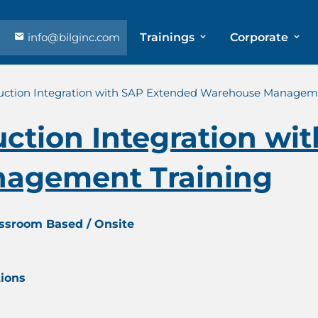
info@bilginc.com
Trainings
Corporate
ction Integration with SAP Extended Warehouse Manageme
ction Integration wi
agement Training
assroom Based / Onsite
tions