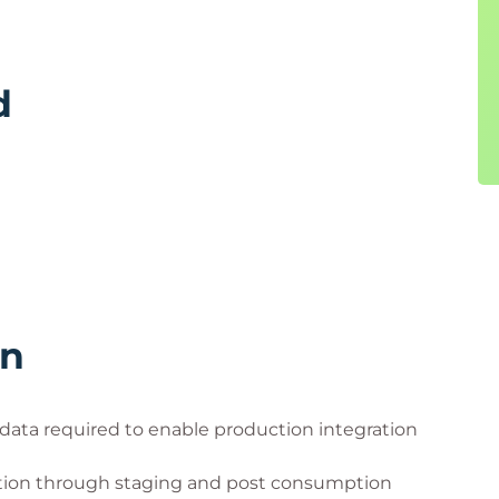
d
rn
 data required to enable production integration
ion through staging and post consumption