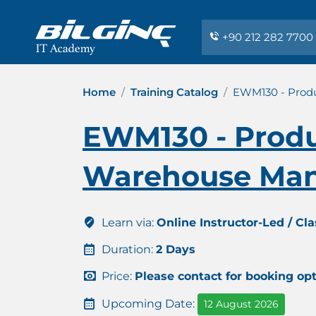
+90 212 282 7700
Home
Training Catalog
EWM130 - Produ
EWM130 - Produ
Warehouse Man
Learn via:
Online Instructor-Led / Cl
Duration:
2 Days
Price:
Please contact for booking op
Upcoming Date:
12 August 2026