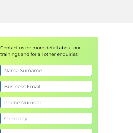
Contact us for more detail about our
trainings and for all other enquiries!