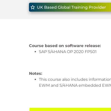
UK Based Global Training Provider
Course based on software release:
SAP S/4HANA OP 2020 FPS01
Notes:
This course also includes informati
EWM and S/4HANA embedded EW