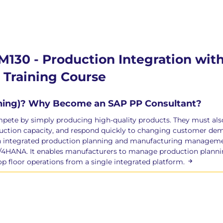
M130 - Production Integration wi
Training Course
nning)? Why Become an SAP PP Consultant?
te by simply producing high-quality products. They must also p
roduction capacity, and respond quickly to changing customer d
gh integrated production planning and manufacturing manageme
/4HANA. It enables manufacturers to manage production planni
op floor operations from a single integrated platform.