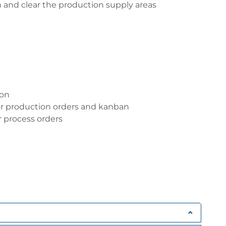
 and clear the production supply areas
ion
or production orders and kanban
 process orders