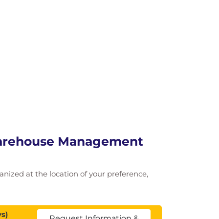
Warehouse Management
ganized at the location of your preference,
s)
Request Information &