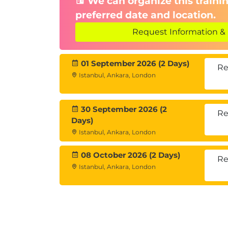
We can organize this trainin
preferred date and location.
Request Information & 
01 September 2026 (2 Days)
Re
Istanbul, Ankara, London
30 September 2026 (2
Re
Days)
Istanbul, Ankara, London
08 October 2026 (2 Days)
Re
Istanbul, Ankara, London