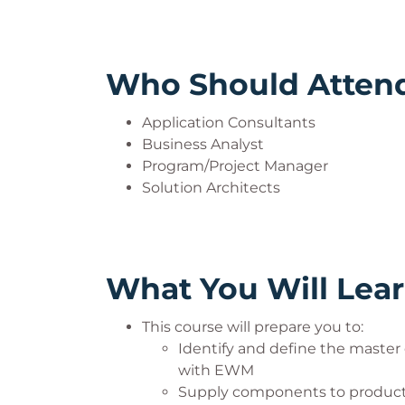
Who Should Atten
Application Consultants
Business Analyst
Program/Project Manager
Solution Architects
What You Will Lea
This course will prepare you to:
Identify and define the master
with EWM
Supply components to product