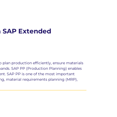
th SAP Extended
lan production efficiently, ensure materials
emands. SAP PP (Production Planning) enables
nt. SAP PP is one of the most important
ng, material requirements planning (MRP),