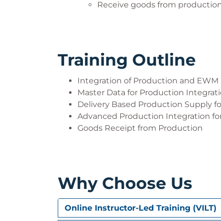
Receive goods from production
Training Outline
Integration of Production and EWM
Master Data for Production Integrat
Delivery Based Production Supply f
Advanced Production Integration for
Goods Receipt from Production
Why Choose Us
Online Instructor-Led Training (VILT)