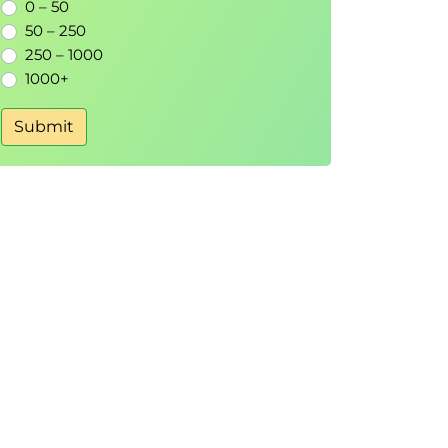
0 – 50
50 – 250
250 – 1000
1000+
Submit