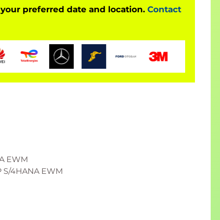
 your preferred date and location.
Contact
ANA EWM
SAP S/4HANA EWM