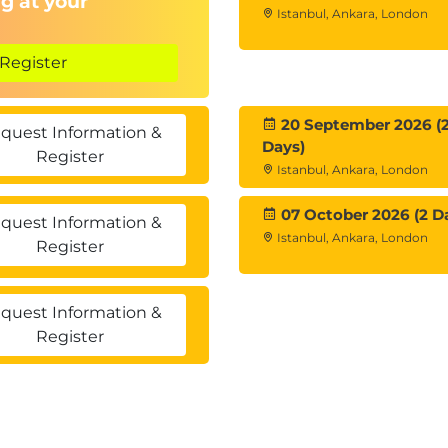
g at your
Istanbul, Ankara, London
Register
20 September 2026 (
quest Information &
Days)
Register
Istanbul, Ankara, London
07 October 2026 (2 D
quest Information &
Istanbul, Ankara, London
Register
quest Information &
Register