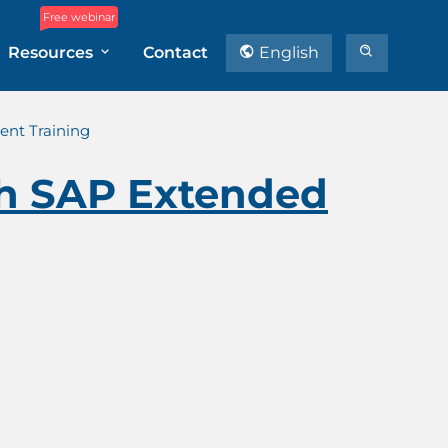
Free webinar
Resources
Contact
English
nt Training
th SAP Extended