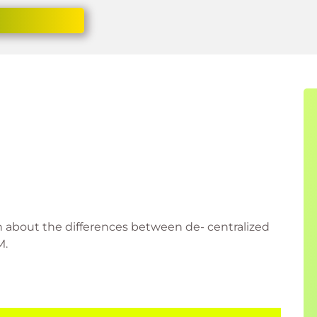
on about the differences between de- centralized
M.