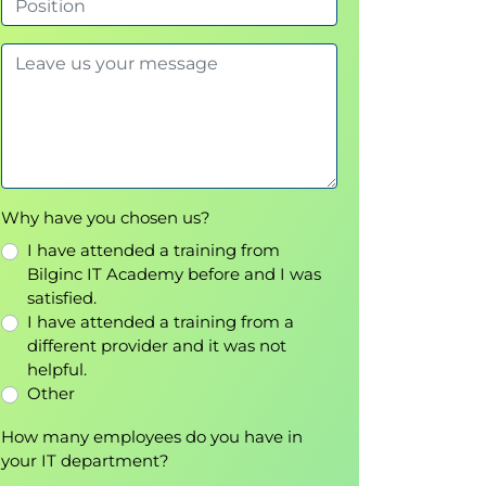
Why have you chosen us?
I have attended a training from
Bilginc IT Academy before and I was
satisfied.
I have attended a training from a
different provider and it was not
helpful.
Other
How many employees do you have in
your IT department?