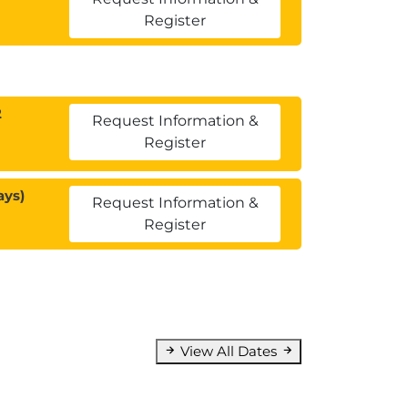
Register
2
Request Information &
Register
ays)
Request Information &
Register
View All Dates