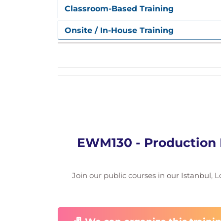
Classroom-Based Training
Onsite / In-House Training
EWM130 - Production
Join our public courses in our Istanbul, L