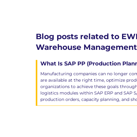
Blog posts related to EW
Warehouse Management 
What Is SAP PP (Production Pla
Manufacturing companies can no longer compe
are available at the right time, optimize p
organizations to achieve these goals throu
logistics modules within SAP ERP and SAP S
production orders, capacity planning, and sh