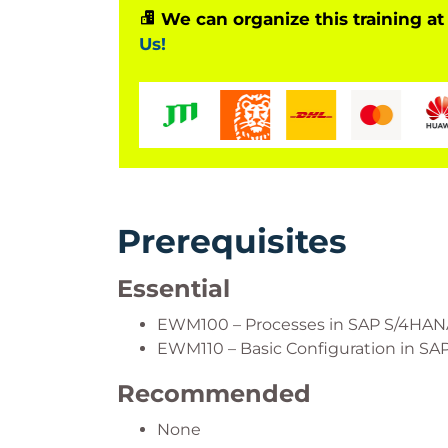
We can organize this training at
Us!
Prerequisites
Essential
EWM100 – Processes in SAP S/4H
EWM110 – Basic Configuration in 
Recommended
None