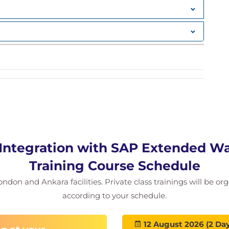
 Integration with SAP Extended 
Training Course Schedule
ondon and Ankara facilities. Private class trainings will be or
according to your schedule.
12 August 2026 (2 Day