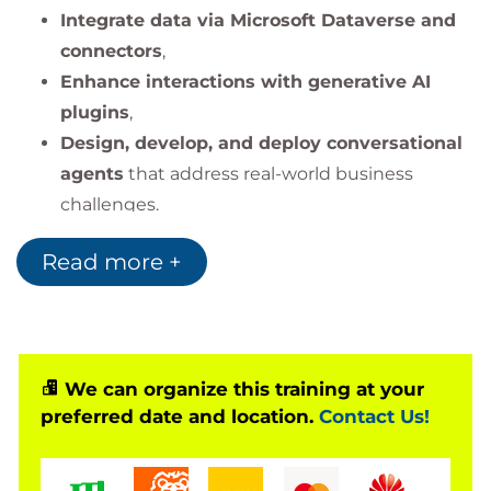
Integrate data via Microsoft Dataverse and
connectors
,
Enhance interactions with generative AI
plugins
,
Design, develop, and deploy conversational
agents
that address real-world business
challenges.
The training emphasizes
Copilot Studio’s interface,
Read more +
Power Platform integration, plugin configuration,
and lifecycle management
of custom copilots.
We can organize this training at your
preferred date and location.
Contact Us!