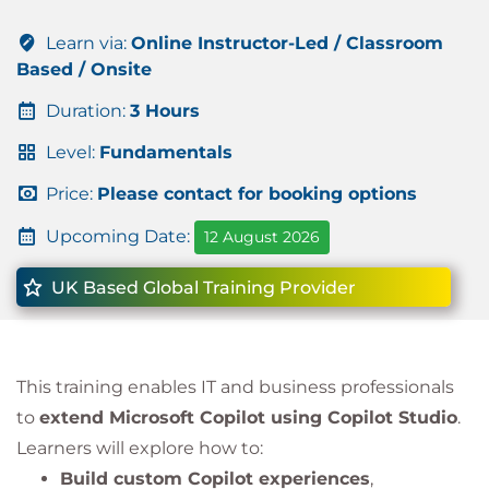
Learn via:
Online Instructor-Led / Classroom
Based / Onsite
Duration:
3 Hours
Level:
Fundamentals
Price:
Please contact for booking options
Upcoming Date:
12 August 2026
UK Based Global Training Provider
This training enables IT and business professionals
to
extend Microsoft Copilot using Copilot Studio
.
Learners will explore how to:
Build custom Copilot experiences
,