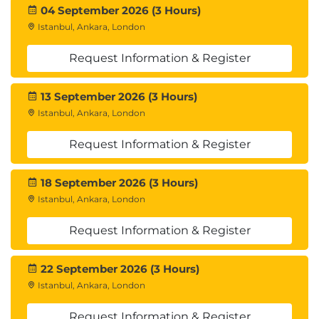
04 September 2026 (3 Hours)
Istanbul, Ankara, London
Request Information & Register
13 September 2026 (3 Hours)
Istanbul, Ankara, London
Request Information & Register
18 September 2026 (3 Hours)
Istanbul, Ankara, London
Request Information & Register
22 September 2026 (3 Hours)
Istanbul, Ankara, London
Request Information & Register