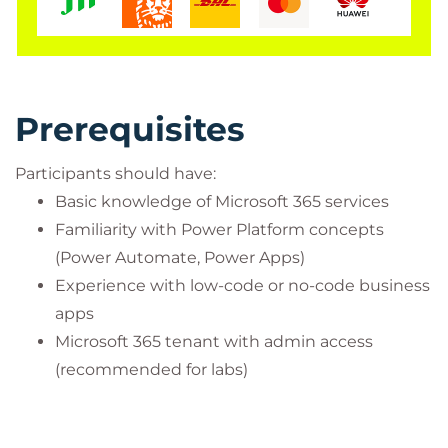
Prerequisites
Participants should have:
Basic knowledge of Microsoft 365 services
Familiarity with Power Platform concepts
(Power Automate, Power Apps)
Experience with low-code or no-code business
apps
Microsoft 365 tenant with admin access
(recommended for labs)