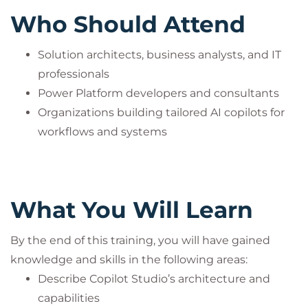
Who Should Attend
Solution architects, business analysts, and IT
professionals
Power Platform developers and consultants
Organizations building tailored AI copilots for
workflows and systems
What You Will Learn
By the end of this training, you will have gained
knowledge and skills in the following areas:
Describe Copilot Studio’s architecture and
capabilities