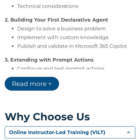
Technical considerations
2. Building Your First Declarative Agent
Design to solve a business problem
Implement with custom knowledge
Publish and validate in Microsoft 365 Copilot
3. Extending with Prompt Actions
Configure and test prompt actions
Add them to declarative agents
Read more +
4. Extending with Connector Actions
Create, configure, and test connectors
Integrate with agents
Why Choose Us
5. Hands-On Labs
Build and test copilots in Copilot Studio
Online Instructor-Led Training (VILT)
Workshops on connector & plugin integration