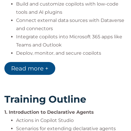
Build and customize copilots with low-code
tools and AI plugins
Connect external data sources with Dataverse
and connectors
Integrate copilots into Microsoft 365 apps like
Teams and Outlook
Deploy, monitor, and secure copilots
throughout their lifecycle
Read more +
Apply best practices for aligning copilots with
organizational needs
Training Outline
1. Introduction to Declarative Agents
Actions in Copilot Studio
Scenarios for extending declarative agents