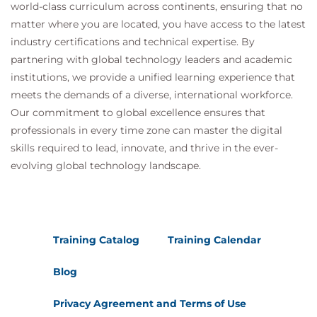
world-class curriculum across continents, ensuring that no
matter where you are located, you have access to the latest
industry certifications and technical expertise. By
partnering with global technology leaders and academic
institutions, we provide a unified learning experience that
meets the demands of a diverse, international workforce.
Our commitment to global excellence ensures that
professionals in every time zone can master the digital
skills required to lead, innovate, and thrive in the ever-
evolving global technology landscape.
Training Catalog
Training Calendar
Blog
Privacy Agreement and Terms of Use