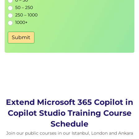
0 – 50
50 – 250
250 – 1000
1000+
Submit
Extend Microsoft 365 Copilot in
Copilot Studio Training Course
Schedule
Join our public courses in our Istanbul, London and Ankara