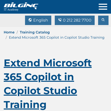
English
0 212 282 7700
Home
Training Catalog
Extend Microsoft 365 Copilot in Copilot Studio Training
Extend Microsoft
365 Copilot in
Copilot Studio
Training