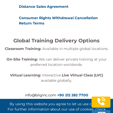
Distance Sales Agreement
Consumer Rights Withdrawal Cancellation
Return Terms
Global Training Delivery Options
Classroom Training:
Available in multiple global locations.
On-Site Training:
We can deliver private training at your
preferred location worldwide.
Virtual Learning:
Interactive
Live Virtual Class (LVC)
available globally.
info@bilginc.com
+90 212 282 7700
By using this website you agree to let us use cookies.
For further information about our use of cookies, check