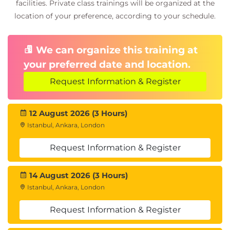
facilities. Private class trainings will be organized at the
location of your preference, according to your schedule.
We can organize this training at
your preferred date and location.
Request Information & Register
12 August 2026 (3 Hours)
Istanbul, Ankara, London
Request Information & Register
14 August 2026 (3 Hours)
Istanbul, Ankara, London
Request Information & Register