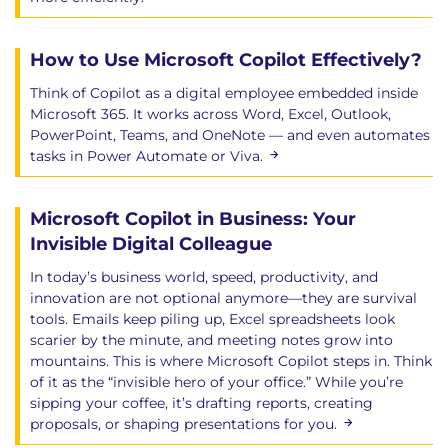
How to Use Microsoft Copilot Effectively?
Think of Copilot as a digital employee embedded inside
Microsoft 365. It works across Word, Excel, Outlook,
PowerPoint, Teams, and OneNote — and even automates
tasks in Power Automate or Viva.
Microsoft Copilot in Business: Your
Invisible Digital Colleague
In today’s business world, speed, productivity, and
innovation are not optional anymore—they are survival
tools. Emails keep piling up, Excel spreadsheets look
scarier by the minute, and meeting notes grow into
mountains. This is where Microsoft Copilot steps in. Think
of it as the “invisible hero of your office.” While you’re
sipping your coffee, it’s drafting reports, creating
proposals, or shaping presentations for you.