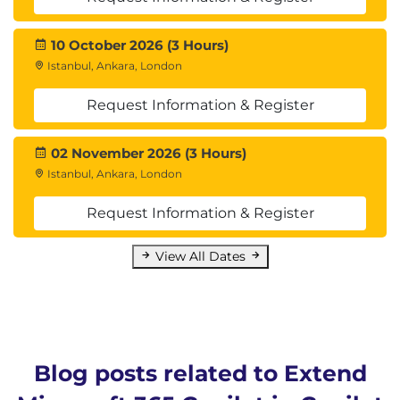
10 October 2026 (3 Hours)
Istanbul, Ankara, London
Request Information & Register
02 November 2026 (3 Hours)
Istanbul, Ankara, London
Request Information & Register
View All Dates
Blog posts related to Extend