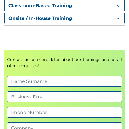
Classroom-Based Training
Onsite / In-House Training
Exams & Assessments
No formal exams.
Learners will complete guided labs, scenario
tasks, and knowledge checks.
Contact us for more detail about our trainings and for all
other enquiries!