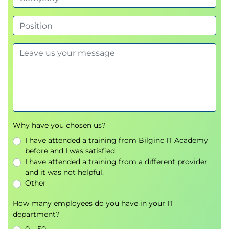
Why have you chosen us?
I have attended a training from Bilginc IT Academy
before and I was satisfied.
I have attended a training from a different provider
and it was not helpful.
Other
How many employees do you have in your IT
department?