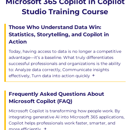
Microsoft 365 Copilot in Copilot
Studio Training Course
Those Who Understand Data Win:
Statistics, Storytelling, and Copilot in
Action
Today, having access to data is no longer a competitive
advantage—it’s a baseline. What truly differentiates
successful professionals and organizations is the ability
to: Analyze data correctly, Communicate insights
effectively, Turn data into action quickly
Frequently Asked Questions About
Microsoft Copilot (FAQ)
Microsoft Copilot is transforming how people work. By
integrating generative AI into Microsoft 365 applications,
Copilot helps professionals work faster, smarter, and
more efficiently.