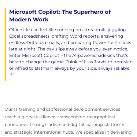
Microsoft Copilot: The Superhero of
Modern Work
Office life can feel like running on a treadmill: juggling
Excel spreadsheets, drafting Word reports, answering
endless Outlook emails, and preparing PowerPoint slides
late at night. The day slips away before you even notice.
Enter Microsoft Copilot – the AI-powered sidekick that’s
here to change the game. Think of it as Jarvis to Iron Man
or Alfred to Batman: always by your side, always reliable.
Our IT training and professional development services
reach a global audience, transcending geographical
boundaries through advanced digital learning platforms
and strategic international hubs. We specialize in delivering