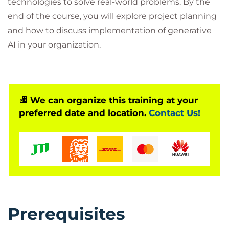
technologies to solve real-world problems. By the
end of the course, you will explore project planning
and how to discuss implementation of generative
AI in your organization.
We can organize this training at your
preferred date and location.
Contact Us!
Prerequisites