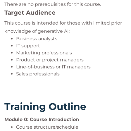
There are no prerequisites for this course.
Target Audience
This course is intended for those with limited prior
knowledge of generative AI:
Business analysts
IT support
Marketing professionals
Product or project managers
Line-of-business or IT managers
Sales professionals
Training Outline
Module 0: Course Introduction
Course structure/schedule