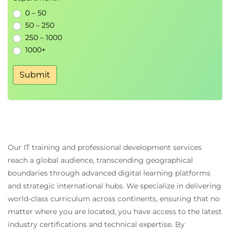
0 – 50
50 – 250
250 – 1000
1000+
Submit
Our IT training and professional development services
reach a global audience, transcending geographical
boundaries through advanced digital learning platforms
and strategic international hubs. We specialize in delivering
world-class curriculum across continents, ensuring that no
matter where you are located, you have access to the latest
industry certifications and technical expertise. By