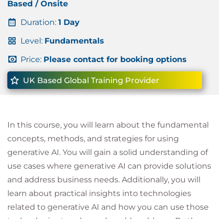
Based / Onsite
Duration:
1 Day
Level:
Fundamentals
Price:
Please contact for booking options
UK Based Global Training Provider
In this course, you will learn about the fundamental
concepts, methods, and strategies for using
generative AI. You will gain a solid understanding of
use cases where generative AI can provide solutions
and address business needs. Additionally, you will
learn about practical insights into technologies
related to generative AI and how you can use those