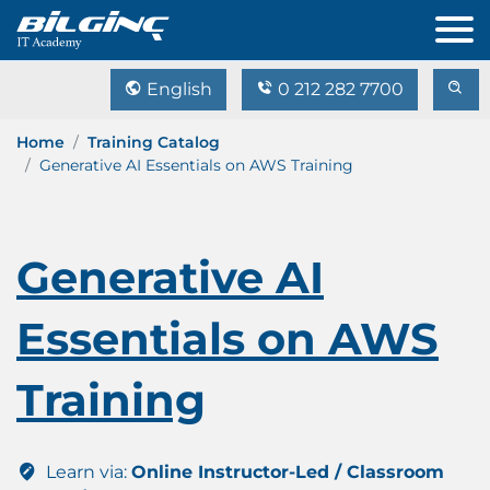
English
0 212 282 7700
Home
Training Catalog
Generative AI Essentials on AWS Training
Generative AI
Essentials on AWS
Training
Learn via:
Online Instructor-Led / Classroom