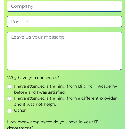
RAG and Knowledge Bases
Module 7: Introduction to Security, Governance,
and Compliance
From security principles to organizational
accountability
Governance frameworks
Compliance requirements
Module 8: Implementing generative AI projects
Project planning fundamentals
Lab 3: Building an HR Assistant with Amazon
Why have you chosen us?
Bedrock
I have attended a training from Bilginc IT Academy
before and I was satisfied.
Module 9: Summary
I have attended a training from a different provider
Learning journey recap
and it was not helpful.
Next steps
Other
How many employees do you have in your IT
department?