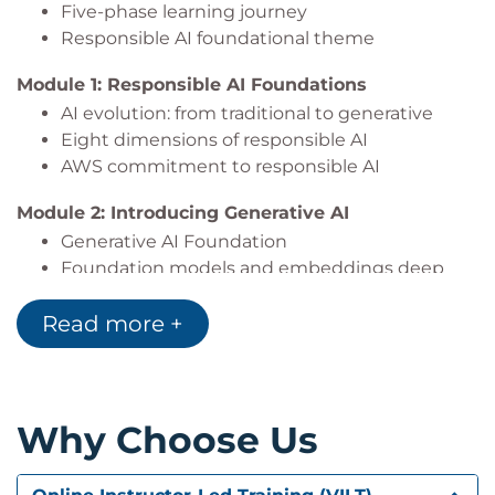
Five-phase learning journey
Responsible AI foundational theme
Module 1: Responsible AI Foundations
AI evolution: from traditional to generative
Eight dimensions of responsible AI
AWS commitment to responsible AI
Module 2: Introducing Generative AI
Generative AI Foundation
Foundation models and embeddings deep
dive
Read more +
Amazon Bedrock and Amazon Nova 2 models
Comparing models
Module 3: Multi-Modal AI and use cases
Multimodal AI capabilities
Why Choose Us
Industry applications and use cases
Use case evaluation framework