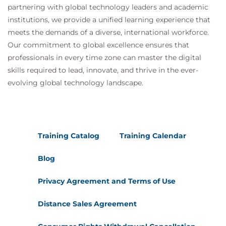
partnering with global technology leaders and academic
institutions, we provide a unified learning experience that
meets the demands of a diverse, international workforce.
Our commitment to global excellence ensures that
professionals in every time zone can master the digital
skills required to lead, innovate, and thrive in the ever-
evolving global technology landscape.
Training Catalog
Training Calendar
Blog
Privacy Agreement and Terms of Use
Distance Sales Agreement