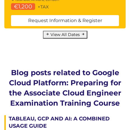
€1,200
+TAX
Request Information & Register
View All Dates
Blog posts related to Google
Cloud Platform: Preparing for
the Associate Cloud Engineer
Examination Training Course
TABLEAU, GCP AND AI: A COMBINED
USAGE GUIDE