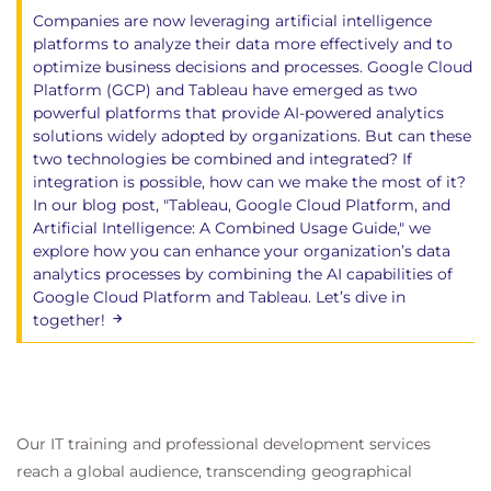
Companies are now leveraging artificial intelligence
platforms to analyze their data more effectively and to
optimize business decisions and processes. Google Cloud
Platform (GCP) and Tableau have emerged as two
powerful platforms that provide AI-powered analytics
solutions widely adopted by organizations. But can these
two technologies be combined and integrated? If
integration is possible, how can we make the most of it?
In our blog post, "Tableau, Google Cloud Platform, and
Artificial Intelligence: A Combined Usage Guide," we
explore how you can enhance your organization’s data
analytics processes by combining the AI capabilities of
Google Cloud Platform and Tableau. Let’s dive in
together!
Our IT training and professional development services
reach a global audience, transcending geographical