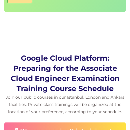
Google Cloud Platform:
Preparing for the Associate
Cloud Engineer Examination
Training Course Schedule
Join our public courses in our Istanbul, London and Ankara
facilities. Private class trainings will be organized at the
location of your preference, according to your schedule.