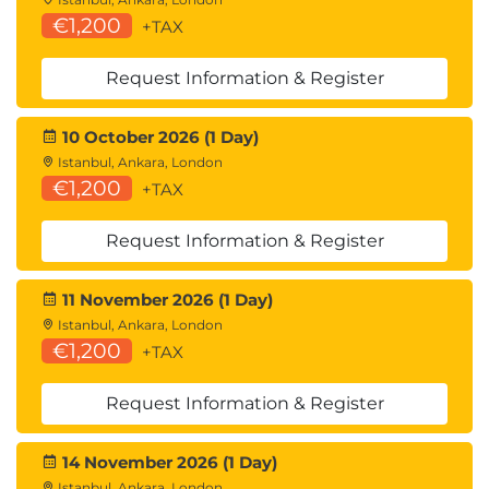
€1,200
+TAX
Request Information & Register
10 October 2026 (1 Day)
Istanbul, Ankara, London
€1,200
+TAX
Request Information & Register
11 November 2026 (1 Day)
Istanbul, Ankara, London
€1,200
+TAX
Request Information & Register
14 November 2026 (1 Day)
Istanbul, Ankara, London