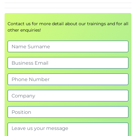
Contact us for more detail about our trainings and for all
other enquiries!