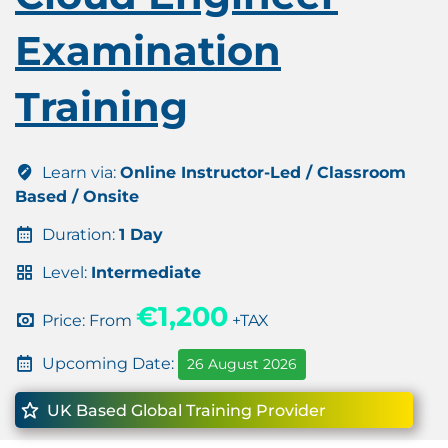
Examination
Training
Learn via:
Online Instructor-Led / Classroom
Based / Onsite
Duration:
1 Day
Level:
Intermediate
€1,200
Price: From
+TAX
Upcoming Date:
26 August 2026
UK Based Global Training Provider