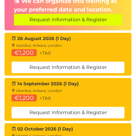
We can organize this training at
your preferred date and location.
Request Information & Register
26 August 2026 (1 Day)
Istanbul, Ankara, London
€1,200
+TAX
Request Information & Register
14 September 2026 (1 Day)
Istanbul, Ankara, London
€1,200
+TAX
Request Information & Register
02 October 2026 (1 Day)
Istanbul, Ankara, London