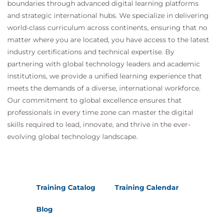
boundaries through advanced digital learning platforms
and strategic international hubs. We specialize in delivering
world-class curriculum across continents, ensuring that no
matter where you are located, you have access to the latest
industry certifications and technical expertise. By
partnering with global technology leaders and academic
institutions, we provide a unified learning experience that
meets the demands of a diverse, international workforce.
Our commitment to global excellence ensures that
professionals in every time zone can master the digital
skills required to lead, innovate, and thrive in the ever-
evolving global technology landscape.
Training Catalog
Training Calendar
Blog