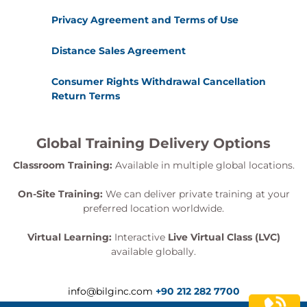
Privacy Agreement and Terms of Use
Distance Sales Agreement
Consumer Rights Withdrawal Cancellation
Return Terms
Global Training Delivery Options
Classroom Training:
Available in multiple global locations.
On-Site Training:
We can deliver private training at your
preferred location worldwide.
Virtual Learning:
Interactive
Live Virtual Class (LVC)
available globally.
info@bilginc.com
+90 212 282 7700