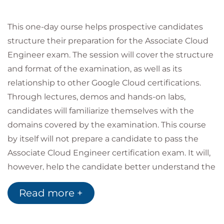
This one-day ourse helps prospective candidates
structure their preparation for the Associate Cloud
Engineer exam. The session will cover the structure
and format of the examination, as well as its
relationship to other Google Cloud certifications.
Through lectures, demos and hands-on labs,
candidates will familiarize themselves with the
domains covered by the examination. This course
by itself will not prepare a candidate to pass the
Associate Cloud Engineer certification exam. It will,
however, help the candidate better understand the
areas covered by the exam and navigate the
Read more +
recommended resources provided by Google and
Qwiklabs for preparing to take the exam, so they
can formulate their own personal study plan.