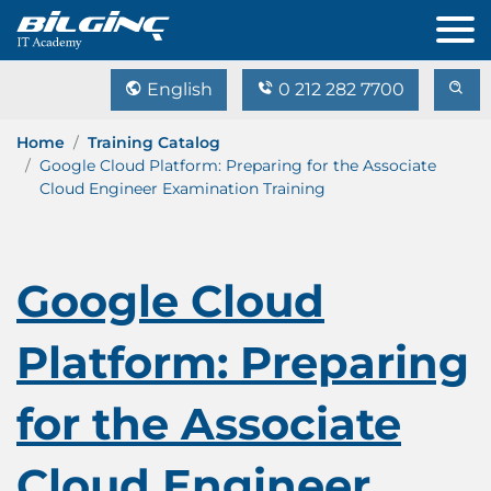
English
0 212 282 7700
Home
Training Catalog
Google Cloud Platform: Preparing for the Associate
Cloud Engineer Examination Training
Google Cloud
Platform: Preparing
for the Associate
Cloud Engineer