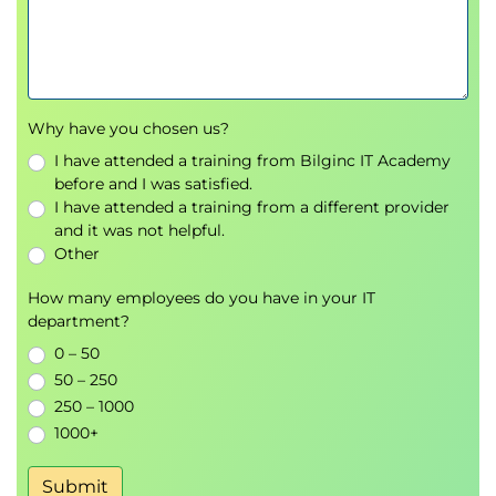
Why have you chosen us?
I have attended a training from Bilginc IT Academy
before and I was satisfied.
I have attended a training from a different provider
and it was not helpful.
Other
How many employees do you have in your IT
department?
0 – 50
50 – 250
250 – 1000
1000+
Submit