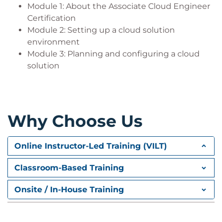
Module 1: About the Associate Cloud Engineer
Certification
Module 2: Setting up a cloud solution
environment
Module 3: Planning and configuring a cloud
solution
Why Choose Us
Online Instructor-Led Training (VILT)
Classroom-Based Training
Onsite / In-House Training