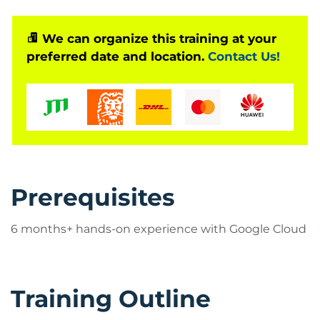
We can organize this training at your
preferred date and location.
Contact Us!
Prerequisites
6 months+ hands-on experience with Google Cloud
Training Outline