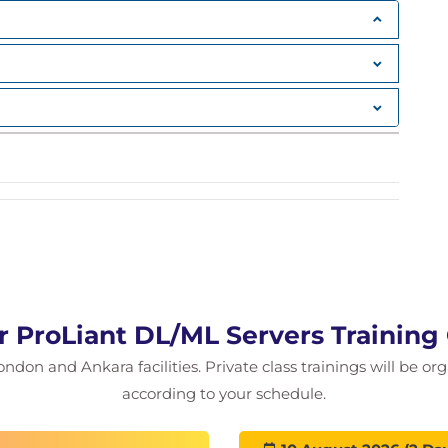
 ProLiant DL/ML Servers Training
ondon and Ankara facilities. Private class trainings will be or
according to your schedule.