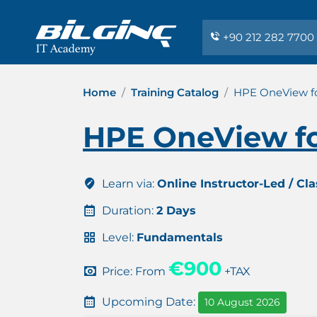
+90 212 282 7700
Home
Training Catalog
HPE OneView fo
HPE OneView fo
Learn via:
Online Instructor-Led / Cl
Duration:
2 Days
Level:
Fundamentals
€900
Price: From
+TAX
Upcoming Date:
10 August 2026