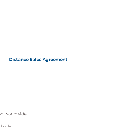
Distance Sales Agreement
ion worldwide.
bally.