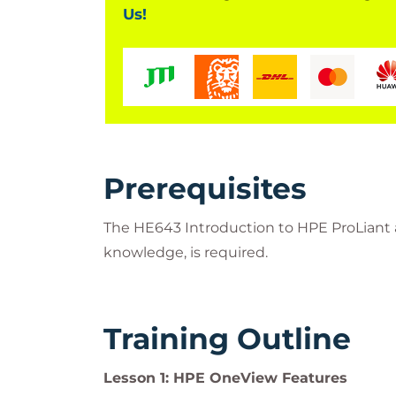
Us!
Prerequisites
The HE643 Introduction to HPE ProLiant a
knowledge, is required.
Training Outline
Lesson 1: HPE OneView Features