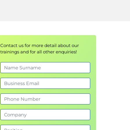
Contact us for more detail about our
trainings and for all other enquiries!