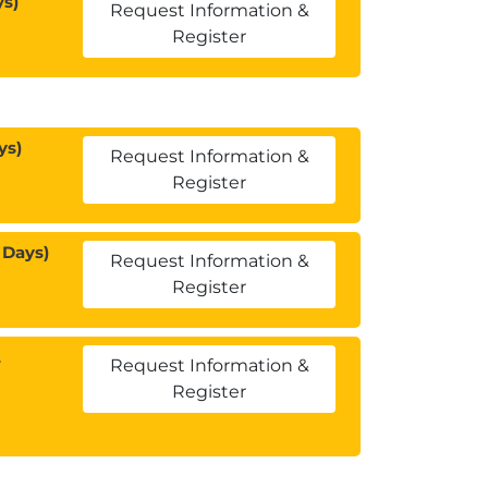
ys)
Request Information &
Register
ys)
Request Information &
Register
 Days)
Request Information &
Register
2
Request Information &
Register