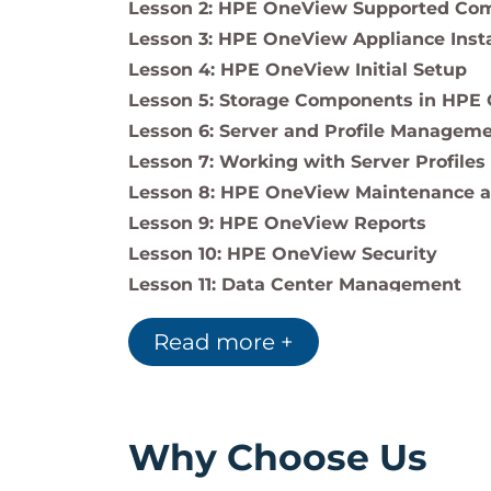
Lesson 2: HPE OneView Supported Com
Lesson 3: HPE OneView Appliance Insta
Lesson 4: HPE OneView Initial Setup
Lesson 5: Storage Components in HPE
Lesson 6: Server and Profile Managem
Lesson 7: Working with Server Profiles
Lesson 8: HPE OneView Maintenance a
Lesson 9: HPE OneView Reports
Lesson 10: HPE OneView Security
Lesson 11: Data Center Management
Lesson 12: HPE OneView Global Dashb
Read more +
Why Choose Us