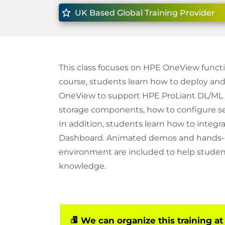
UK Based Global Training Provider
This class focuses on HPE OneView functi
course, students learn how to deploy a
OneView to support HPE ProLiant DL/ML 
storage components, how to configure se
In addition, students learn how to inte
Dashboard. Animated demos and hands-on
environment are included to help stude
knowledge.
We can organize this training at