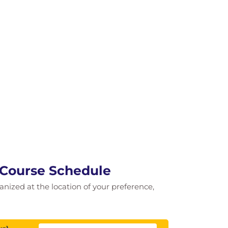
 Course Schedule
ganized at the location of your preference,