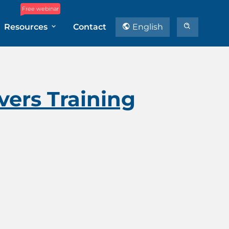
Free webinar
Resources
Contact
English
ers Training