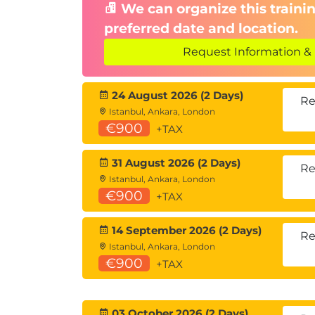
We can organize this trainin
preferred date and location.
Request Information & 
24 August 2026 (2 Days)
Re
Istanbul, Ankara, London
€900
+TAX
31 August 2026 (2 Days)
Re
Istanbul, Ankara, London
€900
+TAX
14 September 2026 (2 Days)
Re
Istanbul, Ankara, London
€900
+TAX
03 October 2026 (2 Days)