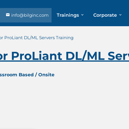
info@bilginc.com
Trainings
Corporate
r ProLiant DL/ML Servers Training
r ProLiant DL/ML Serv
assroom Based / Onsite