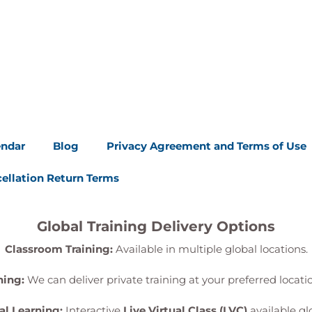
endar
Blog
Privacy Agreement and Terms of Use
ellation Return Terms
Global Training Delivery Options
Classroom Training:
Available in multiple global locations.
ning:
We can deliver private training at your preferred locat
al Learning:
Interactive
Live Virtual Class (LVC)
available glo