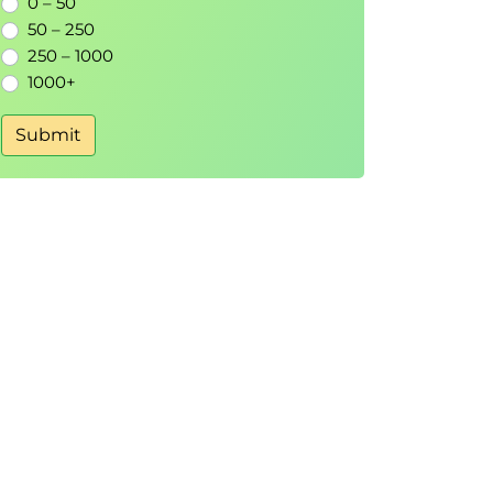
0 – 50
50 – 250
250 – 1000
1000+
Submit