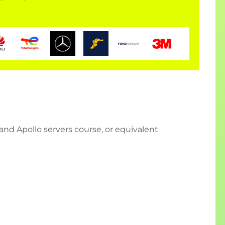
nd Apollo servers course, or equivalent