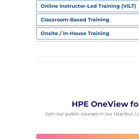
Online Instructor-Led Training (VILT)
Classroom-Based Training
Onsite / In-House Training
HPE OneView for
Join our public courses in our Istanbul, L