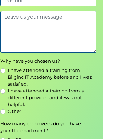
Why have you chosen us?
I have attended a training from
Bilginc IT Academy before and I was
satisfied.
I have attended a training from a
different provider and it was not
helpful.
Other
How many employees do you have in
your IT department?