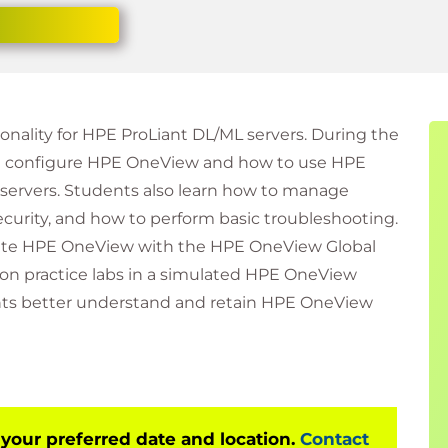
onality for HPE ProLiant DL/ML servers. During the
nd configure HPE OneView and how to use HPE
servers. Students also learn how to manage
curity, and how to perform basic troubleshooting.
grate HPE OneView with the HPE OneView Global
 practice labs in a simulated HPE OneView
nts better understand and retain HPE OneView
 your preferred date and location.
Contact