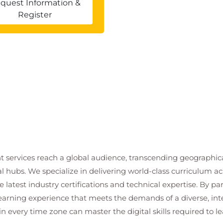
quest Information &
Register
t services reach a global audience, transcending geographi
al hubs. We specialize in delivering world-class curriculum a
 latest industry certifications and technical expertise. By p
 learning experience that meets the demands of a diverse, i
in every time zone can master the digital skills required to le