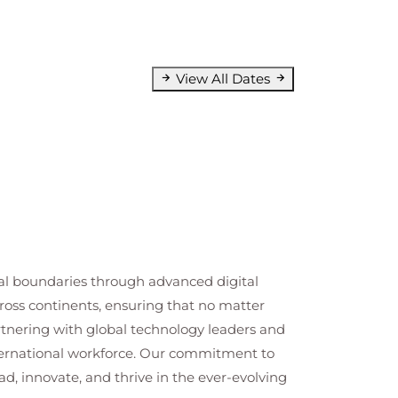
View All Dates
cal boundaries through advanced digital
cross continents, ensuring that no matter
artnering with global technology leaders and
nternational workforce. Our commitment to
ad, innovate, and thrive in the ever-evolving