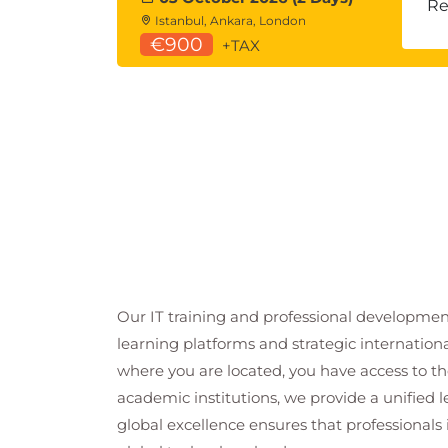
Re
Istanbul, Ankara, London
€900
+TAX
Our IT training and professional developmen
learning platforms and strategic internation
where you are located, you have access to the
academic institutions, we provide a unified
global excellence ensures that professionals 