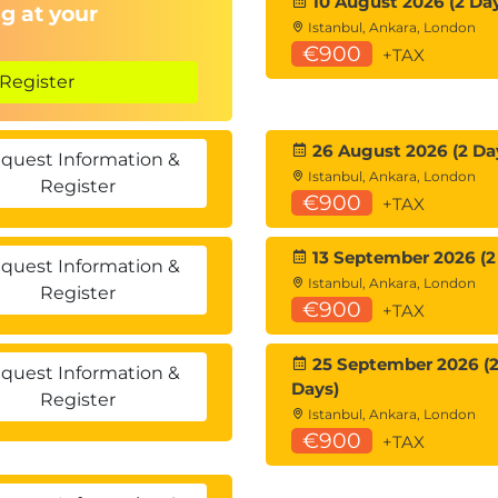
10 August 2026 (2 Da
g at your
Istanbul, Ankara, London
€900
+TAX
Register
26 August 2026 (2 Da
quest Information &
Istanbul, Ankara, London
Register
€900
+TAX
13 September 2026 (2
quest Information &
Istanbul, Ankara, London
Register
€900
+TAX
25 September 2026 (
quest Information &
Days)
Register
Istanbul, Ankara, London
€900
+TAX