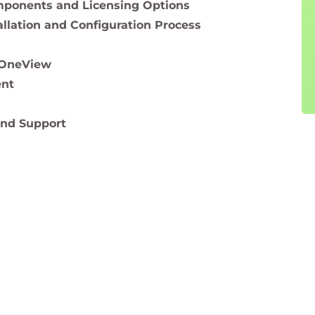
ponents and Licensing Options
llation and Configuration Process
 OneView
ent
nd Support
oard