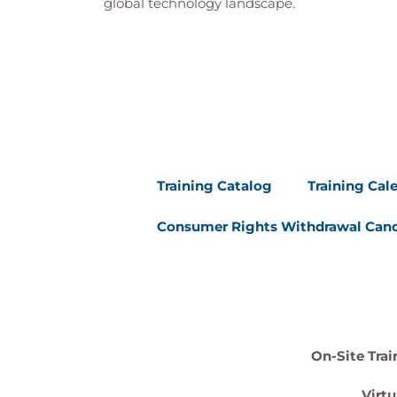
global technology landscape.
Training Catalog
Training Cal
Consumer Rights Withdrawal Canc
On-Site Trai
Virtu