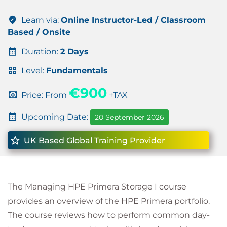
Learn via:
Online Instructor-Led / Classroom
Based / Onsite
Duration:
2 Days
Level:
Fundamentals
€900
Price: From
+TAX
Upcoming Date:
20 September 2026
UK Based Global Training Provider
The Managing HPE Primera Storage I course
provides an overview of the HPE Primera portfolio.
The course reviews how to perform common day-