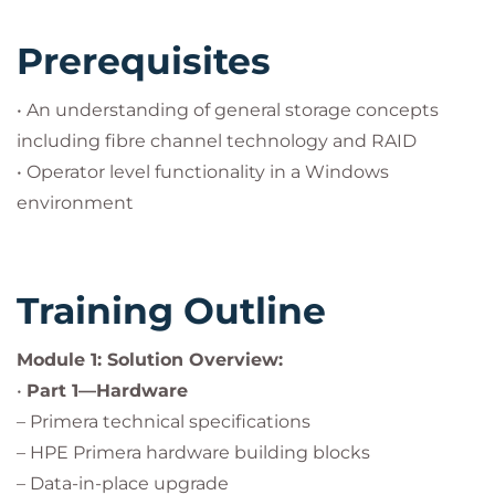
Prerequisites
• An understanding of general storage concepts
including fibre channel technology and RAID
• Operator level functionality in a Windows
environment
Training Outline
Module 1: Solution Overview:
•
Part 1—Hardware
– Primera technical specifications
– HPE Primera hardware building blocks
– Data-in-place upgrade