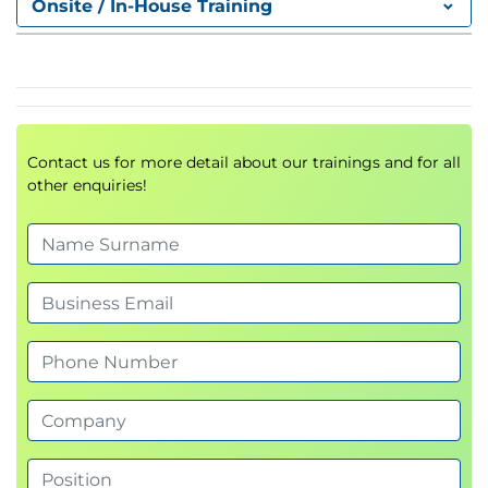
Onsite / In-House Training
– Sources of information
Module 2: Storage Concepts and Terminology
• HPE Primera OS virtualization—logical view
• HPE Primera OS virtualization concepts
• HPE Primera OS virtualization advantages
Contact us for more detail about our trainings and for all
• Chunklet concepts
other enquiries!
• System wide sparing
• Logical disk concepts
• HPE Primera high availability
• CPG concepts
• Virtual volume overview
• Thin provisioning overview
• HPE Primera data reduction overview
Module 3: Host Connectivity and Storage
Allocation
• Host to HPE Primera front-end configuration—FC