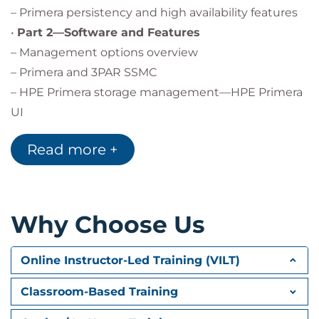
– Primera persistency and high availability features
•
Part 2—Software and Features
– Management options overview
– Primera and 3PAR SSMC
– HPE Primera storage management—HPE Primera
UI
– HPE Primera command line interface (CLI)
Read more +
– HPE Primera integration portfolio overview
– Selected data protection and security features
overview
– HPE Primera leadership—replication
Why Choose Us
– Peer persistence
– HPE Cluster Extension CLX
Online Instructor-Led Training (VILT)
– VMware vSphere® disaster recovery with Site
Recovery
Classroom-Based Training
Manager