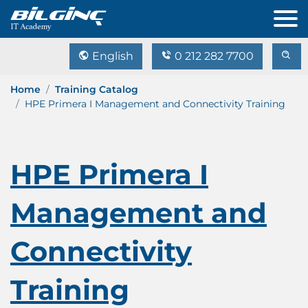
English
0 212 282 7700
Home
Training Catalog
HPE Primera I Management and Connectivity Training
HPE Primera I
Management and
Connectivity
Training