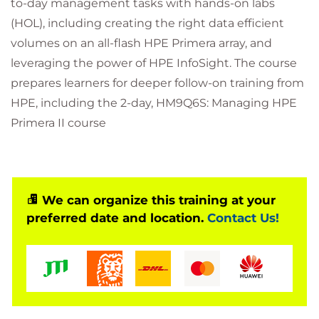
to-day management tasks with hands-on labs
(HOL), including creating the right data efficient
volumes on an all-flash HPE Primera array, and
leveraging the power of HPE InfoSight. The course
prepares learners for deeper follow-on training from
HPE, including the 2-day, HM9Q6S: Managing HPE
Primera II course
We can organize this training at your
preferred date and location.
Contact Us!