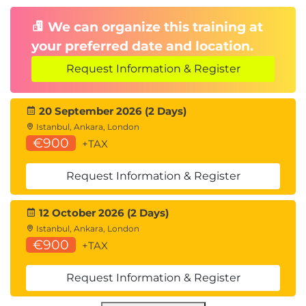
We can organize this training at
your preferred date and location.
Request Information & Register
20 September 2026 (2 Days)
Istanbul, Ankara, London
€900
+TAX
Request Information & Register
12 October 2026 (2 Days)
Istanbul, Ankara, London
€900
+TAX
Request Information & Register