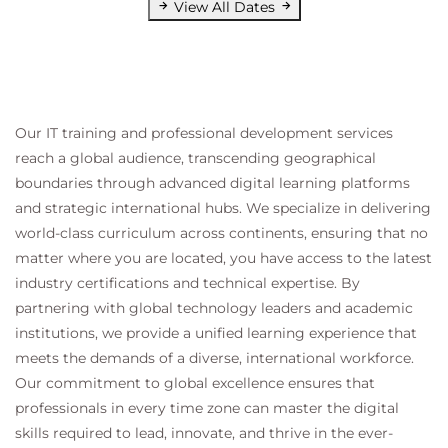
View All Dates
Our IT training and professional development services
reach a global audience, transcending geographical
boundaries through advanced digital learning platforms
and strategic international hubs. We specialize in delivering
world-class curriculum across continents, ensuring that no
matter where you are located, you have access to the latest
industry certifications and technical expertise. By
partnering with global technology leaders and academic
institutions, we provide a unified learning experience that
meets the demands of a diverse, international workforce.
Our commitment to global excellence ensures that
professionals in every time zone can master the digital
skills required to lead, innovate, and thrive in the ever-