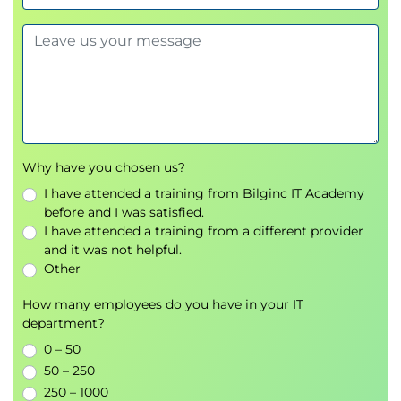
example
• HPE Primera block I/O connectivity
• HPE Primera Persistent Ports
• HPE Primera WWN format
• HPE Primera OS 4.x host OS support
• HPE Primera implementation guide
• Host HBAs and WWNs—commands/utilities
Why have you chosen us?
• HPE Smart SAN for Primera
I have attended a training from Bilginc IT Academy
before and I was satisfied.
• HPE Primera zoning overview
I have attended a training from a different provider
• Adding hosts in SSMC—SMART SAN enabled
and it was not helpful.
• Making VLUNs visible to hosts
Other
• HPE Host Explorer
How many employees do you have in your IT
• HPE LunInfo
department?
Module 4: Host, Volume, and App Volume Sets
0 – 50
• Host sets and virtual volume sets overview and
50 – 250
advantage
250 – 1000