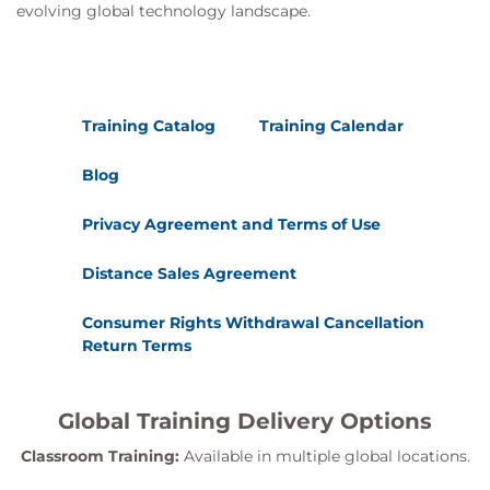
evolving global technology landscape.
Training Catalog
Training Calendar
Blog
Privacy Agreement and Terms of Use
Distance Sales Agreement
Consumer Rights Withdrawal Cancellation
Return Terms
Global Training Delivery Options
Classroom Training:
Available in multiple global locations.