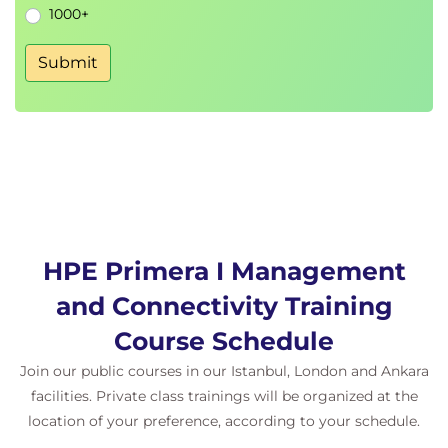
1000+
• Virtual volume set—other use cases
• Host sets and virtual volume sets— SSMC and CLI
Submit
examples
• App volume sets overview
• App volume sets— SSMC examples
• SSMC dashboard—top app vol sets
HPE Primera I Management
and Connectivity Training
Course Schedule
Join our public courses in our Istanbul, London and Ankara
facilities. Private class trainings will be organized at the
location of your preference, according to your schedule.