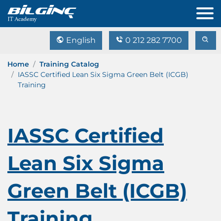
English
0 212 282 7700
Home
Training Catalog
IASSC Certified Lean Six Sigma Green Belt (ICGB)
Training
IASSC Certified
Lean Six Sigma
Green Belt (ICGB)
Training