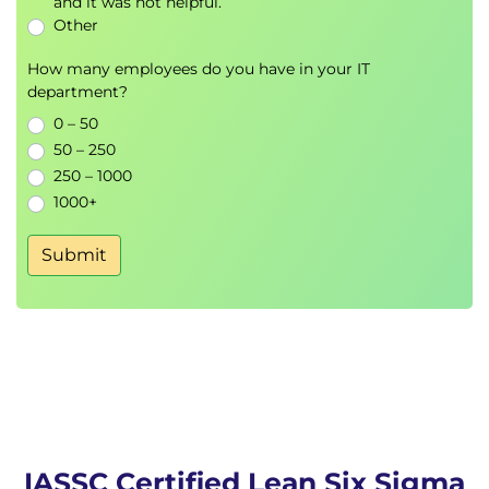
and it was not helpful.
Other
How many employees do you have in your IT
department?
0 – 50
50 – 250
250 – 1000
1000+
Submit
IASSC Certified Lean Six Sigma