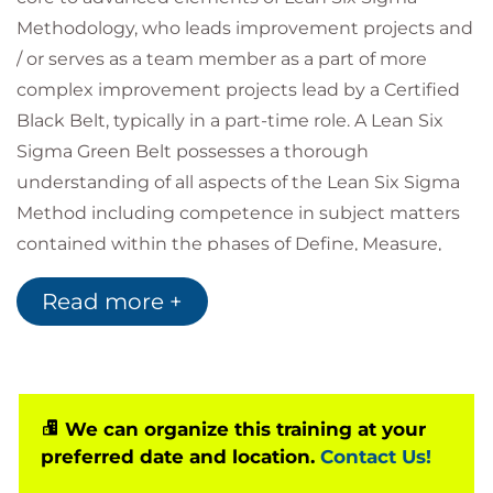
Methodology, who leads improvement projects and
/ or serves as a team member as a part of more
complex improvement projects lead by a Certified
Black Belt, typically in a part-time role. A Lean Six
Sigma Green Belt possesses a thorough
understanding of all aspects of the Lean Six Sigma
Method including competence in subject matters
contained within the phases of Define, Measure,
Analyse, Improve and Control (DMAIC) as defined by
Read more +
the IASSC Lean Six Sigma Green Belt Body of
Knowledge™. A Lean Six Sigma Green Belt
understands how to implement, perform, interpret,
and apply Lean Six Sigma at a high level of
proficiency.
We can organize this training at your
preferred date and location.
Contact Us!