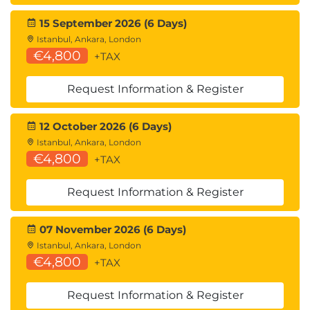
15 September 2026 (6 Days)
Istanbul, Ankara, London
€4,800
+TAX
Request Information & Register
12 October 2026 (6 Days)
Istanbul, Ankara, London
€4,800
+TAX
Request Information & Register
07 November 2026 (6 Days)
Istanbul, Ankara, London
€4,800
+TAX
Request Information & Register