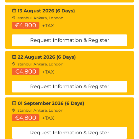
13 August 2026 (6 Days)
Istanbul, Ankara, London
€4,800
+TAX
Request Information & Register
22 August 2026 (6 Days)
Istanbul, Ankara, London
€4,800
+TAX
Request Information & Register
01 September 2026 (6 Days)
Istanbul, Ankara, London
€4,800
+TAX
Request Information & Register