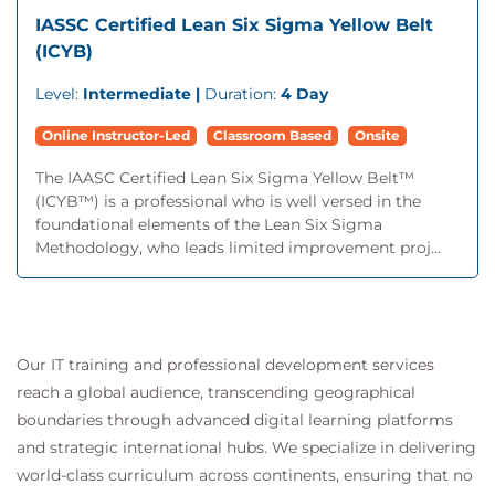
IASSC Certified Lean Six Sigma Yellow Belt
(ICYB)
Level:
Intermediate |
Duration:
4 Day
Online Instructor-Led
Classroom Based
Onsite
The IAASC Certified Lean Six Sigma Yellow Belt™
(ICYB™) is a professional who is well versed in the
foundational elements of the Lean Six Sigma
Methodology, who leads limited improvement proj...
Our IT training and professional development services
reach a global audience, transcending geographical
boundaries through advanced digital learning platforms
and strategic international hubs. We specialize in delivering
world-class curriculum across continents, ensuring that no