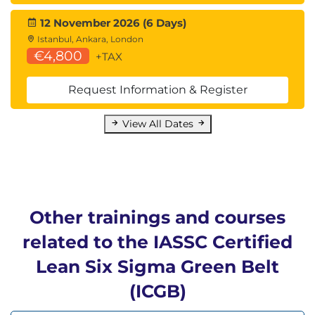
12 November 2026 (6 Days)
Istanbul, Ankara, London
€4,800
+TAX
Request Information & Register
View All Dates
Other trainings and courses
related to the IASSC Certified
Lean Six Sigma Green Belt
(ICGB)