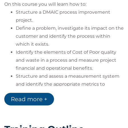
On this course you will learn how to:
Structure a DMAIC process improvement
project.
Define a problem, investigate its impact on the
customer and identify the process within
which it exists.
Identify the elements of Cost of Poor quality
and waste in a process and measure project
financial and operational benefits.
Structure and assess a measurement system
and identify the appropriate metrics to
support quantitative process improvement
Read more +
efforts.
Understand root cause analysis and value
analysis methods.
Describe a process using different process