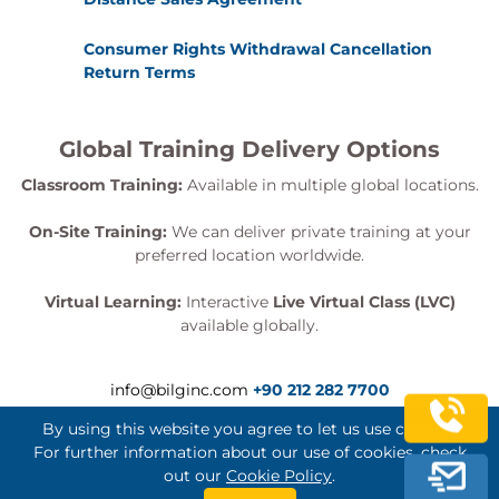
Consumer Rights Withdrawal Cancellation
Return Terms
Global Training Delivery Options
Classroom Training:
Available in multiple global locations.
On-Site Training:
We can deliver private training at your
preferred location worldwide.
Virtual Learning:
Interactive
Live Virtual Class (LVC)
available globally.
info@bilginc.com
+90 212 282 7700
By using this website you agree to let us use cookies.
For further information about our use of cookies, check
out our
Cookie Policy
.