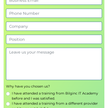
Why have you chosen us?
I have attended a training from Bilginc IT Academy
before and I was satisfied.
I have attended a training from a different provider