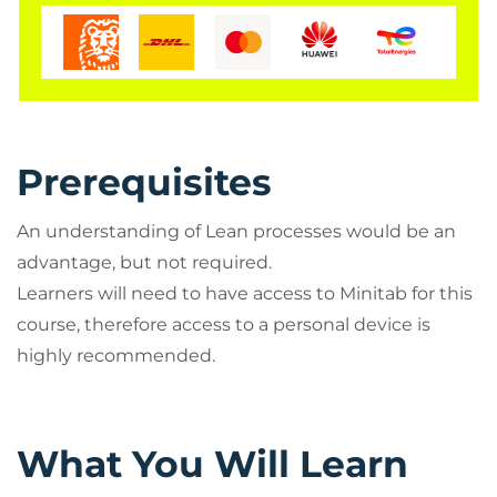
Prerequisites
An understanding of Lean processes would be an
advantage, but not required.
Learners will need to have access to Minitab for this
course, therefore access to a personal device is
highly recommended.
What You Will Learn