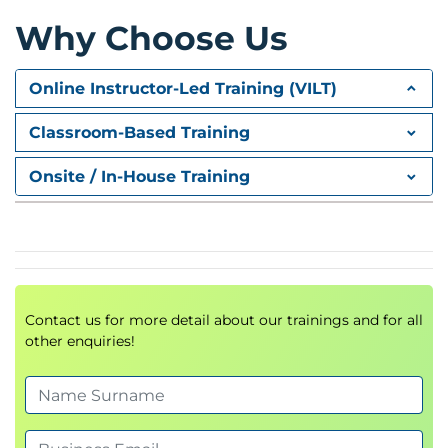
plan.
Parametric tests
Why Choose Us
Monitor process stability using various types of
Day 5
Control Charts.
Online Instructor-Led Training (VILT)
Hypothesis testing with Non-normal data:
Non-parametric tests
Classroom-Based Training
Hypothesis testing with Non-normal data:
Tests for proportions
Onsite / In-House Training
Regression analysis
Lean Controls
Six Sigma Control Plans
Day 6
Statistical Process control
Contact us for more detail about our trainings and for all
Case Study
other enquiries!
Practical Process Capability and MSA with
Minitab