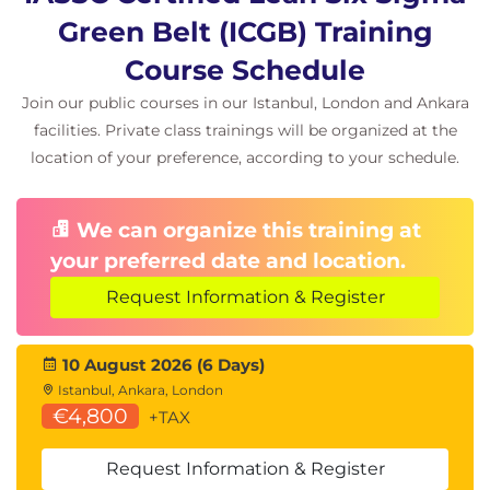
Green Belt (ICGB) Training
Course Schedule
Join our public courses in our Istanbul, London and Ankara
facilities. Private class trainings will be organized at the
location of your preference, according to your schedule.
We can organize this training at
your preferred date and location.
Request Information & Register
10 August 2026 (6 Days)
Istanbul, Ankara, London
€4,800
+TAX
Request Information & Register