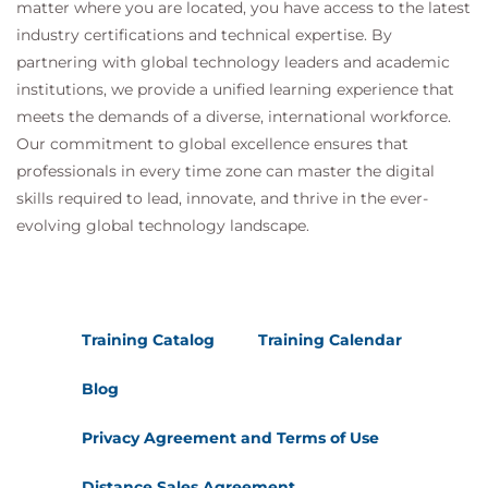
matter where you are located, you have access to the latest
industry certifications and technical expertise. By
partnering with global technology leaders and academic
institutions, we provide a unified learning experience that
meets the demands of a diverse, international workforce.
Our commitment to global excellence ensures that
professionals in every time zone can master the digital
skills required to lead, innovate, and thrive in the ever-
evolving global technology landscape.
Training Catalog
Training Calendar
Blog
Privacy Agreement and Terms of Use
Distance Sales Agreement