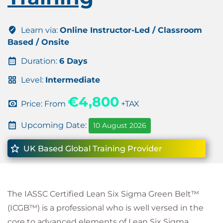
Learn via:
Online Instructor-Led / Classroom
Based / Onsite
Duration:
6 Days
Level:
Intermediate
€4,800
Price: From
+TAX
Upcoming Date:
10 August 2026
UK Based Global Training Provider
The IASSC Certified Lean Six Sigma Green Belt™
(ICGB™) is a professional who is well versed in the
core to advanced elements of Lean Six Sigma