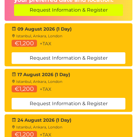
Request Information & Register
09 August 2026 (1 Day)
Istanbul, Ankara, London
€1,200
+TAX
Request Information & Register
17 August 2026 (1 Day)
Istanbul, Ankara, London
€1,200
+TAX
Request Information & Register
24 August 2026 (1 Day)
Istanbul, Ankara, London
€1,200
+TAX