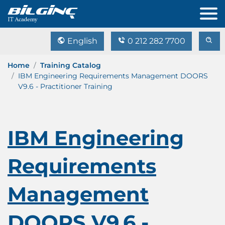
English
0 212 282 7700
Home
Training Catalog
IBM Engineering Requirements Management DOORS
V9.6 - Practitioner Training
IBM Engineering
Requirements
Management
DOORS V9.6 -