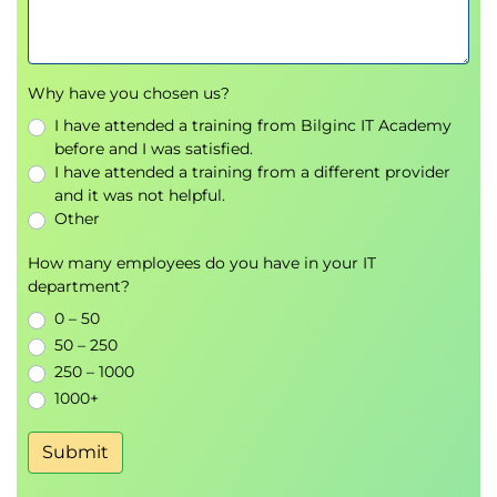
Why have you chosen us?
I have attended a training from Bilginc IT Academy
before and I was satisfied.
I have attended a training from a different provider
and it was not helpful.
Other
How many employees do you have in your IT
department?
0 – 50
50 – 250
250 – 1000
1000+
Submit