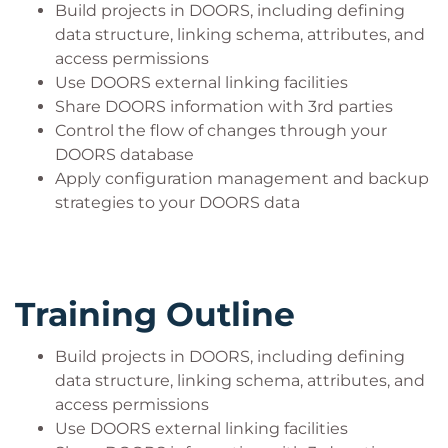
Build projects in DOORS, including defining
data structure, linking schema, attributes, and
access permissions
Use DOORS external linking facilities
Share DOORS information with 3rd parties
Control the flow of changes through your
DOORS database
Apply configuration management and backup
strategies to your DOORS data
Training Outline
Build projects in DOORS, including defining
data structure, linking schema, attributes, and
access permissions
Use DOORS external linking facilities