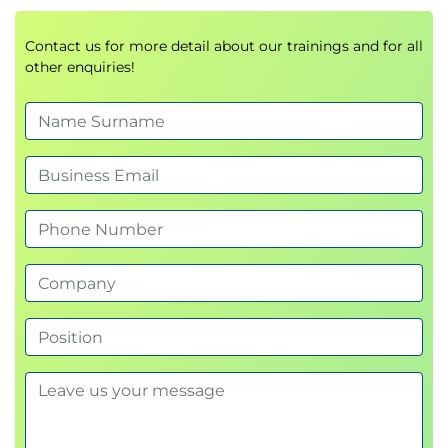
Contact us for more detail about our trainings and for all
other enquiries!