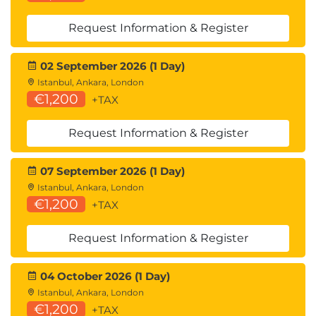
Request Information & Register
02 September 2026 (1 Day)
Istanbul, Ankara, London
€1,200
+TAX
Request Information & Register
07 September 2026 (1 Day)
Istanbul, Ankara, London
€1,200
+TAX
Request Information & Register
04 October 2026 (1 Day)
Istanbul, Ankara, London
€1,200
+TAX