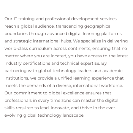
Our IT training and professional development services
reach a global audience, transcending geographical
boundaries through advanced digital learning platforms
and strategic international hubs. We specialize in delivering
world-class curriculum across continents, ensuring that no
matter where you are located, you have access to the latest
industry certifications and technical expertise. By
partnering with global technology leaders and academic
institutions, we provide a unified learning experience that
meets the demands of a diverse, international workforce.
Our commitment to global excellence ensures that
professionals in every time zone can master the digital
skills required to lead, innovate, and thrive in the ever-
evolving global technology landscape.