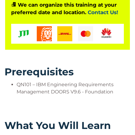
We can organize this training at your
preferred date and location.
Contact Us!
Is This The Right Course?
QN101 – IBM Engineering Requirements
Management DOORS V9.6 - Foundation
Who Should Attend?
Business Analyst
Systems Engineer
Prerequisites
Software Engineer
Requirements Engineer
QN101 – IBM Engineering Requirements
Requirements Manager
Management DOORS V9.6 - Foundation
Requirements Team Leader
What You Will Learn