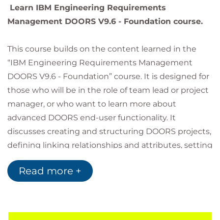
Learn IBM Engineering Requirements
Management DOORS V9.6 - Foundation course.
This course builds on the content learned in the
“IBM Engineering Requirements Management
DOORS V9.6 - Foundation” course. It is designed for
those who will be in the role of team lead or project
manager, or who want to learn more about
advanced DOORS end-user functionality. It
discusses creating and structuring DOORS projects,
defining linking relationships and attributes, setting
access permissions, and managing change. It also
Read more +
discusses external linking, working with
spreadsheets, and applying configuration
management strategies to DOORS data.