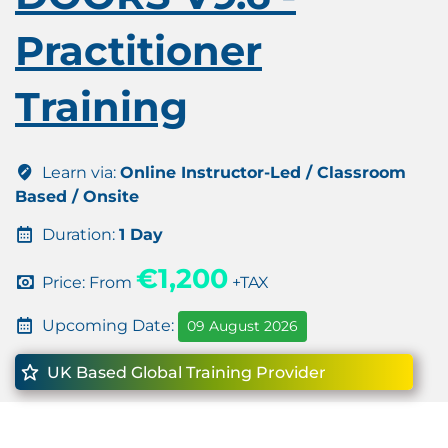
Practitioner
Training
Learn via:
Online Instructor-Led / Classroom
Based / Onsite
Duration:
1 Day
€1,200
Price: From
+TAX
Upcoming Date:
09 August 2026
UK Based Global Training Provider