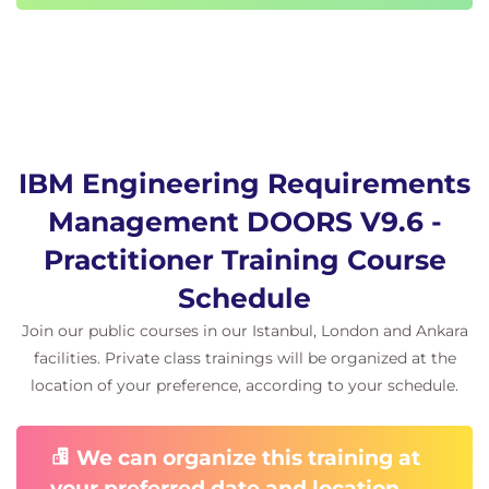
IBM Engineering Requirements
Management DOORS V9.6 -
Practitioner Training Course
Schedule
Join our public courses in our Istanbul, London and Ankara
facilities. Private class trainings will be organized at the
location of your preference, according to your schedule.
We can organize this training at
your preferred date and location.