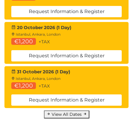
Request Information & Register
20 October 2026 (1 Day)
Istanbul, Ankara, London
€1,200
+TAX
Request Information & Register
31 October 2026 (1 Day)
Istanbul, Ankara, London
€1,200
+TAX
Request Information & Register
View All Dates