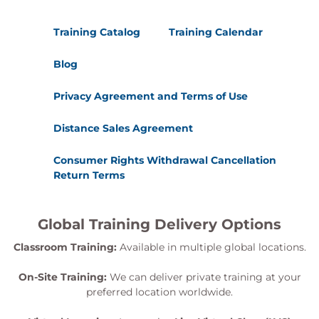
Training Catalog
Training Calendar
Blog
Privacy Agreement and Terms of Use
Distance Sales Agreement
Consumer Rights Withdrawal Cancellation
Return Terms
Global Training Delivery Options
Classroom Training:
Available in multiple global locations.
On-Site Training:
We can deliver private training at your
preferred location worldwide.