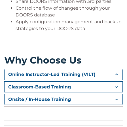
Share DOORS information with 3rd parties
Control the flow of changes through your
DOORS database
Apply configuration management and backup
strategies to your DOORS data
Why Choose Us
Online Instructor-Led Training (VILT)
Classroom-Based Training
Onsite / In-House Training