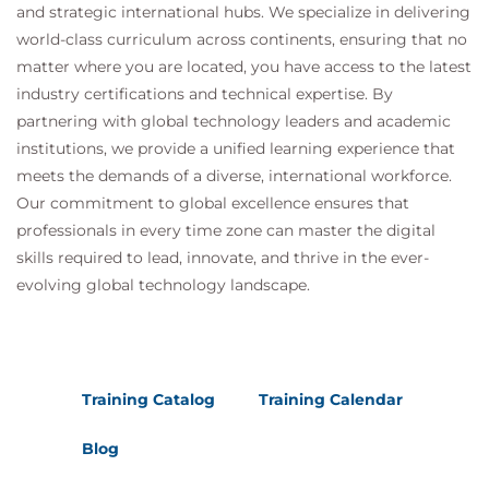
and strategic international hubs. We specialize in delivering
world-class curriculum across continents, ensuring that no
matter where you are located, you have access to the latest
industry certifications and technical expertise. By
partnering with global technology leaders and academic
institutions, we provide a unified learning experience that
meets the demands of a diverse, international workforce.
Our commitment to global excellence ensures that
professionals in every time zone can master the digital
skills required to lead, innovate, and thrive in the ever-
evolving global technology landscape.
Training Catalog
Training Calendar
Blog