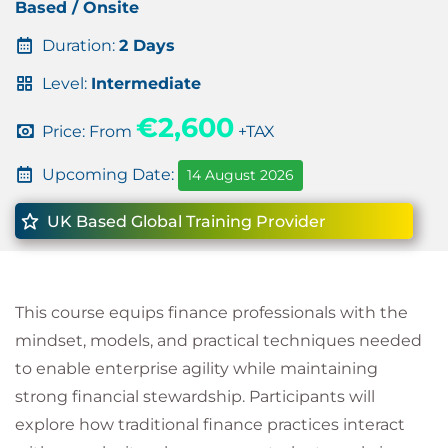
Based / Onsite
Duration:
2 Days
Level:
Intermediate
€2,600
Price: From
+TAX
Upcoming Date:
14 August 2026
UK Based Global Training Provider
This course equips finance professionals with the
mindset, models, and practical techniques needed
to enable enterprise agility while maintaining
strong financial stewardship. Participants will
explore how traditional finance practices interact