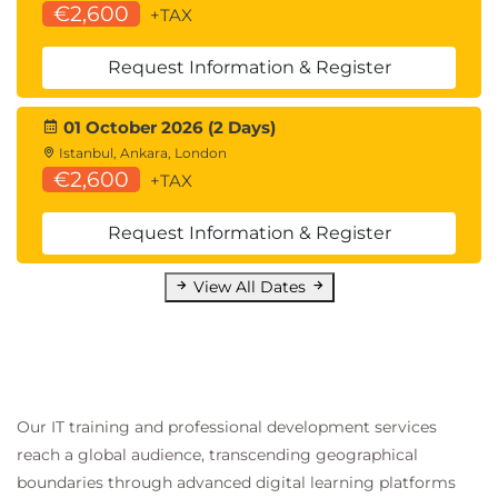
€2,600
+TAX
Request Information & Register
01 October 2026 (2 Days)
Istanbul, Ankara, London
€2,600
+TAX
Request Information & Register
View All Dates
Our IT training and professional development services
reach a global audience, transcending geographical
boundaries through advanced digital learning platforms