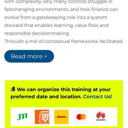
with complexity, why many controls struggle in
fastchanging environments, and how finance can
evolve from a gatekeeping role into a system
steward that enables learning, value flow, and
responsible decisionmaking.
Through a mix of conceptual frameworks, facilitated
discussion, simulations, and handson exercises,
Read more +
learners will examine budgeting, accounting, and
procurement through an agile lens. The emphasis
throughout is not on weakening discipline, but on
redesigning financial systems so that rigour,
adaptability, and trust can coexist.
We can organize this training at your
preferred date and location.
Contact Us!
By the end of the course, participants will have:
A clear mental model for why finance must
change in complex environments
Practical approaches to adaptive budgeting,
funding, and forecasting