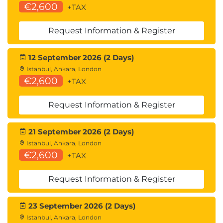
€2,600
+TAX
Request Information & Register
12 September 2026 (2 Days)
Istanbul, Ankara, London
€2,600
+TAX
Request Information & Register
21 September 2026 (2 Days)
Istanbul, Ankara, London
€2,600
+TAX
Request Information & Register
23 September 2026 (2 Days)
Istanbul, Ankara, London