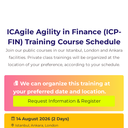
feedback.
Hands-on learning
Facilitated discussions grounded in real
finance scenarios
ICAgile Agility in Finance (ICP-
Group exercises and simulations (budgeting,
FIN) Training Course Schedule
funding, role shift, contracting)
Practical tools and canvases for immediate
Join our public courses in our Istanbul, London and Ankara
workplace application
facilities. Private class trainings will be organized at the
Peer learning through comparison, dialogue,
location of your preference, according to your schedule.
and reflection
We can organize this training at
your preferred date and location.
Request Information & Register
14 August 2026 (2 Days)
Istanbul, Ankara, London