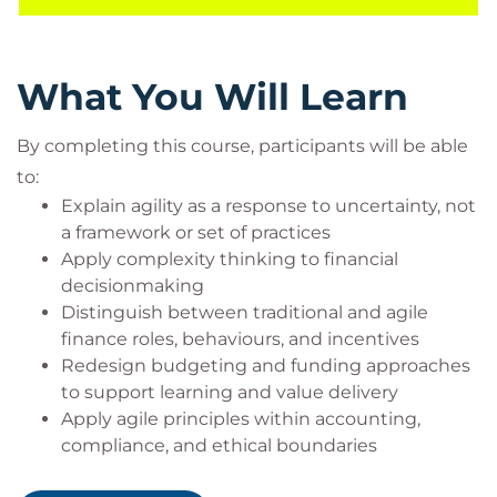
Increased confidence applying agile principles
within accounting and compliance constraints
Tools to improve collaboration, trust, and value
What You Will Learn
creation across the business ecosystem
By completing this course, participants will be able
to:
Prerequisites
Explain agility as a response to uncertainty, not
a framework or set of practices
Participants should have:
Apply complexity thinking to financial
Experience working in or closely with a finance,
decisionmaking
accounting, procurement, or governance
Distinguish between traditional and agile
function
finance roles, behaviours, and incentives
Familiarity with basic financial concepts
Redesign budgeting and funding approaches
(budgeting, forecasting, reporting)
to support learning and value delivery
No prior agile certification required
Apply agile principles within accounting,
compliance, and ethical boundaries
Target audience
Evaluate procurement and contract models for
This course is designed for: