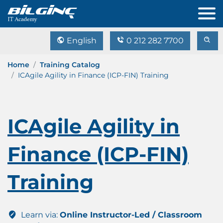
English
0 212 282 7700
Home
Training Catalog
ICAgile Agility in Finance (ICP-FIN) Training
ICAgile Agility in
Finance (ICP-FIN)
Training
Learn via:
Online Instructor-Led / Classroom