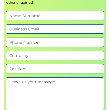
other enquiries!
Module 3: What’s Different About Accounting
Key topics:
Accounting as an information and control
system
Agile and regulatory obligations
Principlesbased accounting and professional
judgement
Ethics and psychological safety in finance
CapEx vs OpEx in agile contexts
Agile accounting metrics (cost of delay, cost of
quality, future value)
Key activities:
CapEx / OpEx classification exercises
Metric calculation and interpretation workshop
Module 4: Agile Procurement
Key topics: