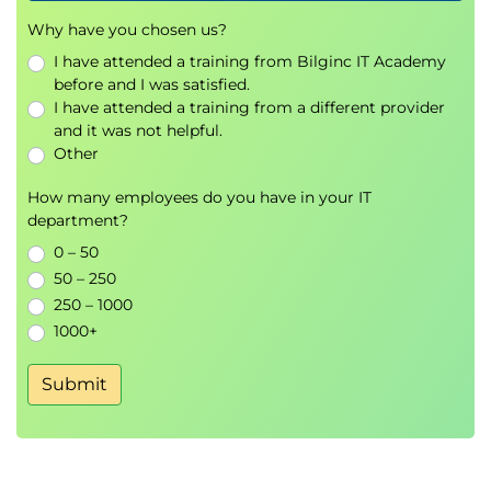
Why traditional procurement struggles in
Why have you chosen us?
complexity
I have attended a training from Bilginc IT Academy
From fixed scope to shared outcomes
before and I was satisfied.
Partnership ecosystems and supplier
I have attended a training from a different provider
collaboration
and it was not helpful.
LeanAgile Procurement Canvas
Other
Agile contract and pricing models
Outcomebased KPIs and feedback loops
How many employees do you have in your IT
department?
Key activities:
0 – 50
Procurement canvas exercise
50 – 250
Contract negotiation simulation
250 – 1000
1000+
Exams and assessments
There are no formal exams in this course.
Submit
Participants will complete guided exercises, group
challenges, and a final capstone project to apply
their knowledge and receive peer and instructor