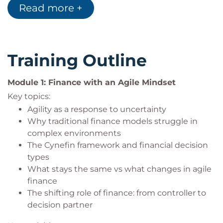
their impact on collaboration and outcomes
Read more +
Finance professionals (FP&A, accounting,
Advise senior stakeholders on finance changes
controlling, procurement)
that are both agile and compliant
Finance leaders supporting agile or digital
transformations
Training Outline
Business partners working at the intersection
of finance and delivery
Module 1: Finance with an Agile Mindset
Leaders and coaches seeking to understand
Key topics:
agile finance principles
Agility as a response to uncertainty
Why traditional finance models struggle in
complex environments
The Cynefin framework and financial decision
types
What stays the same vs what changes in agile
finance
The shifting role of finance: from controller to
decision partner