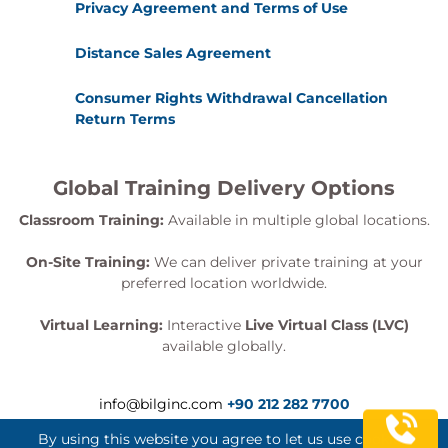
Privacy Agreement and Terms of Use
Distance Sales Agreement
Consumer Rights Withdrawal Cancellation
Return Terms
Global Training Delivery Options
Classroom Training:
Available in multiple global locations.
On-Site Training:
We can deliver private training at your
preferred location worldwide.
Virtual Learning:
Interactive
Live Virtual Class (LVC)
available globally.
info@bilginc.com
+90 212 282 7700
By using this website you agree to let us use cookies.