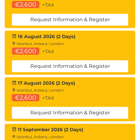
€2,600
+TAX
Request Information & Register
16 August 2026 (2 Days)
Istanbul, Ankara, London
€2,600
+TAX
Request Information & Register
17 August 2026 (2 Days)
Istanbul, Ankara, London
€2,600
+TAX
Request Information & Register
11 September 2026 (2 Days)
Istanbul, Ankara, London