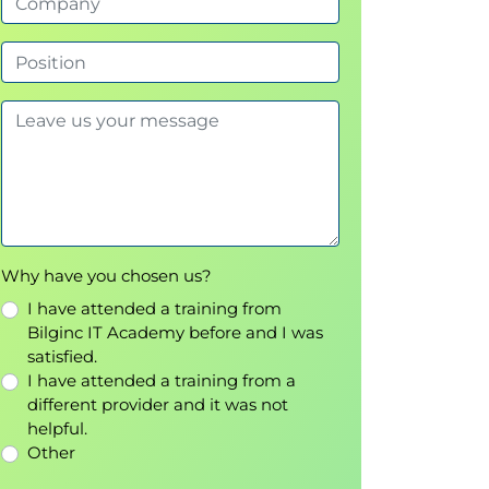
Why have you chosen us?
I have attended a training from
Bilginc IT Academy before and I was
satisfied.
I have attended a training from a
different provider and it was not
helpful.
Other