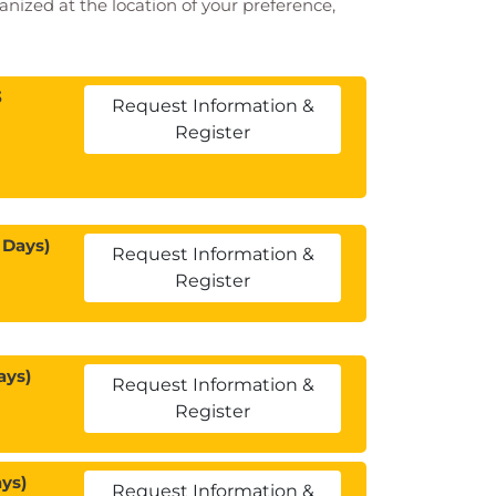
ganized at the location of your preference,
3
Request Information &
Register
 Days)
Request Information &
Register
ays)
Request Information &
Register
ys)
Request Information &