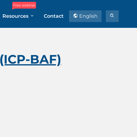
Free webinar
Resources
Contact
English
 (ICP-BAF)