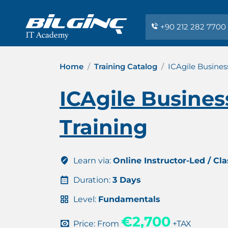
+90 212 282 7700
Home
Training Catalog
ICAgile Busines
ICAgile Busines
Training
Learn via:
Online Instructor-Led / Cl
Duration:
3 Days
Level:
Fundamentals
€2,700
Price: From
+TAX