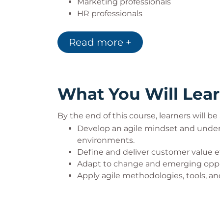
Marketing professionals
HR professionals
Finance professionals
Salespersons
Read more +
What You Will Lea
By the end of this course, learners will be 
Develop an agile mindset and under
environments.
Define and deliver customer value ef
Adapt to change and emerging opport
Apply agile methodologies, tools, an