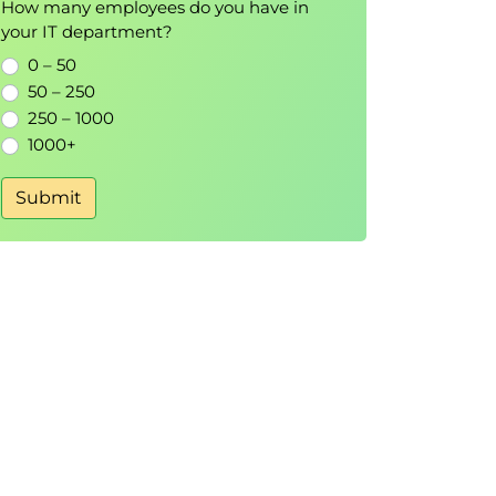
How many employees do you have in
your IT department?
0 – 50
50 – 250
250 – 1000
1000+
Submit