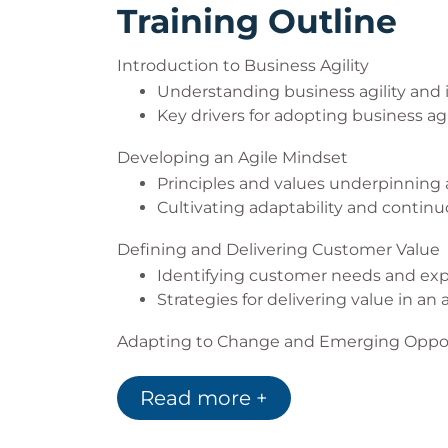
Training Outline
Introduction to Business Agility
Understanding business agility and 
Key drivers for adopting business agil
Developing an Agile Mindset
Principles and values underpinning 
Cultivating adaptability and continu
Defining and Delivering Customer Value
Identifying customer needs and exp
Strategies for delivering value in an 
Adapting to Change and Emerging Oppor
Techniques for responding to change
Leveraging emerging opportunities 
Read more +
Agile Methodologies, Tools, and Techniqu