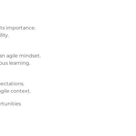
its importance.
ity.
an agile mindset.
ous learning.
ectations.
agile context.
tunities
 effectively.
for business growth.
es