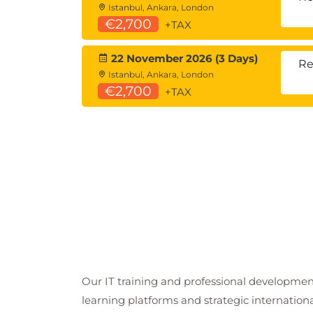
Istanbul, Ankara, London
€2,700
+TAX
22 November 2026 (3 Days)
Re
Istanbul, Ankara, London
€2,700
+TAX
Our IT training and professional developmen
learning platforms and strategic internation