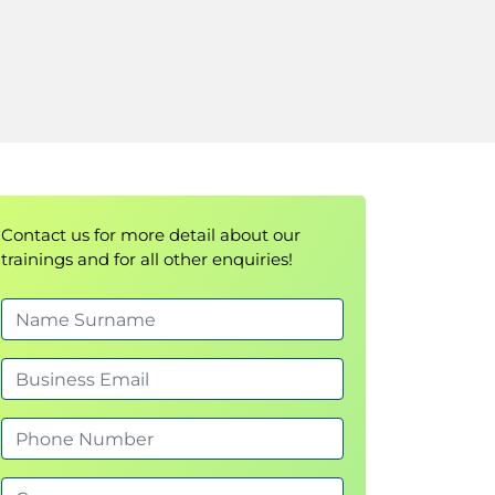
Contact us for more detail about our
trainings and for all other enquiries!