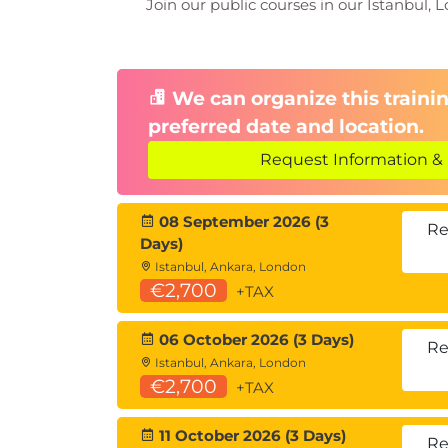
Join our public courses in our Istanbul, L
We can organize this trainin
preferred date and location.
Request Information & 
08 September 2026 (3
Re
Days)
Istanbul, Ankara, London
€2,700
+TAX
06 October 2026 (3 Days)
Re
Istanbul, Ankara, London
€2,700
+TAX
11 October 2026 (3 Days)
Re