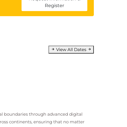
Register
View All Dates
cal boundaries through advanced digital
cross continents, ensuring that no matter