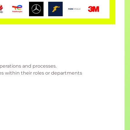
perations and processes.
es within their roles or departments