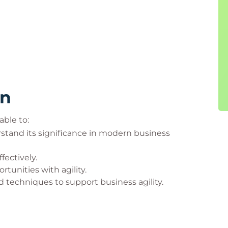
rn
able to:
stand its significance in modern business
fectively.
unities with agility.
d techniques to support business agility.