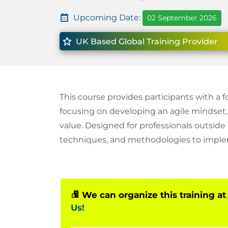
Upcoming Date:
02 September 2026
UK Based Global Training Provider
This course provides participants with a 
focusing on developing an agile mindset
value. Designed for professionals outside 
techniques, and methodologies to impleme
We can organize this training at
Us!