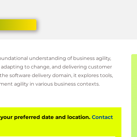
foundational understanding of business agility,
, adapting to change, and delivering customer
the software delivery domain, it explores tools,
nt agility in various business contexts.
 your preferred date and location.
Contact