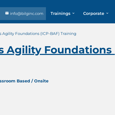
info@bilginc.com
Trainings
Corporate
s Agility Foundations (ICP-BAF) Training
s Agility Foundations
assroom Based / Onsite