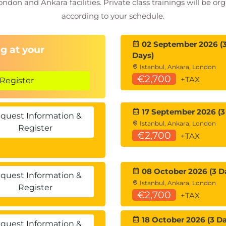
ondon and Ankara facilities. Private class trainings will be or
according to your schedule.
02 September 2026 (
g at your
Days)
Istanbul, Ankara, London
€2,700
+TAX
Register
17 September 2026 (3
quest Information &
Istanbul, Ankara, London
Register
€2,700
+TAX
08 October 2026 (3 D
quest Information &
Istanbul, Ankara, London
Register
€2,700
+TAX
18 October 2026 (3 Da
quest Information &