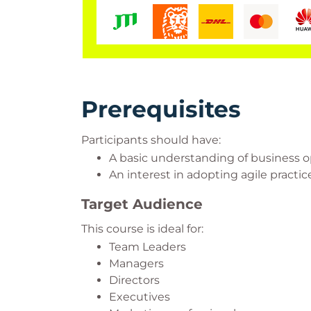
Prerequisites
Participants should have:
A basic understanding of business o
An interest in adopting agile practic
Target Audience
This course is ideal for:
Team Leaders
Managers
Directors
Executives