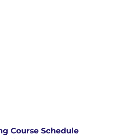
ing Course Schedule