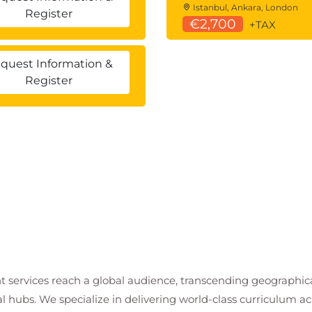
Istanbul, Ankara, London
Register
€2,700
+TAX
quest Information &
Register
t services reach a global audience, transcending geographi
al hubs. We specialize in delivering world-class curriculum a