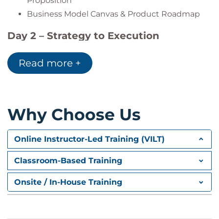
Proposition
Business Model Canvas & Product Roadmap
Day 2 – Strategy to Execution
Framework
Read more +
Defining mission, vision, and strategy
Strategic techniques: MOST, SWOT, PESTLE
As-Is / To-Be and GAP Analysis
Defining solution scope and business value
Why Choose Us
Product Strategy Canvas and prioritization
Evaluating strategy execution with KPIs
Online Instructor-Led Training (VILT)
Harvard Case Study:
From Strategy to
Classroom-Based Training
Delivery
Onsite / In-House Training
Key Takeaways