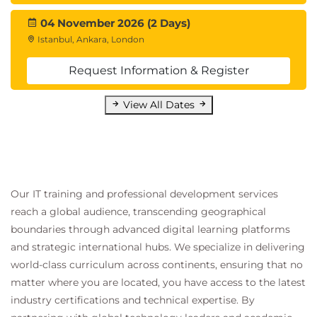
04 November 2026 (2 Days)
Istanbul, Ankara, London
Request Information & Register
View All Dates
Our IT training and professional development services
reach a global audience, transcending geographical
boundaries through advanced digital learning platforms
and strategic international hubs. We specialize in delivering
world-class curriculum across continents, ensuring that no
matter where you are located, you have access to the latest
industry certifications and technical expertise. By