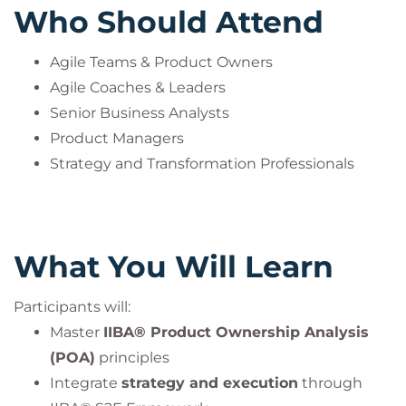
Who Should Attend
Agile Teams & Product Owners
Agile Coaches & Leaders
Senior Business Analysts
Product Managers
Strategy and Transformation Professionals
What You Will Learn
Participants will:
Master
IIBA® Product Ownership Analysis
(POA)
principles
Integrate
strategy and execution
through