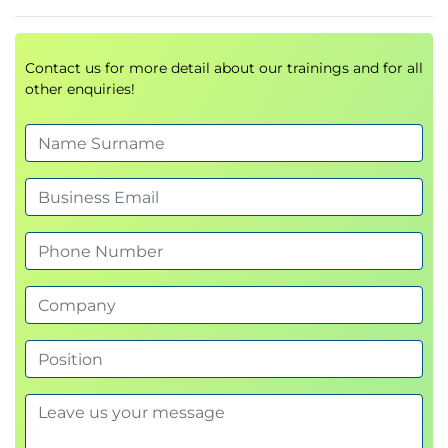
Master IIBA® POA and Strategy to Execution
frameworks
Contact us for more detail about our trainings and for all
other enquiries!
Build strategic and product thinking
capabilities
Manage product backlogs aligned with
business value
Prepare for
IIBA®-CPOA Certification
Lead Agile teams through data-driven
strategic analysis