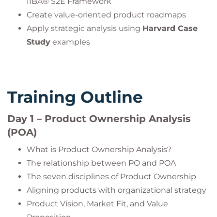
IIBA® S2E Framework
Create value-oriented product roadmaps
Apply strategic analysis using
Harvard Case
Study
examples
Training Outline
Day 1 – Product Ownership Analysis
(POA)
What is Product Ownership Analysis?
The relationship between PO and POA
The seven disciplines of Product Ownership
Aligning products with organizational strategy
Product Vision, Market Fit, and Value