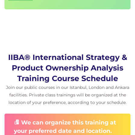
IIBA® International Strategy &
Product Ownership Analysis
Training Course Schedule
Join our public courses in our Istanbul, London and Ankara
facilities. Private class trainings will be organized at the
location of your preference, according to your schedule.
We can organize this training at
your preferred date and location.