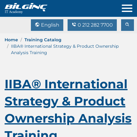
English
0 212 282 7700
Home
Training Catalog
IIBA® International Strategy & Product Ownership
Analysis Training
IIBA® International
Strategy & Product
Ownership Analysis
Training