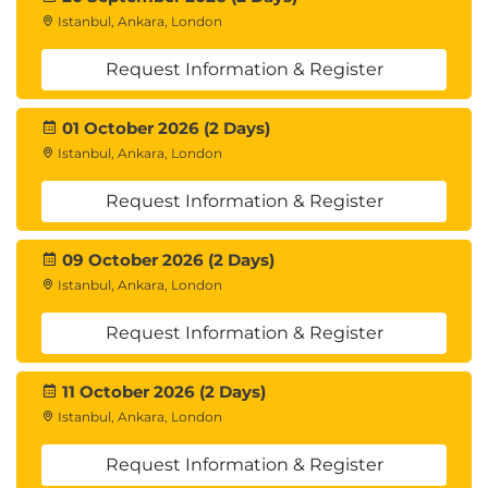
Istanbul, Ankara, London
Request Information & Register
01 October 2026 (2 Days)
Istanbul, Ankara, London
Request Information & Register
09 October 2026 (2 Days)
Istanbul, Ankara, London
Request Information & Register
11 October 2026 (2 Days)
Istanbul, Ankara, London
Request Information & Register