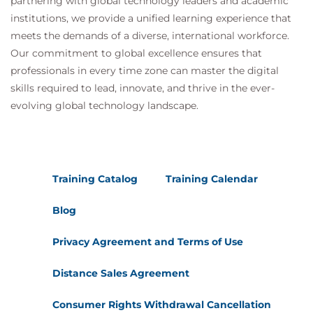
partnering with global technology leaders and academic
institutions, we provide a unified learning experience that
meets the demands of a diverse, international workforce.
Our commitment to global excellence ensures that
professionals in every time zone can master the digital
skills required to lead, innovate, and thrive in the ever-
evolving global technology landscape.
Training Catalog
Training Calendar
Blog
Privacy Agreement and Terms of Use
Distance Sales Agreement
Consumer Rights Withdrawal Cancellation