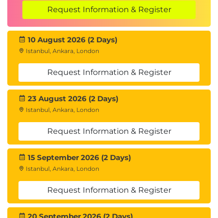
Request Information & Register
10 August 2026 (2 Days)
Istanbul, Ankara, London
Request Information & Register
23 August 2026 (2 Days)
Istanbul, Ankara, London
Request Information & Register
15 September 2026 (2 Days)
Istanbul, Ankara, London
Request Information & Register
20 September 2026 (2 Days)