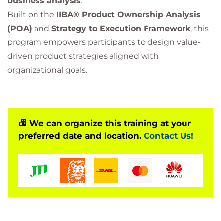
business analysis
.
Built on the
IIBA® Product Ownership Analysis
(POA)
and
Strategy to Execution Framework
, this
program empowers participants to design value-
driven product strategies aligned with
organizational goals.
We can organize this training at your
preferred date and location.
Contact Us!