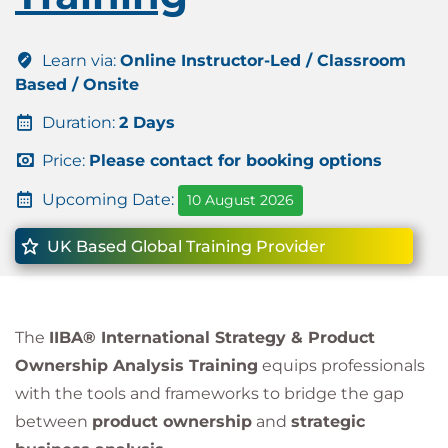
Learn via:
Online Instructor-Led / Classroom
Based / Onsite
Duration:
2 Days
Price:
Please contact for booking options
Upcoming Date:
10 August 2026
UK Based Global Training Provider
The
IIBA® International Strategy & Product
Ownership Analysis Training
equips professionals
with the tools and frameworks to bridge the gap
between
product ownership
and
strategic