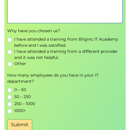
Why have you chosen us?
I have attended a training from Bilginc IT Academy
before and I was satisfied.
I have attended a training from a different provider
and it was not helpful.
Other
How many employees do you have in your IT
department?
0 – 50
50 – 250
250 – 1000
1000+
Submit