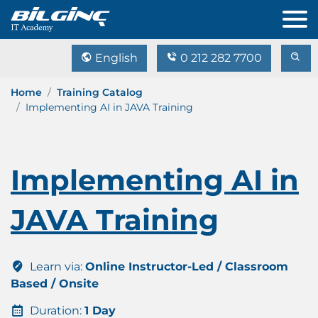
English
0 212 282 7700
Home
Training Catalog
Implementing AI in JAVA Training
Implementing AI in
JAVA Training
Learn via:
Online Instructor-Led / Classroom
Based / Onsite
Duration:
1 Day