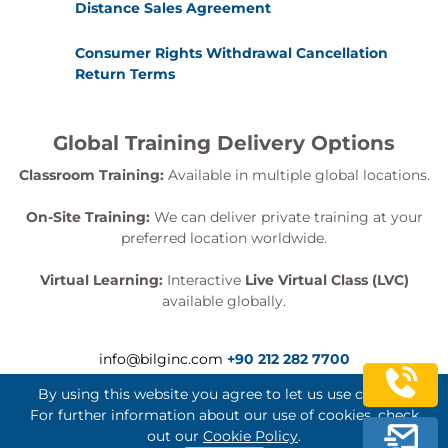
Distance Sales Agreement
Consumer Rights Withdrawal Cancellation
Return Terms
Global Training Delivery Options
Classroom Training:
Available in multiple global locations.
On-Site Training:
We can deliver private training at your
preferred location worldwide.
Virtual Learning:
Interactive
Live Virtual Class (LVC)
available globally.
info@bilginc.com
+90 212 282 7700
By using this website you agree to let us use cookies.
For further information about our use of cookies, check
out our
Cookie Policy
.