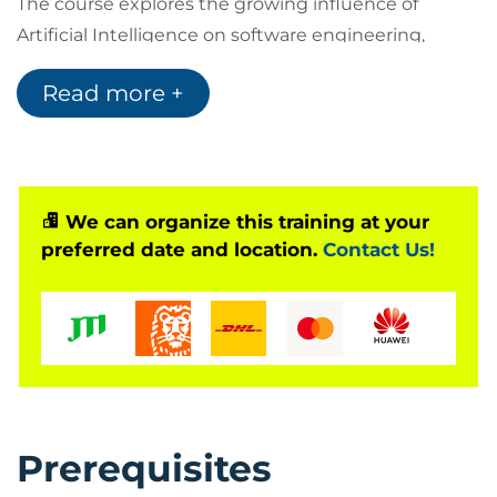
The course explores the growing influence of
Artificial Intelligence on software engineering,
demonstrating how AI can assist with code
Read more +
generation, debugging, documentation, and overall
development efficiency. Practical exercises allow
participants to apply AI technologies to real
development scenarios while learning industry best
practices for AI-assisted programming.
We can organize this training at your
preferred date and location.
Contact Us!
Collaborative workshops and hands-on labs provide
opportunities to use GitHub Copilot for software
development and project documentation.
Participants will also learn how AI can support the
creation, maintenance, and continuous
improvement of technical documentation.
Before attending the course, learners are expected
Prerequisites
to have a basic understanding of GitHub, repository