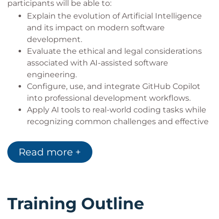
participants will be able to:
Explain the evolution of Artificial Intelligence
and its impact on modern software
development.
Evaluate the ethical and legal considerations
associated with AI-assisted software
engineering.
Configure, use, and integrate GitHub Copilot
into professional development workflows.
Apply AI tools to real-world coding tasks while
recognizing common challenges and effective
mitigation strategies.
Make effective use of advanced GitHub Copilot
Read more +
capabilities.
Understand licensing, copyright, and legal
considerations related to AI-generated
software.
Training Outline
Use AI tools to create and improve project
documentation.