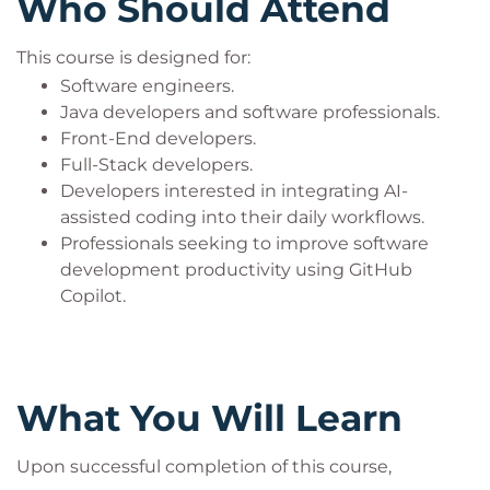
Who Should Attend
This course is designed for:
Software engineers.
Java developers and software professionals.
Front-End developers.
Full-Stack developers.
Developers interested in integrating AI-
assisted coding into their daily workflows.
Professionals seeking to improve software
development productivity using GitHub
Copilot.
What You Will Learn
Upon successful completion of this course,