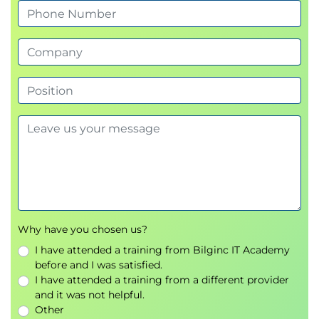
code
Module 5 - Advanced GitHub Copilot
Features and Legal Considerations
Advanced GitHub Copilot capabilities
Maximizing the value of AI-generated code
suggestions
Copyright and software licensing
considerations
Legal aspects of AI-generated source code
Enterprise adoption scenarios
Module 6 - Creating and Improving
Why have you chosen us?
Documentation
I have attended a training from Bilginc IT Academy
Using AI to generate technical documentation
before and I was satisfied.
I have attended a training from a different provider
Enhancing existing project documentation
and it was not helpful.
Producing code comments and developer
Other
documentation