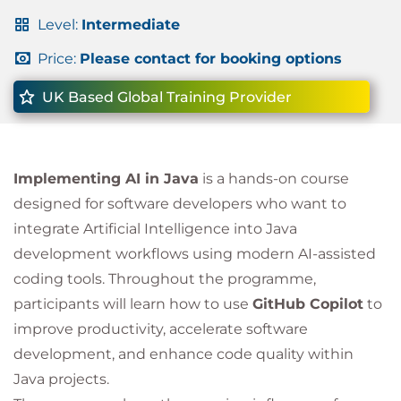
Level:
Intermediate
Price:
Please contact for booking options
UK Based Global Training Provider
Implementing AI in Java
is a hands-on course
designed for software developers who want to
integrate Artificial Intelligence into Java
development workflows using modern AI-assisted
coding tools. Throughout the programme,
participants will learn how to use
GitHub Copilot
to
improve productivity, accelerate software
development, and enhance code quality within
Java projects.