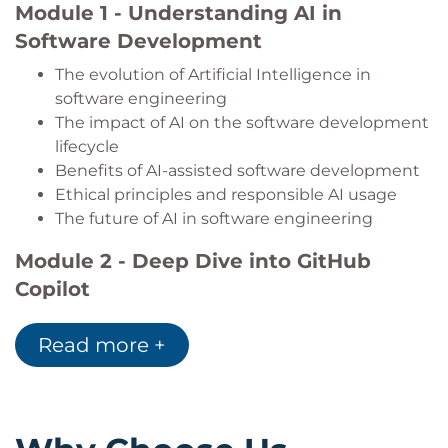
Module 1 - Understanding AI in
Produce clearer, more maintainable, and
Software Development
higher-quality technical documentation with
AI assistance.
The evolution of Artificial Intelligence in
software engineering
The impact of AI on the software development
lifecycle
Benefits of AI-assisted software development
Ethical principles and responsible AI usage
The future of AI in software engineering
Module 2 - Deep Dive into GitHub
Copilot
Core features of GitHub Copilot
Read more +
Installation and configuration
AI-powered code generation and suggestions
Integrating Copilot into development
workflows
Improving developer productivity with AI