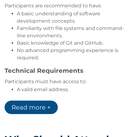
management, and standard Git workflows.
Participants are recommended to have:
A basic understanding of software
development concepts.
Familiarity with file systems and command-
line environments.
Basic knowledge of Git and GitHub.
No advanced programming experience is
required.
Technical Requirements
Participants must have access to:
A valid email address.
An active
GitHub
account.
A licensed
GitHub Copilot
subscription.
Read more +