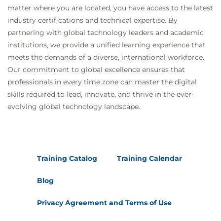
matter where you are located, you have access to the latest
industry certifications and technical expertise. By
partnering with global technology leaders and academic
institutions, we provide a unified learning experience that
meets the demands of a diverse, international workforce.
Our commitment to global excellence ensures that
professionals in every time zone can master the digital
skills required to lead, innovate, and thrive in the ever-
evolving global technology landscape.
Training Catalog
Training Calendar
Blog
Privacy Agreement and Terms of Use