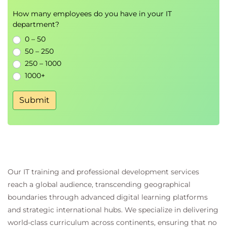
Best practices for maintainable
How many employees do you have in your IT
documentation
department?
0 – 50
Module 7 - Hands-on Documentation
50 – 250
Workshop
250 – 1000
Collaborative documentation exercises
1000+
Creating project documentation with AI tools
Reviewing and improving documentation
Submit
quality
Continuous learning and responsible AI usage
Our IT training and professional development services
reach a global audience, transcending geographical
boundaries through advanced digital learning platforms
and strategic international hubs. We specialize in delivering
world-class curriculum across continents, ensuring that no