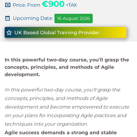
€900
Price: From
+TAX
Upcoming Date:
16 August 2026
UK Based Global Training Provider
In this powerful two-day course, you'll grasp the
concepts, principles, and methods of Agile
development.
In this powerful two-day course, you'll grasp the
concepts, principles, and methods of Agile
development and become empowered to execute
on your plans for incorporating Agile practices and
techniques into your organization.
Agile success demands a strong and stable