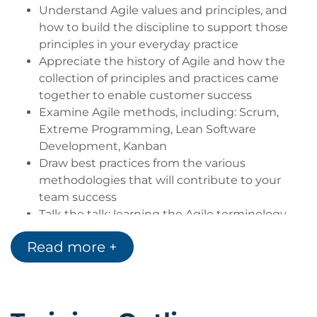
to build Agile discipline.
Understand Agile values and principles, and
how to build the discipline to support those
In addition to defining Agile principles, we will cover
principles in your everyday practice
the advantages of Agile development. Learn about
Appreciate the history of Agile and how the
organizing and participating in an agile team, and
collection of principles and practices came
understand the practices of the most popular Agile
together to enable customer success
technique. Understand and learn how to take
Examine Agile methods, including: Scrum,
advantage of the opportunities for Agile. Finally gain
Extreme Programming, Lean Software
Development, Kanban
an understanding and practice the collaboration
Draw best practices from the various
and communication needed between customer
methodologies that will contribute to your
and developers for Agile to succeed.
team success
Talk the talk: learning the Agile terminology,
roles and forums with their context
Who Should Attend?
Read more +
Walk through the processes that support Agile
principles to enable the delivery of great
Project Managers
products
Program Managers
Begin to map the transition of your existing
Analysts
team or enterprise-level processes to Agile