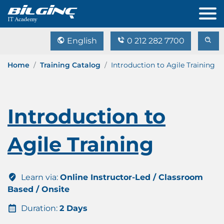
English
0 212 282 7700
Home
Training Catalog
Introduction to Agile Training
Introduction to
Agile Training
Learn via:
Online Instructor-Led / Classroom
Based / Onsite
Duration:
2 Days