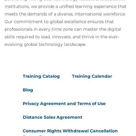
institutions, we provide a unified learning experience that
meets the demands of a diverse, international workforce.
Our commitment to global excellence ensures that
professionals in every time zone can master the digital
skills required to lead, innovate, and thrive in the ever-
evolving global technology landscape.
Training Catalog
Training Calendar
Blog
Privacy Agreement and Terms of Use
Distance Sales Agreement
Consumer Rights Withdrawal Cancellation