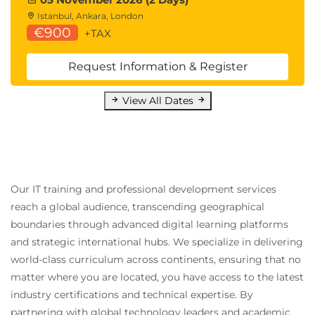
Istanbul, Ankara, London
€900
+TAX
Request Information & Register
View All Dates
Our IT training and professional development services
reach a global audience, transcending geographical
boundaries through advanced digital learning platforms
and strategic international hubs. We specialize in delivering
world-class curriculum across continents, ensuring that no
matter where you are located, you have access to the latest
industry certifications and technical expertise. By
partnering with global technology leaders and academic