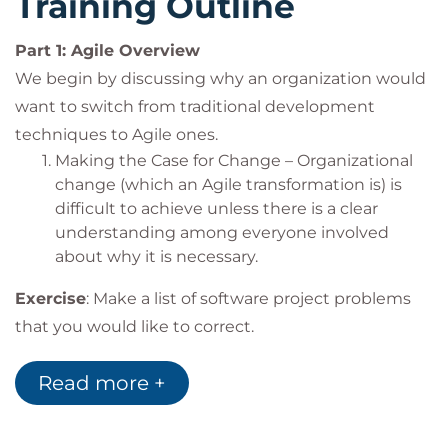
Training Outline
Developers
Discover the power of Agile teams through
Programmers
communication, collaboration and cadence
Part 1: Agile Overview
Testers
Uncover the pitfalls that teams will encounter
IT Manager/Directors
We begin by discussing why an organization would
in an Agile transition and understand how to
Software Engineers
want to switch from traditional development
overcome those challenges
Software Architects
techniques to Agile ones.
Lay the foundation upon which you can build a
Customers/Stakeholders
Making the Case for Change – Organizational
learning team and organization
Product Managers
change (which an Agile transformation is) is
difficult to achieve unless there is a clear
understanding among everyone involved
about why it is necessary.
Exercise
: Make a list of software project problems
that you would like to correct.
Part 2: The Agile Paradigm Shift
Read more +
Agile techniques are based on a completely
different mental model and set of paradigms about
projects. In this section, we begin to explore the