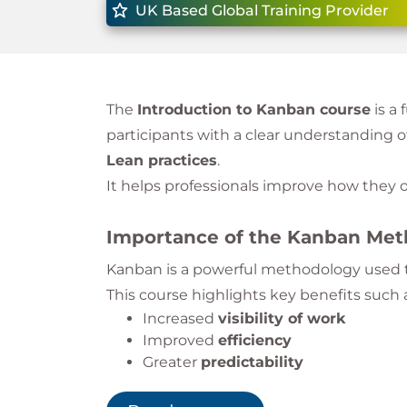
UK Based Global Training Provider
The
Introduction to Kanban course
is a
participants with a clear understanding o
Lean practices
.
It helps professionals improve how the
Importance of the Kanban Me
Kanban is a powerful methodology used t
This course highlights key benefits such 
Increased
visibility of work
Improved
efficiency
Greater
predictability
Enhanced
customer satisfaction