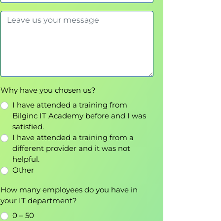
Why have you chosen us?
I have attended a training from
Bilginc IT Academy before and I was
satisfied.
I have attended a training from a
different provider and it was not
helpful.
Other
How many employees do you have in
your IT department?
0 – 50