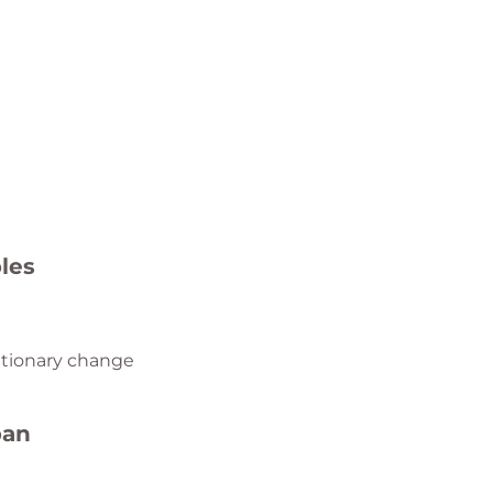
les
tionary change
ban