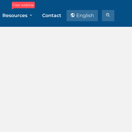
Free webinar
Resources
Contact
English