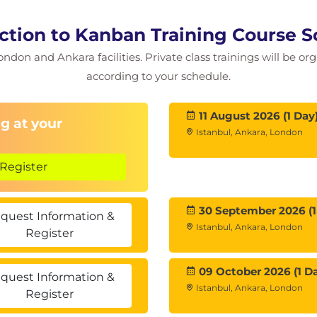
ction to Kanban Training Course 
ondon and Ankara facilities. Private class trainings will be or
according to your schedule.
11 August 2026 (1 Day
g at your
Istanbul, Ankara, London
Register
30 September 2026 (1
quest Information &
Istanbul, Ankara, London
Register
09 October 2026 (1 D
quest Information &
Istanbul, Ankara, London
Register