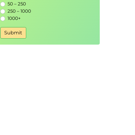
50 – 250
250 – 1000
1000+
Submit