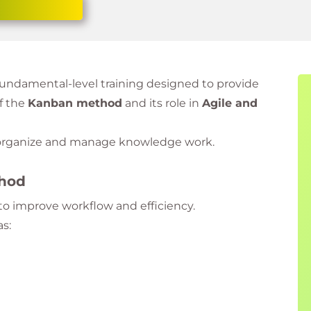
 fundamental-level training designed to provide
f the
Kanban method
and its role in
Agile and
y organize and manage knowledge work.
thod
o improve workflow and efficiency.
as: