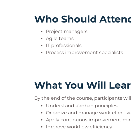
Who Should Atten
Project managers
Agile teams
IT professionals
Process improvement specialists
What You Will Lea
By the end of the course, participants will
Understand Kanban principles
Organize and manage work effective
Apply continuous improvement mi
Improve workflow efficiency