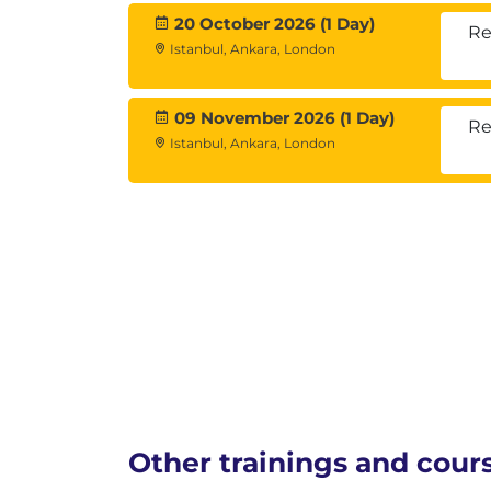
20 October 2026 (1 Day)
Re
Istanbul, Ankara, London
09 November 2026 (1 Day)
Re
Istanbul, Ankara, London
Other trainings and cour