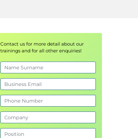
Contact us for more detail about our
trainings and for all other enquiries!