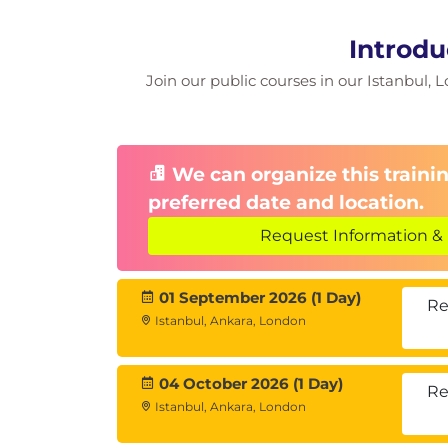
Introdu
Join our public courses in our Istanbul, L
We can organize this trainin
preferred date and location.
Request Information & 
01 September 2026 (1 Day)
Re
Istanbul, Ankara, London
04 October 2026 (1 Day)
Re
Istanbul, Ankara, London