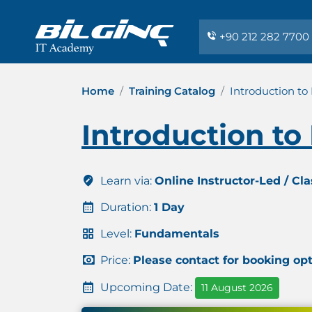
+90 212 282 7700
Home
Training Catalog
Introduction to
Introduction to
Learn via:
Online Instructor-Led / Cl
Duration:
1 Day
Level:
Fundamentals
Price:
Please contact for booking op
Upcoming Date:
11 August 2026