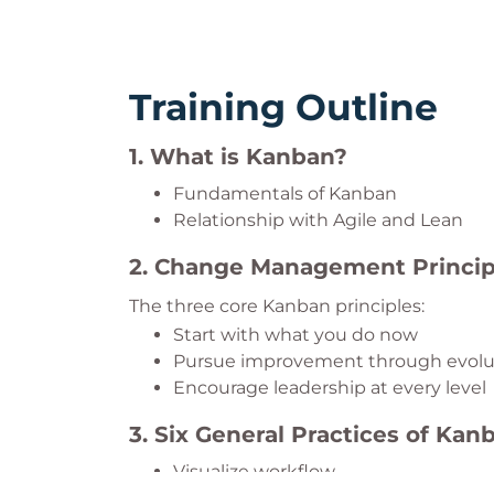
Training Outline
1. What is Kanban?
Fundamentals of Kanban
Relationship with Agile and Lean
2. Change Management Princip
The three core Kanban principles:
Start with what you do now
Pursue improvement through evolu
Encourage leadership at every level
3. Six General Practices of Kan
Visualize workflow