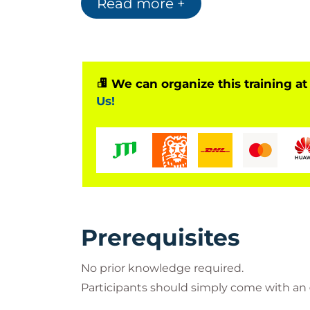
Read more +
We can organize this training at
Us!
Prerequisites
No prior knowledge required.
Participants should simply come with an