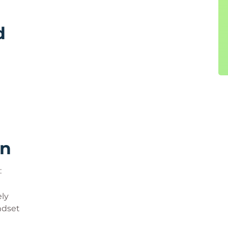
d
rn
:
ly
ndset