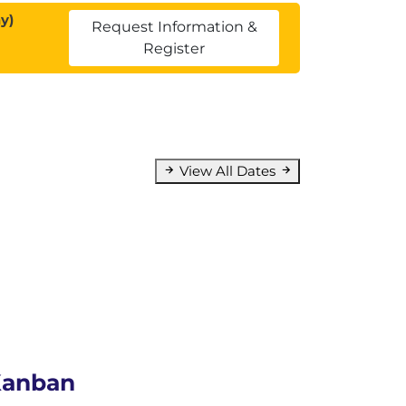
y)
Request Information &
Register
View All Dates
 Kanban