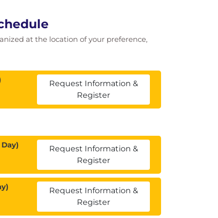
Schedule
ganized at the location of your preference,
)
Request Information &
Register
 Day)
Request Information &
Register
ay)
Request Information &
Register