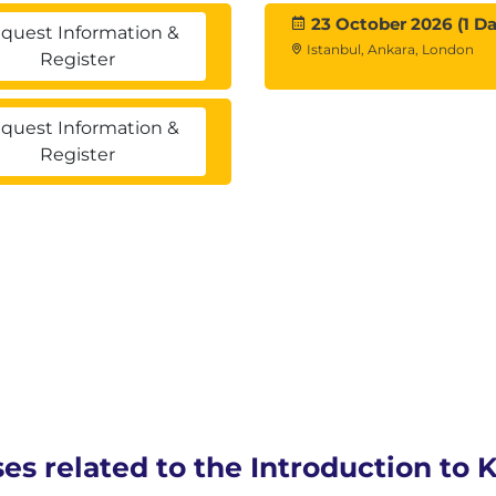
23 October 2026 (1 Da
quest Information &
Istanbul, Ankara, London
Register
quest Information &
Register
ses related to the Introduction to