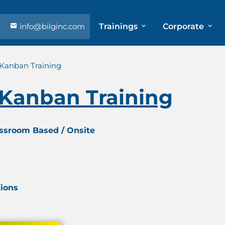
info@bilginc.com
Trainings
Corporate
 Kanban Training
 Kanban Training
assroom Based / Onsite
tions