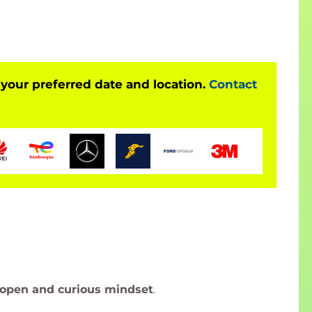
 your preferred date and location.
Contact
open and curious mindset
.