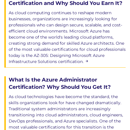
Certification and Why Should You Earn It?
As cloud computing continues to reshape modern
businesses, organizations are increasingly looking for
professionals who can design secure, scalable, and cost-
efficient cloud environments. Microsoft Azure has
become one of the world's leading cloud platforms,
creating strong demand for skilled Azure architects. One
of the most valuable certifications for cloud professionals
today is the AZ-305: Designing Microsoft Azure
Infrastructure Solutions certification.
What Is the Azure Administrator
Certification? Why Should You Get It?
As cloud technologies have become the standard, the
skills organizations look for have changed dramatically.
Traditional system administrators are increasingly
transitioning into cloud administrators, cloud engineers,
DevOps professionals, and Azure specialists. One of the
most valuable certifications for this transition is the