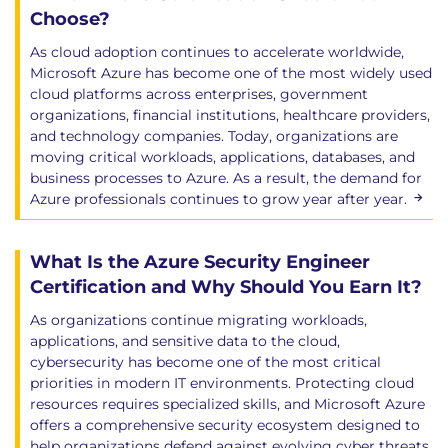
Choose?
As cloud adoption continues to accelerate worldwide,
Microsoft Azure has become one of the most widely used
cloud platforms across enterprises, government
organizations, financial institutions, healthcare providers,
and technology companies. Today, organizations are
moving critical workloads, applications, databases, and
business processes to Azure. As a result, the demand for
Azure professionals continues to grow year after year.
What Is the Azure Security Engineer
Certification and Why Should You Earn It?
As organizations continue migrating workloads,
applications, and sensitive data to the cloud,
cybersecurity has become one of the most critical
priorities in modern IT environments. Protecting cloud
resources requires specialized skills, and Microsoft Azure
offers a comprehensive security ecosystem designed to
help organizations defend against evolving cyber threats.