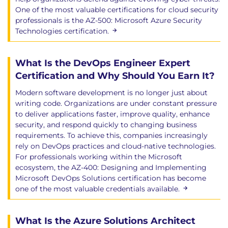
One of the most valuable certifications for cloud security
professionals is the AZ-500: Microsoft Azure Security
Technologies certification.
What Is the DevOps Engineer Expert
Certification and Why Should You Earn It?
Modern software development is no longer just about
writing code. Organizations are under constant pressure
to deliver applications faster, improve quality, enhance
security, and respond quickly to changing business
requirements. To achieve this, companies increasingly
rely on DevOps practices and cloud-native technologies.
For professionals working within the Microsoft
ecosystem, the AZ-400: Designing and Implementing
Microsoft DevOps Solutions certification has become
one of the most valuable credentials available.
What Is the Azure Solutions Architect