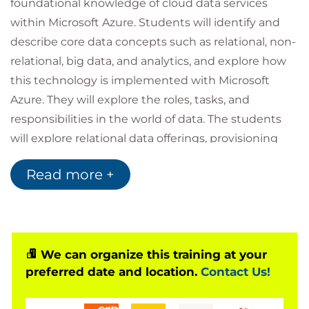
foundational knowledge of cloud data services
within Microsoft Azure. Students will identify and
describe core data concepts such as relational, non-
relational, big data, and analytics, and explore how
this technology is implemented with Microsoft
Azure. They will explore the roles, tasks, and
responsibilities in the world of data. The students
will explore relational data offerings, provisioning
and deploying relational databases, and querying
Read more +
relational data through cloud data solutions with
Microsoft Azure. They will explore non-relational
data offerings, provisioning and deploying non-
relational databases, and non-relational data stores
with Microsoft Azure. Students will explore the
We can organize this training at your
preferred date and location.
Contact Us!
processing options available for building data
analytics solutions in Azure. They will explore Azure