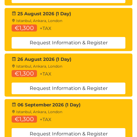
25 August 2026 (1 Day)
Istanbul, Ankara, London
€1,300
+TAX
Request Information & Register
26 August 2026 (1 Day)
Istanbul, Ankara, London
€1,300
+TAX
Request Information & Register
06 September 2026 (1 Day)
Istanbul, Ankara, London
€1,300
+TAX
Request Information & Register