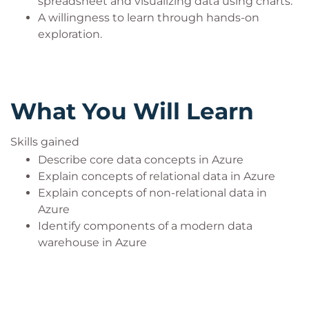
spreadsheet and visualizing data using charts.
your completion of the event and receive your
A willingness to learn through hands-on
achievement badge. You will be issued with a
exploration.
unique code during your event.
What You Will Learn
Skills gained
Describe core data concepts in Azure
Explain concepts of relational data in Azure
Explain concepts of non-relational data in
Azure
Identify components of a modern data
warehouse in Azure