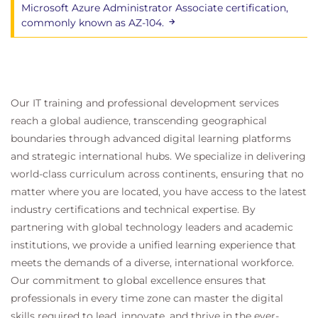
Microsoft Azure Administrator Associate certification,
commonly known as AZ-104.
Our IT training and professional development services
reach a global audience, transcending geographical
boundaries through advanced digital learning platforms
and strategic international hubs. We specialize in delivering
world-class curriculum across continents, ensuring that no
matter where you are located, you have access to the latest
industry certifications and technical expertise. By
partnering with global technology leaders and academic
institutions, we provide a unified learning experience that
meets the demands of a diverse, international workforce.
Our commitment to global excellence ensures that
professionals in every time zone can master the digital
skills required to lead, innovate, and thrive in the ever-