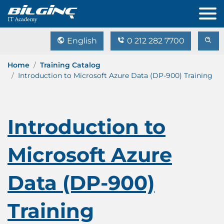
English
0 212 282 7700
Home
Training Catalog
Introduction to Microsoft Azure Data (DP-900) Training
Introduction to
Microsoft Azure
Data (DP-900)
Training