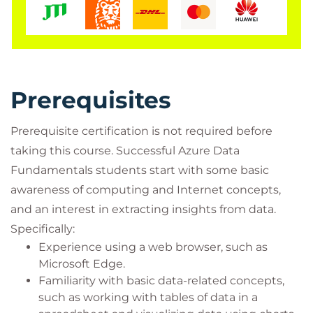
Synapse Analytics, Azure Databricks, and Azure
HDInsight. Students will learn what Power BI is,
including its building blocks and how they work
together.
Audience profile
Prerequisites
The audience for this course is individuals who want
to learn the fundamentals of database concepts in a
Prerequisite certification is not required before
cloud environment, get basic skilling in cloud data
taking this course. Successful Azure Data
services, and build their foundational knowledge of
Fundamentals students start with some basic
cloud data services within Microsoft Azure.
awareness of computing and Internet concepts,
Job role: Data Engineer, Database Administrator
and an interest in extracting insights from data.
Accessing your courseware and
Specifically:
registering attendance with Microsoft
Experience using a web browser, such as
Microsoft Edge.
To access your Official Curriculum (MOC) course
Familiarity with basic data-related concepts,
materials you will need a Microsoft.com/Learn
such as working with tables of data in a
account. In Learn you will also be able to register