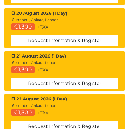
Lessons
Examine components of a modern data
20 August 2026 (1 Day)
warehouse
Istanbul, Ankara, London
Explore data ingestion in Azure
€1,300
+TAX
Explore data storage and processing in Azure
Get started building with Power BI
Request Information & Register
After completing this module, students will be able
21 August 2026 (1 Day)
to:
Istanbul, Ankara, London
Describe processing options available for
€1,300
+TAX
building data analytics solutions in Azure
Describe Azure Synapse Analytics, Azure
Request Information & Register
Databricks, and Azure HDInsight
Explain what Microsoft Power BI is, including
22 August 2026 (1 Day)
its building blocks and how they work
Istanbul, Ankara, London
together
€1,300
+TAX
Request Information & Register