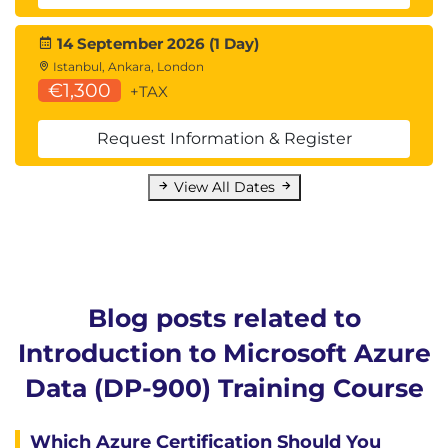
14 September 2026 (1 Day)
Istanbul, Ankara, London
€1,300
+TAX
Request Information & Register
View All Dates
Blog posts related to
Introduction to Microsoft Azure
Data (DP-900) Training Course
Which Azure Certification Should You