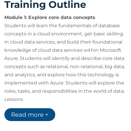
Training Outline
Module 1: Explore core data concepts
Students will learn the fundamentals of database
concepts in a cloud environment, get basic skilling
in cloud data services, and build their foundational
knowledge of cloud data services within Microsoft
Azure. Students will identify and describe core data
concepts such as relational, non-relational, big data,
and analytics, and explore how this technology is
implemented with Azure. Students will explore the
roles, tasks, and responsibilities in the world of data.
Lessons
Explore core data concepts
Read more +
Explore roles and responsiblities in the world of
data
Describe concepts of relational data