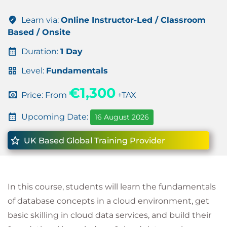
Learn via:
Online Instructor-Led / Classroom
Based / Onsite
Duration:
1 Day
Level:
Fundamentals
€1,300
Price: From
+TAX
Upcoming Date:
16 August 2026
UK Based Global Training Provider
In this course, students will learn the fundamentals
of database concepts in a cloud environment, get
basic skilling in cloud data services, and build their