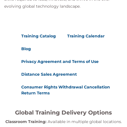
evolving global technology landscape.
Training Catalog
Training Calendar
Blog
Privacy Agreement and Terms of Use
Distance Sales Agreement
Consumer Rights Withdrawal Cancellation
Return Terms
Global Training Delivery Options
Classroom Training:
Available in multiple global locations.