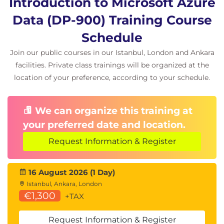
Introduction to Microsoft Azure
Describe non-relational data offerings on Azure
Explain provisioning and deploying non-
Data (DP-900) Training Course
relational databases on Azure
Schedule
Decribe non-relational data stores on Azure
Join our public courses in our Istanbul, London and Ankara
Module 4: Explore modern data warehouse
facilities. Private class trainings will be organized at the
analytics in Azure
location of your preference, according to your schedule.
Students will learn the fundamentals of database
concepts in a cloud environment, get basic skilling
We can organize this training at
in cloud data services, and build their foundational
your preferred date and location.
knowledge of cloud data services within Azure.
Request Information & Register
Students will explore the processing options
available for building data analytics solutions in
Azure. Students will explore Azure Synapse
16 August 2026 (1 Day)
Istanbul, Ankara, London
Analytics, Azure Databricks, and Azure HDInsight.
€1,300
+TAX
Students will learn what Power BI is, including its
building blocks and how they work together.
Request Information & Register