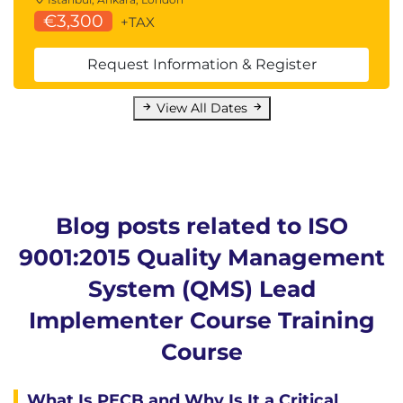
€3,300
+TAX
Request Information & Register
View All Dates
Blog posts related to ISO
9001:2015 Quality Management
System (QMS) Lead
Implementer Course Training
Course
What Is PECB and Why Is It a Critical