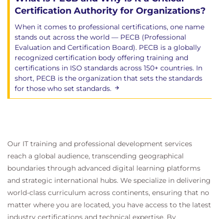
Certification Authority for Organizations?
When it comes to professional certifications, one name
stands out across the world — PECB (Professional
Evaluation and Certification Board). PECB is a globally
recognized certification body offering training and
certifications in ISO standards across 150+ countries. In
short, PECB is the organization that sets the standards
for those who set standards.
Our IT training and professional development services
reach a global audience, transcending geographical
boundaries through advanced digital learning platforms
and strategic international hubs. We specialize in delivering
world-class curriculum across continents, ensuring that no
matter where you are located, you have access to the latest
industry certifications and technical expertise. By