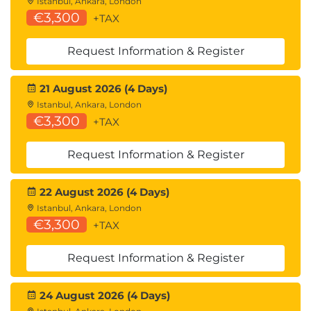
Istanbul, Ankara, London
€3,300
+TAX
Request Information & Register
21 August 2026 (4 Days)
Istanbul, Ankara, London
€3,300
+TAX
Request Information & Register
22 August 2026 (4 Days)
Istanbul, Ankara, London
€3,300
+TAX
Request Information & Register
24 August 2026 (4 Days)