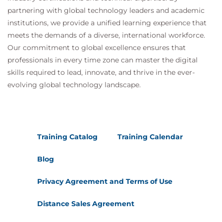
partnering with global technology leaders and academic
institutions, we provide a unified learning experience that
meets the demands of a diverse, international workforce.
Our commitment to global excellence ensures that
professionals in every time zone can master the digital
skills required to lead, innovate, and thrive in the ever-
evolving global technology landscape.
Training Catalog
Training Calendar
Blog
Privacy Agreement and Terms of Use
Distance Sales Agreement