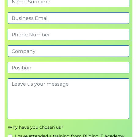
Why have you chosen us?
I have attended a training from Bilginc IT Academy