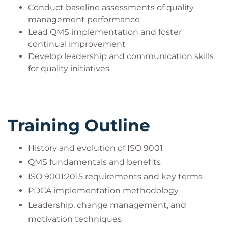
Conduct baseline assessments of quality
management performance
Lead QMS implementation and foster
continual improvement
Develop leadership and communication skills
for quality initiatives
Training Outline
History and evolution of ISO 9001
QMS fundamentals and benefits
ISO 9001:2015 requirements and key terms
PDCA implementation methodology
Leadership, change management, and
motivation techniques