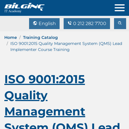
English
0 212 282 7700
Home
Training Catalog
ISO 9001:2015 Quality Management System (QMS) Lead
Implementer Course Training
ISO 9001:2015
Quality
Management
System (QMS) Lead