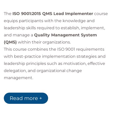
The
ISO 9001:2015 QMS Lead Implementer
course
equips participants with the knowledge and
leadership skills required to establish, implement,
and manage a
Quality Management System
(QMS)
within their organizations.
This course combines the ISO 9001 requirements
with best-practice implementation strategies and
leadership principles such as motivation, effective
delegation, and organizational change
management.
Why Choose This
Read more +
Course?