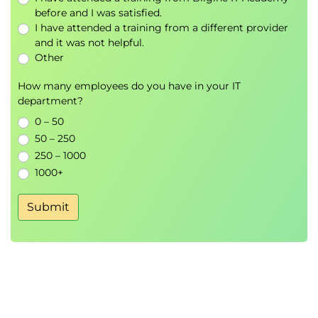
before and I was satisfied.
I have attended a training from a different provider
and it was not helpful.
Other
How many employees do you have in your IT
department?
0 – 50
50 – 250
250 – 1000
1000+
Submit