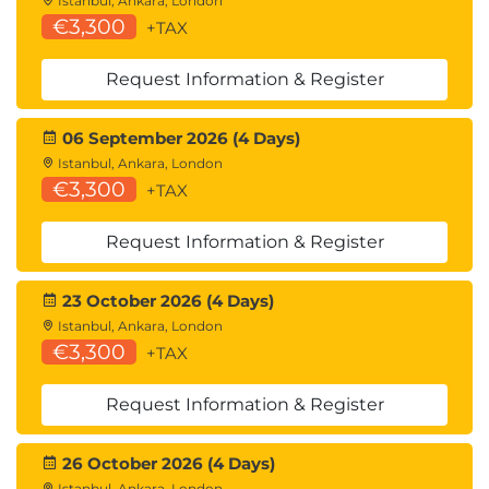
Istanbul, Ankara, London
€3,300
+TAX
Request Information & Register
06 September 2026 (4 Days)
Istanbul, Ankara, London
€3,300
+TAX
Request Information & Register
23 October 2026 (4 Days)
Istanbul, Ankara, London
€3,300
+TAX
Request Information & Register
26 October 2026 (4 Days)
Istanbul, Ankara, London