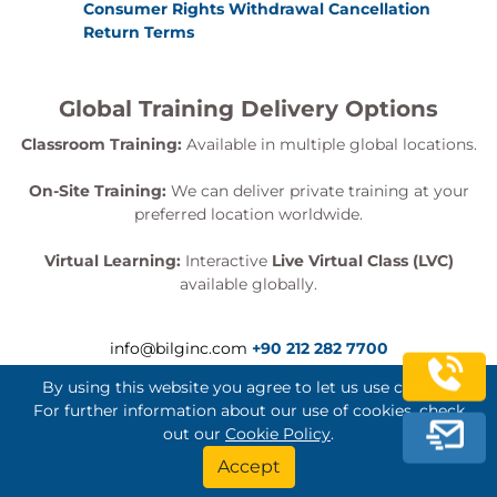
Consumer Rights Withdrawal Cancellation
Return Terms
Global Training Delivery Options
Classroom Training:
Available in multiple global locations.
On-Site Training:
We can deliver private training at your
preferred location worldwide.
Virtual Learning:
Interactive
Live Virtual Class (LVC)
available globally.
info@bilginc.com
+90 212 282 7700
By using this website you agree to let us use cookies.
For further information about our use of cookies, check
out our
Cookie Policy
.
Bilginç IT Academy All Rights Reserved
Accept