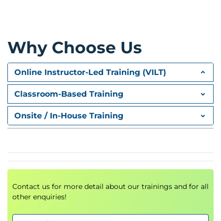
Why Choose Us
Online Instructor-Led Training (VILT)
Classroom-Based Training
Onsite / In-House Training
Contact us for more detail about our trainings and for all
other enquiries!