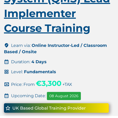
Implementer
Course Training
Learn via:
Online Instructor-Led / Classroom
Based / Onsite
Duration:
4 Days
Level:
Fundamentals
€3,300
Price: From
+TAX
Upcoming Date:
08 August 2026
UK Based Global Training Provider