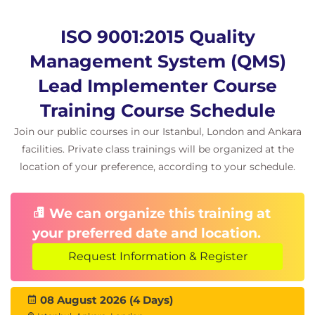
ISO 9001:2015 Quality
Management System (QMS)
Lead Implementer Course
Training Course Schedule
Join our public courses in our Istanbul, London and Ankara
facilities. Private class trainings will be organized at the
location of your preference, according to your schedule.
We can organize this training at
your preferred date and location.
Request Information & Register
08 August 2026 (4 Days)