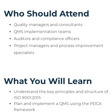
Security, Environmental, and Quality Management
Who Should Attend
Systems.
Visit our official PECB partner page here:
Bilginç IT
Quality managers and consultants
Academy – PECB Official Partner
QMS implementation teams
Auditors and compliance officers
Project managers and process improvement
specialists
What You Will Learn
Understand the key principles and structure of
ISO 9001:2015
Plan and implement a QMS using the PDCA
framework