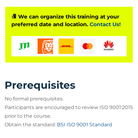
Gain hands-on knowledge of QMS
implementation
We can organize this training at your
Learn proven leadership and management
preferred date and location.
Contact Us!
techniques
Drive organizational improvement and
customer satisfaction
Build a foundation for ISO 9001 certification
readiness
Bilginç IT Academy is a
recognized official training
Prerequisites
partner of PECB (Professional Evaluation and
Certification Board)
.
No formal prerequisites.
Through this partnership, we deliver
globally
Participants are encouraged to review ISO 9001:2015
accredited PECB-certified training programs
,
prior to the course.
enabling professionals to gain international
Obtain the standard:
BSI ISO 9001 Standard
recognition and practical expertise in areas such as
Artificial Intelligence Management, Information