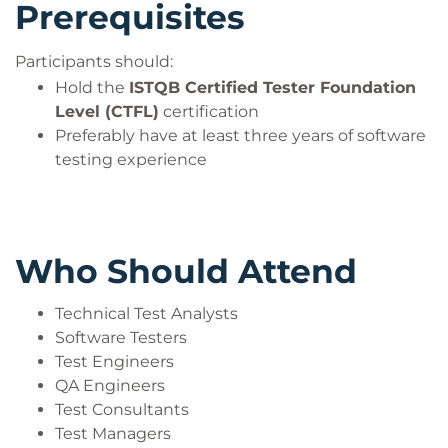
Prerequisites
Participants should:
Hold the
ISTQB Certified Tester Foundation
Level (CTFL)
certification
Preferably have at least three years of software
testing experience
Who Should Attend
Technical Test Analysts
Software Testers
Test Engineers
QA Engineers
Test Consultants
Test Managers