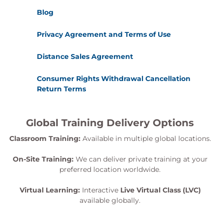
Blog
Privacy Agreement and Terms of Use
Distance Sales Agreement
Consumer Rights Withdrawal Cancellation
Return Terms
Global Training Delivery Options
Classroom Training:
Available in multiple global locations.
On-Site Training:
We can deliver private training at your
preferred location worldwide.
Virtual Learning:
Interactive
Live Virtual Class (LVC)
available globally.