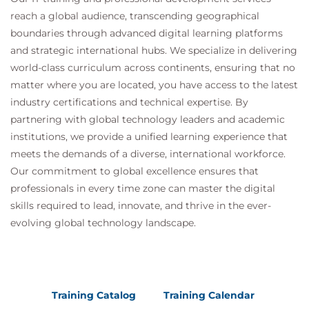
reach a global audience, transcending geographical
boundaries through advanced digital learning platforms
and strategic international hubs. We specialize in delivering
world-class curriculum across continents, ensuring that no
matter where you are located, you have access to the latest
industry certifications and technical expertise. By
partnering with global technology leaders and academic
institutions, we provide a unified learning experience that
meets the demands of a diverse, international workforce.
Our commitment to global excellence ensures that
professionals in every time zone can master the digital
skills required to lead, innovate, and thrive in the ever-
evolving global technology landscape.
Training Catalog
Training Calendar