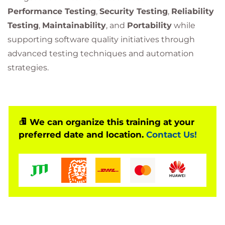
Performance Testing
,
Security Testing
,
Reliability
Testing
,
Maintainability
, and
Portability
while
supporting software quality initiatives through
advanced testing techniques and automation
strategies.
We can organize this training at your
preferred date and location.
Contact Us!