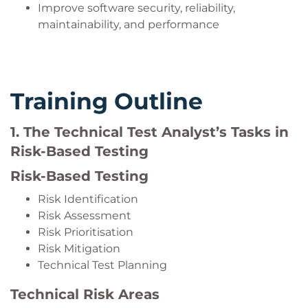
Improve software security, reliability,
maintainability, and performance
Training Outline
1. The Technical Test Analyst’s Tasks in
Risk-Based Testing
Risk-Based Testing
Risk Identification
Risk Assessment
Risk Prioritisation
Risk Mitigation
Technical Test Planning
Technical Risk Areas