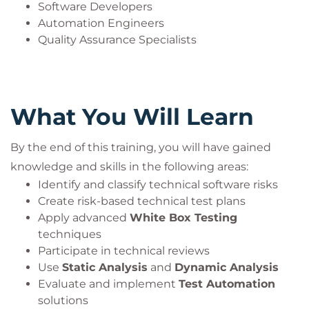
Software Developers
Automation Engineers
Quality Assurance Specialists
What You Will Learn
By the end of this training, you will have gained
knowledge and skills in the following areas:
Identify and classify technical software risks
Create risk-based technical test plans
Apply advanced
White Box Testing
techniques
Participate in technical reviews
Use
Static Analysis
and
Dynamic Analysis
Evaluate and implement
Test Automation
solutions