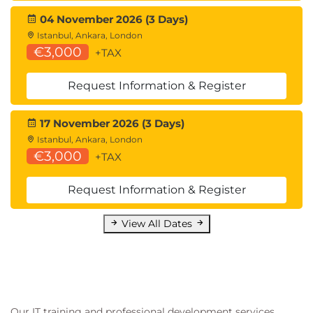
Test Automation
04 November 2026 (3 Days)
Software Quality Assurance
Istanbul, Ankara, London
€3,000
These skills are highly valued by organizations
+TAX
seeking advanced testing professionals capable of
Request Information & Register
addressing complex technical quality risks in
modern software systems.
17 November 2026 (3 Days)
Istanbul, Ankara, London
€3,000
+TAX
Request Information & Register
View All Dates
Our IT training and professional development services