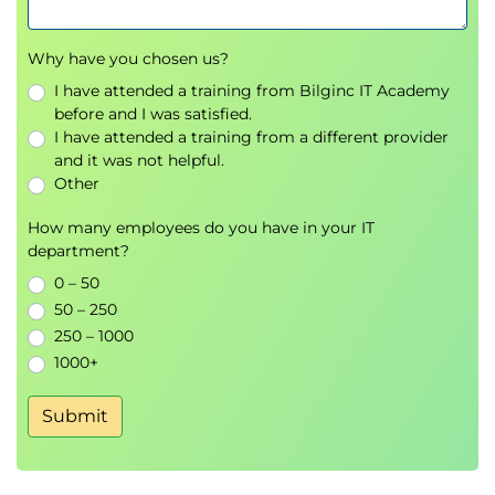
Performance Testing
Why have you chosen us?
Load Testing
I have attended a training from Bilginc IT Academy
Stress Testing
before and I was satisfied.
Volume Testing
I have attended a training from a different provider
Scalability Testing
and it was not helpful.
Other
Security Testing
How many employees do you have in your IT
Vulnerability Assessment
department?
Authentication Testing
0 – 50
Authorization Testing
50 – 250
Security Risk Analysis
250 – 1000
Reliability Testing
1000+
Fault Tolerance
Submit
Stability Testing
Availability Testing