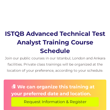
Maintainability Testing
Code Maintainability
Technical Debt Evaluation
Refactoring Analysis
Portability Testing
ISTQB Advanced Technical Test
Platform Compatibility
Analyst Training Course
Environment Migration
Schedule
Cross-Platform Validation
Join our public courses in our Istanbul, London and Ankara
5. Test Automation
facilities. Private class trainings will be organized at the
Test Automation
location of your preference, according to your schedule.
Automation Strategies
Automation Tools
We can organize this training at
Automation Frameworks
your preferred date and location.
Cost-Benefit Analysis
Request Information & Register
6. Technical Reviews and Quality