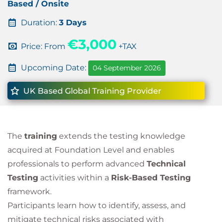
Based / Onsite
Duration:
3 Days
€3,000
Price: From
+TAX
Upcoming Date:
04 September 2026
UK Based Global Training Provider
The
training
extends the testing knowledge
acquired at Foundation Level and enables
professionals to perform advanced
Technical
Testing
activities within a
Risk-Based Testing
framework.
Participants learn how to identify, assess, and
mitigate technical risks associated with