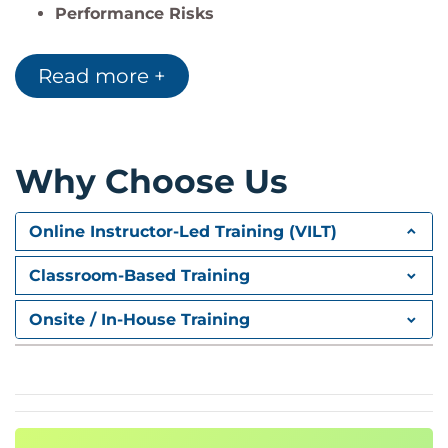
Performance Risks
Security Risks
Reliability Risks
Read more +
Maintainability Risks
Portability Risks
2. Structure-Based Testing
Why Choose Us
White Box Testing
Statement Coverage
Online Instructor-Led Training (VILT)
Decision Coverage
Condition Coverage
Classroom-Based Training
Path Coverage
Onsite / In-House Training
Code Coverage Analysis
Coverage Metrics
Critical Code Areas
Coverage Evaluation