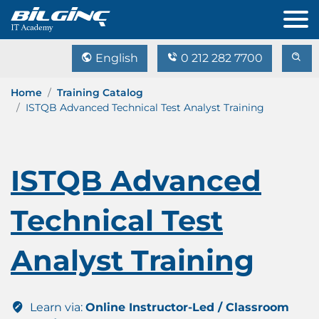
English
0 212 282 7700
Home
Training Catalog
ISTQB Advanced Technical Test Analyst Training
ISTQB Advanced
Technical Test
Analyst Training
Learn via:
Online Instructor-Led / Classroom