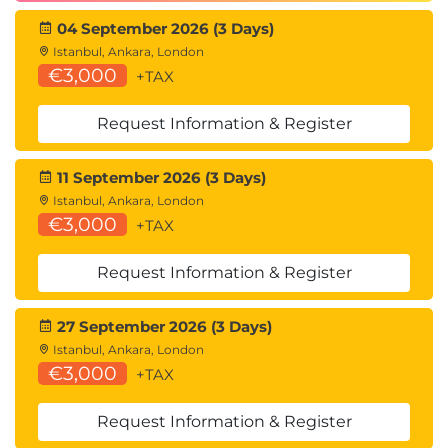
Improvement
04 September 2026 (3 Days)
Technical Reviews
Istanbul, Ankara, London
€3,000
+TAX
Code Reviews
Architecture Reviews
Request Information & Register
Defect Prevention
Quality Improvement Practices
11 September 2026 (3 Days)
Istanbul, Ankara, London
€3,000
Career Benefits
+TAX
This course develops expertise in:
Request Information & Register
Technical Testing
Non-Functional Testing
27 September 2026 (3 Days)
Performance Testing
Istanbul, Ankara, London
Security Testing
€3,000
+TAX
Reliability Testing
White Box Testing
Request Information & Register
Risk-Based Testing