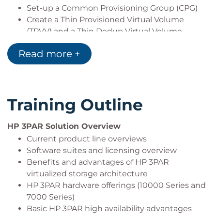
Set-up a Common Provisioning Group (CPG)
Create a Thin Provisioned Virtual Volume
(TPVV) and a Thin Dedup Virtual Volume
(TDVV)
Read more +
Use Autonomic Groups (Host Sets and Volume
Sets) to simplify provisioning storage
Change volume RAID, availability, and service
levels using DynamicOptimization
Training Outline
Work with Virtual Lock for Virtual Volumes and
Snapshots
Administer Virtual Volumes using the CLI,
HP 3PAR Solution Overview
SSMC, and Management Console to manage
Current product line overviews
space
Software suites and licensing overview
Create a Virtual Copy Volume (Snapshot)
Benefits and advantages of HP 3PAR
Convert a Virtual Volume from fully-provisioned
virtualized storage architecture
to thin-provisioned
HP 3PAR hardware offerings (10000 Series and
Use HP 3PAR info to analyze luns presented to
7000 Series)
hosts
Basic HP 3PAR high availability advantages