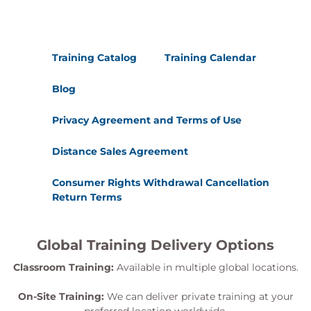
Training Catalog
Training Calendar
Blog
Privacy Agreement and Terms of Use
Distance Sales Agreement
Consumer Rights Withdrawal Cancellation
Return Terms
Global Training Delivery Options
Classroom Training:
Available in multiple global locations.
On-Site Training:
We can deliver private training at your