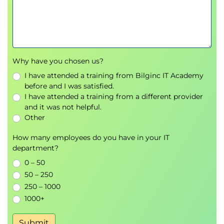
Storage Configuration
CPGs using Management Console, SSMC, and
CLI
Fully provisioned and thin provisioned VVs
Why have you chosen us?
using Management Console, SSMC, and CLI
I have attended a training from Bilginc IT Academy
Host Connectivity and Storage Allocation
before and I was satisfied.
Supported operating systems
I have attended a training from a different provider
and it was not helpful.
How to prepare a host to access an HP 3PAR
Other
storage array
Adding hosts in an HP 3PAR storage array
How many employees do you have in your IT
Adding FC ports to a host
department?
Export VVs to a host as VLUNs
0 – 50
Unexport VVs/VLUNs from a host
50 – 250
Using Management Console, SSMC, and CLI to
250 – 1000
work with hosts and storage
1000+
Use Host Explorer to add hosts
Use HP3PARInfo to gather information
Submit