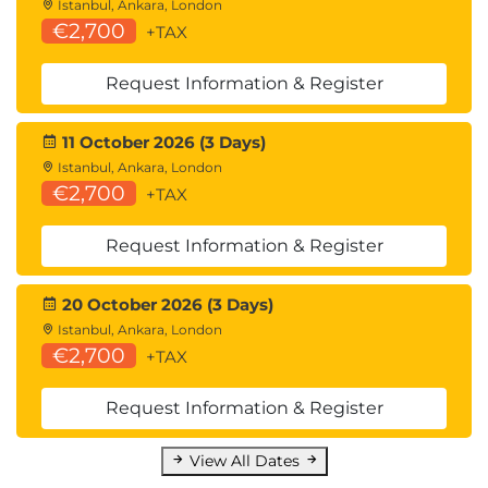
Istanbul, Ankara, London
Installing and configuring File Persona
€2,700
+TAX
Working with File Persona authorization and
authentication
Request Information & Register
Understanding the logical layers of File
Persona
11 October 2026 (3 Days)
Explaining how snapshots work with File
Istanbul, Ankara, London
Persona
€2,700
+TAX
Configuring and using Antivirus capabilities
Working with File Services Quota
Request Information & Register
Management
20 October 2026 (3 Days)
Istanbul, Ankara, London
Benefits to You
€2,700
+TAX
Gain the knowledge necessary to perform day-
to-day administration functions on an HP 3PAR
Request Information & Register
array.
View All Dates