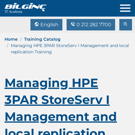
English
0 212 282 7700
Home
Training Catalog
Managing HPE 3PAR StoreServ I Management and local
replication Training
Managing HPE
3PAR StoreServ I
Management and
local replication