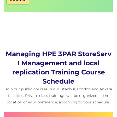
Autonomic Groups and Virtual Lock
Host and volume sets advantages
Creating and maintaining host and volume
sets
Management Console, SSMC, and CLI to work
with host and volume sets
Host and volume sets guidelines and rules
Understand the Virtual Lock feature
Managing HPE 3PAR StoreServ
I Management and local
Dynamic Optimization
Dynamic Optimization (DO) benefits
replication Training Course
Changing VV RAID level
Schedule
Changing VV setsize and availability level
Changing VV service level
Join our public courses in our Istanbul, London and Ankara
Changing VV user data and copy space
facilities. Private class trainings will be organized at the
Online VV Conversion
location of your preference, according to your schedule.
Thin Technologies