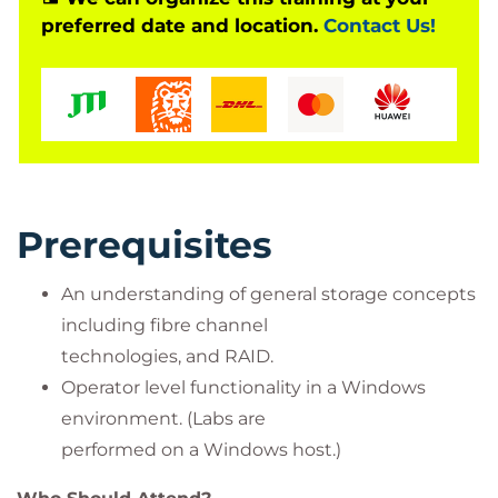
Hands on with hardware
preferred date and location.
Contact Us!
Array installation
Service processor
Hands-on Peer Motion
On-line Import
VMware labs
Upgrades
Adaptive Optimization
Prerequisites
An understanding of general storage concepts
including fibre channel
technologies, and RAID.
Operator level functionality in a Windows
environment. (Labs are
performed on a Windows host.)