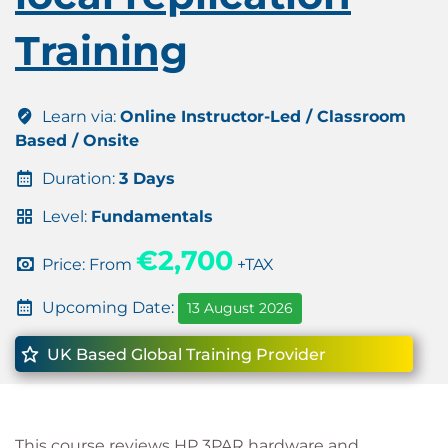
Training
Learn via:
Online Instructor-Led / Classroom
Based / Onsite
Duration:
3 Days
Level:
Fundamentals
€2,700
Price: From
+TAX
Upcoming Date:
13 August 2026
UK Based Global Training Provider
This course reviews HP 3PAR hardware and