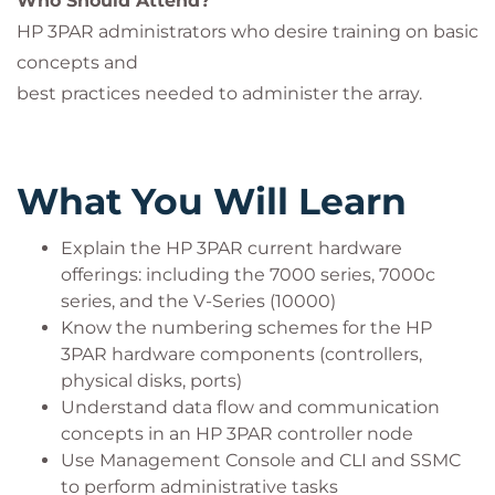
Who Should Attend?
HP 3PAR administrators who desire training on basic
concepts and
best practices needed to administer the array.
What You Will Learn
Explain the HP 3PAR current hardware
offerings: including the 7000 series, 7000c
series, and the V-Series (10000)
Know the numbering schemes for the HP
3PAR hardware components (controllers,
physical disks, ports)
Understand data flow and communication
concepts in an HP 3PAR controller node
Use Management Console and CLI and SSMC
to perform administrative tasks