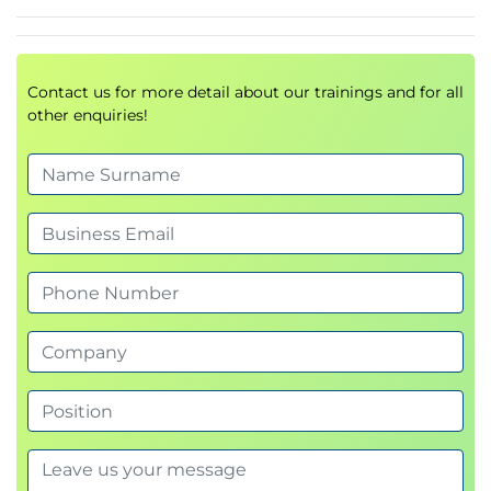
HP 3PAR hardware components basics
HP 3PAR hardware components numbering
schemes
Contact us for more detail about our trainings and for all
10000 Series Hardware Overview
other enquiries!
HP 3PAR controller options basics
Drive cage expandability options
HP 3PAR hardware components basics
HP 3PAR hardware components numbering
schemes
Storage Concepts and Terminology
HP 3PAR provisioning terminology
HP 3PAR concept of a disk chunklet and
Logical Disk (LD)
HP 3PAR concept of a Common Provisioning
Group (CPG)
HP 3PAR Virtual Volumes (VV) types
Thin Provisioning