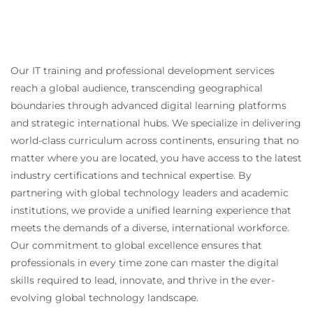
Our IT training and professional development services
reach a global audience, transcending geographical
boundaries through advanced digital learning platforms
and strategic international hubs. We specialize in delivering
world-class curriculum across continents, ensuring that no
matter where you are located, you have access to the latest
industry certifications and technical expertise. By
partnering with global technology leaders and academic
institutions, we provide a unified learning experience that
meets the demands of a diverse, international workforce.
Our commitment to global excellence ensures that
professionals in every time zone can master the digital
skills required to lead, innovate, and thrive in the ever-
evolving global technology landscape.