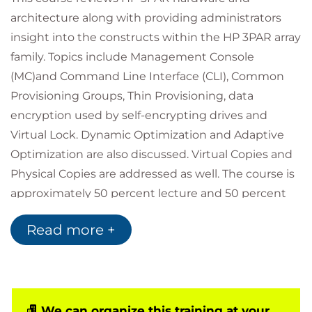
architecture along with providing administrators
insight into the constructs within the HP 3PAR array
family. Topics include Management Console
(MC)and Command Line Interface (CLI), Common
Provisioning Groups, Thin Provisioning, data
encryption used by self-encrypting drives and
Virtual Lock. Dynamic Optimization and Adaptive
Optimization are also discussed. Virtual Copies and
Physical Copies are addressed as well. The course is
approximately 50 percent lecture and 50 percent
hands-on labs using HP 3PAR arrays. Note: hosts
Read more +
used are MS Windows.
Non-Objectives
The following topics are not included in this course:
Hands-on hardware installation
We can organize this training at your