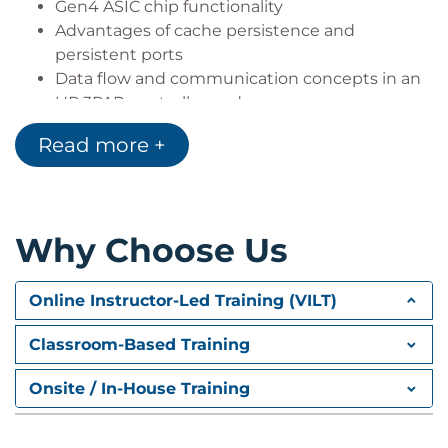
Gen4 ASIC chip functionality
Advantages of cache persistence and
persistent ports
Data flow and communication concepts in an
HP 3PAR controller node
Self-encrypting drives
Read more +
HP 3PAR component connectivity
HP 3PAR remote support
HP 3PAR Array Management: MC, SSMC and CLI
Why Choose Us
Installing
Logging In
Basic features and commands
Online Instructor-Led Training (VILT)
Wizards
Benefits
Classroom-Based Training
7000 Series Hardware Overview
Onsite / In-House Training
HP 3PAR controller options basics
Drive cage expandability options