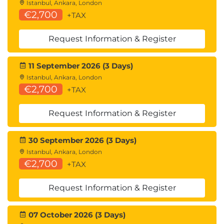
Managing hardware components within SSMC
Istanbul, Ankara, London
Reporting capabilities
€2,700
+TAX
Deduplication
Request Information & Register
Deduplication Process
Interpreting dedup output from CLI
11 September 2026 (3 Days)
commands
Istanbul, Ankara, London
Purpose of the Garbage Collector
€2,700
+TAX
How dedup works with virtual, physical, and
remote Copies
Request Information & Register
Adaptive Flash Cache
30 September 2026 (3 Days)
Understanding what and what cannot be
Istanbul, Ankara, London
moved into AFC
€2,700
+TAX
Explaining the different LRU queues and
queue demotion
Request Information & Register
Using CLI commands to setup, enable, disable,
remove, and monitor AFC
07 October 2026 (3 Days)
File Persona