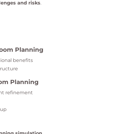
enges and risks
.
 Room Planning
ional benefits
tructure
oom Planning
nt refinement
tup
nning simulation