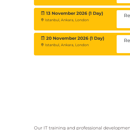
13 November 2026 (1 Day)
Re
Istanbul, Ankara, London
20 November 2026 (1 Day)
Re
Istanbul, Ankara, London
Our IT training and professional developmen