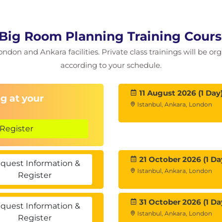
Big Room Planning Training Cour
ondon and Ankara facilities. Private class trainings will be or
according to your schedule.
11 August 2026 (1 Day
g at your
Istanbul, Ankara, London
Register
21 October 2026 (1 Da
quest Information &
Istanbul, Ankara, London
Register
31 October 2026 (1 Da
quest Information &
Istanbul, Ankara, London
Register