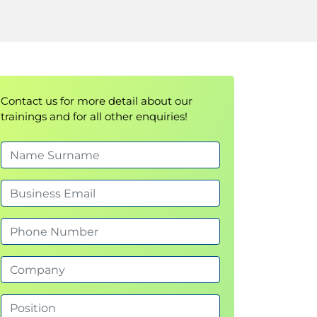
Contact us for more detail about our
trainings and for all other enquiries!