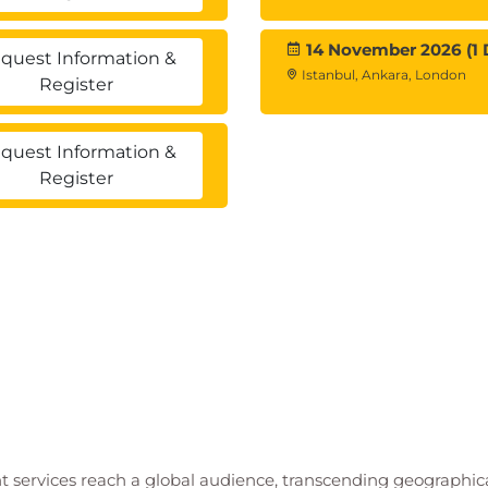
14 November 2026 (1 
quest Information &
Istanbul, Ankara, London
Register
quest Information &
Register
t services reach a global audience, transcending geographi