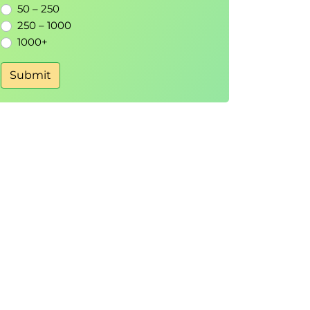
50 – 250
250 – 1000
1000+
Submit