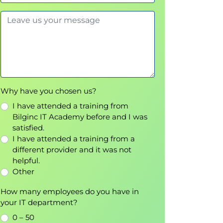
Why have you chosen us?
I have attended a training from
Bilginc IT Academy before and I was
satisfied.
I have attended a training from a
different provider and it was not
helpful.
Other
How many employees do you have in
your IT department?
0 – 50