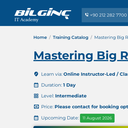
+90 212 282 7700
Home
Training Catalog
Mastering Big 
Mastering Big 
Learn via:
Online Instructor-Led / Cl
Duration:
1 Day
Level:
Intermediate
Price:
Please contact for booking op
Upcoming Date:
11 August 2026