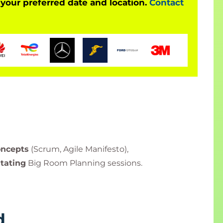
 your preferred date and location.
Contact
oncepts
(Scrum, Agile Manifesto),
itating
Big Room Planning sessions.
d