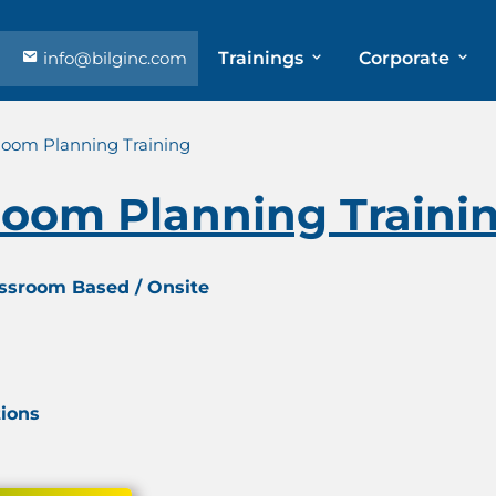
info@bilginc.com
Trainings
Corporate
Room Planning Training
Room Planning Traini
assroom Based / Onsite
tions