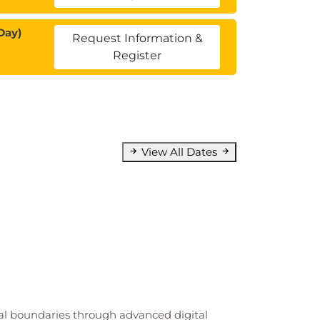
Day)
Request Information &
Register
View All Dates
cal boundaries through advanced digital