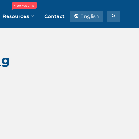
Free webinar
Resources
Contact
English
ng