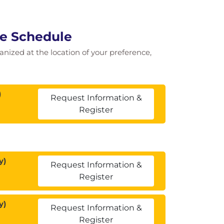
se Schedule
ganized at the location of your preference,
)
Request Information &
Register
y)
Request Information &
Register
y)
Request Information &
Register