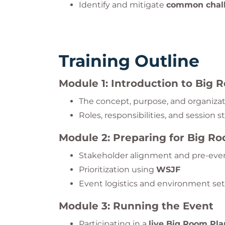
Identify and mitigate
common chall
Training Outline
Module 1: Introduction to Big
The concept, purpose, and organizat
Roles, responsibilities, and session s
Module 2: Preparing for Big R
Stakeholder alignment and pre-eve
Prioritization using
WSJF
Event logistics and environment se
Module 3: Running the Event
Participating in a
live Big Room Pla