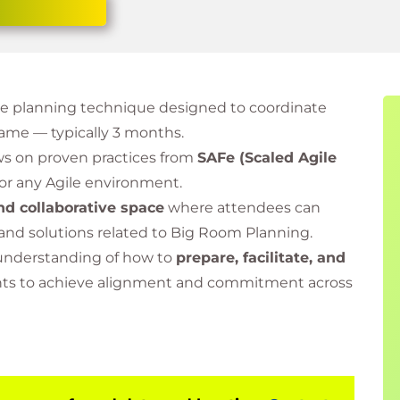
gile planning technique designed to coordinate
frame — typically 3 months.
s on proven practices from
SAFe (Scaled Agile
or any Agile environment.
nd collaborative space
where attendees can
 and solutions related to Big Room Planning.
r understanding of how to
prepare, facilitate, and
ents to achieve alignment and commitment across