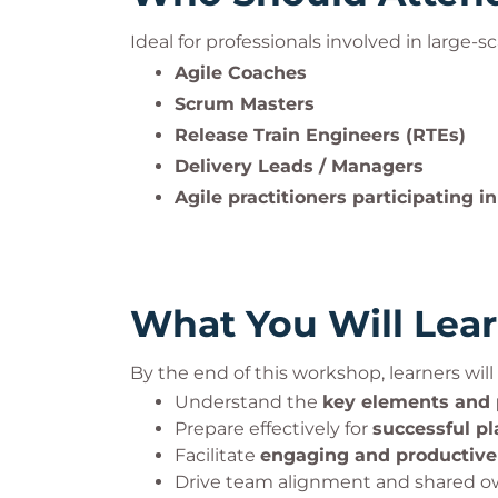
Ideal for professionals involved in large-sc
Agile Coaches
Scrum Masters
Release Train Engineers (RTEs)
Delivery Leads / Managers
Agile practitioners participating i
What You Will Lea
By the end of this workshop, learners will 
Understand the
key elements and
Prepare effectively for
successful p
Facilitate
engaging and productive
Drive team alignment and shared ow