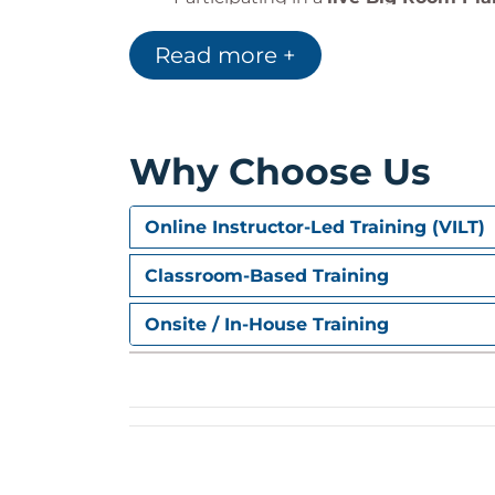
Managing risks and dependencies
Read more +
Applying feedback and continuous
Why Choose Us
Hands-On Learnin
Includes:
Online Instructor-Led Training (VILT)
Facilitator-led discussions based on
Classroom-Based Training
A
live event simulation
of Big Roo
Practical takeaways to improve att
Onsite / In-House Training