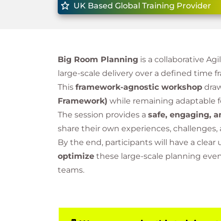
UK Based Global Training Provider
Big Room Planning
is a collaborative A
large-scale delivery over a defined time 
This
framework-agnostic workshop
draw
Framework)
while remaining adaptable f
The session provides a
safe, engaging, a
share their own experiences, challenges,
By the end, participants will have a clea
optimize
these large-scale planning ev
teams.