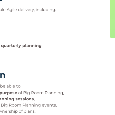
ale Agile delivery, including:
n quarterly planning
rn
be able to:
 purpose
of Big Room Planning,
lanning sessions
,
Big Room Planning events,
nership of plans,