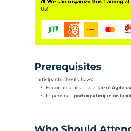
We can organize this training at
Us!
Prerequisites
Participants should have:
Foundational knowledge of
Agile c
Experience
participating in or facil
Who Should Atten