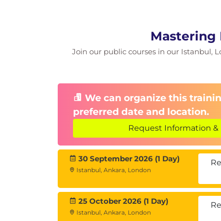
Mastering 
Join our public courses in our Istanbul, L
We can organize this trainin
preferred date and location.
Request Information & 
30 September 2026 (1 Day)
Re
Istanbul, Ankara, London
25 October 2026 (1 Day)
Re
Istanbul, Ankara, London