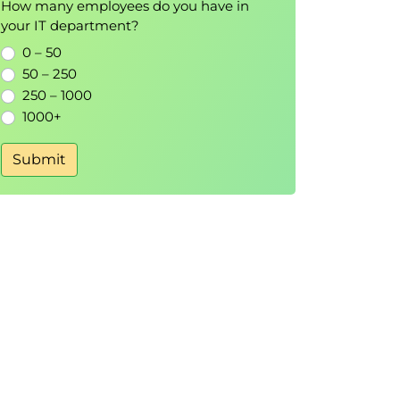
How many employees do you have in
your IT department?
0 – 50
50 – 250
250 – 1000
1000+
Submit