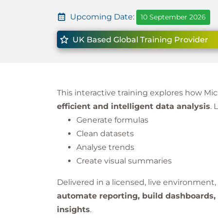
Upcoming Date:
10 September 2026
UK Based Global Training Provider
This interactive training explores how Mic
efficient and intelligent data analysis
. 
Generate formulas
Clean datasets
Analyse trends
Create visual summaries
Delivered in a licensed, live environment
automate reporting, build dashboards, 
insights
.