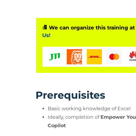
We can organize this training at
Us!
Prerequisites
Basic working knowledge of Excel
Ideally, completion of
Empower Your
Copilot