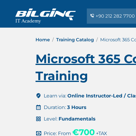
+90 212 282 7700
Home
Training Catalog
Microsoft 365 C
Microsoft 365 C
Training
Learn via:
Online Instructor-Led / Cl
Duration:
3 Hours
Level:
Fundamentals
€700
Price: From
+TAX