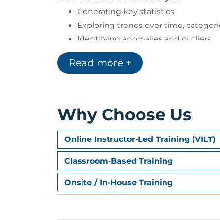
Generating key statistics
Exploring trends over time, categori
Identifying anomalies and outliers
4. Visualisations
Read more +
Creating bar, line, and pie charts
Customising visuals and layouts
Automating dashboards with Copilo
Why Choose Us
5. Smarter Reports & Narratives
Converting visuals into narrative s
Online Instructor-Led Training (VILT)
Creating dynamic storytelling for re
Classroom-Based Training
Improving clarity and insight in dat
Onsite / In-House Training
Exams & Assessments