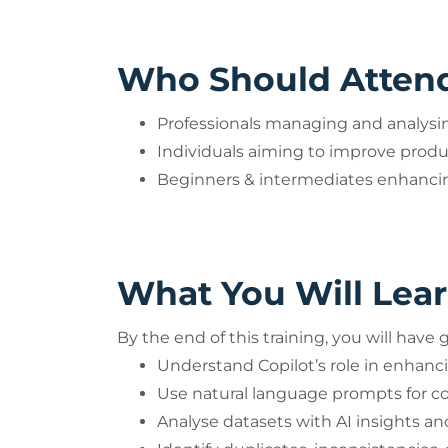
Who Should Atten
Professionals managing and analysin
Individuals aiming to improve produc
Beginners & intermediates enhancing
What You Will Lea
By the end of this training, you will have
Understand Copilot’s role in enhanc
Use natural language prompts for 
Analyse datasets with AI insights 