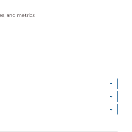
es, and metrics
t
ummaries
ports
a presentation