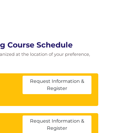
ing Course Schedule
ganized at the location of your preference,
Request Information &
Register
Request Information &
Register