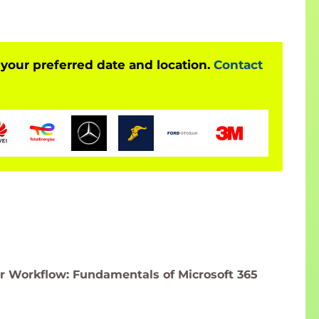
 your preferred date and location.
Contact
 Workflow: Fundamentals of Microsoft 365