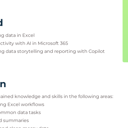
d
g data in Excel
tivity with AI in Microsoft 365
 data storytelling and reporting with Copilot
rn
 gained knowledge and skills in the following areas:
ing Excel workflows
common data tasks
and summaries