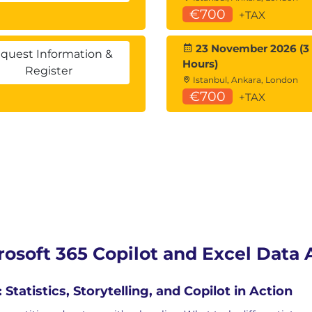
€700
+TAX
23 November 2026 (3
quest Information &
Hours)
Register
Istanbul, Ankara, London
€700
+TAX
rosoft 365 Copilot and Excel Data 
atistics, Storytelling, and Copilot in Action