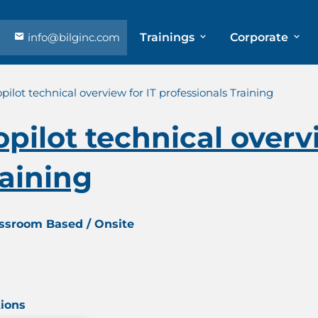
info@bilginc.com
Trainings
Corporate
pilot technical overview for IT professionals Training
pilot technical overvi
raining
assroom Based / Onsite
tions