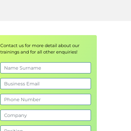
Contact us for more detail about our
trainings and for all other enquiries!