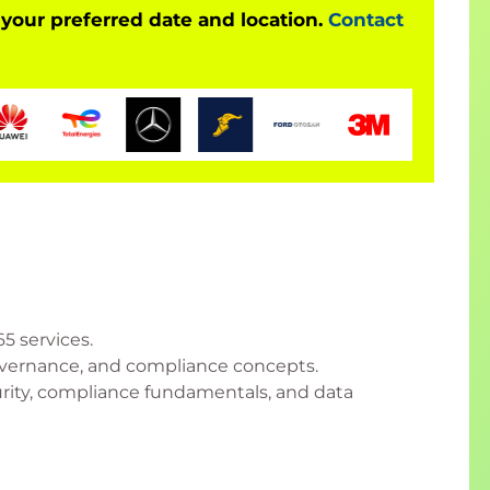
 your preferred date and location.
Contact
5 services.
governance, and compliance concepts.
rity, compliance fundamentals, and data