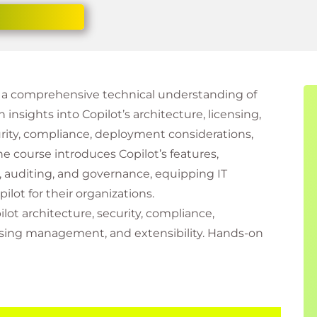
th a comprehensive technical understanding of
n insights into Copilot’s architecture, licensing,
curity, compliance, deployment considerations,
e course introduces Copilot’s features,
g, auditing, and governance, equipping IT
lot for their organizations.
lot architecture, security, compliance,
sing management, and extensibility. Hands-on