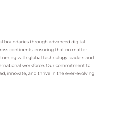
cal boundaries through advanced digital
cross continents, ensuring that no matter
artnering with global technology leaders and
nternational workforce. Our commitment to
ad, innovate, and thrive in the ever-evolving