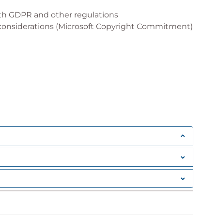
ith GDPR and other regulations
 considerations (Microsoft Copyright Commitment)
) and Information Retrieval (IR)
loyment (governance best practices)
ture and data security
soft Graph Connectors
tions and Microsoft 365 extensions
iderations
 IT Professionals