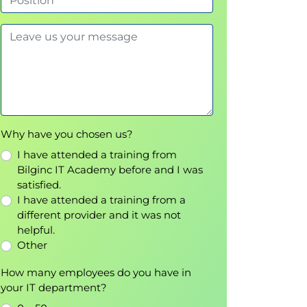
Why have you chosen us?
I have attended a training from
Bilginc IT Academy before and I was
satisfied.
I have attended a training from a
different provider and it was not
helpful.
Other
How many employees do you have in
your IT department?