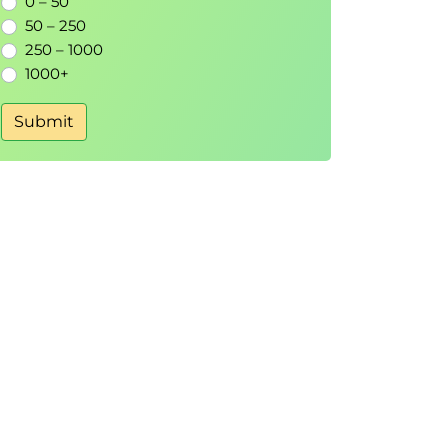
0 – 50
50 – 250
250 – 1000
1000+
Submit