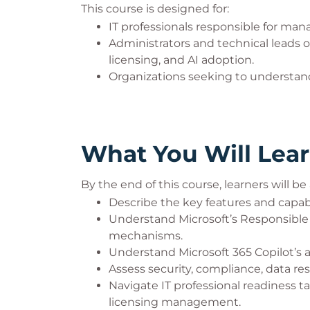
This course is designed for:
IT professionals responsible for ma
Administrators and technical leads o
licensing, and AI adoption.
Organizations seeking to understand
What You Will Lea
By the end of this course, learners will be 
Describe the key features and capabil
Understand Microsoft’s Responsible A
mechanisms.
Understand Microsoft 365 Copilot’s a
Assess security, compliance, data re
Navigate IT professional readiness t
licensing management.