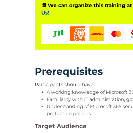
We can organize this training at
Us!
Prerequisites
Participants should have:
A working knowledge of Microsoft 36
Familiarity with IT administration, 
Understanding of Microsoft 365 secu
protection policies.
Target Audience