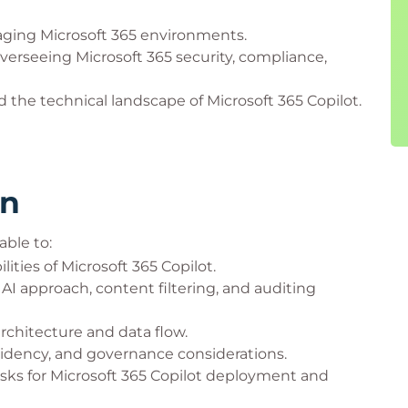
naging Microsoft 365 environments.
verseeing Microsoft 365 security, compliance,
 the technical landscape of Microsoft 365 Copilot.
rn
able to:
ities of Microsoft 365 Copilot.
I approach, content filtering, and auditing
rchitecture and data flow.
sidency, and governance considerations.
asks for Microsoft 365 Copilot deployment and