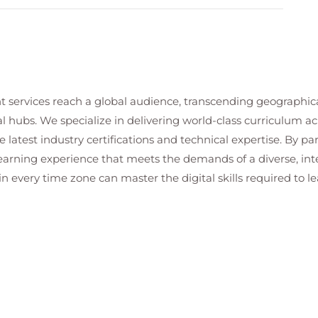
odels and management
figuration
boarding
and Readiness tools
sumption meters and Power BI reports
t services reach a global audience, transcending geographi
lot
al hubs. We specialize in delivering world-class curriculum a
e
 latest industry certifications and technical expertise. By p
e considerations
 learning experience that meets the demands of a diverse, i
d Microsoft Purview compliance policies
in every time zone can master the digital skills required to le
ing sensitivity labels
and governance tools)
eraction governance, and regulatory compliance
ser activity tracking
compliance logs
 and dashboards