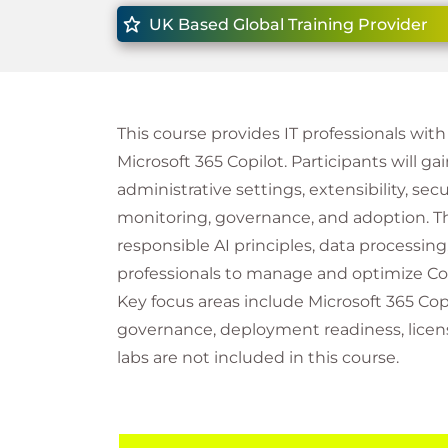
UK Based Global Training Provider
This course provides IT professionals wi
Microsoft 365 Copilot. Participants will gai
administrative settings, extensibility, se
monitoring, governance, and adoption. Th
responsible AI principles, data processin
professionals to manage and optimize Copi
Key focus areas include Microsoft 365 Copi
governance, deployment readiness, licen
labs are not included in this course.