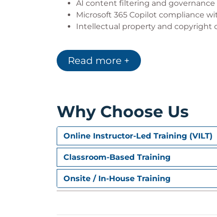
AI content filtering and governance
Microsoft 365 Copilot compliance w
Intellectual property and copyright
Microsoft 365 Copilot Architecture
Read more +
Microsoft Graph
Semantic Indexing
Microsoft Search integration
Retrieval Augmented Generation (RAG
App commanding and extensibility
Why Choose Us
Preparing company data before dep
Key takeaways from Copilot architec
Online Instructor-Led Training (VILT)
Microsoft 365 Copilot Extensibility
Classroom-Based Training
Copilot Plug-ins, Agents, and Micro
Integration with third-party applica
Onsite / In-House Training
Data residency and processing cons
Deployment, Readiness, and Licensing for