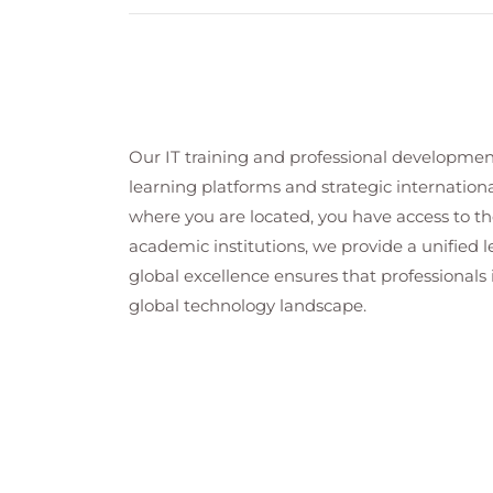
Microsoft 365 Copilot licensing m
Microsoft 365 Copilot setup and con
Copilot welcome email and user on
Copilot settings and diagnostic logs
Microsoft 365 Copilot Setup Wizard 
Monitoring Copilot usage with con
Our IT training and professional developmen
Troubleshooting and managing Copi
learning platforms and strategic internation
Security, Data Protection, and Complianc
where you are located, you have access to the
Copilot data security and complianc
academic institutions, we provide a unified
Microsoft Information Protection an
global excellence ensures that professionals 
SharePoint and Teams security includ
global technology landscape.
Data loss prevention (DLP policies 
Microsoft 365 Copilot auditing, int
Monitoring, Auditing, and Reporting
Copilot interaction governance and u
Microsoft 365 Copilot auditing and 
Microsoft 365 Copilot usage reports