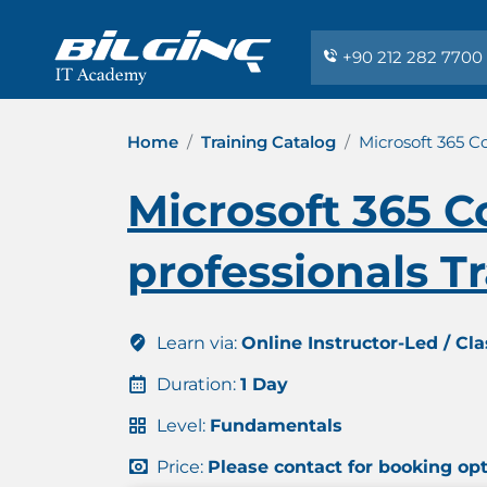
+90 212 282 7700
Home
Training Catalog
Microsoft 365 Co
Microsoft 365 Co
professionals T
Learn via:
Online Instructor-Led / Cl
Duration:
1 Day
Level:
Fundamentals
Price:
Please contact for booking op