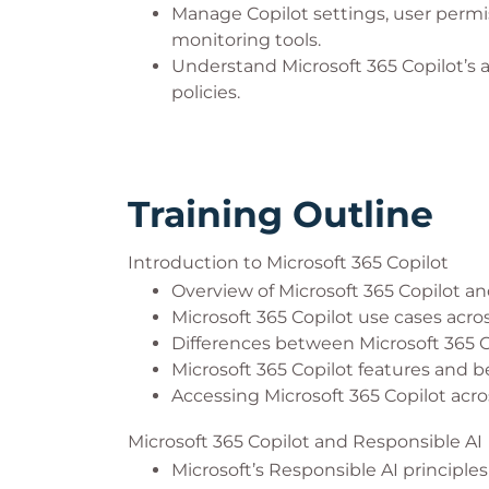
Manage Copilot settings, user permiss
monitoring tools.
Understand Microsoft 365 Copilot’s 
policies.
Training Outline
Introduction to Microsoft 365 Copilot
Overview of Microsoft 365 Copilot and
Microsoft 365 Copilot use cases acro
Differences between Microsoft 365 
Microsoft 365 Copilot features and b
Accessing Microsoft 365 Copilot acro
Microsoft 365 Copilot and Responsible AI
Microsoft’s Responsible AI principles