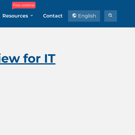
Free webinar
Resources
Contact
English
ew for IT