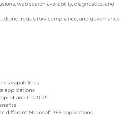
ions, web search availability, diagnostics, and
auditing, regulatory compliance, and governance
 its capabilities
ss applications
Copilot and ChatGPT
enefits
ss different Microsoft 365 applications