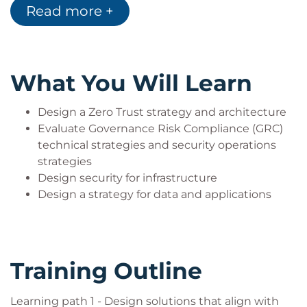
Read more +
experience and knowledge in a wide range of
security engineering areas, including identity and
access, platform protection, security operations,
securing data, and securing applications. They
What You Will Learn
should also have experience with hybrid and cloud
implementations. Beginning students should
Design a Zero Trust strategy and architecture
instead take the course SC-900: Microsoft Security,
Evaluate Governance Risk Compliance (GRC)
technical strategies and security operations
Compliance, and Identity Fundamentals.
strategies
Design security for infrastructure
Design a strategy for data and applications
Training Outline
Learning path 1 - Design solutions that align with