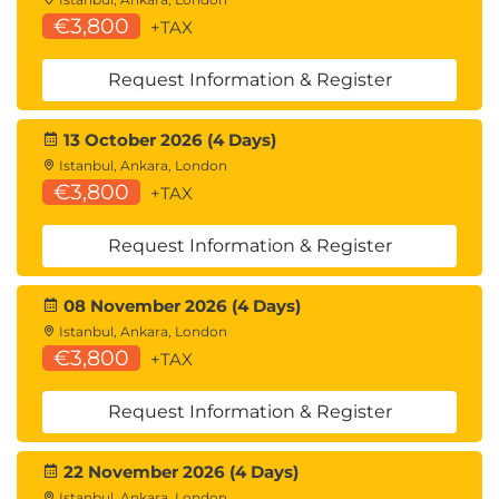
€3,800
+TAX
Request Information & Register
13 October 2026 (4 Days)
Istanbul, Ankara, London
€3,800
+TAX
Request Information & Register
08 November 2026 (4 Days)
Istanbul, Ankara, London
€3,800
+TAX
Request Information & Register
22 November 2026 (4 Days)
Istanbul, Ankara, London