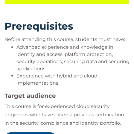
your completion of the event and receive your
achievement badge. You will be issued with a
Prerequisites
unique code during your event.
Before attending this course, students must have:
Advanced experience and knowledge in
identity and access, platform protection,
security operations, securing data and securing
applications.
Experience with hybrid and cloud
implementations.
Target audience
This course is for experienced cloud security
engineers who have taken a previous certification
in the security, compliance and identity portfolio.
Specifically, students should have advanced