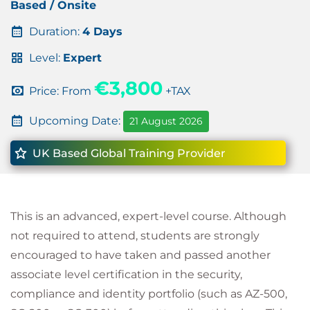
Based / Onsite
Duration:
4 Days
Level:
Expert
€3,800
Price: From
+TAX
Upcoming Date:
21 August 2026
UK Based Global Training Provider
This is an advanced, expert-level course. Although
not required to attend, students are strongly
encouraged to have taken and passed another
associate level certification in the security,
compliance and identity portfolio (such as AZ-500,