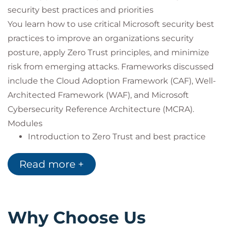
security best practices and priorities
You learn how to use critical Microsoft security best
practices to improve an organizations security
posture, apply Zero Trust principles, and minimize
risk from emerging attacks. Frameworks discussed
include the Cloud Adoption Framework (CAF), Well-
Architected Framework (WAF), and Microsoft
Cybersecurity Reference Architecture (MCRA).
Modules
Introduction to Zero Trust and best practice
frameworks
Design security solutions that align with the
Read more +
Cloud Adoption Framework (CAF) and Well-
Architected Framework (WAF)
Design solutions that align with the Microsoft
Cybersecurity Reference Architecture (MCRA)
Why Choose Us
and Microsoft cloud security benchmark