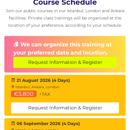
Course Schedule
endpoints
Join our public courses in our Istanbul, London and Ankara
Design solutions for network security
facilities. Private class trainings will be organized at the
Case study: Design security solutions for
location of your preference, according to your schedule.
infrastructure
We can organize this training at
your preferred date and location.
Request Information & Register
21 August 2026 (4 Days)
Istanbul, Ankara, London
€3,800
+TAX
Request Information & Register
06 September 2026 (4 Days)