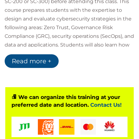
SC-200 or SC-300) before attending this class. This
course prepares students with the expertise to
design and evaluate cybersecurity strategies in the
following areas: Zero Trust, Governance Risk
Compliance (GRC), security operations (SecOps), and
data and applications. Students will also learn how
to design and architect solutions using zero trust
Read more +
principles and specify security requirements for
cloud infrastructure in different service models
(SaaS, PaaS, IaaS).
Accessing your courseware and
We can organize this training at your
registering attendance with
preferred date and location.
Contact Us!
Microsoft
To access your Official Curriculum (MOC) course
materials you will need a Microsoft.com/Learn
account. In Learn you will also be able to register