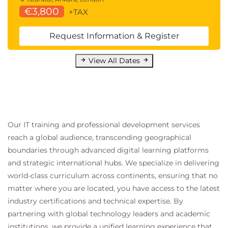
€3,800
+TAX
Request Information & Register
View All Dates
Our IT training and professional development services
reach a global audience, transcending geographical
boundaries through advanced digital learning platforms
and strategic international hubs. We specialize in delivering
world-class curriculum across continents, ensuring that no
matter where you are located, you have access to the latest
industry certifications and technical expertise. By
partnering with global technology leaders and academic
institutions, we provide a unified learning experience that