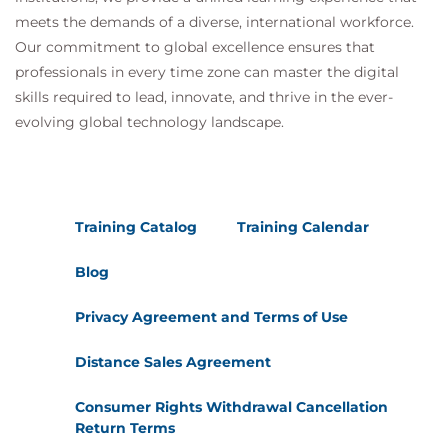
meets the demands of a diverse, international workforce.
Our commitment to global excellence ensures that
professionals in every time zone can master the digital
skills required to lead, innovate, and thrive in the ever-
evolving global technology landscape.
Training Catalog
Training Calendar
Blog
Privacy Agreement and Terms of Use
Distance Sales Agreement
Consumer Rights Withdrawal Cancellation
Return Terms