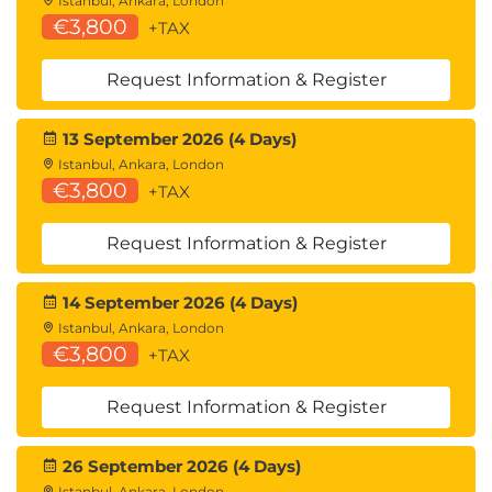
Istanbul, Ankara, London
€3,800
+TAX
Request Information & Register
13 September 2026 (4 Days)
Istanbul, Ankara, London
€3,800
+TAX
Request Information & Register
14 September 2026 (4 Days)
Istanbul, Ankara, London
€3,800
+TAX
Request Information & Register
26 September 2026 (4 Days)
Istanbul, Ankara, London