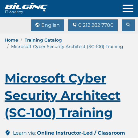
English
0 212 282 7700
Home
Training Catalog
Microsoft Cyber Security Architect (SC-100) Training
Microsoft Cyber
Security Architect
(SC-100) Training
Learn via:
Online Instructor-Led / Classroom