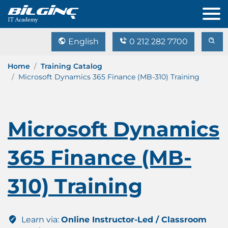
English
0 212 282 7700
Home
Training Catalog
Microsoft Dynamics 365 Finance (MB-310) Training
Microsoft Dynamics
365 Finance (MB-
310) Training
Learn via:
Online Instructor-Led / Classroom