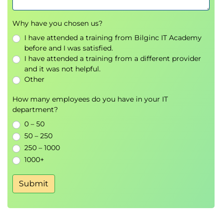
Configure cost groups, costing versions, and
item groups
Why have you chosen us?
Apply posting profiles and manage inventory
recalculation
I have attended a training from Bilginc IT Academy
before and I was satisfied.
Execute inventory closing and reconcile
I have attended a training from a different provider
variances
and it was not helpful.
Other
Net customers and vendors
Set up and manage netting agreements
How many employees do you have in your IT
between customers and vendors
department?
Perform manual and automated netting
0 – 50
View and report on netting history
50 – 250
Reverse netting transactions and resolve
250 – 1000
discrepancies
1000+
Run trial balance and validate postings
Submit
Compare trial balance formats and select
appropriate reports
Validate postings using financial dimensions