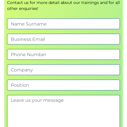
Contact us for more detail about our trainings and for all
comparative analysis
other enquiries!
Simulate and revise budgets for scenario
planning
Administer fixed assets and inventory
Set up fixed asset groups, books, and
depreciation profiles
Manage asset acquisition, disposal, and value
adjustments
Link inventory postings and item model
groups to financial ledgers
Use posting profiles for asset and inventory
transactions
Implement cost management for finance
professionals
Understand cost accounting principles in
Dynamics 365 Finance