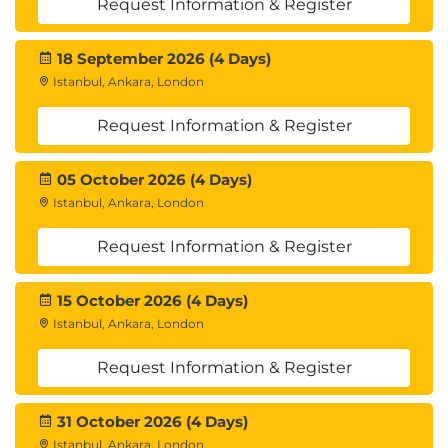
Request Information & Register
18 September 2026 (4 Days)
Istanbul, Ankara, London
Request Information & Register
05 October 2026 (4 Days)
Istanbul, Ankara, London
Request Information & Register
15 October 2026 (4 Days)
Istanbul, Ankara, London
Request Information & Register
31 October 2026 (4 Days)
Istanbul, Ankara, London