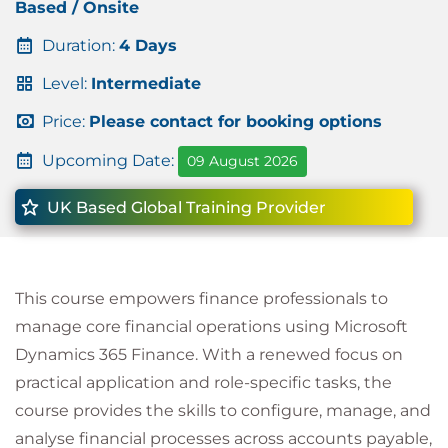
Based / Onsite
Duration:
4 Days
Level:
Intermediate
Price:
Please contact for booking options
Upcoming Date:
09 August 2026
UK Based Global Training Provider
This course empowers finance professionals to
manage core financial operations using Microsoft
Dynamics 365 Finance. With a renewed focus on
practical application and role-specific tasks, the
course provides the skills to configure, manage, and
analyse financial processes across accounts payable,