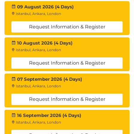
09 August 2026 (4 Days)
Istanbul, Ankara, London
Request Information & Register
10 August 2026 (4 Days)
Istanbul, Ankara, London
Request Information & Register
07 September 2026 (4 Days)
Istanbul, Ankara, London
Request Information & Register
16 September 2026 (4 Days)
Istanbul, Ankara, London