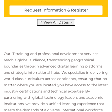
Request Information & Register
View All Dates
Our IT training and professional development services
reach a global audience, transcending geographical
boundaries through advanced digital learning platforms
and strategic international hubs. We specialize in delivering
world-class curriculum across continents, ensuring that no
matter where you are located, you have access to the latest
industry certifications and technical expertise. By
partnering with global technology leaders and academic
institutions, we provide a unified learning experience that
meets the demands of a diverse, international workforce.