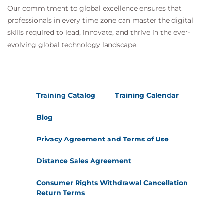
Our commitment to global excellence ensures that
professionals in every time zone can master the digital
skills required to lead, innovate, and thrive in the ever-
evolving global technology landscape.
Training Catalog
Training Calendar
Blog
Privacy Agreement and Terms of Use
Distance Sales Agreement
Consumer Rights Withdrawal Cancellation
Return Terms