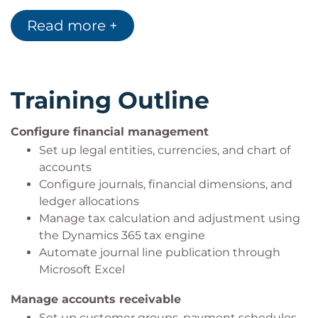
Generate and interpret trial balance reports for
Read more +
financial health checks
Training Outline
Configure financial management
Set up legal entities, currencies, and chart of
accounts
Configure journals, financial dimensions, and
ledger allocations
Manage tax calculation and adjustment using
the Dynamics 365 tax engine
Automate journal line publication through
Microsoft Excel
Manage accounts receivable
Set up customer groups, payment schedules,