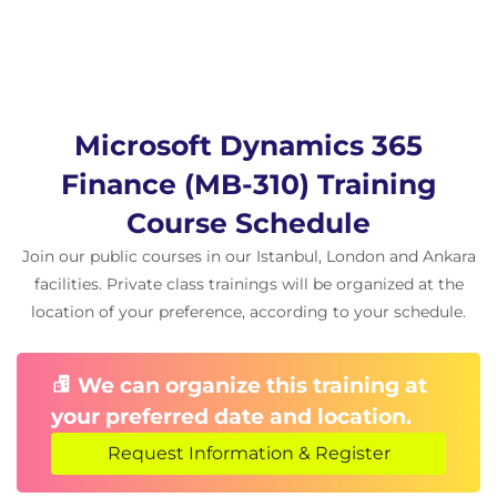
Interpret trial balance data for audit and
compliance
Best practices for ongoing ledger reconciliation
Hands-on learning
Microsoft Dynamics 365
This course includes:
Hands-on labs using a simulated Dynamics 365
Finance (MB-310) Training
Finance environment
Course Schedule
Journal publication via Excel integration for
real-world application
Join our public courses in our Istanbul, London and Ankara
Scenario-based exercises focused on tax
facilities. Private class trainings will be organized at the
adjustments, cost analysis, and netting
location of your preference, according to your schedule.
workflows
Instructor-led troubleshooting sessions and
We can organize this training at
guided activities
your preferred date and location.
Request Information & Register