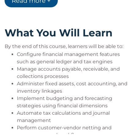
Read more +
Functional consultants and finance
professionals working with Dynamics 365
Business analysts responsible for financial
systems configuration
What You Will Learn
Individuals preparing for the MB-310
certification exam
Organisations seeking to optimise financial
By the end of this course, learners will be able to:
operations through automation
Configure financial management features
such as general ledger and tax engines
Manage accounts payable, receivable, and
collections processes
Administer fixed assets, cost accounting, and
inventory linkages
Implement budgeting and forecasting
strategies using financial dimensions
Automate tax calculations and journal
management
Perform customer-vendor netting and
manage reversal workflows