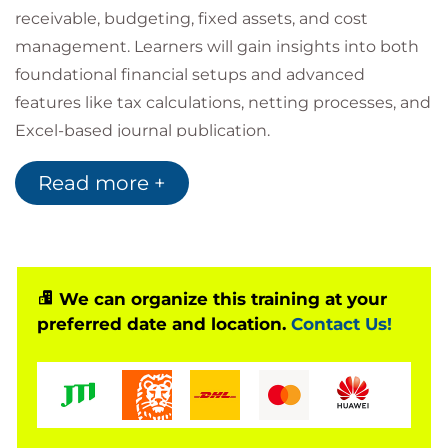
receivable, budgeting, fixed assets, and cost
management. Learners will gain insights into both
foundational financial setups and advanced
features like tax calculations, netting processes, and
Excel-based journal publication.
Refreshed to reflect the evolving demands of the
Read more +
finance sector, this course now includes expanded
modules on cost management, forecasting, and
operational agility, aligning finance functions with
the strategic needs of modern organisations.
Accessing your courseware and
We can organize this training at your
preferred date and location.
Contact Us!
registering attendance with
Microsoft
To access your Official Curriculum (MOC) course
materials you will need a Microsoft.com/Learn