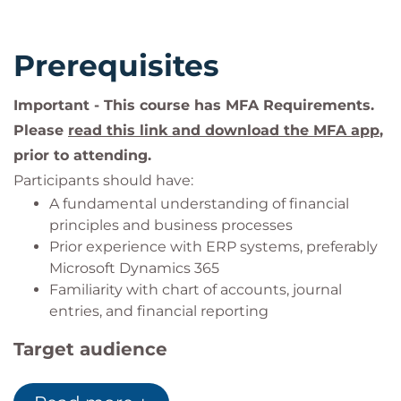
account. In Learn you will also be able to register
your completion of the event and receive your
Prerequisites
achievement badge. You will be issued with a
unique code during your event.
Important - This course has MFA Requirements.
Please
read this link and download the MFA app
,
prior to attending.
Participants should have:
A fundamental understanding of financial
principles and business processes
Prior experience with ERP systems, preferably
Microsoft Dynamics 365
Familiarity with chart of accounts, journal
entries, and financial reporting
Target audience
This course is ideal for: