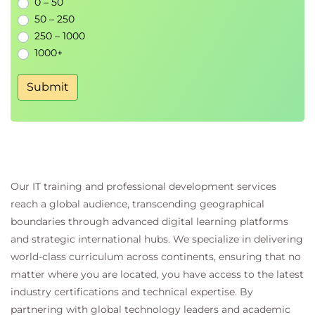
0 – 50
Additional learning resources and next steps
50 – 250
250 – 1000
1000+
Submit
Our IT training and professional development services
reach a global audience, transcending geographical
boundaries through advanced digital learning platforms
and strategic international hubs. We specialize in delivering
world-class curriculum across continents, ensuring that no
matter where you are located, you have access to the latest
industry certifications and technical expertise. By
partnering with global technology leaders and academic