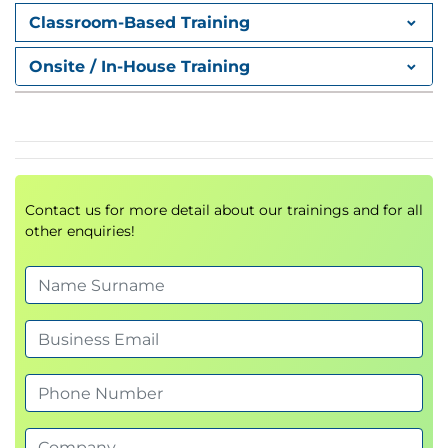
Supporting collaborative software
Classroom-Based Training
development
Onsite / In-House Training
Session 4 - Creating and Configuring
Repositories
Creating new repositories
Cloning repositories to a local environment
Setting up project structures
Contact us for more detail about our trainings and for all
Configuring repositories for development
other enquiries!
Session 5 - Connecting Visual Studio
Code to GitHub
Using an IDE to improve development
productivity
Integrating Visual Studio Code with GitHub
Authenticating GitHub accounts
Managing repositories directly from the
development environment