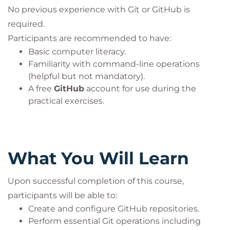
No previous experience with Git or GitHub is
required.
Participants are recommended to have:
Basic computer literacy.
Familiarity with command-line operations
(helpful but not mandatory).
A free
GitHub
account for use during the
practical exercises.
What You Will Learn
Upon successful completion of this course,
participants will be able to:
Create and configure GitHub repositories.
Perform essential Git operations including