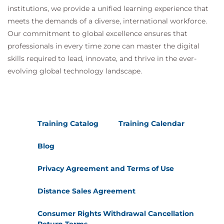
institutions, we provide a unified learning experience that
meets the demands of a diverse, international workforce.
Our commitment to global excellence ensures that
professionals in every time zone can master the digital
skills required to lead, innovate, and thrive in the ever-
evolving global technology landscape.
Training Catalog
Training Calendar
Blog
Privacy Agreement and Terms of Use
Distance Sales Agreement
Consumer Rights Withdrawal Cancellation