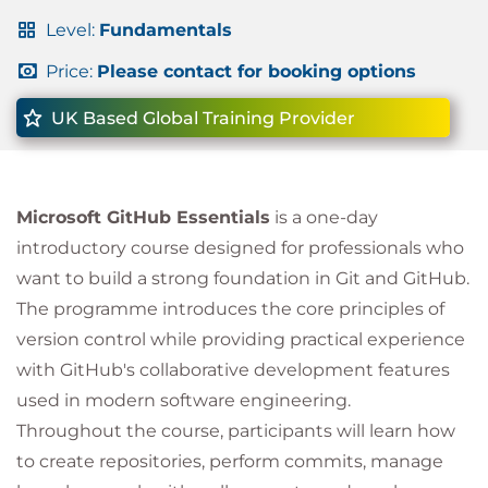
Level:
Fundamentals
Price:
Please contact for booking options
UK Based Global Training Provider
Microsoft GitHub Essentials
is a one-day
introductory course designed for professionals who
want to build a strong foundation in Git and GitHub.
The programme introduces the core principles of
version control while providing practical experience
with GitHub's collaborative development features
used in modern software engineering.
Throughout the course, participants will learn how
to create repositories, perform commits, manage