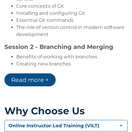
Core concepts of Git
Installing and configuring Git
Essential Git commands
The role of version control in modern software
development
Session 2 - Branching and Merging
Benefits of working with branches
Creating new branches
Switching between branches
Merging branches into the main codebase
Read more +
Establishing effective development workflows
Session 3 - Introduction to GitHub
Overview of the GitHub platform
Why Choose Us
Creating a GitHub account
Navigating the GitHub interface
Online Instructor-Led Training (VILT)
Repository management fundamentals