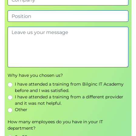
Session 6 - Working with Pull Requests
Understanding Pull Requests
Code review workflows
Supporting team collaboration
Creating and managing Pull Requests
Session 7 - Managing Merge Conflicts
Common causes of merge conflicts
Typical conflict scenarios
Why have you chosen us?
Resolving conflicts using Git tools
I have attended a training from Bilginc IT Academy
Best practices for safe code merging
before and I was satisfied.
I have attended a training from a different provider
Session 8 - Course Review and Q&A
and it was not helpful.
Reviewing the key concepts covered
Other
throughout the course
How many employees do you have in your IT
Discussing recommended best practices
department?
Instructor-led questions and answers