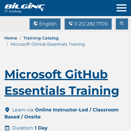
English
0 212 282 7700
Home
Training Catalog
Microsoft GitHub Essentials Training
Microsoft GitHub
Essentials Training
Learn via:
Online Instructor-Led / Classroom
Based / Onsite
Duration:
1 Day