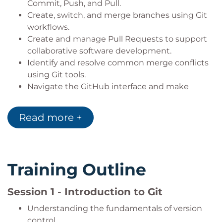
Commit, Push, and Pull.
Create, switch, and merge branches using Git
workflows.
Create and manage Pull Requests to support
collaborative software development.
Identify and resolve common merge conflicts
using Git tools.
Navigate the GitHub interface and make
effective use of its core features.
Read more +
Training Outline
Session 1 - Introduction to Git
Understanding the fundamentals of version
control