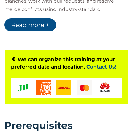
branches, work with pull requests, and resolve
merge conflicts using industry-standard
development workflows. Hands-on exercises allow
Read more +
learners to gain confidence in using GitHub for both
individual and collaborative software projects.
By the end of the programme, participants will have
the practical skills required to navigate the GitHub
platform, manage source code effectively, and
We can organize this training at your
preferred date and location.
Contact Us!
contribute to team-based development using
GitHub best practices.
Prerequisites