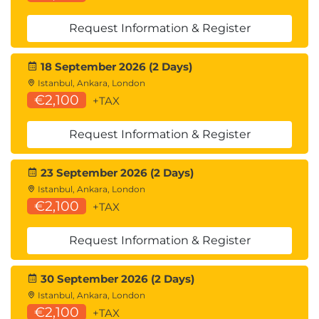
Request Information & Register
18 September 2026 (2 Days)
Istanbul, Ankara, London
€2,100
+TAX
Request Information & Register
23 September 2026 (2 Days)
Istanbul, Ankara, London
€2,100
+TAX
Request Information & Register
30 September 2026 (2 Days)
Istanbul, Ankara, London
€2,100
+TAX