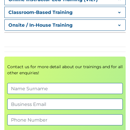
Create a Resource Histogram
Estimate Activity Resources
Classroom-Based Training
Create a Resource Breakdown Structure
Onsite / In-House Training
Estimate Activity Resources
Lesson 3: Executing Processes
Acquire Resources
Perform a Multi-Criteria Decision Analysis
Acquire Contract Resources
Optimize Virtual Teams
Contact us for more detail about our trainings and for all
other enquiries!
Best Practices
Social Identity Theory
Virtual Teams and Social Identity Theory
Team Building Activities for Virtual Teams
Cultural Diversity
Individualism and Communitarianism
Perspectives of Time and Space
Fate and Personal Responsibility
Face and Saving Face