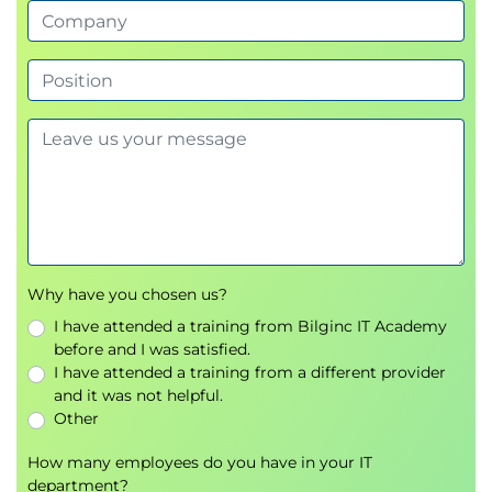
Body Language
Create Resource Calendars
Develop Team
Develop Project Team Overview
Ground Rules
Tuckman Ladder: Form, Storm, Norm,
Perform, Adjourn
Team Performance Assessment
Team Building
Team Building – Personality Profiles
Collaborative Decision Making: Delphi,
Why have you chosen us?
Majority and Plurality Decision Making
I have attended a training from Bilginc IT Academy
Recognition and Rewards
before and I was satisfied.
Expectancy Theory
I have attended a training from a different provider
Maslow’s Hierarchy Of Needs
and it was not helpful.
Operant Conditioning
Other
Manage Team
How many employees do you have in your IT
Performance Problems
department?