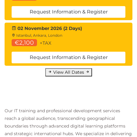
Request Information & Register
02 November 2026 (2 Days)
Istanbul, Ankara, London
€2,100
+TAX
Request Information & Register
View All Dates
Our IT training and professional development services
reach a global audience, transcending geographical
boundaries through advanced digital learning platforms
and strategic international hubs. We specialize in delivering