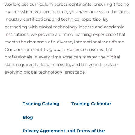
world-class curriculum across continents, ensuring that no
matter where you are located, you have access to the latest
industry certifications and technical expertise. By
partnering with global technology leaders and academic
institutions, we provide a unified learning experience that
meets the demands of a diverse, international workforce.
Our commitment to global excellence ensures that
professionals in every time zone can master the digital
skills required to lead, innovate, and thrive in the ever-
evolving global technology landscape.
Training Catalog
Training Calendar
Blog
Privacy Agreement and Terms of Use