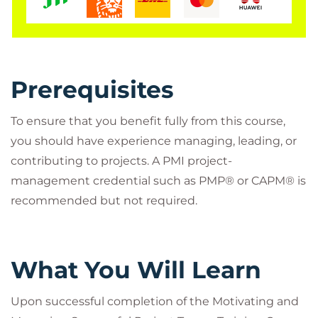
credits towards the aPHR, PHR, or SPHR
Certification.
Prerequisites
Is This The Right Course?
To ensure that you benefit fully from this course,
To ensure that you benefit fully from this course,
you should have experience managing, leading, or
you should have experience managing, leading, or
contributing to projects. A PMI project-
contributing to projects. A PMI project-
management credential such as PMP® or CAPM® is
management credential such as PMP® or CAPM® is
recommended but not required.
recommended but not required.
Who Should Attend?
Anyone who is involved in, or affected by,
What You Will Learn
projects or change management within an
organization, including project managers, IT
project managers, project coordinators, team
Upon successful completion of the Motivating and
leaders, product managers, program