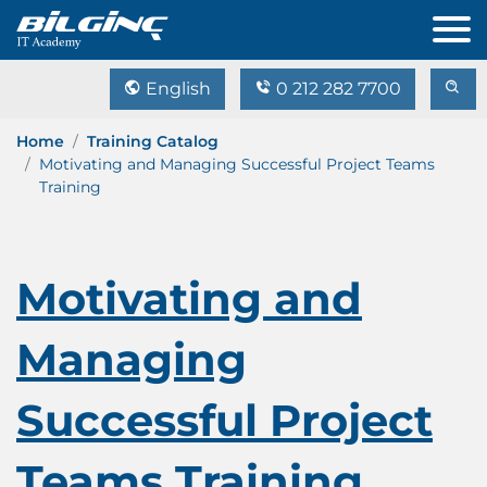
English
0 212 282 7700
Home
Training Catalog
Motivating and Managing Successful Project Teams
Training
Motivating and
Managing
Successful Project
Teams Training