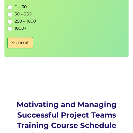
Counsel Performance Problems
0 – 50
Challenging Stakeholders
50 – 250
Stress Management
250 – 1000
Sources of Project Stress
1000+
Stress Management Techniques
Conflict Management and Resolution
Submit
Views of Conflict
Sources of Project Management Conflict
Conflict Resolution Survey
Conflict Resolution Techniques
Motivating and Managing
Successful Project Teams
Training Course Schedule