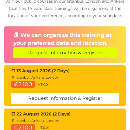
Join our public courses in our Istanbul, London and Ankara
facilities. Private class trainings will be organized at the
location of your preference, according to your schedule.
We can organize this training at
your preferred date and location.
Request Information & Register
13 August 2026 (2 Days)
Istanbul, Ankara, London
€2,100
+TAX
Request Information & Register
22 August 2026 (2 Days)
Istanbul, Ankara, London
€2,100
+TAX