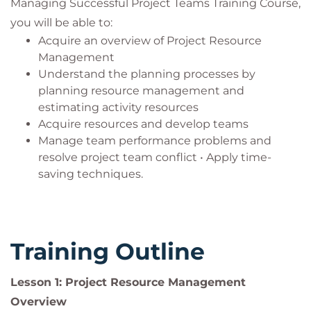
Managing Successful Project Teams Training Course,
managers, project team members, subject
you will be able to:
matter experts, analysts, stakeholders, and
Acquire an overview of Project Resource
senior managers who want to get more out of
Management
their project teams
Understand the planning processes by
Anyone in a leadership role who will benefit
planning resource management and
from an understanding of managing and
estimating activity resources
motivating project teams.
Acquire resources and develop teams
Manage team performance problems and
resolve project team conflict • Apply time-
saving techniques.
Training Outline
Lesson 1: Project Resource Management
Overview