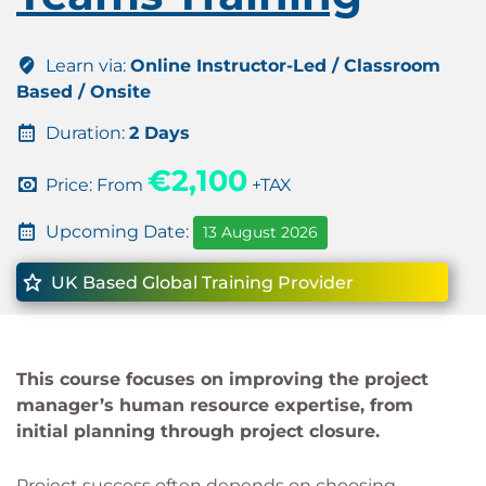
Learn via:
Online Instructor-Led / Classroom
Based / Onsite
Duration:
2 Days
€2,100
Price: From
+TAX
Upcoming Date:
13 August 2026
UK Based Global Training Provider
This course focuses on improving the project
manager’s human resource expertise, from
initial planning through project closure.
Project success often depends on choosing,