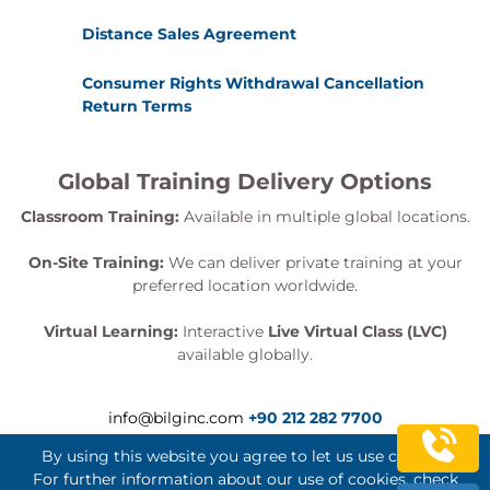
Distance Sales Agreement
Consumer Rights Withdrawal Cancellation
Return Terms
Global Training Delivery Options
Classroom Training:
Available in multiple global locations.
On-Site Training:
We can deliver private training at your
preferred location worldwide.
Virtual Learning:
Interactive
Live Virtual Class (LVC)
available globally.
info@bilginc.com
+90 212 282 7700
By using this website you agree to let us use cookies.
For further information about our use of cookies, check