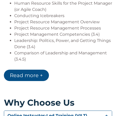
Human Resource Skills for the Project Manager
(or Agile Coach)
Conducting Icebreakers
Project Resource Management Overview
Project Resource Management Processes
Project Management Competencies (3.4)
Leadership: Politics, Power, and Getting Things
Done (3.4)
Comparison of Leadership and Management
(3.4.5)
Case Study Selection
Read more +
Lesson 2: Planning Processes
Plan Resource Management
Create a Resource Management Plan
Create a Team Charter
Why Choose Us
Create a Project Organizational Chart
Create a Roles and Responsibilities Chart
Determine Staffing Particulars
Online Instructor-Led Training (VILT)