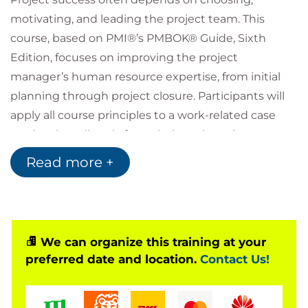
motivating, and leading the project team. This
course, based on PMI®’s PMBOK® Guide, Sixth
Edition, focuses on improving the project
manager’s human resource expertise, from initial
planning through project closure. Participants will
apply all course principles to a work-related case
study taken directly from their work environment.
At course completion, students will be able to
Read more +
develop a human resource plan, acquire optimal
team members, and develop and motivate team
members to accomplish project goals.
Attendees who successfully complete the
We can organize this training at your
Motivating and Managing Successful Project Teams
preferred date and location.
Contact Us!
training course will receive 12 SHRM PDC's towards
the SHRM-CP or SHRM-SCP Certification, after
course completion. You will also receive 12 HRCI