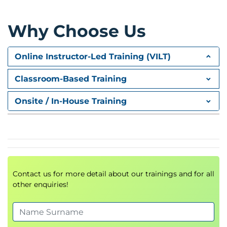
• Name mapping
Module 5: Monitoring and managing NFS
Why Choose Us
• Monitor NFS active clients
• Collecting NFS statistics and data
Online Instructor-Led Training (VILT)
Classroom-Based Training
Onsite / In-House Training
Contact us for more detail about our trainings and for all
other enquiries!