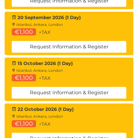
Request Information & Register
20 September 2026 (1 Day)
Istanbul, Ankara, London
€1,100
+TAX
Request Information & Register
15 October 2026 (1 Day)
Istanbul, Ankara, London
€1,100
+TAX
Request Information & Register
22 October 2026 (1 Day)
Istanbul, Ankara, London
€1,100
+TAX