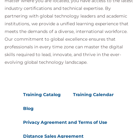
matter where you are located, you have access to the latest
industry certifications and technical expertise. By
partnering with global technology leaders and academic
institutions, we provide a unified learning experience that
meets the demands of a diverse, international workforce.
Our commitment to global excellence ensures that
professionals in every time zone can master the digital
skills required to lead, innovate, and thrive in the ever-
evolving global technology landscape.
Training Catalog
Training Calendar
Blog
Privacy Agreement and Terms of Use
Distance Sales Agreement