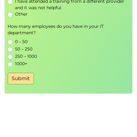
I have attended a training from a different provider
and it was not helpful.
Other
How many employees do you have in your IT
department?
0 – 50
50 – 250
250 – 1000
1000+
Submit