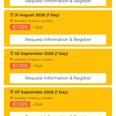
Request Information & Register
31 August 2026 (1 Day)
Istanbul, Ankara, London
€1,100
+TAX
Request Information & Register
02 September 2026 (1 Day)
Istanbul, Ankara, London
€1,100
+TAX
Request Information & Register
07 September 2026 (1 Day)
Istanbul, Ankara, London
€1,100
+TAX