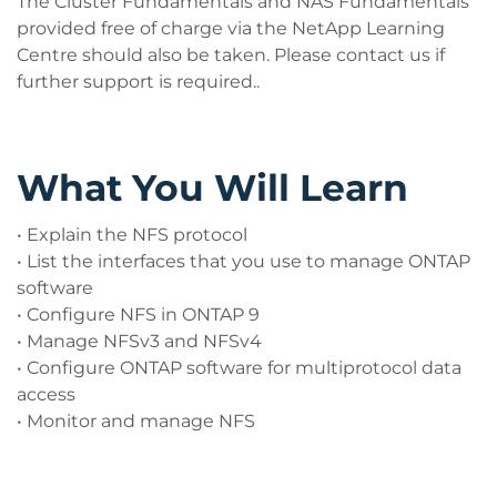
The Cluster Fundamentals and NAS Fundamentals
provided free of charge via the NetApp Learning
Centre should also be taken. Please contact us if
further support is required..
What You Will Learn
• Explain the NFS protocol
• List the interfaces that you use to manage ONTAP
software
• Configure NFS in ONTAP 9
• Manage NFSv3 and NFSv4
• Configure ONTAP software for multiprotocol data
access
• Monitor and manage NFS