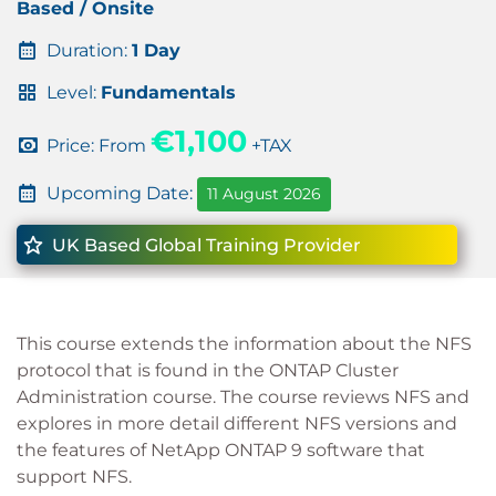
Based / Onsite
Duration:
1 Day
Level:
Fundamentals
€1,100
Price: From
+TAX
Upcoming Date:
11 August 2026
UK Based Global Training Provider
This course extends the information about the NFS
protocol that is found in the ONTAP Cluster
Administration course. The course reviews NFS and
explores in more detail different NFS versions and
the features of NetApp ONTAP 9 software that
support NFS.