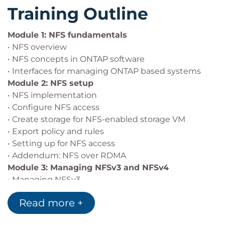
Training Outline
Module 1: NFS fundamentals
• NFS overview
• NFS concepts in ONTAP software
• Interfaces for managing ONTAP based systems
Module 2: NFS setup
• NFS implementation
• Configure NFS access
• Create storage for NFS-enabled storage VM
• Export policy and rules
• Setting up for NFS access
• Addendum: NFS over RDMA
Module 3: Managing NFSv3 and NFSv4
• Managing NFSv3
• Managing NFSv4
Read more +
Module 4: Multiprotocol configuration
• Multiprotocol configuration