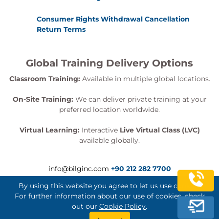
Consumer Rights Withdrawal Cancellation
Return Terms
Global Training Delivery Options
Classroom Training:
Available in multiple global locations.
On-Site Training:
We can deliver private training at your
preferred location worldwide.
Virtual Learning:
Interactive
Live Virtual Class (LVC)
available globally.
info@bilginc.com
+90 212 282 7700
By using this website you agree to let us use cookies.
For further information about our use of cookies, check
out our
Cookie Policy
.