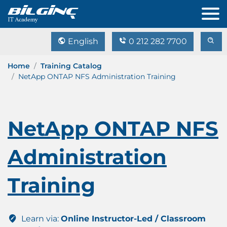
English
0 212 282 7700
Home
Training Catalog
NetApp ONTAP NFS Administration Training
NetApp ONTAP NFS
Administration
Training
Learn via:
Online Instructor-Led / Classroom