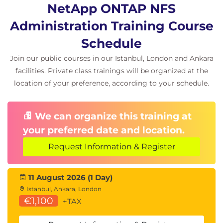
NetApp ONTAP NFS
Administration Training Course
Schedule
Join our public courses in our Istanbul, London and Ankara
facilities. Private class trainings will be organized at the
location of your preference, according to your schedule.
We can organize this training at
your preferred date and location.
Request Information & Register
11 August 2026 (1 Day)
Istanbul, Ankara, London
€1,100
+TAX