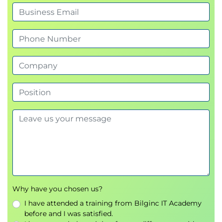
Why have you chosen us?
I have attended a training from Bilginc IT Academy
before and I was satisfied.