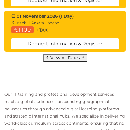
Request Information & Register
01 November 2026 (1 Day)
Istanbul, Ankara, London
€1,100
+TAX
Request Information & Register
View All Dates
Our IT training and professional development services
reach a global audience, transcending geographical
boundaries through advanced digital learning platforms
and strategic international hubs. We specialize in delivering
world-class curriculum across continents, ensuring that no