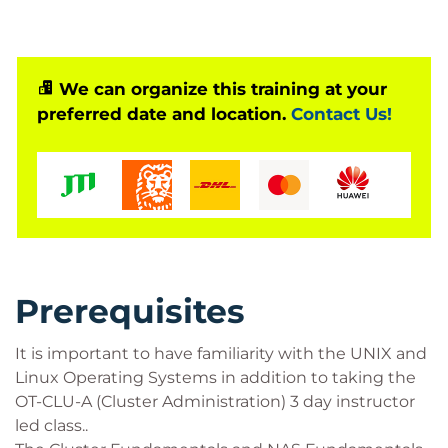
We can organize this training at your
preferred date and location.
Contact Us!
Prerequisites
It is important to have familiarity with the UNIX and
Linux Operating Systems in addition to taking the
OT-CLU-A (Cluster Administration) 3 day instructor
led class..