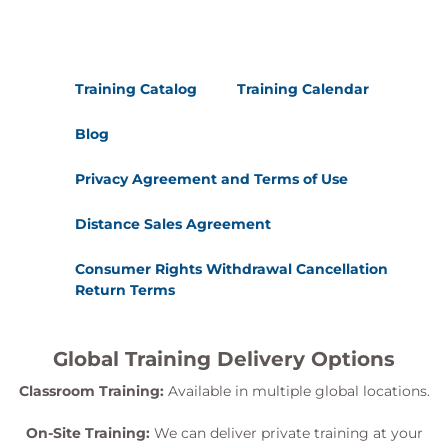
Training Catalog
Training Calendar
Blog
Privacy Agreement and Terms of Use
Distance Sales Agreement
Consumer Rights Withdrawal Cancellation
Return Terms
Global Training Delivery Options
Classroom Training:
Available in multiple global locations.
On-Site Training:
We can deliver private training at your