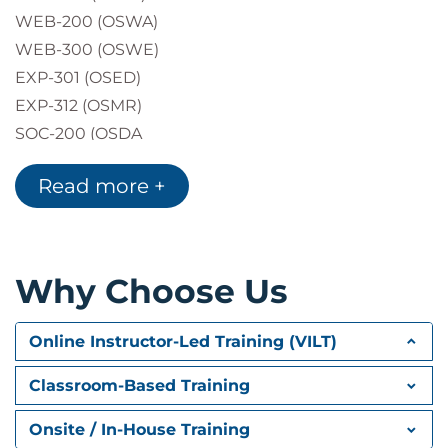
WEB-200 (OSWA)
WEB-300 (OSWE)
EXP-301 (OSED)
EXP-312 (OSMR)
SOC-200 (OSDA
Read more +
Why Choose Us
Online Instructor-Led Training (VILT)
Classroom-Based Training
Onsite / In-House Training