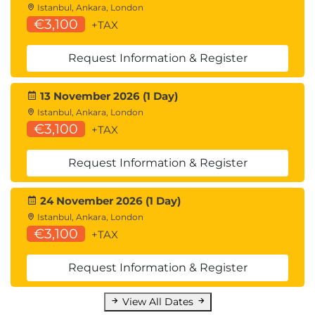
Istanbul, Ankara, London
€3,100
+TAX
Request Information & Register
13 November 2026 (1 Day)
Istanbul, Ankara, London
€3,100
+TAX
Request Information & Register
24 November 2026 (1 Day)
Istanbul, Ankara, London
€3,100
+TAX
Request Information & Register
View All Dates