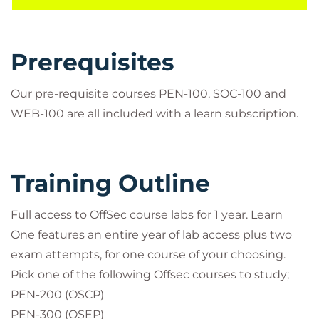
content and OffSec curated Learning Paths
PEN-103 + 1 KLCP exam attempt*
PEN-210 + 1 OSWP exam attempt*
Prerequisites
Proving Grounds Practice labs
1 download of course material
Our pre-requisite courses PEN-100, SOC-100 and
*These are included as an extra in addition to your
WEB-100 are all included with a learn subscription.
two exam attampts for your chosen course.
Training Outline
Full access to OffSec course labs for 1 year. Learn
One features an entire year of lab access plus two
exam attempts, for one course of your choosing.
Pick one of the following Offsec courses to study;
PEN-200 (OSCP)
PEN-300 (OSEP)