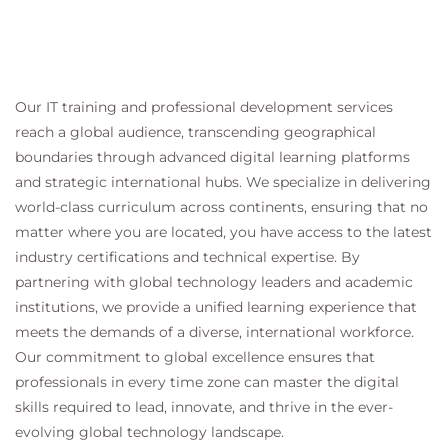
Our IT training and professional development services
reach a global audience, transcending geographical
boundaries through advanced digital learning platforms
and strategic international hubs. We specialize in delivering
world-class curriculum across continents, ensuring that no
matter where you are located, you have access to the latest
industry certifications and technical expertise. By
partnering with global technology leaders and academic
institutions, we provide a unified learning experience that
meets the demands of a diverse, international workforce.
Our commitment to global excellence ensures that
professionals in every time zone can master the digital
skills required to lead, innovate, and thrive in the ever-
evolving global technology landscape.