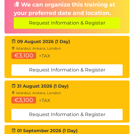
We can organize this training at
your preferred date and location.
Request Information & Register
09 August 2026 (1 Day)
Istanbul, Ankara, London
€3,100
+TAX
Request Information & Register
31 August 2026 (1 Day)
Istanbul, Ankara, London
€3,100
+TAX
Request Information & Register
01 September 2026 (1 Day)