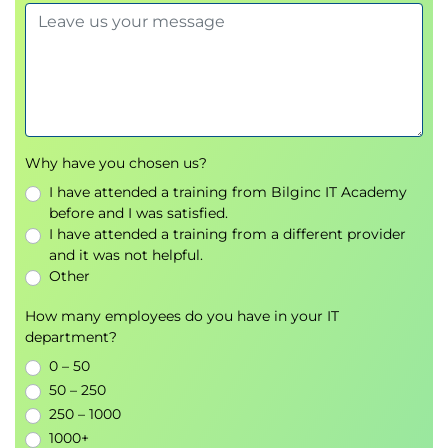
Why have you chosen us?
I have attended a training from Bilginc IT Academy
before and I was satisfied.
I have attended a training from a different provider
and it was not helpful.
Other
How many employees do you have in your IT
department?
0 – 50
50 – 250
250 – 1000
1000+