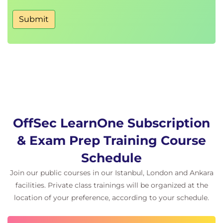
Submit
OffSec LearnOne Subscription
& Exam Prep Training Course
Schedule
Join our public courses in our Istanbul, London and Ankara
facilities. Private class trainings will be organized at the
location of your preference, according to your schedule.