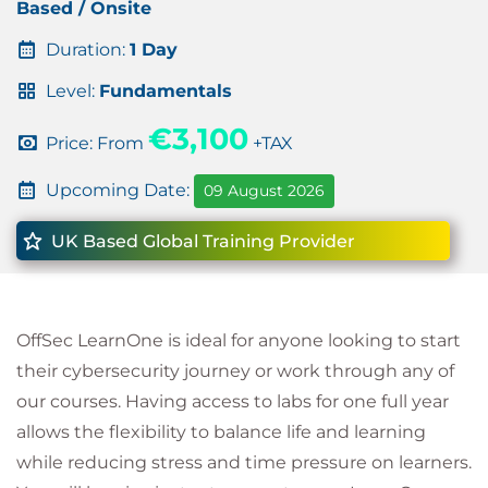
Based / Onsite
Duration:
1 Day
Level:
Fundamentals
€3,100
Price: From
+TAX
Upcoming Date:
09 August 2026
UK Based Global Training Provider
OffSec LearnOne is ideal for anyone looking to start
their cybersecurity journey or work through any of
our courses. Having access to labs for one full year
allows the flexibility to balance life and learning
while reducing stress and time pressure on learners.