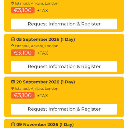
Istanbul, Ankara, London
€3,100
+TAX
Request Information & Register
05 September 2026 (1 Day)
Istanbul, Ankara, London
€3,100
+TAX
Request Information & Register
20 September 2026 (1 Day)
Istanbul, Ankara, London
€3,100
+TAX
Request Information & Register
09 November 2026 (1 Day)