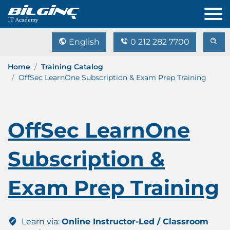
English
0 212 282 7700
Home
Training Catalog
OffSec LearnOne Subscription & Exam Prep Training
OffSec LearnOne
Subscription &
Exam Prep Training
Learn via:
Online Instructor-Led / Classroom