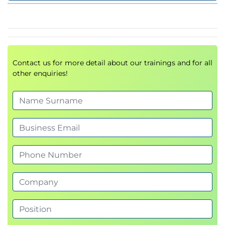
Contact us for more detail about our trainings and for all
other enquiries!