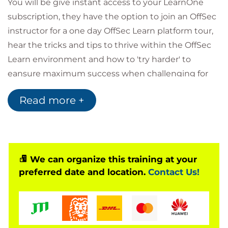
You will be give instant access to your LearnOne
subscription, they have the option to join an OffSec
instructor for a one day OffSec Learn platform tour,
hear the tricks and tips to thrive within the OffSec
Learn environment and how to 'try harder' to
eansure maximum success when challenging for
the OffSec exams.
Read more +
New content is added monthly and two exam
attempts means that a learner has another chance
at success. The LearnOne subscription also includes
unlimited access to fundamental learning paths,
and 100-level content.
We can organize this training at your
preferred date and location.
Contact Us!
What's included in a Learn One subscription:
1 year of access to the course of your choice
2 exam attempts during your subscription
365 days of lab access
1 year of unlimited access to all fundamental