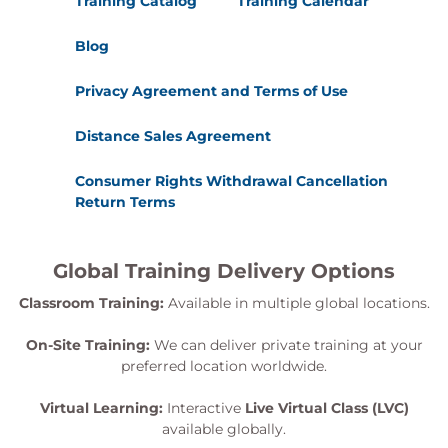
Training Catalog
Training Calendar
Blog
Privacy Agreement and Terms of Use
Distance Sales Agreement
Consumer Rights Withdrawal Cancellation
Return Terms
Global Training Delivery Options
Classroom Training:
Available in multiple global locations.
On-Site Training:
We can deliver private training at your
preferred location worldwide.
Virtual Learning:
Interactive
Live Virtual Class (LVC)
available globally.