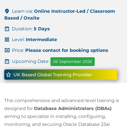
Learn via:
Online Instructor-Led / Classroom
Based / Onsite
Duration:
5 Days
Level:
Intermediate
Price:
Please contact for booking options
Upcoming Date:
06 September 2026
UK Based Global Training Provider
This comprehensive and advanced-level training is
designed for
Database Administrators (DBAs)
aiming to specialize in installing, configuring,
monitoring, and securing Oracle Database 23ai