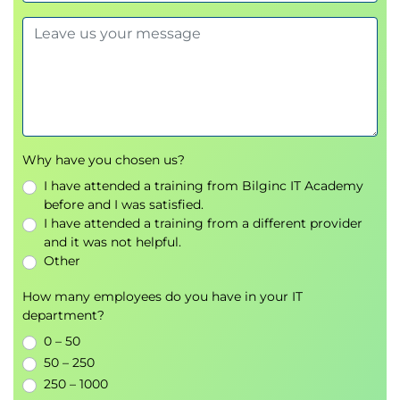
8. Naming Methods
Easy Connect, Local Naming, Directory Naming
Using DB Services for workload management
9. Configuring the Listener
Why have you chosen us?
Static and dynamic service registration
I have attended a training from Bilginc IT Academy
Modifying
listener.ora
before and I was satisfied.
I have attended a training from a different provider
10. Shared Server Architecture
and it was not helpful.
Configuration, session handling, performance
Other
considerations
How many employees do you have in your IT
department?
11. Creating PDBs
0 – 50
syntax
CREATE PLUGGABLE DATABASE
50 – 250
Use of
, OMF integration
FILE_NAME_CONVERT
250 – 1000