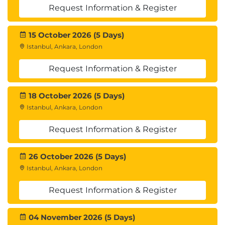
Request Information & Register
19. Privileges and Roles
System vs object privileges
15 October 2026 (5 Days)
Role-based access control, Oracle default roles
Istanbul, Ankara, London
20. Resource Limits (Profiles)
Request Information & Register
Profile creation, password policies, resource
18 October 2026 (5 Days)
assignments
Istanbul, Ankara, London
21. Oracle Audit Configuration
Request Information & Register
Unified audit policies, Fine-Grained Auditing
(FGA)
26 October 2026 (5 Days)
Archiving and purging audit records
Istanbul, Ankara, London
22. Introduction to Data Transfer
Request Information & Register
SQL*Loader, Data Pump, RMAN overview and
04 November 2026 (5 Days)
use cases