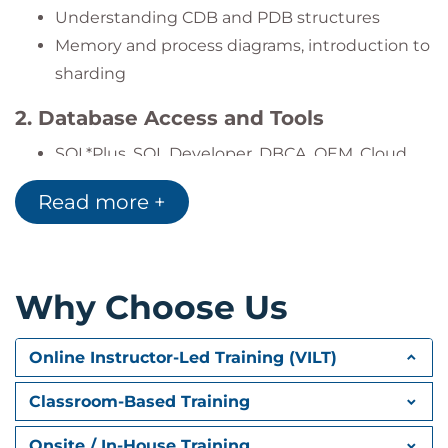
Schedule and manage automated
Understanding CDB and PDB structures
maintenance tasks for high availability
Memory and process diagrams, introduction to
sharding
2. Database Access and Tools
SQL*Plus, SQL Developer, DBCA, OEM, Cloud
Control 13c
Read more +
Configuration and management interfaces
3. Database Creation Using DBCA
Selecting templates, setting character sets,
Why Choose Us
silent mode execution
Online Instructor-Led Training (VILT)
4. Database Creation Using SQL
,
CREATE DATABASE
ENABLE PLUGGABLE DATABASE
Classroom-Based Training
Configuring SEED file directories and
Onsite / In-House Training