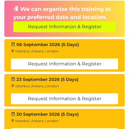
Management
We can organize this training at
Permanent and temporary tablespaces
your preferred date and location.
File relocation, renaming, and OMF usage
Request Information & Register
16. Storage Optimization
Compression techniques, shrinking segments
06 September 2026 (5 Days)
Istanbul, Ankara, London
setup and use
Resumable Space Allocation
Request Information & Register
17. Undo Management
Undo types,
, temporary undo
UNDO_RETENTION
23 September 2026 (5 Days)
features
Istanbul, Ankara, London
18. User Account Management
Request Information & Register
Common vs local users, password
30 September 2026 (5 Days)
authentication
Istanbul, Ankara, London
OS Authentication and quota management