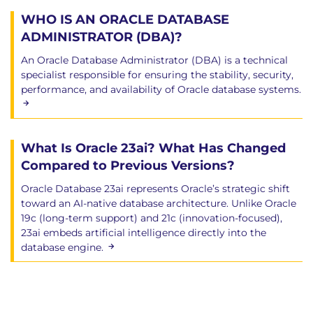
Task types, maintenance windows explained
WHO IS AN ORACLE DATABASE
27. Managing Automated Tasks
ADMINISTRATOR (DBA)?
Creating schedules, enabling/disabling jobs
An Oracle Database Administrator (DBA) is a technical
specialist responsible for ensuring the stability, security,
Resource allocation configuration
performance, and availability of Oracle database systems.
28. Fundamentals of Performance
Monitoring
What Is Oracle 23ai? What Has Changed
AWR, ADDM, and advisory tools introduction
Compared to Previous Versions?
29. Advanced Performance Tracking
Oracle Database 23ai represents Oracle’s strategic shift
toward an AI-native database architecture. Unlike Oracle
Wait events, sessions and services monitoring
19c (long-term support) and 21c (innovation-focused),
Gathering statistics and setting thresholds
23ai embeds artificial intelligence directly into the
database engine.
30. SQL Analysis and Access Path
Optimization
Optimizer Statistics, SQL Tuning Advisor,