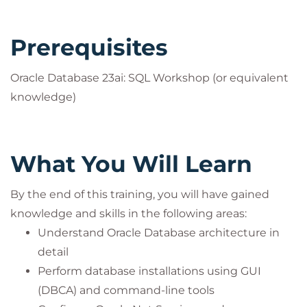
Prerequisites
Oracle Database 23ai: SQL Workshop (or equivalent
knowledge)
What You Will Learn
By the end of this training, you will have gained
knowledge and skills in the following areas:
Understand Oracle Database architecture in
detail
Perform database installations using GUI
(DBCA) and command-line tools