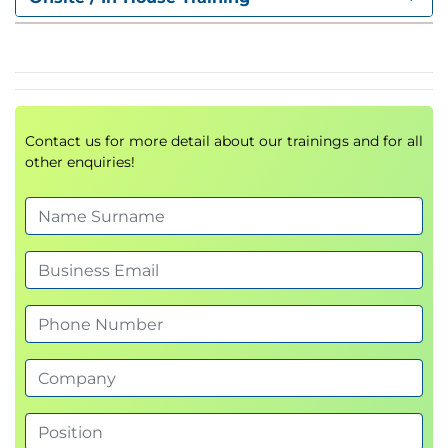
mappings
5. Starting and Shutting Down the
Database
,
modes, managing PDB
STARTUP
SHUTDOWN
Contact us for more detail about our trainings and for all
openings, auto start
other enquiries!
6. Instance and Parameter
Management
Initialization parameters (
,
)
spfile
init.ora
Alert logs, trace files, V$ dynamic views
7. Oracle Net Services
Understanding listener components and
architecture
Differences between Dedicated and Shared
Servers