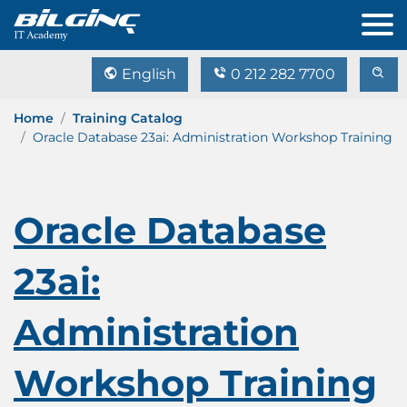
English
0 212 282 7700
Home
Training Catalog
Oracle Database 23ai: Administration Workshop Training
Oracle Database
23ai:
Administration
Workshop Training