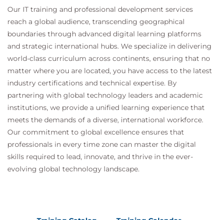
Access Advisor
Our IT training and professional development services
Adaptive Execution Plans in Oracle 23ai
reach a global audience, transcending geographical
boundaries through advanced digital learning platforms
and strategic international hubs. We specialize in delivering
world-class curriculum across continents, ensuring that no
matter where you are located, you have access to the latest
industry certifications and technical expertise. By
partnering with global technology leaders and academic
institutions, we provide a unified learning experience that
meets the demands of a diverse, international workforce.
Our commitment to global excellence ensures that
professionals in every time zone can master the digital
skills required to lead, innovate, and thrive in the ever-
evolving global technology landscape.