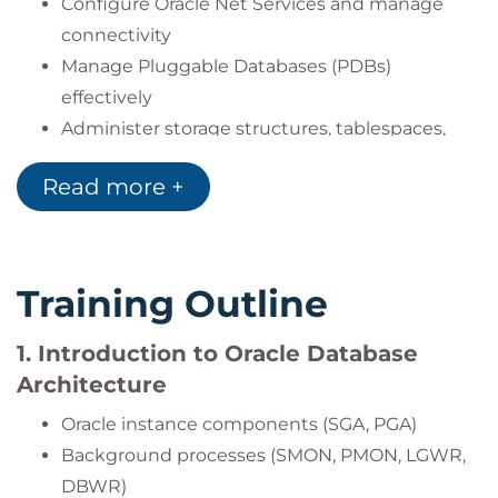
Configure Oracle Net Services and manage
connectivity
Manage Pluggable Databases (PDBs)
effectively
Administer storage structures, tablespaces,
and undo segments
Read more +
Configure and manage user accounts, roles,
and profiles
Set up auditing policies, including FGA (Fine
Grained Auditing)
Training Outline
Use SQL*Loader, Data Pump, and external
tables for data loading/migration
1. Introduction to Oracle Database
Leverage RMAN and cross-platform data
Architecture
transport capabilities
Oracle instance components (SGA, PGA)
Monitor and tune systems using Oracle
Background processes (SMON, PMON, LGWR,
Enterprise Manager
DBWR)