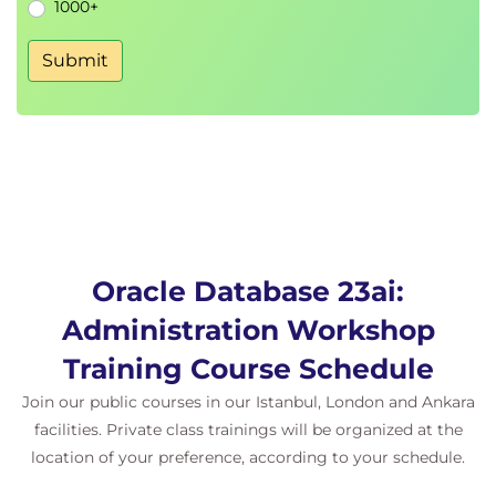
1000+
12. Cloning and Migrating PDBs
Submit
, GoldenGate replication
DBMS_PDB
Remote cloning, unplug/plug methods
13. Managing PDBs
Opening/closing PDBs, parameter
configuration, PDB removal
Hostname and port assignment per PDB
Oracle Database 23ai:
14. Database Storage Architecture
Administration Workshop
Segments, extents, blocks, and physical
Training Course Schedule
structures
SYSTEM, SYSAUX, USERS tablespaces
Join our public courses in our Istanbul, London and Ankara
explained
facilities. Private class trainings will be organized at the
location of your preference, according to your schedule.
15. Tablespace Creation and