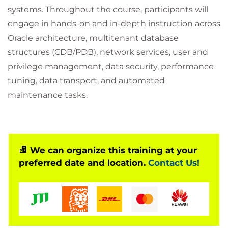
systems. Throughout the course, participants will
engage in hands-on and in-depth instruction across
Oracle architecture, multitenant database
structures (CDB/PDB), network services, user and
privilege management, data security, performance
tuning, data transport, and automated
maintenance tasks.
We can organize this training at your
preferred date and location.
Contact Us!