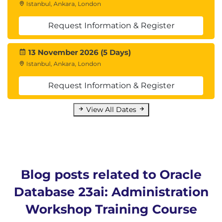
Istanbul, Ankara, London
23. Data Loading Techniques
Request Information & Register
Creating control files, using Express mode
Table-level loading examples
13 November 2026 (5 Days)
Istanbul, Ankara, London
24. Data Transport Methods
Request Information & Register
PDB-to-PDB transfer via Data Pump
RMAN cross-platform transport, endian format
View All Dates
checks
25. Loading with External Tables
ORACLE_LOADER and ORACLE_DATAPUMP
drivers
Blog posts related to Oracle
Database 23ai: Administration
26. Introduction to Automated
Maintenance
Workshop Training Course