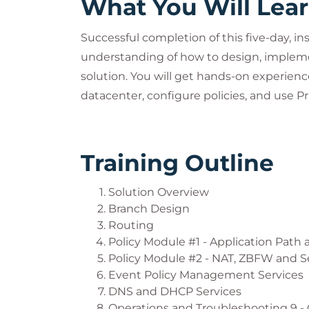
What You Will Lea
Successful completion of this five-day, in
understanding of how to design, impleme
solution. You will get hands-on experie
datacenter, configure policies, and use 
Training Outline
Solution Overview
Branch Design
Routing
Policy Module #1 - Application Path 
Policy Module #2 - NAT, ZBFW and S
Event Policy Management Services
DNS and DHCP Services
Operations and Troubleshooting 9 -