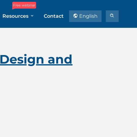
Free webinar
Resources
Contact
English
 Design and