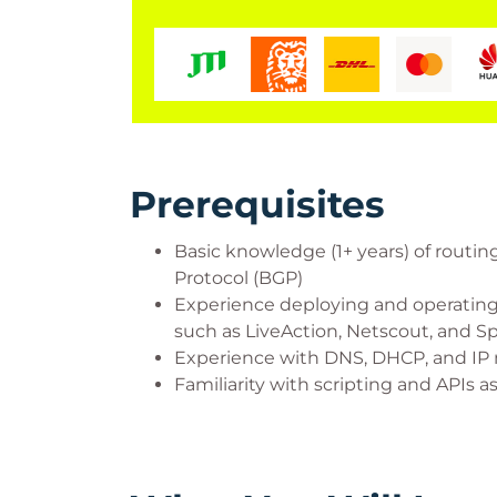
Prerequisites
Basic knowledge (1+ years) of routi
Protocol (BGP)
Experience deploying and operating
such as LiveAction, Netscout, and S
Experience with DNS, DHCP, and I
Familiarity with scripting and APIs 