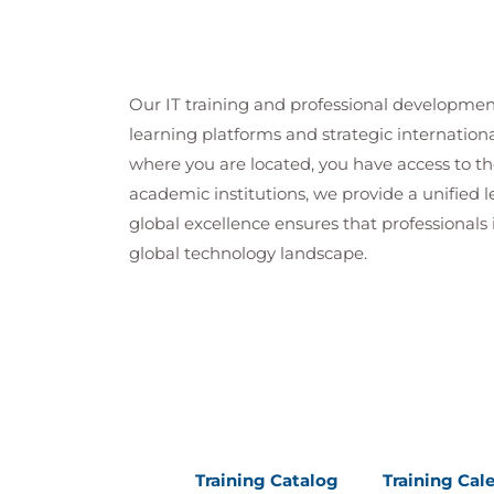
Our IT training and professional developmen
learning platforms and strategic internation
where you are located, you have access to the
academic institutions, we provide a unified
global excellence ensures that professionals 
global technology landscape.
Training Catalog
Training Cal