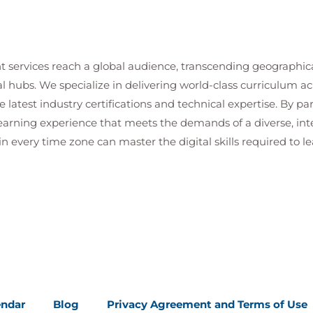
t services reach a global audience, transcending geographi
al hubs. We specialize in delivering world-class curriculum a
 latest industry certifications and technical expertise. By p
 learning experience that meets the demands of a diverse, i
in every time zone can master the digital skills required to le
endar
Blog
Privacy Agreement and Terms of Use