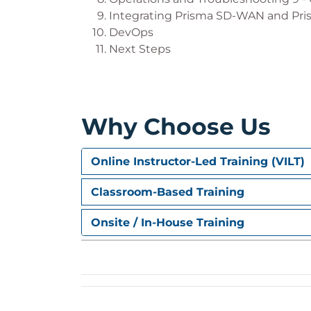
Integrating Prisma SD-WAN and Pri
DevOps
Next Steps
Why Choose Us
Online Instructor-Led Training (VILT)
Classroom-Based Training
Onsite / In-House Training