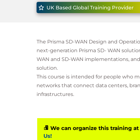
UK Based Global Training Provider
The Prisma SD-WAN Design and Operation
next-generation Prisma SD- WAN solution, 
WAN and SD-WAN implementations, and ho
solution.
This course is intended for people who m
networks that connect data centers, bran
infrastructures.
We can organize this training at
Us!