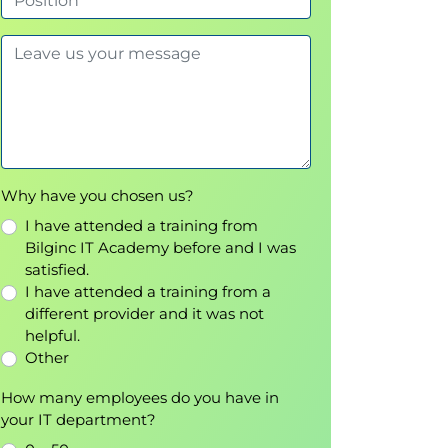
Why have you chosen us?
I have attended a training from
Bilginc IT Academy before and I was
satisfied.
I have attended a training from a
different provider and it was not
helpful.
Other
How many employees do you have in
your IT department?