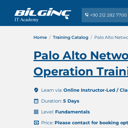
+90 212 282 7700
Home
Training Catalog
Palo Alto Netw
Palo Alto Netw
Operation Train
Learn via:
Online Instructor-Led / Cl
Duration:
5 Days
Level:
Fundamentals
Price:
Please contact for booking op