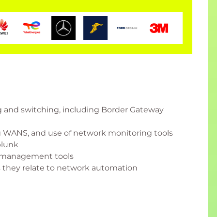
ng and switching, including Border Gateway
 WANS, and use of network monitoring tools
plunk
P management tools
as they relate to network automation