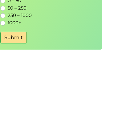
0 – 50
50 – 250
250 – 1000
1000+
Submit