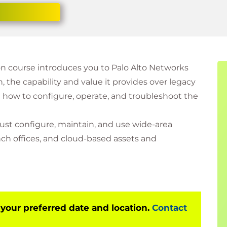
 course introduces you to Palo Alto Networks
the capability and value it provides over legacy
w to configure, operate, and troubleshoot the
ust configure, maintain, and use wide-area
ch offices, and cloud-based assets and
 your preferred date and location.
Contact