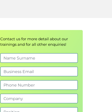
Contact us for more detail about our
trainings and for all other enquiries!