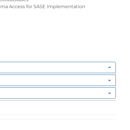
sma Access for SASE Implementation