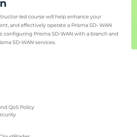
rn
structor-led course will help enhance your
nt, and effectively operate a Prisma SD- WAN
nce configuring Prisma SD-WAN with a branch and
Prisma SD-WAN services.
and QoS Policy
ecurity
 CloudBlades