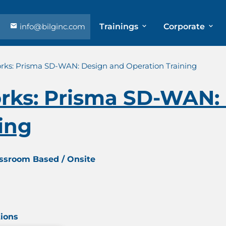
info@bilginc.com
Trainings
Corporate
orks: Prisma SD-WAN: Design and Operation Training
orks: Prisma SD-WAN:
ing
assroom Based / Onsite
tions