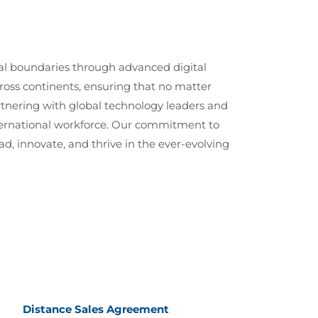
cal boundaries through advanced digital
cross continents, ensuring that no matter
artnering with global technology leaders and
nternational workforce. Our commitment to
ad, innovate, and thrive in the ever-evolving
Distance Sales Agreement