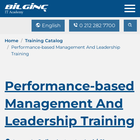
English
0 212 282 7700
Home
Training Catalog
Performance-based Management And Leadership
Training
Performance-based
Management And
Leadership Training