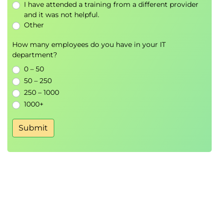
I have attended a training from a different provider
leadership
and it was not helpful.
Intellectual stimulation and positive
Other
organizational change
How many employees do you have in your IT
department?
0 – 50
50 – 250
250 – 1000
1000+
Submit