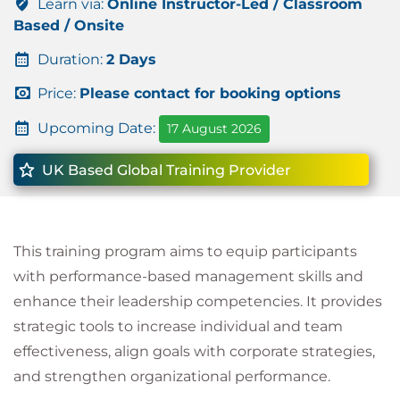
Learn via:
Online Instructor-Led / Classroom
Based / Onsite
Duration:
2 Days
Price:
Please contact for booking options
Upcoming Date:
17 August 2026
UK Based Global Training Provider
This training program aims to equip participants
with performance-based management skills and
enhance their leadership competencies. It provides
strategic tools to increase individual and team
effectiveness, align goals with corporate strategies,
and strengthen organizational performance.