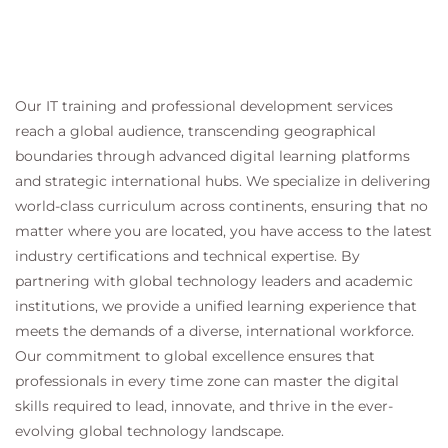
Our IT training and professional development services
reach a global audience, transcending geographical
boundaries through advanced digital learning platforms
and strategic international hubs. We specialize in delivering
world-class curriculum across continents, ensuring that no
matter where you are located, you have access to the latest
industry certifications and technical expertise. By
partnering with global technology leaders and academic
institutions, we provide a unified learning experience that
meets the demands of a diverse, international workforce.
Our commitment to global excellence ensures that
professionals in every time zone can master the digital
skills required to lead, innovate, and thrive in the ever-
evolving global technology landscape.