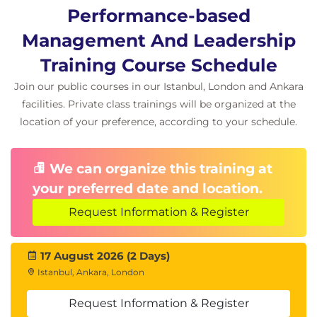
Performance-based
Management And Leadership
Training Course Schedule
Join our public courses in our Istanbul, London and Ankara
facilities. Private class trainings will be organized at the
location of your preference, according to your schedule.
We can organize this training at
your preferred date and location.
Request Information & Register
17 August 2026 (2 Days)
Istanbul, Ankara, London
Request Information & Register