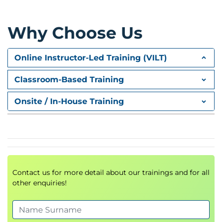
Conflict resolution and decision-making
Communication across generations &
Why Choose Us
emotional intelligence
Change management and strategic thinking
Online Instructor-Led Training (VILT)
Stress management and effective delegation
Classroom-Based Training
Module 3: Performance-Based
Onsite / In-House Training
Reward Systems
Rewarding models and their impact on
motivation
Integrating rewards with performance
management
Contact us for more detail about our trainings and for all
Designing and implementing effective reward
other enquiries!
strategies
Module 4: Performance