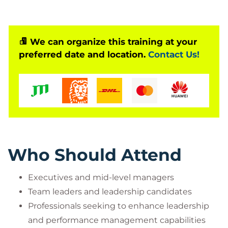
We can organize this training at your
preferred date and location.
Contact Us!
Who Should Attend
Executives and mid-level managers
Team leaders and leadership candidates
Professionals seeking to enhance leadership
and performance management capabilities