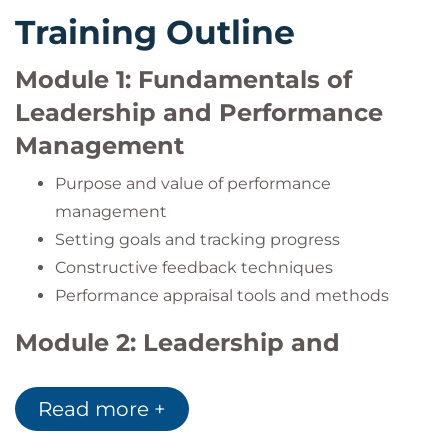
Training Outline
Module 1: Fundamentals of
Leadership and Performance
Management
Purpose and value of performance
management
Setting goals and tracking progress
Constructive feedback techniques
Performance appraisal tools and methods
Module 2: Leadership and
Managerial Skills
Read more +
Leadership styles and key characteristics
Motivating teams and creating synergy