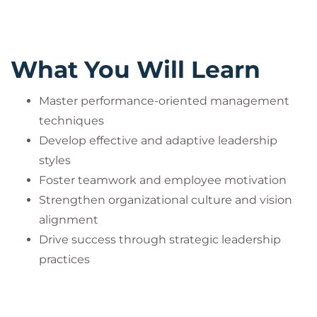
What You Will Learn
Master performance-oriented management
techniques
Develop effective and adaptive leadership
styles
Foster teamwork and employee motivation
Strengthen organizational culture and vision
alignment
Drive success through strategic leadership
practices