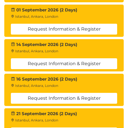
01 September 2026 (2 Days)
Istanbul, Ankara, London
Request Information & Register
14 September 2026 (2 Days)
Istanbul, Ankara, London
Request Information & Register
16 September 2026 (2 Days)
Istanbul, Ankara, London
Request Information & Register
21 September 2026 (2 Days)
Istanbul, Ankara, London