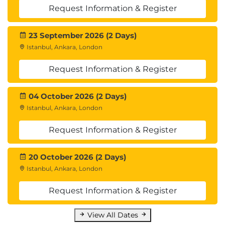
Request Information & Register
23 September 2026 (2 Days)
Istanbul, Ankara, London
Request Information & Register
04 October 2026 (2 Days)
Istanbul, Ankara, London
Request Information & Register
20 October 2026 (2 Days)
Istanbul, Ankara, London
Request Information & Register
View All Dates