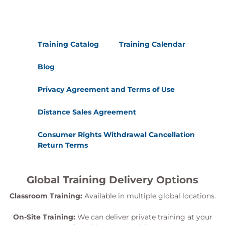
Training Catalog
Training Calendar
Blog
Privacy Agreement and Terms of Use
Distance Sales Agreement
Consumer Rights Withdrawal Cancellation
Return Terms
Global Training Delivery Options
Classroom Training:
Available in multiple global locations.
On-Site Training:
We can deliver private training at your