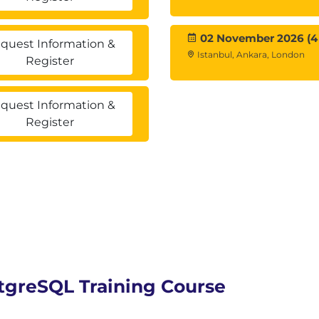
02 November 2026 (4
quest Information &
Istanbul, Ankara, London
Register
quest Information &
Register
stgreSQL Training Course
overy & Point-in Time Recovery