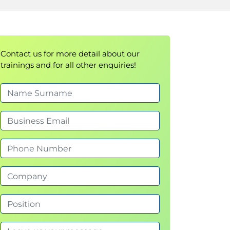
Contact us for more detail about our
trainings and for all other enquiries!