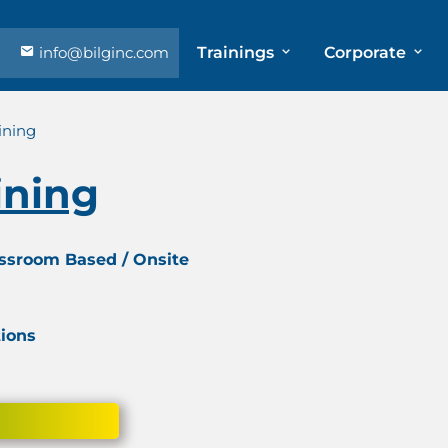
info@bilginc.com
Trainings
Corporate
ining
ining
assroom Based / Onsite
tions