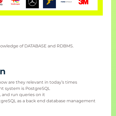
c knowledge of DATABASE and RDBMS.
rn
ow are they relevant in today’s times
t system is PostgreSQL
 and run queries on it
ostgreSQL as a back end database management