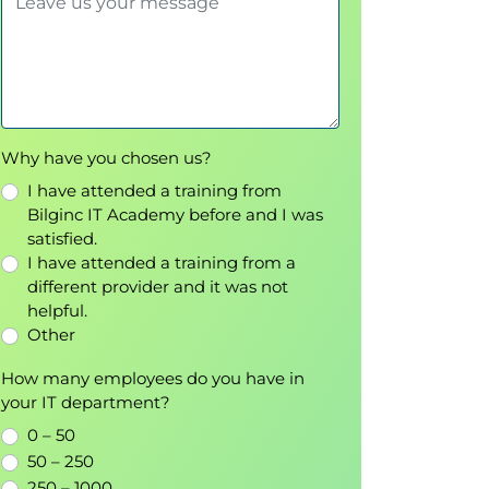
Why have you chosen us?
I have attended a training from
Bilginc IT Academy before and I was
satisfied.
I have attended a training from a
different provider and it was not
helpful.
Other
How many employees do you have in
your IT department?
0 – 50
50 – 250
250 – 1000