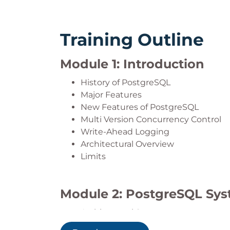
Training Outline
Module 1: Introduction
History of PostgreSQL
Major Features
New Features of PostgreSQL
Multi Version Concurrency Control
Write-Ahead Logging
Architectural Overview
Limits
Module 2: PostgreSQL Sys
Architectural Summary
Shared Memory