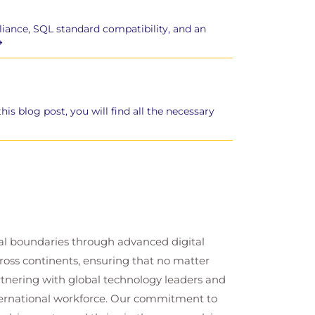
liance, SQL standard compatibility, and an
s blog post, you will find all the necessary
cal boundaries through advanced digital
cross continents, ensuring that no matter
artnering with global technology leaders and
nternational workforce. Our commitment to