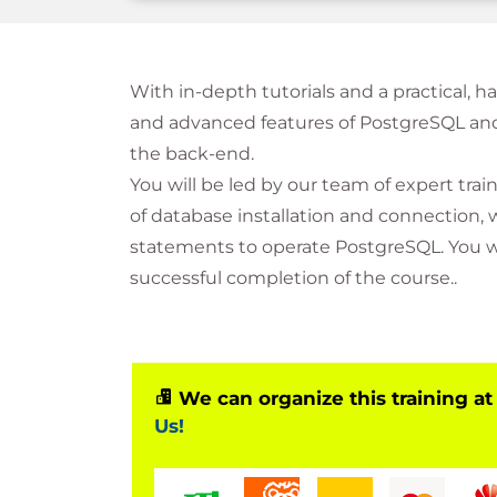
With in-depth tutorials and a practical, 
and advanced features of PostgreSQL and
the back-end.
You will be led by our team of expert tr
of database installation and connection,
statements to operate PostgreSQL. You wil
successful completion of the course..
We can organize this training at
Us!