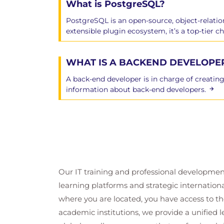
What is PostgreSQL?
Backup Types
SQL Dump
PostgreSQL is an open-source, object‑relatio
Cluster Dump
extensible plugin ecosystem, it’s a top-tier 
Offline Copy Backup
Continuous Archiving
WHAT IS A BACKEND DEVELOPE
pg_basebackup
Point-In Time Recovery
A back-end developer is in charge of creating
pg_upgrade
information about back-end developers.
Module 8: Routine Maint
Explain and Explain Analyze
Table Statistics
Updating Planner Statistics
Our IT training and professional developmen
Vacuuming
learning platforms and strategic internation
Scheduling Auto Vacuum
where you are located, you have access to the
Preventing Transaction ID Wraparou
academic institutions, we provide a unified
The Visibility Map