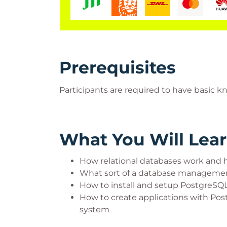
Prerequisites
Participants are required to have basi
What You Will Lea
How relational databases work and h
What sort of a database managemen
How to install and setup PostgreSQL
How to create applications with P
system