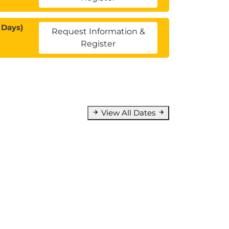
 Days)
Request Information &
Register
View All Dates