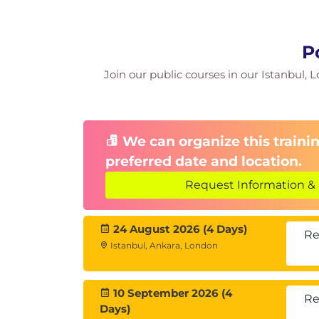
Access Control
P
Module 4: Postgres Data D
Join our public courses in our Istanbul, L
The System Catalog Schema
System Information views/tables
System Information Functions
We can organize this trainin
preferred date and location.
Module 5: Configuration
Request Information & 
Setting PostgreSQL Parameters
Access Control
24 August 2026 (4 Days)
Connection Settings
Re
Istanbul, Ankara, London
Security and Authentication
Settings
Memory Settings
10 September 2026 (4
Re
Query Planner Settings
Days)
WAL Settings