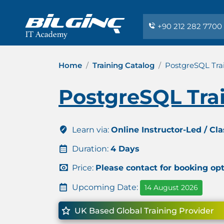
+90 212 282 7700
Home
Training Catalog
PostgreSQL Tra
PostgreSQL Tra
Learn via:
Online Instructor-Led / Cl
Duration:
4 Days
Price:
Please contact for booking op
Upcoming Date:
14 August 2026
UK Based Global Training Provider