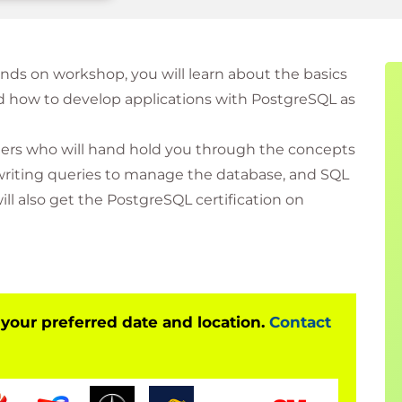
hands on workshop, you will learn about the basics
 how to develop applications with PostgreSQL as
ainers who will hand hold you through the concepts
 writing queries to manage the database, and SQL
l also get the PostgreSQL certification on
 your preferred date and location.
Contact