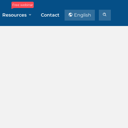
Free webinar
Resources
Contact
English