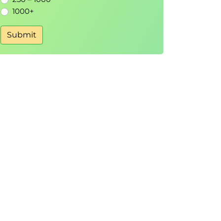
1000+
Submit