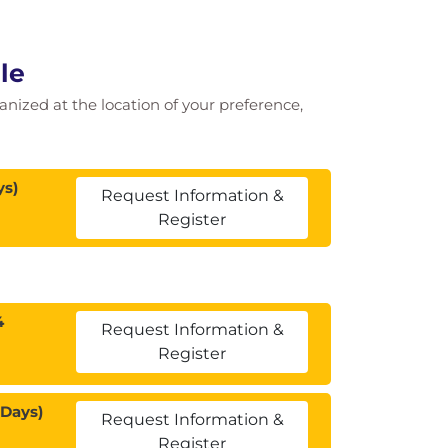
le
ganized at the location of your preference,
ys)
Request Information &
Register
4
Request Information &
Register
 Days)
Request Information &
Register