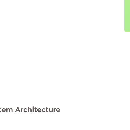
tem Architecture