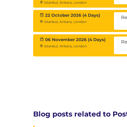
Istanbul, Ankara, London
Log Management
Background Writer Settings
22 October 2026 (4 Days)
Re
Statement Behavior
Istanbul, Ankara, London
Module 6: Security
06 November 2026 (4 Days)
Re
Istanbul, Ankara, London
Authentication
Authorization
Levels of security
pg_hba.conf file
Users
Object ownership
Access control
Application access parameters
Blog posts related to Po
Module 7: Backup and Rec