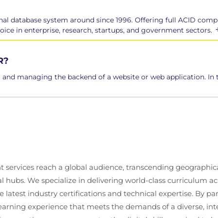
nal database system around since 1996. Offering full ACID comp
choice in enterprise, research, startups, and government sectors.
R?
 and managing the backend of a website or web application. In thi
enance
t services reach a global audience, transcending geographi
al hubs. We specialize in delivering world-class curriculum a
 latest industry certifications and technical expertise. By p
nd Failures
 learning experience that meets the demands of a diverse, i