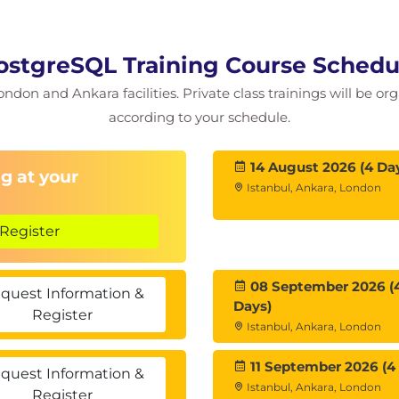
ostgreSQL Training Course Schedu
ictionary
ondon and Ankara facilities. Private class trainings will be or
according to your schedule.
14 August 2026 (4 Da
g at your
Istanbul, Ankara, London
Register
08 September 2026 (
quest Information &
Days)
Register
Istanbul, Ankara, London
11 September 2026 (4
quest Information &
Istanbul, Ankara, London
Register