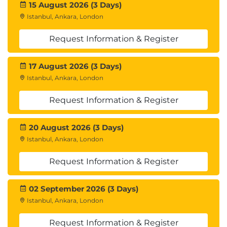
15 August 2026 (3 Days)
Managing and Leading the Team:
Istanbul, Ankara, London
Motivation and performance
Request Information & Register
Conflict management
Delegation and empowerment
17 August 2026 (3 Days)
Executing the Plan:
Istanbul, Ankara, London
Task assignment and tracking
Resource management
Request Information & Register
Ensuring quality standards
Managing Communication:
20 August 2026 (3 Days)
Istanbul, Ankara, London
Implementing communication activities
Sharing information and reporting
Request Information & Register
Managing Stakeholder Relationships:
Interaction per communication plan
02 September 2026 (3 Days)
Managing expectations
Istanbul, Ankara, London
Issue resolution
Request Information & Register