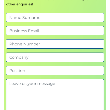
other enquiries!
Feasibility studies
Creating a business case
Setting Objectives (SMART Criteria):
Specific, Measurable, Achievable,
Relevant, Time-bound
Defining Project Scope:
Scope statement
Deliverables
Exclusions
Stakeholder Analysis and Management Plan:
Identification, analysis, prioritization
Communication plan
Module 3: Project Planning
Work Breakdown Structure (WBS):
Breaking down scope into manageable