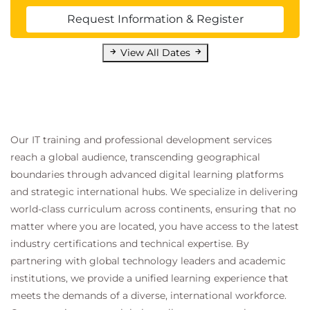
Corrective and preventive actions
Request Information & Register
Reporting and Informing:
Preparing and sharing progress reports
View All Dates
Reporting critical issues
Module 6: Project Closure
Deliverable Acceptance:
Client or stakeholder approval
Our IT training and professional development services
Preparing official closure documents
reach a global audience, transcending geographical
boundaries through advanced digital learning platforms
Disbanding the Team:
and strategic international hubs. We specialize in delivering
Appreciation and feedback
world-class curriculum across continents, ensuring that no
Post-Project Review (Lessons Learned):
matter where you are located, you have access to the latest
Analyzing successes and failures
industry certifications and technical expertise. By
Deriving lessons for future projects
partnering with global technology leaders and academic
Archiving and Documentation:
institutions, we provide a unified learning experience that
Organizing project records
meets the demands of a diverse, international workforce.