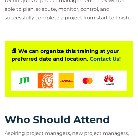
techniques of project management. They will be
able to plan, execute, monitor, control, and
successfully complete a project from start to finish.
We can organize this training at your
preferred date and location.
Contact Us!
Who Should Attend
Aspiring project managers, new project managers,