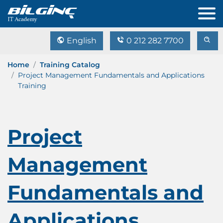
English
0 212 282 7700
Home
Training Catalog
Project Management Fundamentals and Applications
Training
Project
Management
Fundamentals and
Applications