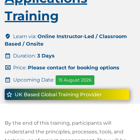
Training
Learn via:
Online Instructor-Led / Classroom
Based / Onsite
Duration:
3 Days
Price:
Please contact for booking options
Upcoming Date:
15 August 2026
UK Based Global Training Provider
By the end of this training, participants will
understand the principles, processes, tools, and