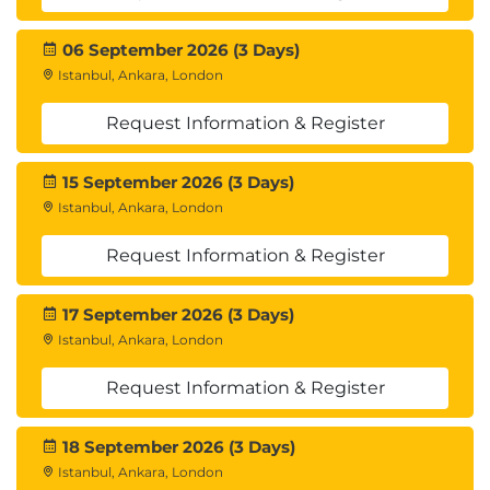
Module 5: Monitoring and Controlling the Project
Tracking Performance:
06 September 2026 (3 Days)
Key performance indicators (KPIs)
Istanbul, Ankara, London
Status reports
Request Information & Register
Performance analysis (Earned Value
Management - EVM)
15 September 2026 (3 Days)
Change Management:
Istanbul, Ankara, London
Receiving, evaluating, and approving
Request Information & Register
change requests
Change control process
17 September 2026 (3 Days)
Monitoring Risks:
Istanbul, Ankara, London
Tracking identified risks
Identifying new risks
Request Information & Register
Implementing response plans
Quality Control:
18 September 2026 (3 Days)
Monitoring deliverables and processes
Istanbul, Ankara, London