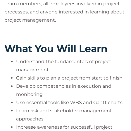
team members, all employees involved in project
processes, and anyone interested in learning about
project management.
What You Will Learn
Understand the fundamentals of project
management
Gain skills to plan a project from start to finish
Develop competencies in execution and
monitoring
Use essential tools like WBS and Gantt charts
Learn risk and stakeholder management
approaches
Increase awareness for successful project