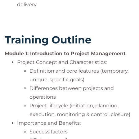
delivery
Training Outline
Module 1: Introduction to Project Management
Project Concept and Characteristics:
Definition and core features (temporary,
unique, specific goals)
Differences between projects and
operations
Project lifecycle (initiation, planning,
execution, monitoring & control, closure)
Importance and Benefits:
Success factors