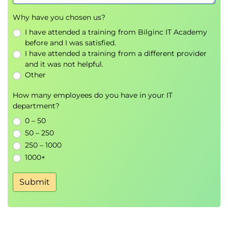
components
Why have you chosen us?
Deliverable-focused WBS principles
I have attended a training from Bilginc IT Academy
Time Management:
before and I was satisfied.
Activity definition and sequencing
I have attended a training from a different provider
Resource estimation
and it was not helpful.
Other
Duration estimation
Critical Path Method (CPM)
How many employees do you have in your IT
Gantt charts and other scheduling tools
department?
Cost Management:
0 – 50
Resource cost estimation
50 – 250
250 – 1000
Budgeting
1000+
Cost control methods
Quality Management:
Submit
Planning, assurance, and control
Resource Management:
Human resource planning