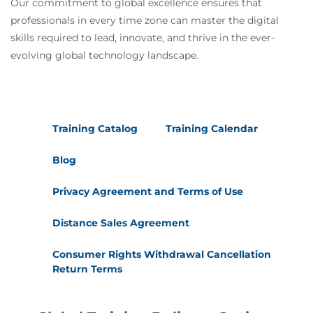
Financial Closure:
Our commitment to global excellence ensures that
Finalizing and reconciling the budget
professionals in every time zone can master the digital
skills required to lead, innovate, and thrive in the ever-
evolving global technology landscape.
Training Methods:
Presentations and theoretical sessions
Case studies
Group work and interactive discussions
Training Catalog
Training Calendar
Hands-on exercises and simulations
Blog
Privacy Agreement and Terms of Use
Distance Sales Agreement
Consumer Rights Withdrawal Cancellation
Return Terms