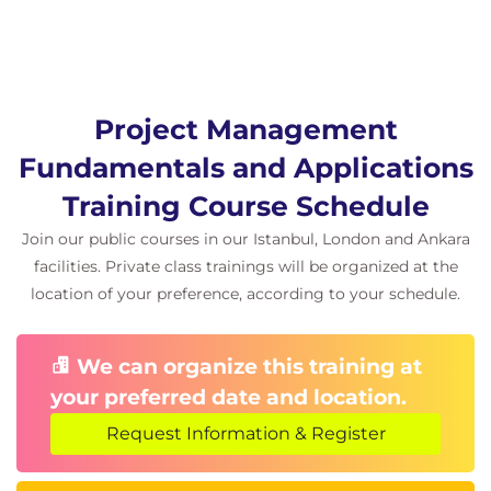
Team formation and development
Planning and managing physical
resources
Risk Management:
Project Management
Risk identification
Fundamentals and Applications
Qualitative and quantitative analysis
Response planning
Training Course Schedule
Monitoring and control
Join our public courses in our Istanbul, London and Ankara
Communication Management:
facilities. Private class trainings will be organized at the
Identifying needs
location of your preference, according to your schedule.
Creating a communication plan
Procurement Management:
We can organize this training at
Planning procurement
your preferred date and location.
Supplier selection
Request Information & Register
Contract management
Module 4: Project Execution