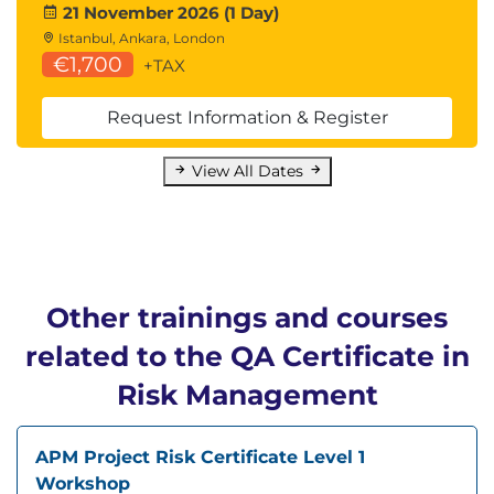
21 November 2026 (1 Day)
Istanbul, Ankara, London
€1,700
+TAX
Request Information & Register
View All Dates
Other trainings and courses
related to the QA Certificate in
Risk Management
APM Project Risk Certificate Level 1
Workshop