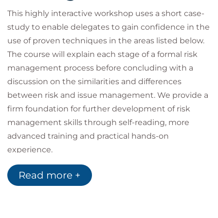
This highly interactive workshop uses a short case-
study to enable delegates to gain confidence in the
use of proven techniques in the areas listed below.
The course will explain each stage of a formal risk
management process before concluding with a
discussion on the similarities and differences
between risk and issue management. We provide a
firm foundation for further development of risk
management skills through self-reading, more
advanced training and practical hands-on
experience.
Risk Management Overview
Read more +
Learners are introduced to the world of risk and why
effective management of this area is of increasing
importance in these highly volatile times. We
identify many of the internal and external factors