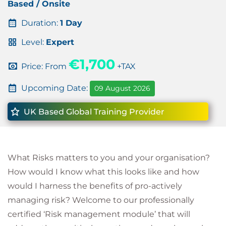
Based / Onsite
Duration:
1 Day
Level:
Expert
€1,700
Price: From
+TAX
Upcoming Date:
09 August 2026
UK Based Global Training Provider
What Risks matters to you and your organisation?
How would I know what this looks like and how
would I harness the benefits of pro-actively
managing risk? Welcome to our professionally
certified ‘Risk management module’ that will