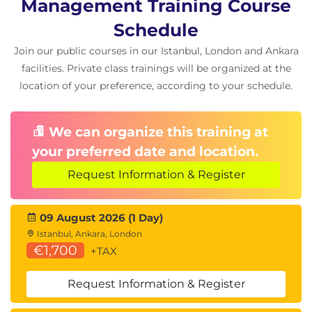
Management Training Course
Schedule
Join our public courses in our Istanbul, London and Ankara
facilities. Private class trainings will be organized at the
location of your preference, according to your schedule.
We can organize this training at
your preferred date and location.
Request Information & Register
09 August 2026 (1 Day)
Istanbul, Ankara, London
€1,700
+TAX
Request Information & Register