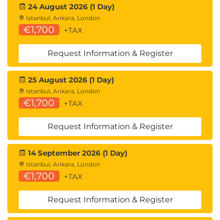
24 August 2026 (1 Day)
Istanbul, Ankara, London
€1,700
+TAX
Request Information & Register
25 August 2026 (1 Day)
Istanbul, Ankara, London
€1,700
+TAX
Request Information & Register
14 September 2026 (1 Day)
Istanbul, Ankara, London
€1,700
+TAX
Request Information & Register