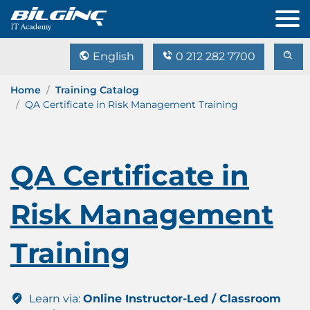
English
0 212 282 7700
Home
Training Catalog
QA Certificate in Risk Management Training
QA Certificate in
Risk Management
Training
Learn via:
Online Instructor-Led / Classroom