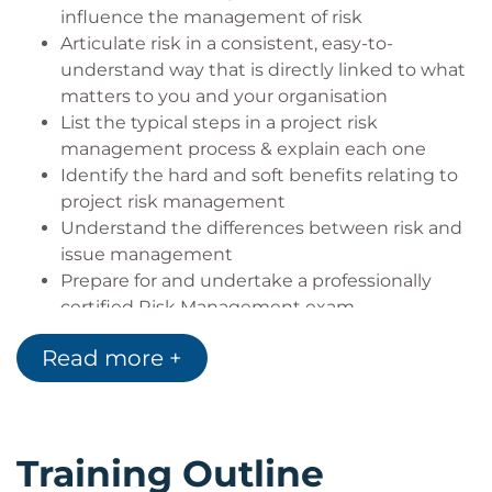
influence the management of risk
Articulate risk in a consistent, easy-to-
understand way that is directly linked to what
matters to you and your organisation
List the typical steps in a project risk
management process & explain each one
Identify the hard and soft benefits relating to
project risk management
Understand the differences between risk and
issue management
Prepare for and undertake a professionally
certified Risk Management exam
Read more +
Training Outline