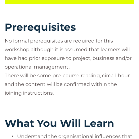
Prerequisites
No formal prerequisites are required for this
workshop although it is assumed that learners will
have had prior exposure to project, business and/or
operational management.
There will be some pre-course reading, circa 1 hour
and the content will be confirmed within the
joining instructions.
What You Will Learn
Understand the organisational influences that