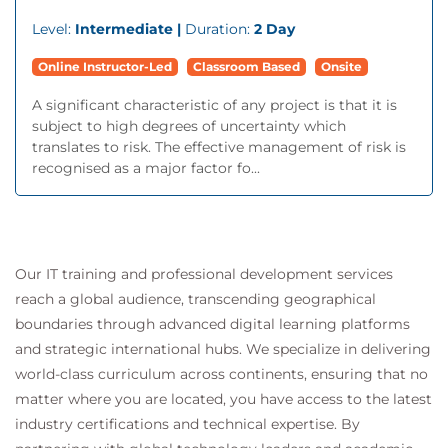
Level:
Intermediate |
Duration:
2 Day
Online Instructor-Led
Classroom Based
Onsite
A significant characteristic of any project is that it is
subject to high degrees of uncertainty which
translates to risk. The effective management of risk is
recognised as a major factor fo...
Our IT training and professional development services
reach a global audience, transcending geographical
boundaries through advanced digital learning platforms
and strategic international hubs. We specialize in delivering
world-class curriculum across continents, ensuring that no
matter where you are located, you have access to the latest
industry certifications and technical expertise. By