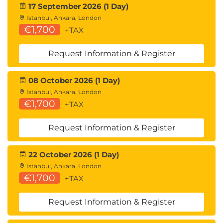
17 September 2026 (1 Day)
Istanbul, Ankara, London
€1,700
+TAX
Request Information & Register
08 October 2026 (1 Day)
Istanbul, Ankara, London
€1,700
+TAX
Request Information & Register
22 October 2026 (1 Day)
Istanbul, Ankara, London
€1,700
+TAX
Request Information & Register