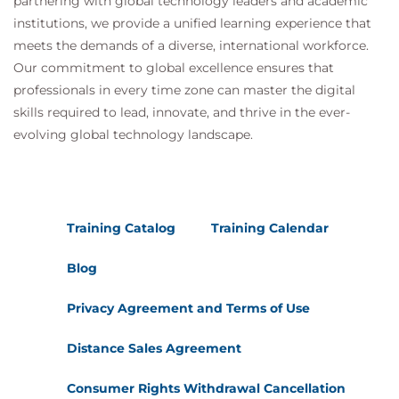
partnering with global technology leaders and academic
institutions, we provide a unified learning experience that
meets the demands of a diverse, international workforce.
Our commitment to global excellence ensures that
professionals in every time zone can master the digital
skills required to lead, innovate, and thrive in the ever-
evolving global technology landscape.
Training Catalog
Training Calendar
Blog
Privacy Agreement and Terms of Use
Distance Sales Agreement
Consumer Rights Withdrawal Cancellation