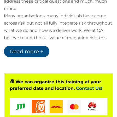
address these critical questions and much, much
more.
Many organisations, many individuals have come
across risk but not all fully integrate risk throughout
what we do and how we deliver work. We at QA
believe to get the full value of managing risk, this
needs to be integrated into the fabric of all parts of
Read more +
your organisation. We at QA also believe, that as risk
management is integrated into our work, we all
have a key role to play.
Our 1 day risk management certified course will use
a mixture of presentation, discussion and hands-on
We can organize this training at your
preferred date and location.
Contact Us!
exercises, to address these topics in a highly
engaging, concise and pragmatic manner way. Let’s
start the collaborative risk journey together.