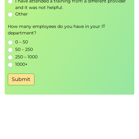
I have attended a training from a different provider
prompt engineering and their integration
and it was not helpful.
in business applications.
Other
Conditional text generation with GPT-4
How many employees do you have in your IT
Techniques for handling multi-turn
department?
conversations
0 – 50
Overview of tools for prompt engineering:
50 – 250
OpenAI API, OpenAI Codex, and OpenAI
250 – 1000
Playground
1000+
Integration of GPT-4 with other software
platforms and tools
Submit
Monitoring and maintaining prompt
performance
Lab: Implement a multi-turn conversation
with GPT-4 using OpenAI Codex and
OpenAI Playground.
Code Generation and Testing with Prompt
Engineering
Develop the skills to generate, integrate,