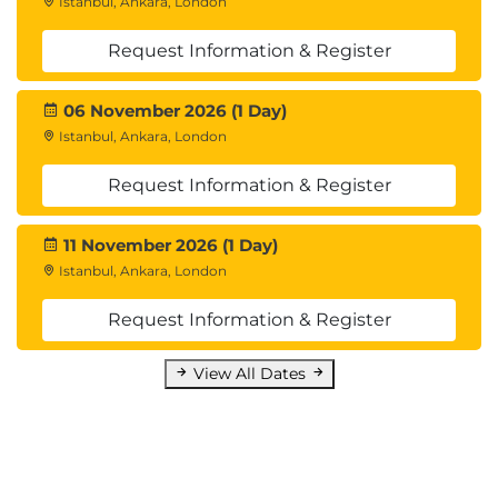
Istanbul, Ankara, London
Request Information & Register
06 November 2026 (1 Day)
Istanbul, Ankara, London
Request Information & Register
11 November 2026 (1 Day)
Istanbul, Ankara, London
Request Information & Register
View All Dates