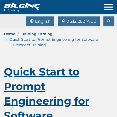
English
0 212 282 7700
Home
Training Catalog
Quick Start to Prompt Engineering for Software
Developers Training
Quick Start to
Prompt
Engineering for
Software