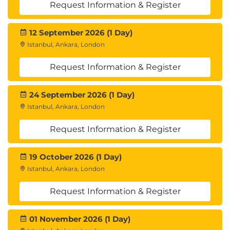
Request Information & Register
Ethics and Responsible AI
Understand the ethical implications of
prompt engineering and the importance
12 September 2026 (1 Day)
of responsible AI deployment in business.
Istanbul, Ankara, London
Ethical considerations in prompt
Request Information & Register
engineering
Bias in AI systems and its impact on
prompt engineering
24 September 2026 (1 Day)
Techniques to minimize bias and ensure
Istanbul, Ankara, London
fairness
Request Information & Register
Best practices for responsible AI
deployment in business applications
Monitoring and addressing ethical
19 October 2026 (1 Day)
concerns in prompt engineering
Istanbul, Ankara, London
Request Information & Register
01 November 2026 (1 Day)