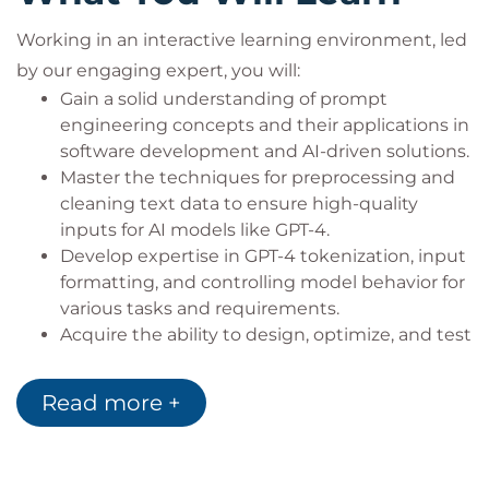
Working in an interactive learning environment, led
by our engaging expert, you will:
Gain a solid understanding of prompt
engineering concepts and their applications in
software development and AI-driven solutions.
Master the techniques for preprocessing and
cleaning text data to ensure high-quality
inputs for AI models like GPT-4.
Develop expertise in GPT-4 tokenization, input
formatting, and controlling model behavior for
various tasks and requirements.
Acquire the ability to design, optimize, and test
prompts effectively, catering to diverse
business applications and use cases.
Read more +
Learn advanced prompt engineering
techniques, such as conditional text
generation and multi-turn conversations, to