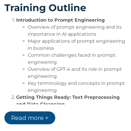
create more sophisticated AI solutions.
Training Outline
Practice creating prompts to generate, run,
and test code in a chosen programming
Introduction to Prompt Engineering
language using GPT-4 and OpenAI Codex.
Overview of prompt engineering and its
Understand the ethical implications and best
importance in AI applications
practices in responsible AI deployment,
Major applications of prompt engineering
ensuring fair and unbiased AI applications in
in business
software development.
Common challenges faced in prompt
engineering
Overview of GPT-4 and its role in prompt
engineering
Key terminology and concepts in prompt
engineering
Getting Things Ready: Text Preprocessing
and Data Cleansing
Importance of data preprocessing in
Read more +
prompt engineering
Techniques for text cleaning and