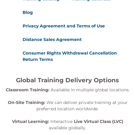
Blog
Privacy Agreement and Terms of Use
Distance Sales Agreement
Consumer Rights Withdrawal Cancellation
Return Terms
Global Training Delivery Options
Classroom Training:
Available in multiple global locations.
On-Site Training:
We can deliver private training at your
preferred location worldwide.
Virtual Learning:
Interactive
Live Virtual Class (LVC)
available globally.