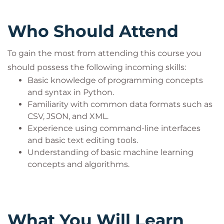
enhancing your learning experience while
preparing you for integrating prompt engineering
Who Should Attend
into your professional toolkit.
By the end of this immersive course, you’ll have the
To gain the most from attending this course you
skills necessary to effectively use prompt
should possess the following incoming skills:
engineering in your software development projects.
Basic knowledge of programming concepts
You'll be able to design, optimize, and test prompts
and syntax in Python.
for various business tasks, integrate GPT-4 with
Familiarity with common data formats such as
other software platforms, and address ethical
CSV, JSON, and XML.
concerns in AI deployment.
Experience using command-line interfaces
and basic text editing tools.
Understanding of basic machine learning
concepts and algorithms.
What You Will Learn