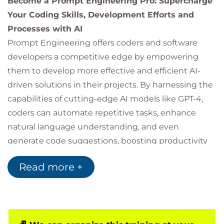
Become a Prompt Engineering Pro: Supercharge
Your Coding Skills, Development Efforts and
Processes with AI
Prompt Engineering offers coders and software
developers a competitive edge by empowering
them to develop more effective and efficient AI-
driven solutions in their projects. By harnessing the
capabilities of cutting-edge AI models like GPT-4,
coders can automate repetitive tasks, enhance
natural language understanding, and even
generate code suggestions, boosting productivity
and creativity. In addition, mastering prompt
Read more +
engineering can contribute to improved job
security, as professionals with these in-demand
skills are highly sought after in the rapidly evolving
tech landscape.