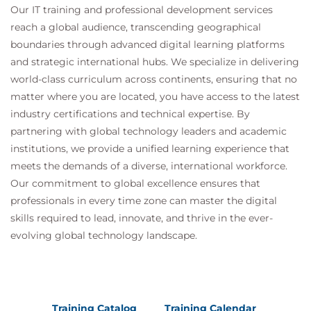
Our IT training and professional development services
reach a global audience, transcending geographical
boundaries through advanced digital learning platforms
and strategic international hubs. We specialize in delivering
world-class curriculum across continents, ensuring that no
matter where you are located, you have access to the latest
industry certifications and technical expertise. By
partnering with global technology leaders and academic
institutions, we provide a unified learning experience that
meets the demands of a diverse, international workforce.
Our commitment to global excellence ensures that
professionals in every time zone can master the digital
skills required to lead, innovate, and thrive in the ever-
evolving global technology landscape.
Training Catalog
Training Calendar