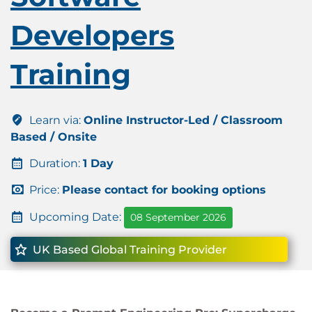
Developers
Training
Learn via:
Online Instructor-Led / Classroom
Based / Onsite
Duration:
1 Day
Price:
Please contact for booking options
Upcoming Date:
08 September 2026
UK Based Global Training Provider