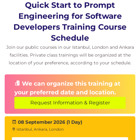
and test AI-generated code effectively,
Quick Start to Prompt
enhancing productivity and creativity in
Engineering for Software
software development projects.
Introduction to code generation with AI
Developers Training Course
models like GPT-4
Schedule
Designing prompts for code generation
across programming languages
Join our public courses in our Istanbul, London and Ankara
Techniques for specifying requirements
facilities. Private class trainings will be organized at the
and constraints in prompts
location of your preference, according to your schedule.
Generating and interpreting code
snippets using AI-driven solutions
We can organize this training at
Integrating generated code into existing
projects and codebases
your preferred date and location.
Best practices for testing and validating
Request Information & Register
AI-generated code
Lab: Practice creating prompts to
generate, run, and test code in a chosen
08 September 2026 (1 Day)
programming language using GPT-4 and
Istanbul, Ankara, London
OpenAI Codex.