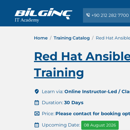
+90 212 282 7700
Home
Training Catalog
Red Hat Ansibl
Red Hat Ansibl
Training
Learn via:
Online Instructor-Led / Cl
Duration:
30 Days
Price:
Please contact for booking op
Upcoming Date:
08 August 2026