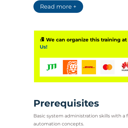
engineers seeking a high-level understan
Read more +
We can organize this training at
Us!
Prerequisites
Basic system administration skills with 
automation concepts.