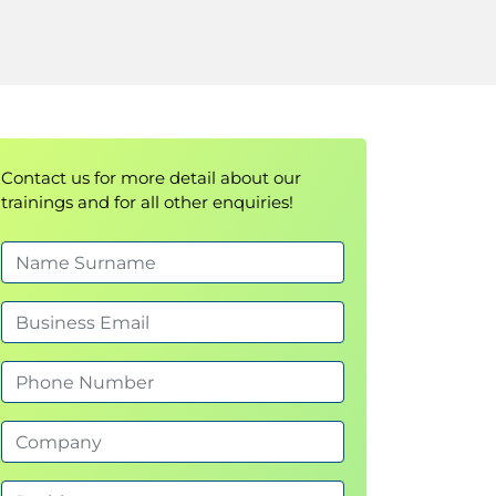
Contact us for more detail about our
trainings and for all other enquiries!