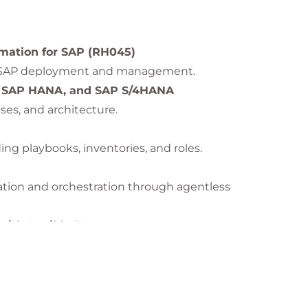
 to lead SAP automation initiatives using
Red Hat
omation for SAP (RH045)
ng SAP deployment and management.
, SAP HANA, and SAP S/4HANA
ses, and architecture.
ing playbooks, inventories, and roles.
tion and orchestration through agentless
ith Ansible Tower
g and configuring SAP HANA using automation.
ching
minimal downtime.
or SAP Environments