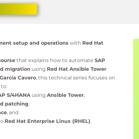
ent setup and operations
with
Red Hat
course
that explains how to automate
SAP
nd migration
using
Red Hat Ansible Tower
.
 García Cavero
, this technical series focuses on
to:
AP S/4HANA
using
Ansible Tower
,
nd patching
,
nce
, and
to
Red Hat Enterprise Linux (RHEL)
.
eaders, SAP administrators, and automation