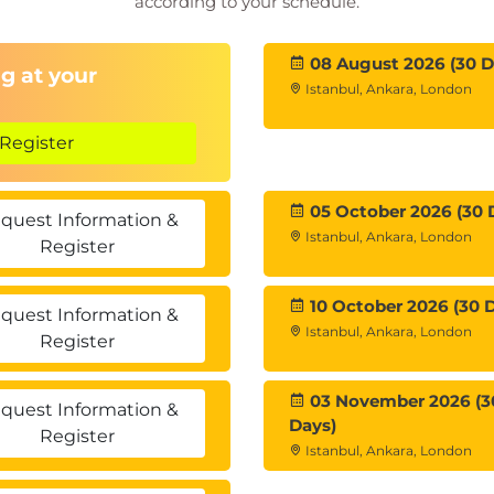
according to your schedule.
08 August 2026 (30 D
g at your
Istanbul, Ankara, London
Register
05 October 2026 (30 
quest Information &
Istanbul, Ankara, London
Register
10 October 2026 (30 
quest Information &
Istanbul, Ankara, London
Register
03 November 2026 (3
quest Information &
Days)
Register
Istanbul, Ankara, London