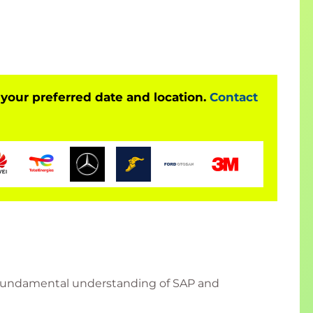
ding of using Ansible for SAP workloads.
 your preferred date and location.
Contact
a fundamental understanding of SAP and