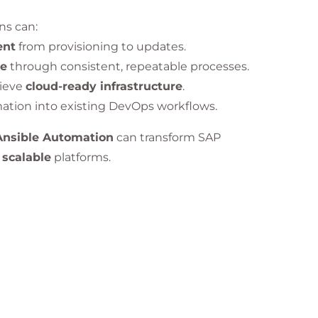
ons can:
ent
from provisioning to updates.
me
through consistent, repeatable processes.
ieve
cloud-ready infrastructure
.
mation into existing DevOps workflows.
Ansible Automation
can transform SAP
 scalable
platforms.
 gained knowledge and skills in the following areas:
es with SAP ecosystems
.
 deployments
using
Ansible Tower
.
intenance automation
with minimal downtime.
d optimize SAP workloads.
g
of SAP systems for reliability and scalability.