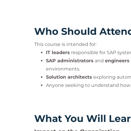
Who Should Atten
This course is intended for:
IT leaders
responsible for SAP syst
SAP administrators
and
engineers
environments.
Solution architects
exploring automa
Anyone seeking to understand ho
What You Will Lea