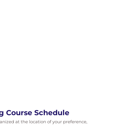
ng Course Schedule
ganized at the location of your preference,