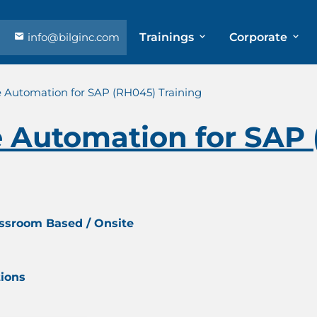
info@bilginc.com
Trainings
Corporate
e Automation for SAP (RH045) Training
e Automation for SAP
assroom Based / Onsite
tions