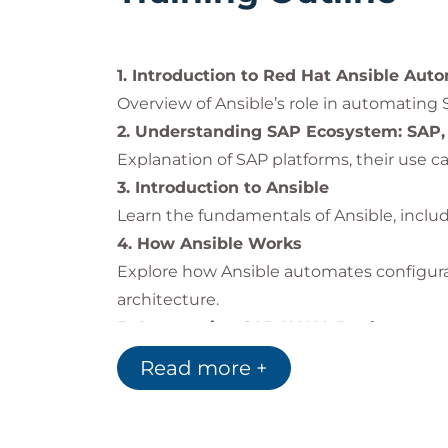
This knowledge prepares IT professionals
Ansible Automation Platform
.
1. Introduction to Red Hat Ansible Aut
Overview of Ansible’s role in automati
2. Understanding SAP Ecosystem: SAP
Explanation of SAP platforms, their use ca
3. Introduction to Ansible
Learn the fundamentals of Ansible, includ
4. How Ansible Works
Explore how Ansible automates configura
architecture.
5. Automating SAP HANA Deployment w
Step-by-step demonstration of installin
Read more +
6. Secure and Fast SAP Landscape Pat
Automate SAP patch management with 
7. Near-Zero Downtime Maintenance f