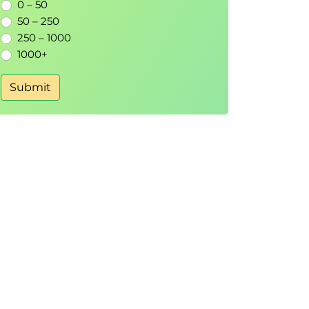
0 – 50
50 – 250
250 – 1000
1000+
Submit