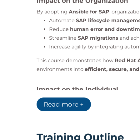
Impact on the Organization
By adopting
Ansible for SAP
, organizati
Automate
SAP lifecycle managem
Reduce
human error and downti
Streamline
SAP migrations
and ach
Increase agility by integrating auto
This course demonstrates how
Red Hat 
environments into
efficient, secure, and
Impact on the Individual
By the end of this training, you will have
Read more +
Understand how
Ansible integrat
Automate
SAP HANA and S/4HANA
Implement
secure patching
and
ma
Use
Red Hat Insights
to analyze an
Training Outline
Automate
migration and clusterin