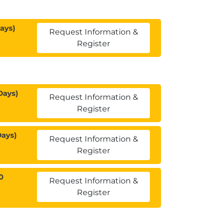
ays)
Request Information &
Register
Days)
Request Information &
Register
Days)
Request Information &
Register
0
Request Information &
Register