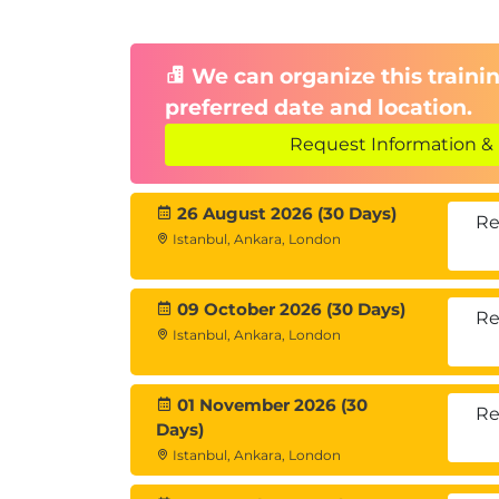
We can organize this trainin
preferred date and location.
Request Information & 
26 August 2026 (30 Days)
Re
Istanbul, Ankara, London
09 October 2026 (30 Days)
Re
Istanbul, Ankara, London
01 November 2026 (30
Re
Days)
Istanbul, Ankara, London