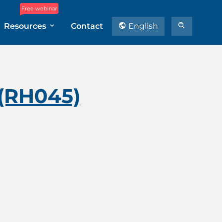
Free webinar
Resources
Contact
English
 (RH045)