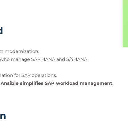
d
em modernization.
who manage SAP HANA and S/4HANA
tion for SAP operations.
w
Ansible simplifies SAP workload management
.
rn