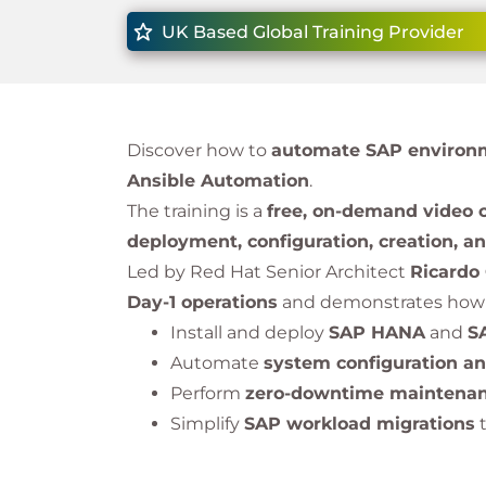
UK Based Global Training Provider
Discover how to
automate SAP environm
Ansible Automation
.
The training is a
free, on-demand video 
deployment, configuration, creation, a
Led by Red Hat Senior Architect
Ricardo
Day-1 operations
and demonstrates how 
Install and deploy
SAP HANA
and
S
Automate
system configuration a
Perform
zero-downtime maintena
Simplify
SAP workload migrations
This overview course is designed for IT l