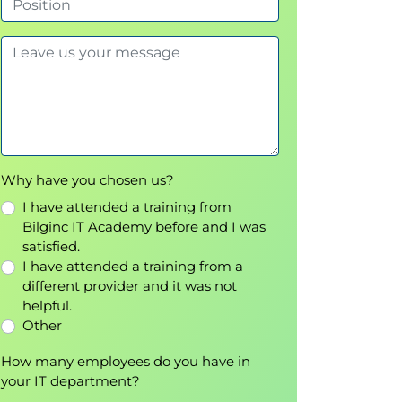
Why have you chosen us?
I have attended a training from
Bilginc IT Academy before and I was
satisfied.
I have attended a training from a
different provider and it was not
helpful.
Other
How many employees do you have in
your IT department?