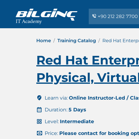
+90 212 282 7700
Home
Training Catalog
Red Hat Enterpr
Red Hat Enterpr
Physical, Virtu
Learn via:
Online Instructor-Led / Cl
Duration:
5 Days
Level:
Intermediate
Price:
Please contact for booking op