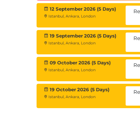
Network Tuning
12 September 2026 (5 Days)
Re
Istanbul, Ankara, London
Optimizing network throughput
Network performance configuration
19 September 2026 (5 Days)
Re
Tuning in Virtualized Environ
Istanbul, Ankara, London
Host and guest tuning consideratio
Virtualization performance require
09 October 2026 (5 Days)
Re
Istanbul, Ankara, London
Comprehensive Review
Analyzing real system metrics
19 October 2026 (5 Days)
Re
Implementing performance impro
Istanbul, Ankara, London
Exam Information