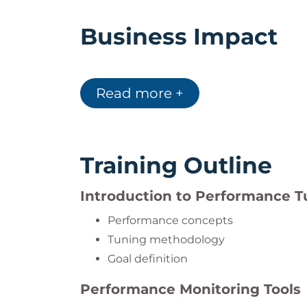
Business Impact
RH443 enables organizations to:
Improve infrastructure performance
Read more +
Increase system utilization
Reduce downtime
Enhance responsiveness to failures
Training Outline
Make better capacity planning decis
Introduction to Performance T
Performance concepts
Individual Impact
Tuning methodology
Goal definition
Participants who complete this course wil
Analyze and interpret system perfo
Performance Monitoring Tools
Understand hardware and software 