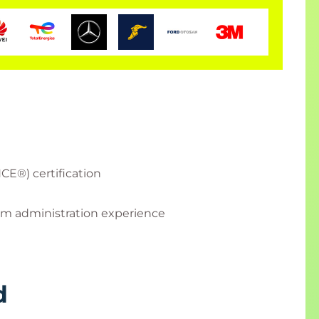
CE®) certification
em administration experience
d