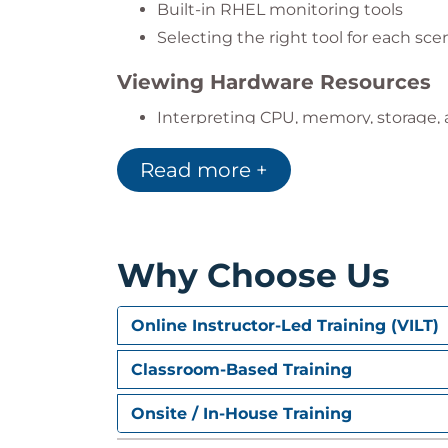
Built-in RHEL monitoring tools
Tune systems in cloud and virtual 
Selecting the right tool for each sce
Provide data-driven recommendation
Viewing Hardware Resources
Interpreting CPU, memory, storage,
Kernel Tunables and tuned Prof
Read more +
Using the tuned tool
Optimizing for different workloads
Why Choose Us
Control Groups (cgroups)
Managing resource limits with syst
Online Instructor-Led Training (VILT)
Controlling service and user resour
Classroom-Based Training
System Tracing
Onsite / In-House Training
Using tracing tools
Diagnosing system behavior