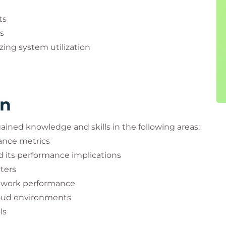
ts
s
zing system utilization
rn
 gained knowledge and skills in the following areas:
ance metrics
 its performance implications
ters
twork performance
loud environments
ls