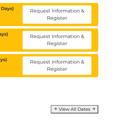
 Days)
Request Information &
Register
ays)
Request Information &
Register
ys)
Request Information &
Register
View All Dates