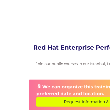
CPU Tuning
Scheduling policies
CPU sharing and isolation
Memory Tuning
Optimizing memory utilization
Red Hat Enterprise Perf
Workload-specific adjustments
Storage & I/O Tuning
Join our public courses in our Istanbul, L
Disk I/O optimization
Storage configuration strategies
We can organize this trainin
File System Tuning
preferred date and location.
Improving file system efficiency
Request Information & 
Enhancing application performance