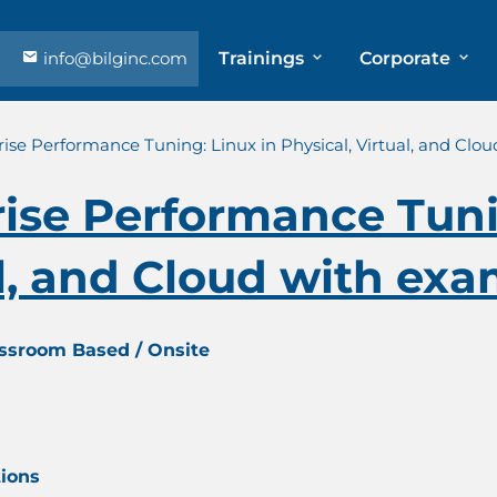
info@bilginc.com
Trainings
Corporate
ise Performance Tuning: Linux in Physical, Virtual, and Clo
ise Performance Tuni
al, and Cloud with exa
assroom Based / Onsite
tions