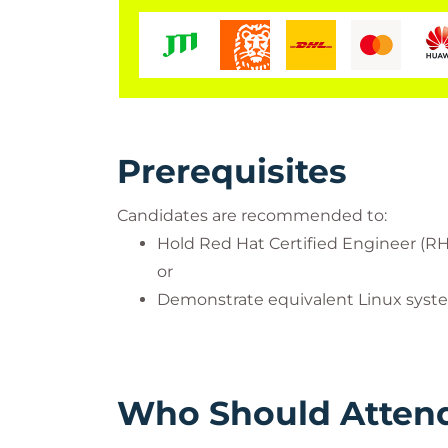
Prerequisites
Candidates are recommended to:
Hold Red Hat Certified Engineer (RH
or
Demonstrate equivalent Linux syst
Who Should Atten