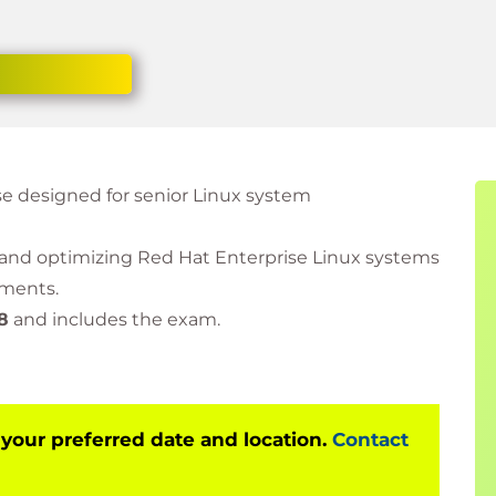
se designed for senior Linux system
, and optimizing Red Hat Enterprise Linux systems
nments.
8
and includes the exam.
 your preferred date and location.
Contact