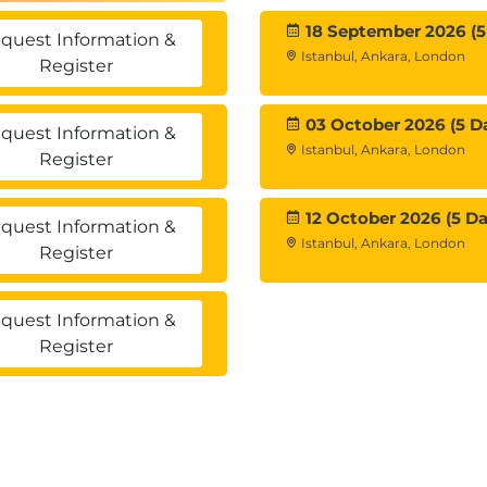
18 September 2026 (5
quest Information &
Istanbul, Ankara, London
Register
03 October 2026 (5 D
quest Information &
ments
Istanbul, Ankara, London
Register
ns
ments
12 October 2026 (5 Da
quest Information &
Istanbul, Ankara, London
Register
quest Information &
vements
Register