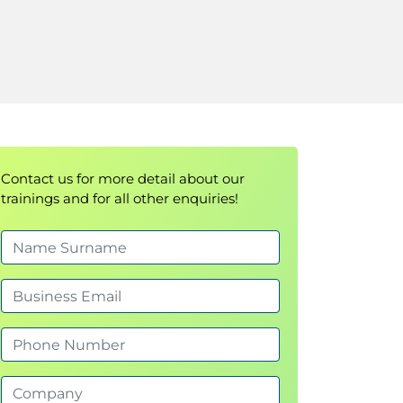
Contact us for more detail about our
trainings and for all other enquiries!