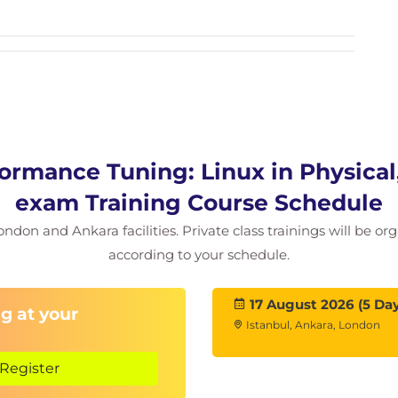
ormance Tuning: Linux in Physical,
exam Training Course Schedule
ondon and Ankara facilities. Private class trainings will be or
according to your schedule.
17 August 2026 (5 Day
g at your
Istanbul, Ankara, London
Register