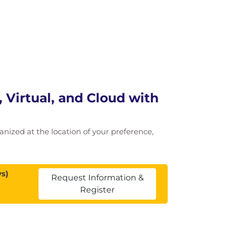
 Virtual, and Cloud with
ganized at the location of your preference,
s)
Request Information &
Register