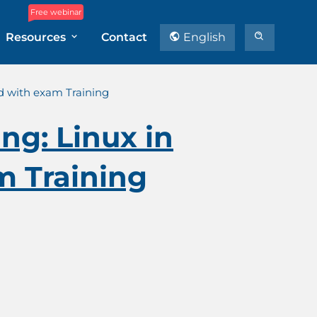
Free webinar
Resources
Contact
English
ud with exam Training
ng: Linux in
m Training