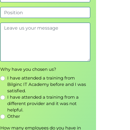
Why have you chosen us?
I have attended a training from
Bilginc IT Academy before and I was
satisfied.
I have attended a training from a
different provider and it was not
helpful.
Other
How many employees do you have in