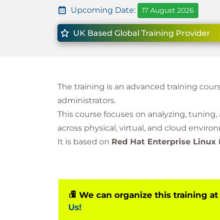
Upcoming Date:
17 August 2026
UK Based Global Training Provider
The training is an advanced training cour
administrators.
This course focuses on analyzing, tuning
across physical, virtual, and cloud enviro
It is based on
Red Hat Enterprise Linux 
We can organize this training at
Us!