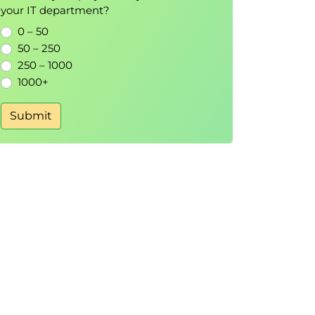
your IT department?
0 – 50
50 – 250
250 – 1000
1000+
Submit