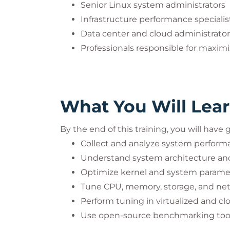
Senior Linux system administrators
Infrastructure performance specialis
Data center and cloud administrator
Professionals responsible for maximi
What You Will Lea
By the end of this training, you will have
Collect and analyze system perform
Understand system architecture and
Optimize kernel and system parame
Tune CPU, memory, storage, and ne
Perform tuning in virtualized and c
Use open-source benchmarking too