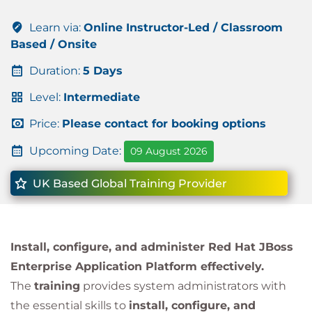
Learn via:
Online Instructor-Led / Classroom
Based / Onsite
Duration:
5 Days
Level:
Intermediate
Price:
Please contact for booking options
Upcoming Date:
09 August 2026
UK Based Global Training Provider
Install, configure, and administer Red Hat JBoss
Enterprise Application Platform effectively.
The
training
provides system administrators with
the essential skills to
install, configure, and