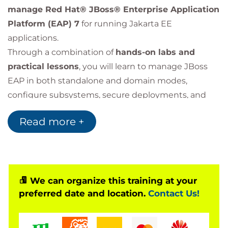
manage Red Hat® JBoss® Enterprise Application
Platform (EAP) 7
for running Jakarta EE
applications.
Through a combination of
hands-on labs and
practical lessons
, you will learn to manage JBoss
EAP in both standalone and domain modes,
configure subsystems, secure deployments, and
optimize performance for enterprise environments.
Read more +
This course is based on Red Hat JBoss Enterprise
Application Platform 7.4.
We can organize this training at your
preferred date and location.
Contact Us!