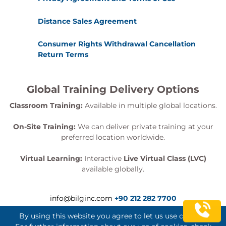
Distance Sales Agreement
Consumer Rights Withdrawal Cancellation
Return Terms
Global Training Delivery Options
Classroom Training:
Available in multiple global locations.
On-Site Training:
We can deliver private training at your
preferred location worldwide.
Virtual Learning:
Interactive
Live Virtual Class (LVC)
available globally.
info@bilginc.com
+90 212 282 7700
By using this website you agree to let us use cookies.