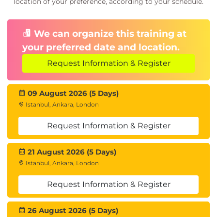
location of your preference, according to your schedule.
We can organize this training at
your preferred date and location.
Request Information & Register
09 August 2026 (5 Days)
Istanbul, Ankara, London
Request Information & Register
21 August 2026 (5 Days)
Istanbul, Ankara, London
Request Information & Register
26 August 2026 (5 Days)