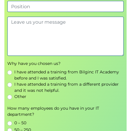
12. Deploying Clustered Applications
Set up
clustering
to enable high availability and
load balancing.
Why have you chosen us?
I have attended a training from Bilginc IT Academy
before and I was satisfied.
I have attended a training from a different provider
and it was not helpful.
Other
How many employees do you have in your IT
department?
0 – 50
50 – 250