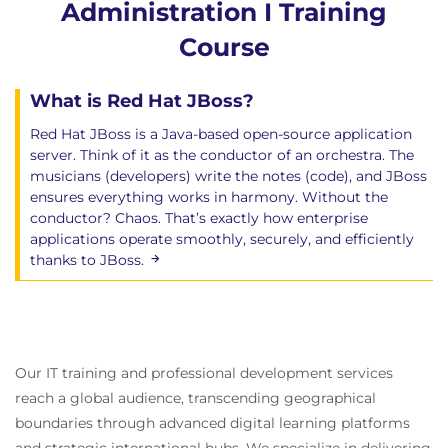
Administration I Training
Course
What is Red Hat JBoss?
Red Hat JBoss is a Java-based open-source application
server. Think of it as the conductor of an orchestra. The
musicians (developers) write the notes (code), and JBoss
ensures everything works in harmony. Without the
conductor? Chaos. That’s exactly how enterprise
applications operate smoothly, securely, and efficiently
thanks to JBoss.
Our IT training and professional development services
reach a global audience, transcending geographical
boundaries through advanced digital learning platforms