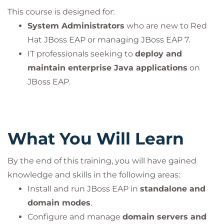
This course is designed for:
System Administrators
who are new to Red
Hat JBoss EAP or managing JBoss EAP 7.
IT professionals seeking to
deploy and
maintain enterprise Java applications
on
JBoss EAP.
What You Will Learn
By the end of this training, you will have gained
knowledge and skills in the following areas:
Install and run JBoss EAP in
standalone and
domain modes
.
Configure and manage
domain servers and