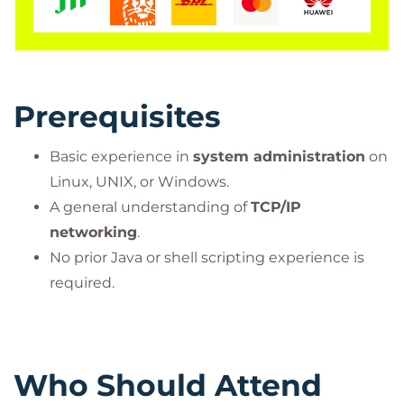
Prerequisites
Basic experience in
system administration
on
Linux, UNIX, or Windows.
A general understanding of
TCP/IP
networking
.
No prior Java or shell scripting experience is
required.
Who Should Attend