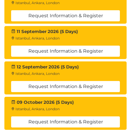
Istanbul, Ankara, London
Request Information & Register
11 September 2026 (5 Days)
Istanbul, Ankara, London
Request Information & Register
12 September 2026 (5 Days)
Istanbul, Ankara, London
Request Information & Register
09 October 2026 (5 Days)
Istanbul, Ankara, London
Request Information & Register