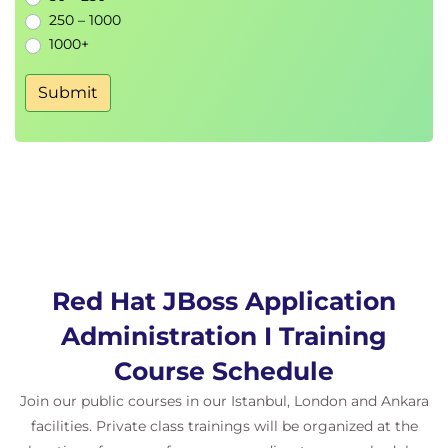
250 – 1000
1000+
Submit
Red Hat JBoss Application
Administration I Training
Course Schedule
Join our public courses in our Istanbul, London and Ankara
facilities. Private class trainings will be organized at the