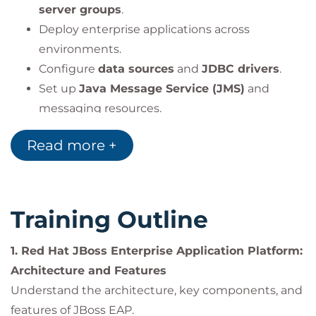
server groups
.
Deploy enterprise applications across
environments.
Configure
data sources
and
JDBC drivers
.
Set up
Java Message Service (JMS)
and
messaging resources.
Manage the
logging subsystem
for
Read more +
application and server logs.
Configure the
web subsystem
, connectors,
and server interfaces.
Apply
application security configurations
.
Training Outline
Tune and configure
JVM parameters
for
optimal performance.
1. Red Hat JBoss Enterprise Application Platform:
Implement
clustering
for high availability and
Architecture and Features
scalability.
Understand the architecture, key components, and
features of JBoss EAP.