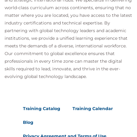
and strategic international hubs. We specialize in delivering
world-class curriculum across continents, ensuring that no
matter where you are located, you have access to the latest
industry certifications and technical expertise. By
partnering with global technology leaders and academic
institutions, we provide a unified learning experience that
meets the demands of a diverse, international workforce.
Our commitment to global excellence ensures that
professionals in every time zone can master the digital
skills required to lead, innovate, and thrive in the ever-
evolving global technology landscape.
Training Catalog
Training Calendar
Blog
Privacy Agreement and Terms of Use