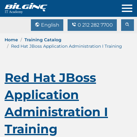
English
0 212 282 7700
Home
Training Catalog
Red Hat JBoss Application Administration I Training
Red Hat JBoss
Application
Administration I
Training