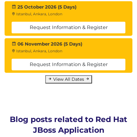
25 October 2026 (5 Days)
Istanbul, Ankara, London
Request Information & Register
06 November 2026 (5 Days)
Istanbul, Ankara, London
Request Information & Register
View All Dates
Blog posts related to Red Hat
JBoss Application