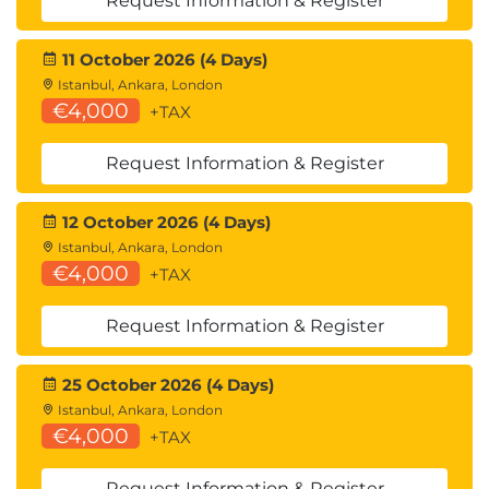
Request Information & Register
11 October 2026 (4 Days)
Istanbul, Ankara, London
€4,000
+TAX
Request Information & Register
12 October 2026 (4 Days)
Istanbul, Ankara, London
€4,000
+TAX
Request Information & Register
25 October 2026 (4 Days)
Istanbul, Ankara, London
€4,000
+TAX
Request Information & Register