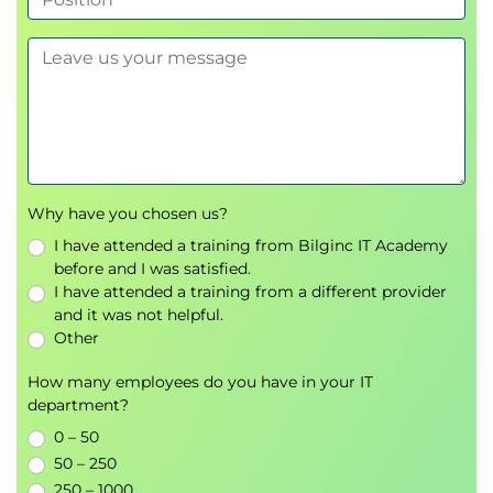
managed environments.
Why have you chosen us?
I have attended a training from Bilginc IT Academy
before and I was satisfied.
I have attended a training from a different provider
and it was not helpful.
Other
How many employees do you have in your IT
department?
0 – 50
50 – 250
250 – 1000