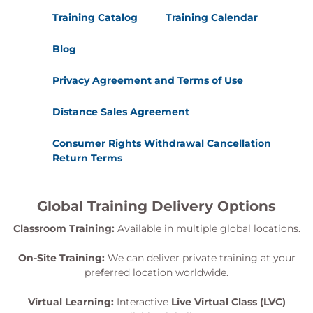
Training Catalog
Training Calendar
Blog
Privacy Agreement and Terms of Use
Distance Sales Agreement
Consumer Rights Withdrawal Cancellation
Return Terms
Global Training Delivery Options
Classroom Training:
Available in multiple global locations.
On-Site Training:
We can deliver private training at your
preferred location worldwide.
Virtual Learning:
Interactive
Live Virtual Class (LVC)