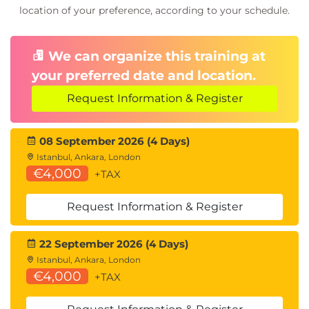
location of your preference, according to your schedule.
We can organize this training at
your preferred date and location.
Request Information & Register
08 September 2026 (4 Days)
Istanbul, Ankara, London
€4,000
+TAX
Request Information & Register
22 September 2026 (4 Days)
Istanbul, Ankara, London
€4,000
+TAX