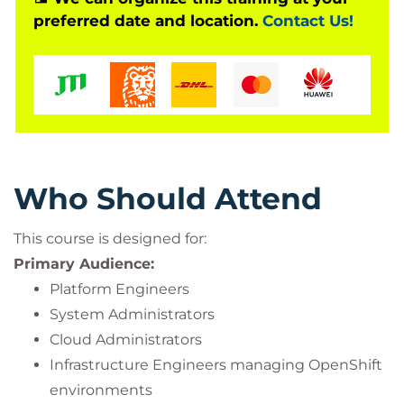
preferred date and location.
Contact Us!
deployment types, including ROSA, ARO, and
OpenShift Container Platform.
Who Should Attend
This course is designed for:
Primary Audience:
Platform Engineers
System Administrators
Cloud Administrators
Infrastructure Engineers managing OpenShift
environments