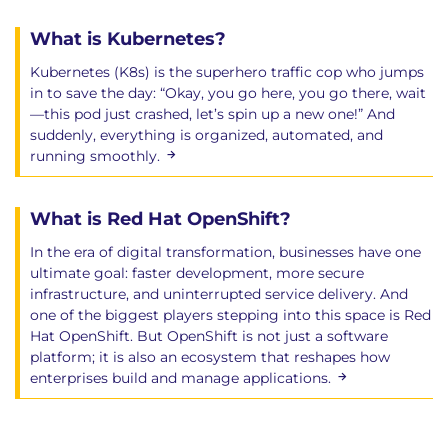
What is Kubernetes?
Kubernetes (K8s) is the superhero traffic cop who jumps
in to save the day: “Okay, you go here, you go there, wait
—this pod just crashed, let’s spin up a new one!” And
suddenly, everything is organized, automated, and
running smoothly.
What is Red Hat OpenShift?
In the era of digital transformation, businesses have one
ultimate goal: faster development, more secure
infrastructure, and uninterrupted service delivery. And
one of the biggest players stepping into this space is Red
Hat OpenShift. But OpenShift is not just a software
platform; it is also an ecosystem that reshapes how
enterprises build and manage applications.