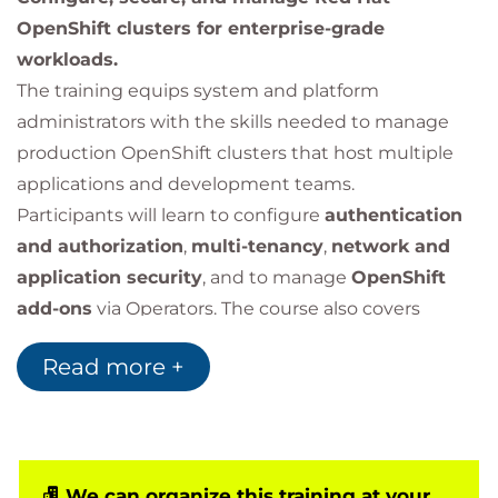
OpenShift clusters for enterprise-grade
workloads.
The training equips system and platform
administrators with the skills needed to manage
production OpenShift clusters that host multiple
applications and development teams.
Participants will learn to configure
authentication
and authorization
,
multi-tenancy
,
network and
application security
, and to manage
OpenShift
add-ons
via Operators. The course also covers
enabling
developer self-service
, managing
cluster
Read more +
updates
, and deploying applications that require
advanced privileges such as CI/CD pipelines,
monitoring agents, and security tools.
This course is based on Red Hat OpenShift
Container Platform 4.18 and applies to all
We can organize this training at your