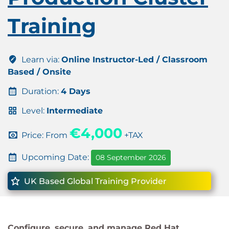
Training
Learn via:
Online Instructor-Led / Classroom
Based / Onsite
Duration:
4 Days
Level:
Intermediate
€4,000
Price: From
+TAX
Upcoming Date:
08 September 2026
UK Based Global Training Provider
Configure, secure, and manage Red Hat