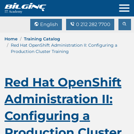
English
0 212 282 7700
Home
Training Catalog
Red Hat OpenShift Administration II: Configuring a
Production Cluster Training
Red Hat OpenShift
Administration II:
Configuring a
Production Cluster