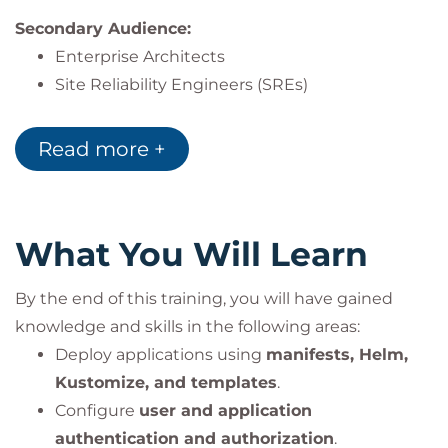
Secondary Audience:
Enterprise Architects
Site Reliability Engineers (SREs)
DevOps Engineers designing and supporting
OpenShift infrastructure
Read more +
What You Will Learn
By the end of this training, you will have gained
knowledge and skills in the following areas:
Deploy applications using
manifests, Helm,
Kustomize, and templates
.
Configure
user and application
authentication and authorization
.