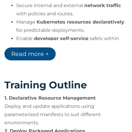
Secure internal and external
network traffic
with policies and routes.
Manage
Kubernetes resources declaratively
for predictable deployments.
Enable
developer self-service
safely within
multi-team environments.
Read more +
Manage
Operator and cluster lifecycle
updates
.
Run
privileged or restricted workloads
securely.
Training Outline
1. Declarative Resource Management
Impact on the Organization
Deploy and update applications using
Organizations adopting Red Hat OpenShift benefit
parameterized manifests to suit different
from a
secure, reliable, and scalable application
environments.
platform
built on Kubernetes.
2. Deploy Packaged Applications