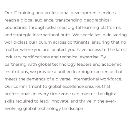
Our IT training and professional development services
reach a global audience, transcending geographical
boundaries through advanced digital learning platforms
and strategic international hubs. We specialize in delivering
world-class curriculum across continents, ensuring that no
matter where you are located, you have access to the latest
industry certifications and technical expertise. By
partnering with global technology leaders and academic
institutions, we provide a unified learning experience that
meets the demands of a diverse, international workforce.
Our commitment to global excellence ensures that
professionals in every time zone can master the digital
skills required to lead, innovate, and thrive in the ever-
evolving global technology landscape.