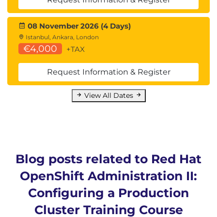
08 November 2026 (4 Days)
Istanbul, Ankara, London
€4,000
+TAX
Request Information & Register
View All Dates
Blog posts related to Red Hat
OpenShift Administration II:
Configuring a Production
Cluster Training Course