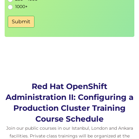
1000+
Submit
Red Hat OpenShift
Administration II: Configuring a
Production Cluster Training
Course Schedule
Join our public courses in our Istanbul, London and Ankara
facilities. Private class trainings will be organized at the