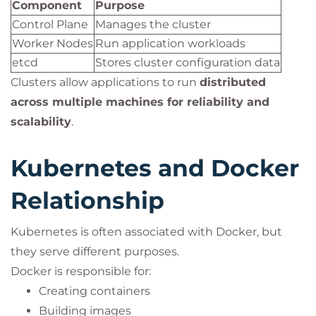
Component
Purpose
Control Plane
Manages the cluster
Worker Nodes
Run application workloads
etcd
Stores cluster configuration data
Clusters allow applications to run
distributed
across multiple machines for reliability and
scalability
.
Kubernetes and Docker
Relationship
Kubernetes is often associated with Docker, but
they serve different purposes.
Docker is responsible for:
Creating containers
Building images