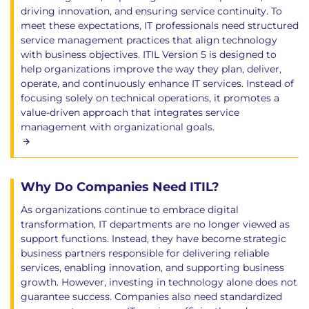
driving innovation, and ensuring service continuity. To
meet these expectations, IT professionals need structured
service management practices that align technology
with business objectives. ITIL Version 5 is designed to
help organizations improve the way they plan, deliver,
operate, and continuously enhance IT services. Instead of
focusing solely on technical operations, it promotes a
value-driven approach that integrates service
management with organizational goals.
Why Do Companies Need ITIL?
As organizations continue to embrace digital
transformation, IT departments are no longer viewed as
support functions. Instead, they have become strategic
business partners responsible for delivering reliable
services, enabling innovation, and supporting business
growth. However, investing in technology alone does not
guarantee success. Companies also need standardized