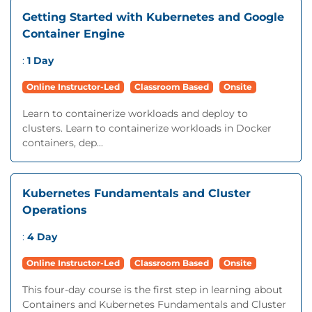
Getting Started with Kubernetes and Google
Container Engine
:
1 Day
Online Instructor-Led
Classroom Based
Onsite
Learn to containerize workloads and deploy to
clusters. Learn to containerize workloads in Docker
containers, dep...
Kubernetes Fundamentals and Cluster
Operations
:
4 Day
Online Instructor-Led
Classroom Based
Onsite
This four-day course is the first step in learning about
Containers and Kubernetes Fundamentals and Cluster