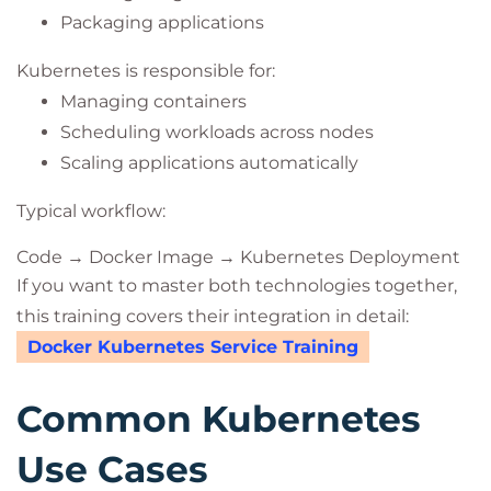
Packaging applications
Kubernetes is responsible for:
Managing containers
Scheduling workloads across nodes
Scaling applications automatically
Typical workflow:
Code → Docker Image → Kubernetes Deployment
If you want to master both technologies together,
this training covers their integration in detail:
Docker Kubernetes Service Training
Common Kubernetes
Use Cases