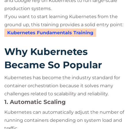
and Google rely on Kubernetes to run large-scale
production systems.
If you want to start learning Kubernetes from the
ground up, this training provides a solid entry point:
Kubernetes Fundamentals Training
Why Kubernetes
Became So Popular
Kubernetes has become the industry standard for
container orchestration because it solves many
challenges related to scalability and reliability.
1. Automatic Scaling
Kubernetes can automatically adjust the number of
running containers depending on system load and
traffic.