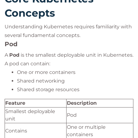
Concepts
Understanding Kubernetes requires familiarity with
several fundamental concepts.
Pod
A
Pod
is the smallest deployable unit in Kubernetes.
A pod can contain:
One or more containers
Shared networking
Shared storage resources
Feature
Description
Smallest deployable
Pod
unit
One or multiple
Contains
containers