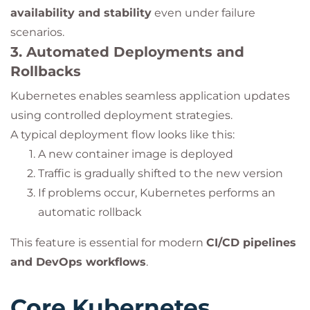
availability and stability
even under failure
scenarios.
3. Automated Deployments and
Rollbacks
Kubernetes enables seamless application updates
using controlled deployment strategies.
A typical deployment flow looks like this:
A new container image is deployed
Traffic is gradually shifted to the new version
If problems occur, Kubernetes performs an
automatic rollback
This feature is essential for modern
CI/CD pipelines
and DevOps workflows
.
Core Kubernetes