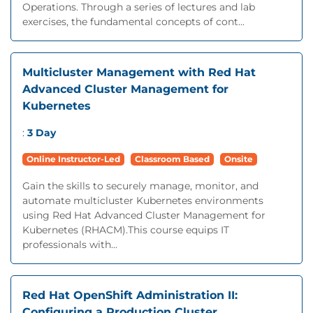
Operations. Through a series of lectures and lab
exercises, the fundamental concepts of cont...
Multicluster Management with Red Hat
Advanced Cluster Management for
Kubernetes
:
3 Day
Online Instructor-Led
Classroom Based
Onsite
Gain the skills to securely manage, monitor, and
automate multicluster Kubernetes environments
using Red Hat Advanced Cluster Management for
Kubernetes (RHACM).This course equips IT
professionals with...
Red Hat OpenShift Administration II:
Configuring a Production Cluster