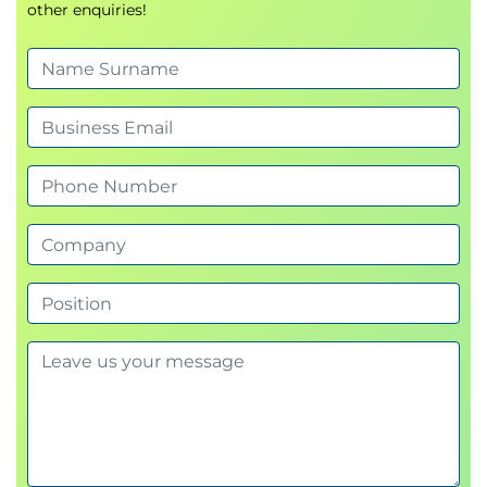
other enquiries!