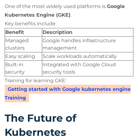
One of the most widely used platforms is
Google
Kubernetes Engine (GKE)
.
Key benefits include:
Benefit
Description
Managed
Google handles infrastructure
clusters
management
Easy scaling
Scale workloads automatically
Built-in
Integrated with Google Cloud
security
security tools
Training for learning GKE:
Getting started with Google kubernetes engine
Training
The Future of
Kubernetes