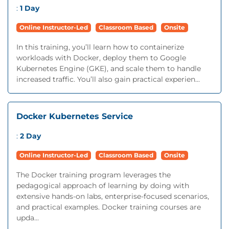
:
1 Day
Online Instructor-Led
Classroom Based
Onsite
In this training, you’ll learn how to containerize
workloads with Docker, deploy them to Google
Kubernetes Engine (GKE), and scale them to handle
increased traffic. You’ll also gain practical experien...
Docker Kubernetes Service
:
2 Day
Online Instructor-Led
Classroom Based
Onsite
The Docker training program leverages the
pedagogical approach of learning by doing with
extensive hands-on labs, enterprise-focused scenarios,
and practical examples. Docker training courses are
upda...