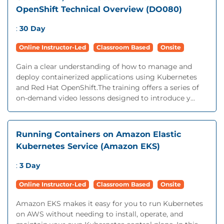
OpenShift Technical Overview (DO080)
:
30 Day
Online Instructor-Led
Classroom Based
Onsite
Gain a clear understanding of how to manage and
deploy containerized applications using Kubernetes
and Red Hat OpenShift.The training offers a series of
on-demand video lessons designed to introduce y...
Running Containers on Amazon Elastic
Kubernetes Service (Amazon EKS)
:
3 Day
Online Instructor-Led
Classroom Based
Onsite
Amazon EKS makes it easy for you to run Kubernetes
on AWS without needing to install, operate, and