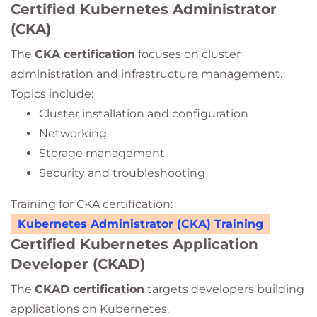
Certified Kubernetes Administrator
(CKA)
The
CKA certification
focuses on cluster
administration and infrastructure management.
Topics include:
Cluster installation and configuration
Networking
Storage management
Security and troubleshooting
Training for CKA certification:
Kubernetes Administrator (CKA) Training
Certified Kubernetes Application
Developer (CKAD)
The
CKAD certification
targets developers building
applications on Kubernetes.