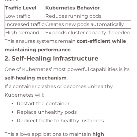
Traffic Level
Kubernetes Behavior
Low traffic
Reduces running pods
Increased traffic
Creates new pods automatically
High demand
Expands cluster capacity if needed
This ensures systems remain
cost-efficient while
maintaining performance
.
2. Self-Healing Infrastructure
One of Kubernetes’ most powerful capabilities is its
self-healing mechanism
.
If a container crashes or becomes unhealthy,
Kubernetes will:
Restart the container
Replace unhealthy pods
Redirect traffic to healthy instances
This allows applications to maintain
high