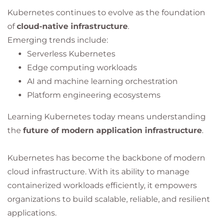
Kubernetes continues to evolve as the foundation
of
cloud-native infrastructure
.
Emerging trends include:
Serverless Kubernetes
Edge computing workloads
AI and machine learning orchestration
Platform engineering ecosystems
Learning Kubernetes today means understanding
the
future of modern application infrastructure
.
Kubernetes has become the backbone of modern
cloud infrastructure. With its ability to manage
containerized workloads efficiently, it empowers
organizations to build scalable, reliable, and resilient
applications.