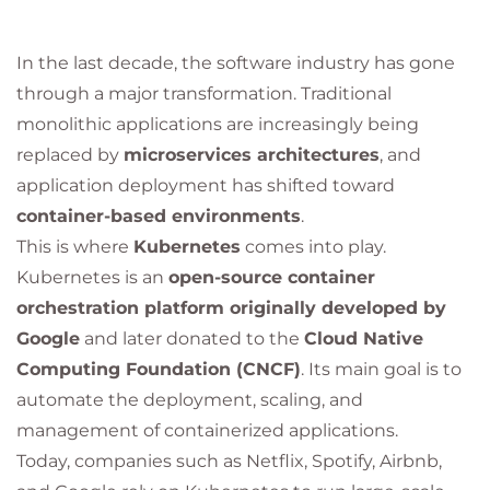
In the last decade, the software industry has gone
through a major transformation. Traditional
monolithic applications are increasingly being
replaced by
microservices architectures
, and
application deployment has shifted toward
container-based environments
.
This is where
Kubernetes
comes into play.
Kubernetes is an
open-source container
orchestration platform originally developed by
Google
and later donated to the
Cloud Native
Computing Foundation (CNCF)
. Its main goal is to
automate the deployment, scaling, and
management of containerized applications.
Today, companies such as Netflix, Spotify, Airbnb,