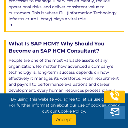
processes to manage IT services efficiently, reduce
operational risks, and deliver consistent value to
customers. This is where ITIL (Information Technology
Infrastructure Library) plays a vital role.
What Is SAP HCM? Why Should You
Become an SAP HCM Consultant?
People are one of the most valuable assets of any
organization. No matter how advanced a company's
technology is, long-term success depends on how
effectively it manages its workforce. From recruitment
and payroll to performance evaluations and career
development, every human resources process plays a
vital role in organizational growth and employee
By using this website you agree to let us use cookies.
satisfaction. As organizations expand and workforce sizes
For further information about our use of cookies, check
increase, managing HR operations manually becomes
out our
Cookie Policy
.
inefficient, time-consuming, and prone to errors. This is
Accept
why businesses around the world rely on Enterprise
Resource Planning (ERP) systems to digitalize and