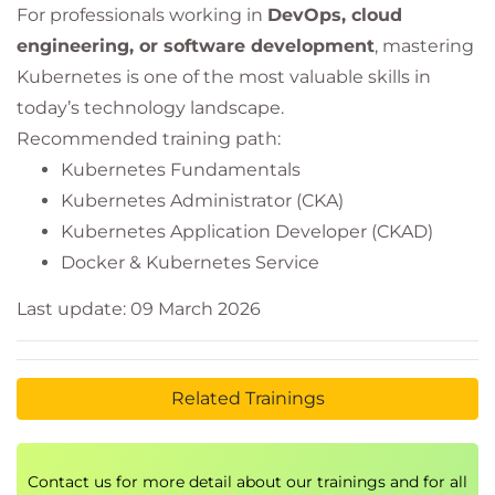
For professionals working in
DevOps, cloud
engineering, or software development
, mastering
Kubernetes is one of the most valuable skills in
today’s technology landscape.
Recommended training path:
Kubernetes Fundamentals
Kubernetes Administrator (CKA)
Kubernetes Application Developer (CKAD)
Docker & Kubernetes Service
Last update: 09 March 2026
Related Trainings
Contact us for more detail about our trainings and for all