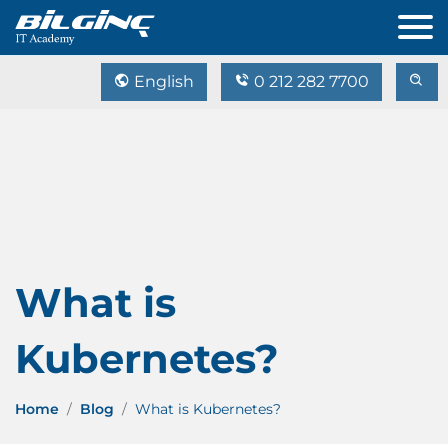
English
0 212 282 7700
What is
Kubernetes?
Home
Blog
What is Kubernetes?