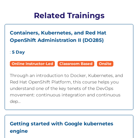
Related Trainings
Containers, Kubernetes, and Red Hat
OpenShift Administration II (DO285)
:
5 Day
Online Instructor-Led
Classroom Based
Onsite
Through an introduction to Docker, Kubernetes, and
Red Hat OpenShift Platform, this course helps you
understand one of the key tenets of the DevOps
movement: continuous integration and continuous
dep...
Getting started with Google kubernetes
engine