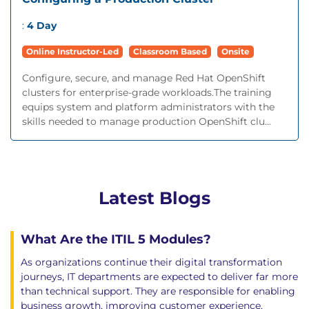
:
4 Day
Online Instructor-Led
Classroom Based
Onsite
Configure, secure, and manage Red Hat OpenShift
clusters for enterprise-grade workloads.The training
equips system and platform administrators with the
skills needed to manage production OpenShift clu...
Latest Blogs
What Are the ITIL 5 Modules?
As organizations continue their digital transformation
journeys, IT departments are expected to deliver far more
than technical support. They are responsible for enabling
business growth, improving customer experience,