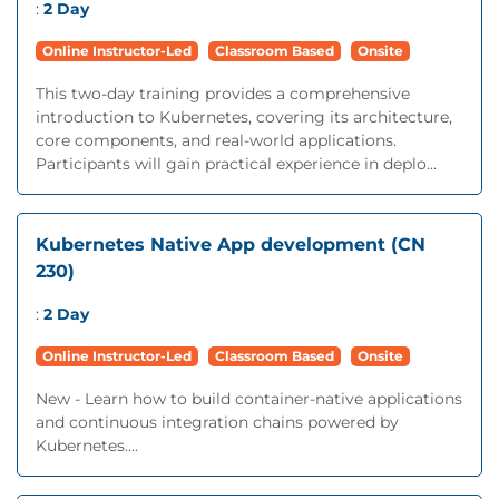
:
2 Day
Online Instructor-Led
Classroom Based
Onsite
This two-day training provides a comprehensive
introduction to Kubernetes, covering its architecture,
core components, and real-world applications.
Participants will gain practical experience in deplo...
Kubernetes Native App development (CN
230)
:
2 Day
Online Instructor-Led
Classroom Based
Onsite
New - Learn how to build container-native applications
and continuous integration chains powered by
Kubernetes....