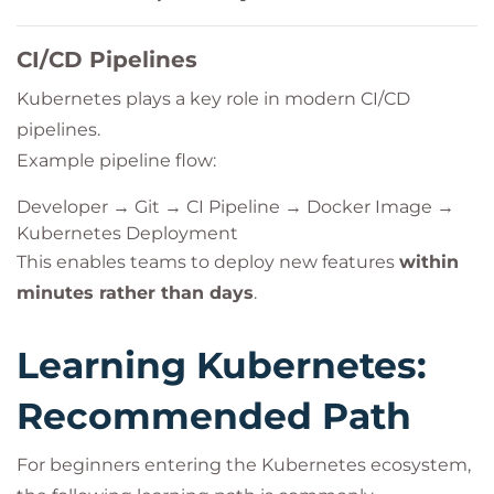
CI/CD Pipelines
Kubernetes plays a key role in modern CI/CD
pipelines.
Example pipeline flow:
Developer → Git → CI Pipeline → Docker Image →
Kubernetes Deployment
This enables teams to deploy new features
within
minutes rather than days
.
Learning Kubernetes:
Recommended Path
For beginners entering the Kubernetes ecosystem,