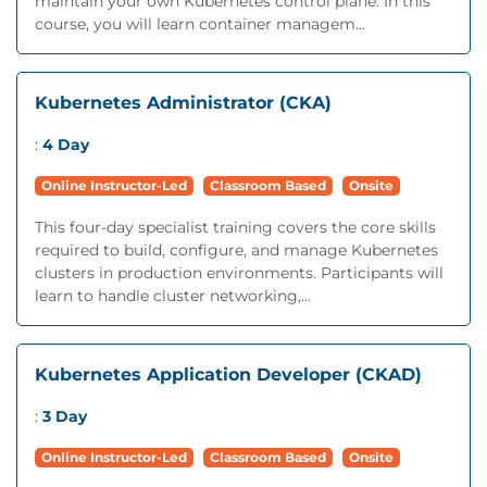
maintain your own Kubernetes control plane. In this
course, you will learn container managem...
Kubernetes Administrator (CKA)
:
4 Day
Online Instructor-Led
Classroom Based
Onsite
This four-day specialist training covers the core skills
required to build, configure, and manage Kubernetes
clusters in production environments. Participants will
learn to handle cluster networking,...
Kubernetes Application Developer (CKAD)
:
3 Day
Online Instructor-Led
Classroom Based
Onsite