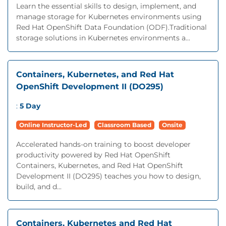
Learn the essential skills to design, implement, and
manage storage for Kubernetes environments using
Red Hat OpenShift Data Foundation (ODF).Traditional
storage solutions in Kubernetes environments a...
Containers, Kubernetes, and Red Hat
OpenShift Development II (DO295)
:
5 Day
Online Instructor-Led
Classroom Based
Onsite
Accelerated hands-on training to boost developer
productivity powered by Red Hat OpenShift
Containers, Kubernetes, and Red Hat OpenShift
Development II (DO295) teaches you how to design,
build, and d...
Containers, Kubernetes and Red Hat