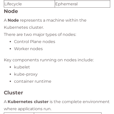
Lifecycle
Ephemeral
Node
A
Node
represents a machine within the
Kubernetes cluster.
There are two major types of nodes:
Control Plane nodes
Worker nodes
Key components running on nodes include:
kubelet
kube-proxy
container runtime
Cluster
A
Kubernetes cluster
is the complete environment
where applications run.