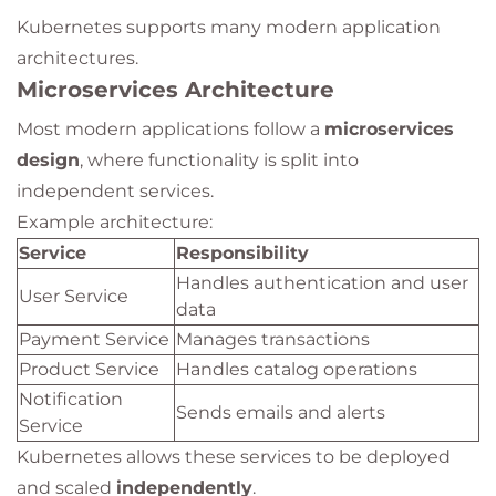
Kubernetes supports many modern application
architectures.
Microservices Architecture
Most modern applications follow a
microservices
design
, where functionality is split into
independent services.
Example architecture:
Service
Responsibility
Handles authentication and user
User Service
data
Payment Service
Manages transactions
Product Service
Handles catalog operations
Notification
Sends emails and alerts
Service
Kubernetes allows these services to be deployed
and scaled
independently
.