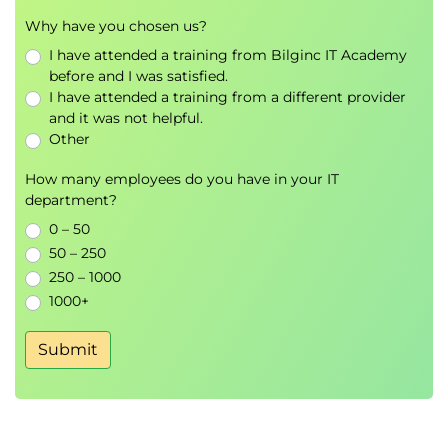
Why have you chosen us?
I have attended a training from Bilginc IT Academy
before and I was satisfied.
I have attended a training from a different provider
and it was not helpful.
Other
How many employees do you have in your IT
department?
0 – 50
50 – 250
250 – 1000
1000+
Submit