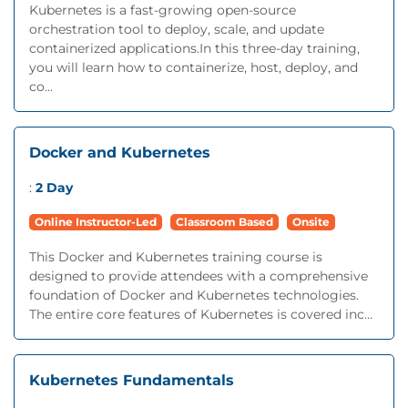
Kubernetes is a fast-growing open-source
orchestration tool to deploy, scale, and update
containerized applications.In this three-day training,
you will learn how to containerize, host, deploy, and
co...
Docker and Kubernetes
:
2 Day
Online Instructor-Led
Classroom Based
Onsite
This Docker and Kubernetes training course is
designed to provide attendees with a comprehensive
foundation of Docker and Kubernetes technologies.
The entire core features of Kubernetes is covered inc...
Kubernetes Fundamentals