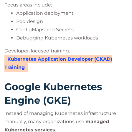
Focus areas include:
Application deployment
Pod design
ConfigMaps and Secrets
Debugging Kubernetes workloads
Developer-focused training:
Kubernetes Application Developer (CKAD)
Training
Google Kubernetes
Engine (GKE)
Instead of managing Kubernetes infrastructure
manually, many organizations use
managed
Kubernetes services
.