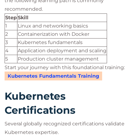
the following learning path is commonly
recommended.
Step
Skill
1
Linux and networking basics
2
Containerization with Docker
3
Kubernetes fundamentals
4
Application deployment and scaling
5
Production cluster management
Start your journey with this foundational training:
Kubernetes Fundamentals Training
Kubernetes
Certifications
Several globally recognized certifications validate
Kubernetes expertise.