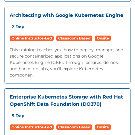
Architecting with Google Kubernetes Engine
:
2 Day
Online Instructor-Led
Classroom Based
Onsite
This training teaches you how to deploy, manage, and
secure containerized applications on Google
Kubernetes Engine (GKE). Through lectures, demos,
and hands-on labs, you’ll explore Kubernetes
componen...
Enterprise Kubernetes Storage with Red Hat
OpenShift Data Foundation (DO370)
:
5 Day
Online Instructor-Led
Classroom Based
Onsite