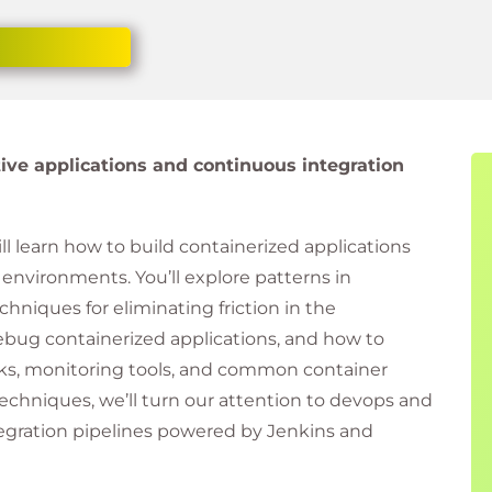
ive applications and continuous integration
ll learn how to build containerized applications
environments. You’ll explore patterns in
chniques for eliminating friction in the
bug containerized applications, and how to
ks, monitoring tools, and common container
echniques, we’ll turn our attention to devops and
tegration pipelines powered by Jenkins and