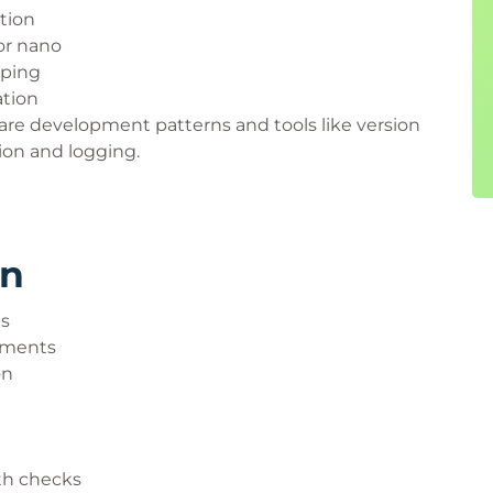
tion
or nano
 ping
ation
are development patterns and tools like version
tion and logging.
rn
es
nments
on
th checks