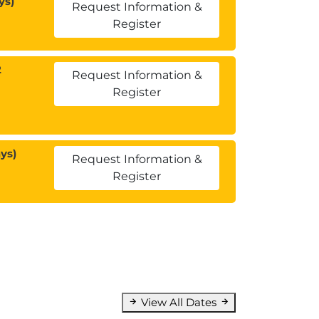
ys)
Request Information &
Register
2
Request Information &
Register
ys)
Request Information &
Register
View All Dates