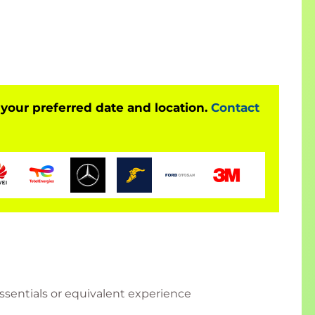
he following:
ve applications, and implement fully
 your preferred date and location.
Contact
tects, devops
sentials or equivalent experience