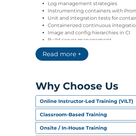
Log management strategies
Instrumenting containers with Pro
Unit and integration tests for contai
Containerized continuous integratio
Image and config hierarchies in CI
Build server management
Unit and integration testing pipelin
Read more +
Integrating Jenkins with registries
engines
Securing and packaging application
Why Choose Us
Online Instructor-Led Training (VILT)
Classroom-Based Training
Onsite / In-House Training