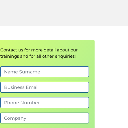
Contact us for more detail about our
trainings and for all other enquiries!