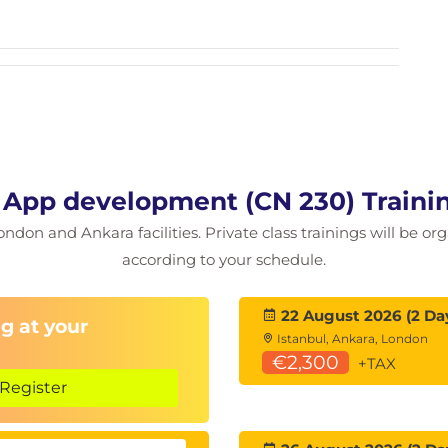
 App development (CN 230) Traini
ondon and Ankara facilities. Private class trainings will be or
according to your schedule.
22 August 2026 (2 Da
g at your
Istanbul, Ankara, London
€2,300
+TAX
Register