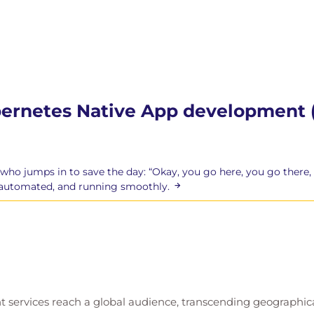
bernetes Native App development 
 who jumps in to save the day: “Okay, you go here, you go there, 
, automated, and running smoothly.
t services reach a global audience, transcending geographi