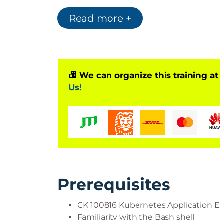
Read more +
Who Should Attend?
This course is targeted at students with t
Motivations:
Develop container-nati
containerized CI
We can organize this training at
Roles:
Developers, application archi
Us!
Prerequisites
GK 100816 Kubernetes Application Es
Familiarity with the Bash shell