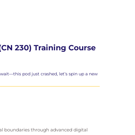
(CN 230) Training Course
wait—this pod just crashed, let’s spin up a new
cal boundaries through advanced digital