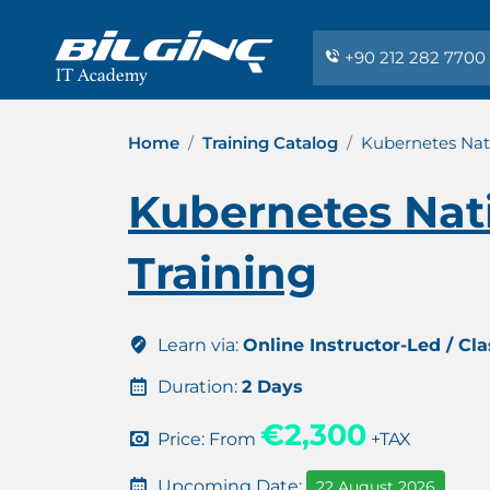
+90 212 282 7700
Home
Training Catalog
Kubernetes Nat
Kubernetes Nat
Training
Learn via:
Online Instructor-Led / Cl
Duration:
2 Days
€2,300
Price: From
+TAX
Upcoming Date:
22 August 2026