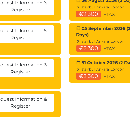
26 August 2026 (2 Da
quest Information &
Istanbul, Ankara, London
Register
€2,300
+TAX
05 September 2026 (
quest Information &
Days)
Register
Istanbul, Ankara, London
€2,300
+TAX
31 October 2026 (2 Da
quest Information &
Istanbul, Ankara, London
Register
€2,300
+TAX
quest Information &
Register