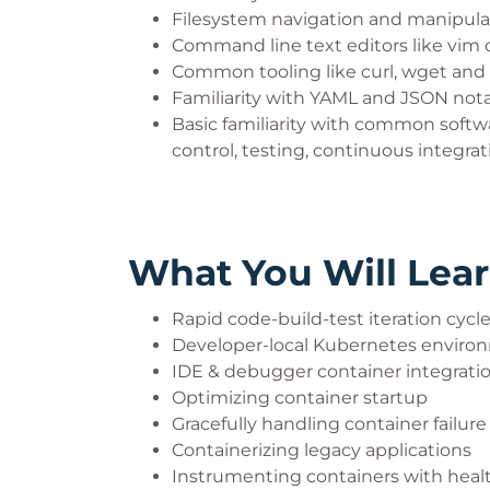
Filesystem navigation and manipula
Command line text editors like vim 
Common tooling like curl, wget and
Familiarity with YAML and JSON not
Basic familiarity with common softw
control, testing, continuous integra
What You Will Lea
Rapid code-build-test iteration cycl
Developer-local Kubernetes enviro
IDE & debugger container integrati
Optimizing container startup
Gracefully handling container failure
Containerizing legacy applications
Instrumenting containers with heal