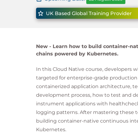
UK Based Global Training Provider
New -
Learn how to build container-nat
chains powered by Kubernetes.
In this Cloud Native course, developers wi
targeted for enterprise-grade production 
containerized application architecture, te
development process, how to test and de
instrument applications with healthchec
logging patterns. After mastering these t
building container-native continuous in
Kubernetes.