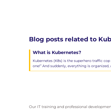
Blog posts related to Ku
What is Kubernetes?
Kubernetes (K8s) is the superhero traffic cop
one!” And suddenly, everything is organized
Our IT training and professional developmen