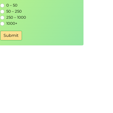
0 – 50
50 – 250
250 – 1000
1000+
Submit