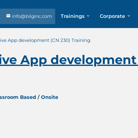
info@bilginc.com
Trainings
Corporate
ive App development (CN 230) Training
ive App development 
assroom Based / Onsite