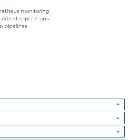
metheus monitoring
nerized applications
n pipelines
es
, Kubernetes clusters and standalone Docker
s for production