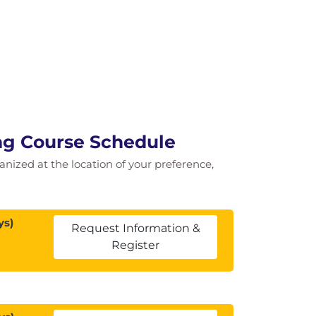
ng Course Schedule
ganized at the location of your preference,
ys)
Request Information &
Register