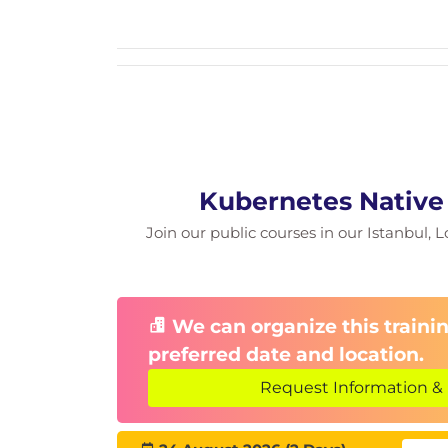
Kubernetes Native
Join our public courses in our Istanbul, L
We can organize this trainin
preferred date and location.
Request Information & 