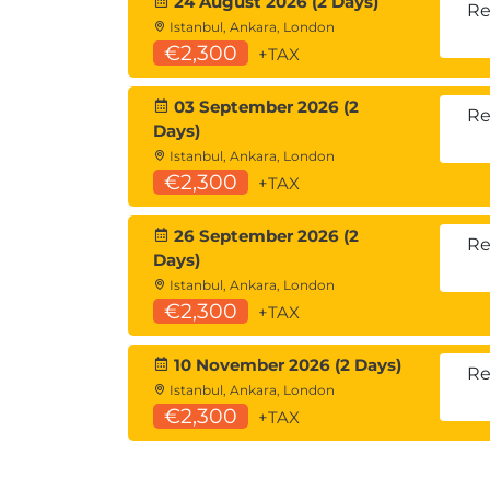
24 August 2026 (2 Days)
Re
Istanbul, Ankara, London
€2,300
+TAX
03 September 2026 (2
Re
Days)
Istanbul, Ankara, London
€2,300
+TAX
26 September 2026 (2
Re
Days)
Istanbul, Ankara, London
€2,300
+TAX
10 November 2026 (2 Days)
Re
Istanbul, Ankara, London
€2,300
+TAX