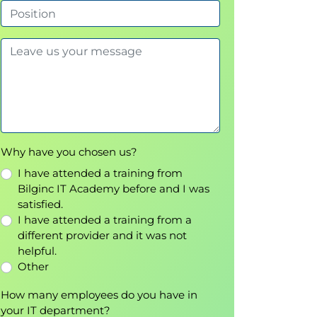
Why have you chosen us?
I have attended a training from
Bilginc IT Academy before and I was
satisfied.
I have attended a training from a
different provider and it was not
helpful.
Other
How many employees do you have in
your IT department?