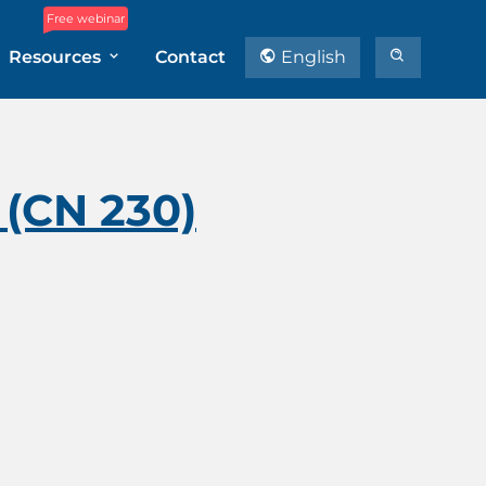
Free webinar
Resources
Contact
English
(CN 230)