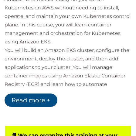
Kubernetes on AWS without needing to install,
operate, and maintain your own Kubernetes control
plane. In this course, you will learn container
management and orchestration for Kubernetes
using Amazon EKS.
You will build an Amazon EKS cluster, configure the
environment, deploy the cluster, and then add
applications to your cluster. You will manage
container images using Amazon Elastic Container
Registry (ECR) and learn how to automate
application deployment. You will deploy
Read more +
applications using CI/CD tools. You will learn how to
monitor and scale your environment by using
metrics, logging, tracing, and horizontal/vertical
scaling. You will learn how to design and manage a
large container environment by designing for
We can organize this training at your