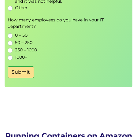
and it was not helpful.
Other
How many employees do you have in your IT
department?
0 – 50
50 – 250
250 – 1000
1000+
Submit
Running Containers on Amazon