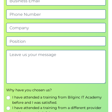
Why have you chosen us?
I have attended a training from Bilginc IT Academy
before and I was satisfied.
I have attended a training from a different provider