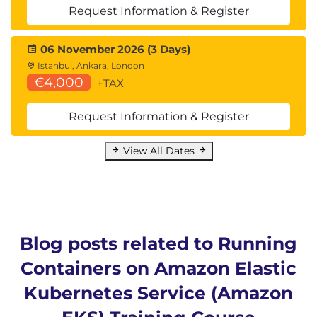
Request Information & Register
06 November 2026 (3 Days)
Istanbul, Ankara, London
€4,000
+TAX
Request Information & Register
View All Dates
Blog posts related to Running
Containers on Amazon Elastic
Kubernetes Service (Amazon