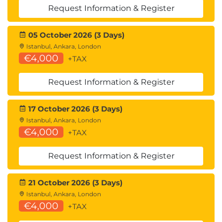
Request Information & Register
05 October 2026 (3 Days)
Istanbul, Ankara, London
€4,000
+TAX
Request Information & Register
17 October 2026 (3 Days)
Istanbul, Ankara, London
€4,000
+TAX
Request Information & Register
21 October 2026 (3 Days)
Istanbul, Ankara, London
€4,000
+TAX