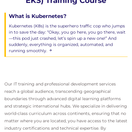
EKS) Training Course
What is Kubernetes?
Kubernetes (K8s) is the superhero traffic cop who jumps
in to save the day: “Okay, you go here, you go there, wait
—this pod just crashed, let’s spin up a new one!” And
suddenly, everything is organized, automated, and
running smoothly.
Our IT training and professional development services
reach a global audience, transcending geographical
boundaries through advanced digital learning platforms
and strategic international hubs. We specialize in delivering
world-class curriculum across continents, ensuring that no
matter where you are located, you have access to the latest
industry certifications and technical expertise. By