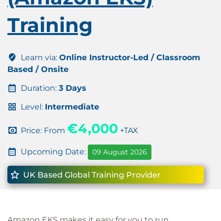
Training
Learn via:
Online Instructor-Led / Classroom
Based / Onsite
Duration:
3 Days
Level:
Intermediate
€4,000
Price: From
+TAX
Upcoming Date:
09 August 2026
UK Based Global Training Provider
Amazon EKS makes it easy for you to run