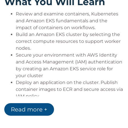
What You Will Learn
Review and examine containers, Kubernetes
and Amazon EKS fundamentals and the
impact of containers on workflows.
Build an Amazon EKS cluster by selecting the
correct compute resources to support worker
nodes.
Secure your environment with AWS Identity
and Access Management (IAM) authentication
by creating an Amazon EKS service role for
your cluster
Deploy an application on the cluster. Publish
container images to ECR and secure access via
IAM policy.
Automate and deploy applications, examine
Read more +
automation tools and pipelines. Create a
GitOps pipeline using WeaveFlux.
Collect monitoring data through metrics, logs,