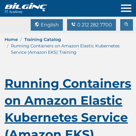
English
0 212 282 7700
Home
Training Catalog
Running Containers on Amazon Elastic Kubernetes
Service (Amazon EKS) Training
Running Containers
on Amazon Elastic
Kubernetes Service
(Amazon EKS)