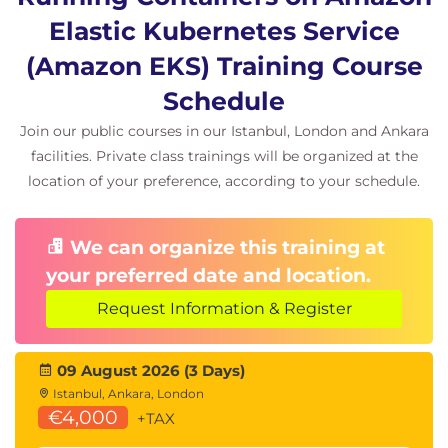
Elastic Kubernetes Service
(Amazon EKS) Training Course
Schedule
Join our public courses in our Istanbul, London and Ankara
facilities. Private class trainings will be organized at the
location of your preference, according to your schedule.
We can organize this training at
your preferred date and location.
Request Information & Register
09 August 2026 (3 Days)
Istanbul, Ankara, London
€4,000
+TAX