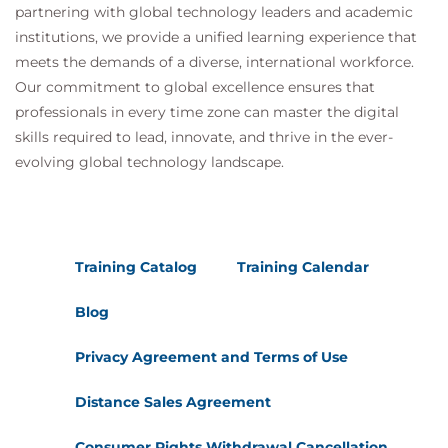
partnering with global technology leaders and academic
institutions, we provide a unified learning experience that
meets the demands of a diverse, international workforce.
Our commitment to global excellence ensures that
professionals in every time zone can master the digital
skills required to lead, innovate, and thrive in the ever-
evolving global technology landscape.
Training Catalog
Training Calendar
Blog
Privacy Agreement and Terms of Use
Distance Sales Agreement
Consumer Rights Withdrawal Cancellation