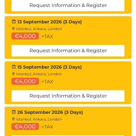
Request Information & Register
13 September 2026 (3 Days)
Istanbul, Ankara, London
€4,000
+TAX
Request Information & Register
15 September 2026 (3 Days)
Istanbul, Ankara, London
€4,000
+TAX
Request Information & Register
26 September 2026 (3 Days)
Istanbul, Ankara, London
€4,000
+TAX