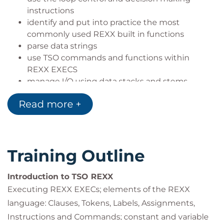
instructions
identify and put into practice the most
commonly used REXX built in functions
parse data strings
use TSO commands and functions within
REXX EXECS
manage I/O using data stacks and stems
use sub-routines and functions.
Read more +
Training Outline
Introduction to TSO REXX
Executing REXX EXECs; elements of the REXX
language: Clauses, Tokens, Labels, Assignments,
Instructions and Commands; constant and variable