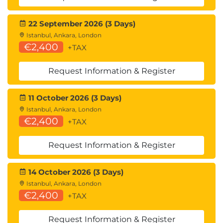
22 September 2026 (3 Days)
Istanbul, Ankara, London
€2,400
+TAX
Request Information & Register
11 October 2026 (3 Days)
Istanbul, Ankara, London
€2,400
+TAX
Request Information & Register
14 October 2026 (3 Days)
Istanbul, Ankara, London
€2,400
+TAX
Request Information & Register