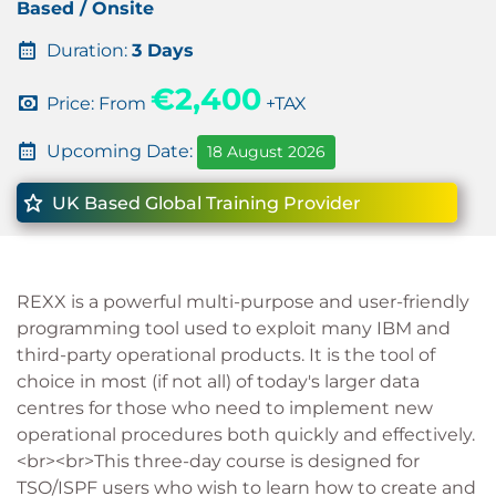
Based / Onsite
Duration:
3 Days
€2,400
Price: From
+TAX
Upcoming Date:
18 August 2026
UK Based Global Training Provider
REXX is a powerful multi-purpose and user-friendly
programming tool used to exploit many IBM and
third-party operational products. It is the tool of
choice in most (if not all) of today's larger data
centres for those who need to implement new
operational procedures both quickly and effectively.
<br><br>This three-day course is designed for
TSO/ISPF users who wish to learn how to create and