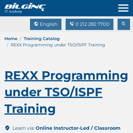
English
0 212 282 7700
Home
Training Catalog
REXX Programming under TSO/ISPF Training
REXX Programming
under TSO/ISPF
Training
Learn via:
Online Instructor-Led / Classroom