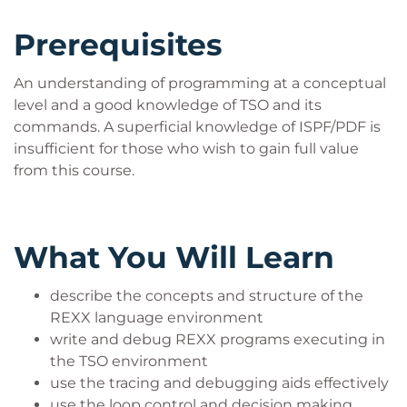
Prerequisites
An understanding of programming at a conceptual
level and a good knowledge of TSO and its
commands. A superficial knowledge of ISPF/PDF is
insufficient for those who wish to gain full value
from this course.
What You Will Learn
describe the concepts and structure of the
REXX language environment
write and debug REXX programs executing in
the TSO environment
use the tracing and debugging aids effectively
use the loop control and decision making