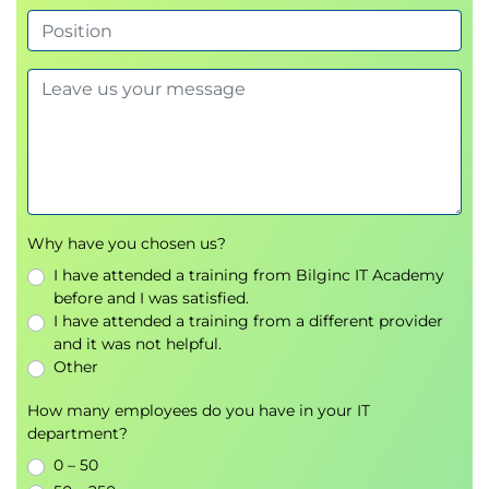
DELSTACK and QSTACK.
Using TSO Commands & Functions
Using TSO commands and functions: SYSDSN,
LISTDSI, MSG, OUTTRAP, PROMPT and SYSVAR;
reading and writing datasets with EXECIO.
Why have you chosen us?
I have attended a training from Bilginc IT Academy
before and I was satisfied.
I have attended a training from a different provider
and it was not helpful.
Other
How many employees do you have in your IT
department?
0 – 50