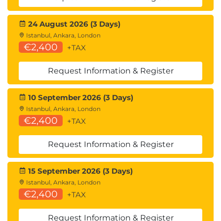
24 August 2026 (3 Days)
Istanbul, Ankara, London
€2,400
+TAX
Request Information & Register
10 September 2026 (3 Days)
Istanbul, Ankara, London
€2,400
+TAX
Request Information & Register
15 September 2026 (3 Days)
Istanbul, Ankara, London
€2,400
+TAX
Request Information & Register