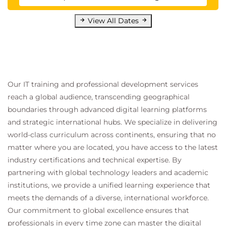
View All Dates
Our IT training and professional development services
reach a global audience, transcending geographical
boundaries through advanced digital learning platforms
and strategic international hubs. We specialize in delivering
world-class curriculum across continents, ensuring that no
matter where you are located, you have access to the latest
industry certifications and technical expertise. By
partnering with global technology leaders and academic
institutions, we provide a unified learning experience that
meets the demands of a diverse, international workforce.
Our commitment to global excellence ensures that
professionals in every time zone can master the digital