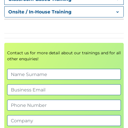
Sub-routines and Functions
Internal and external sub-routines; how to create
Onsite / In-House Training
internal and external functions; passing arguments
and results to and from sub-routines and functions;
CALL; RETURN; EXIT; PROCEDURE; RESULT.
REXX Built-in Functions
Introduction to REXX supplied built in functions;
Contact us for more detail about our trainings and for all
how to use the most useful ones: ARG, DATE, TIME,
other enquiries!
DATATYPE, LENGTH, POS, WORDS, LEFT, RIGHT,
STRIP, SPACE, COPIES and WORD.
Data Stack Management
LIFO and FIFO stacking; avoiding the stack; writing
to the stack: PUSH and QUEUE; reading from the
stack: PARSE PULL; creating and managing
extensions to the stack: MAKEBUF, QBUF and
DROPBUF; interrogating the stack: QUEUE, QELEM;
creating and managing private stacks: NEWSTACK,