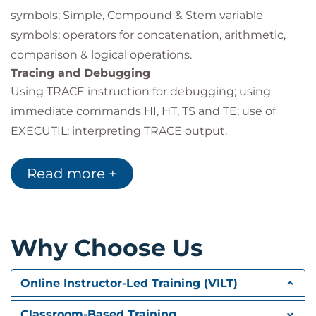
symbols; Simple, Compound & Stem variable
symbols; operators for concatenation, arithmetic,
comparison & logical operations.
Tracing and Debugging
Using TRACE instruction for debugging; using
immediate commands HI, HT, TS and TE; use of
EXECUTIL; interpreting TRACE output.
Parsing Strings
Parsing variables and strings; basic parsing
Read more +
techniques; special templates; place holders, literal
patterns and numeric patterns.
Control Instructions
Why Choose Us
Decisions: IF, THEN, ELSE, SELECT, WHEN,
OTHERWISE; creating and controlling loops: DO
WHILE, UNTIL, FOREVER, LEAVE, ITERATE;
Online Instructor-Led Training (VILT)
introduction to sub-routines.
Classroom-Based Training