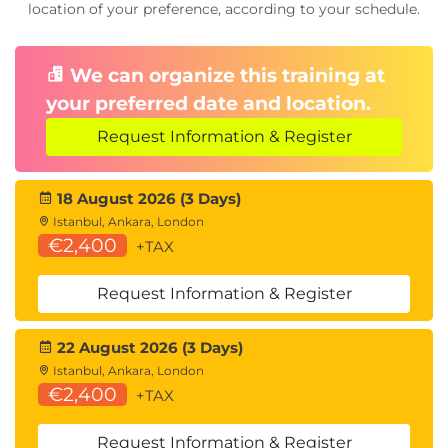
location of your preference, according to your schedule.
We can organize this training at
your preferred date and location.
Request Information & Register
18 August 2026 (3 Days)
Istanbul, Ankara, London
€2,400
+TAX
Request Information & Register
22 August 2026 (3 Days)
Istanbul, Ankara, London
€2,400
+TAX
Request Information & Register