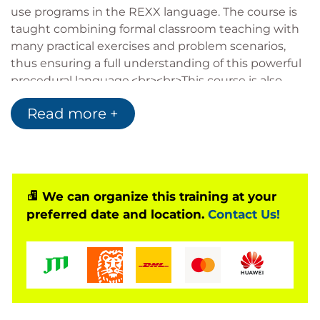
use programs in the REXX language. The course is
taught combining formal classroom teaching with
many practical exercises and problem scenarios,
thus ensuring a full understanding of this powerful
procedural language.<br><br>This course is also
available for one-company, on-site presentations
Read more +
and for live presentation over the Internet, via the
Virtual Classroom Environment service.
We can organize this training at your
preferred date and location.
Contact Us!