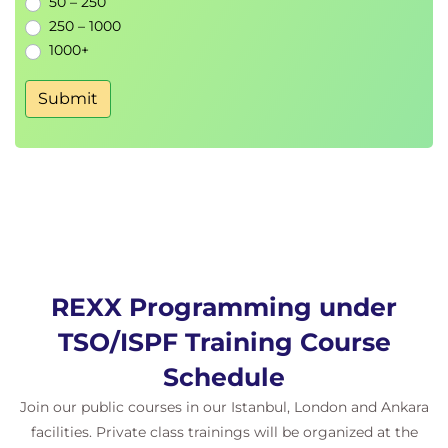
50 – 250
250 – 1000
1000+
Submit
REXX Programming under
TSO/ISPF Training Course
Schedule
Join our public courses in our Istanbul, London and Ankara
facilities. Private class trainings will be organized at the