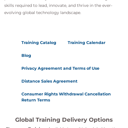
skills required to lead, innovate, and thrive in the ever-
evolving global technology landscape.
Training Catalog
Training Calendar
Blog
Privacy Agreement and Terms of Use
Distance Sales Agreement
Consumer Rights Withdrawal Cancellation
Return Terms
Global Training Delivery Options