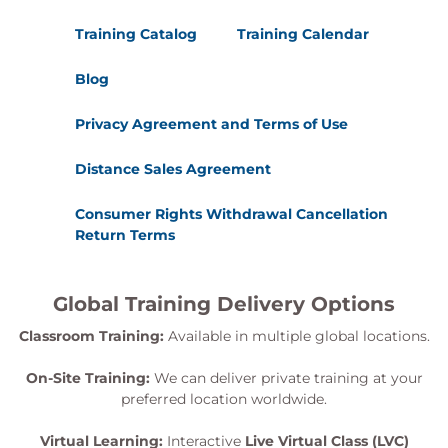
Training Catalog
Training Calendar
Blog
Privacy Agreement and Terms of Use
Distance Sales Agreement
Consumer Rights Withdrawal Cancellation
Return Terms
Global Training Delivery Options
Classroom Training:
Available in multiple global locations.
On-Site Training:
We can deliver private training at your
preferred location worldwide.
Virtual Learning:
Interactive
Live Virtual Class (LVC)