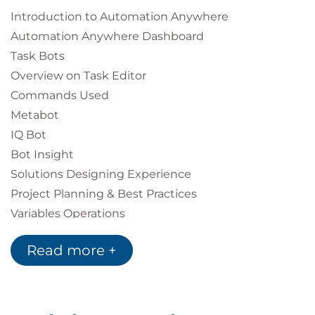
Introduction to Automation Anywhere
Automation Anywhere Dashboard
Task Bots
Overview on Task Editor
Commands Used
Metabot
IQ Bot
Bot Insight
Solutions Designing Experience
Project Planning & Best Practices
Variables Operations
Read more +