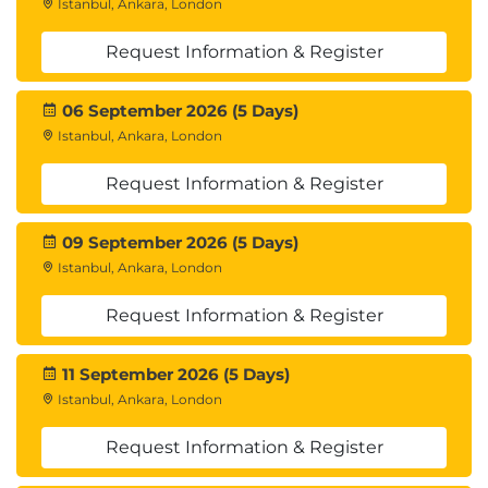
Istanbul, Ankara, London
Request Information & Register
06 September 2026 (5 Days)
Istanbul, Ankara, London
Request Information & Register
09 September 2026 (5 Days)
Istanbul, Ankara, London
Request Information & Register
11 September 2026 (5 Days)
Istanbul, Ankara, London
Request Information & Register