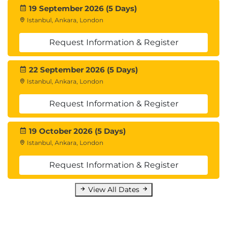
19 September 2026 (5 Days)
Istanbul, Ankara, London
Request Information & Register
22 September 2026 (5 Days)
Istanbul, Ankara, London
Request Information & Register
19 October 2026 (5 Days)
Istanbul, Ankara, London
Request Information & Register
View All Dates