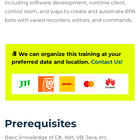
including software development, runtime client,
control room, and ways to create and automate RPA
bots with varied recorders, editors, and commands.
We can organize this training at your
preferred date and location.
Contact Us!
Prerequisites
Basic knowledge of C#, .Net, VB, Java, etc.