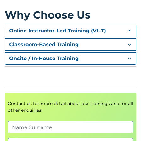
• Commands
Module 4: Command Library (contd.)
Why Choose Us
• Details are not available.
Module 5: Web Control Room
Online Instructor-Led Training (VILT)
• Web Control Room
Module 6: Meta Bot, IQ Bot and Bot Insight
Classroom-Based Training
• Manage Windows Control Command
Onsite / In-House Training
• Workflow Designer
• Report Designer
• Best Practices
• MetaBot
• IQ Bot
Contact us for more detail about our trainings and for all
• Bot Insight
other enquiries!