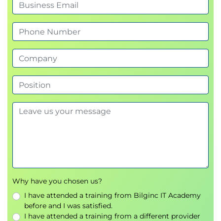
Why have you chosen us?
I have attended a training from Bilginc IT Academy
before and I was satisfied.
I have attended a training from a different provider