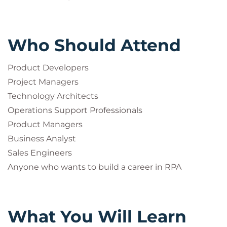
Who Should Attend
Product Developers
Project Managers
Technology Architects
Operations Support Professionals
Product Managers
Business Analyst
Sales Engineers
Anyone who wants to build a career in RPA
What You Will Learn