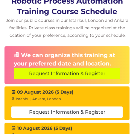
Robotic Process Automation
Training Course Schedule
Join our public courses in our Istanbul, London and Ankara
facilities. Private class trainings will be organized at the
location of your preference, according to your schedule.
We can organize this training at
your preferred date and location.
Request Information & Register
09 August 2026 (5 Days)
Istanbul, Ankara, London
Request Information & Register
10 August 2026 (5 Days)