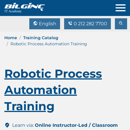
English
0 212 282 7700
Home
Training Catalog
Robotic Process Automation Training
Robotic Process
Automation
Training
Learn via:
Online Instructor-Led / Classroom