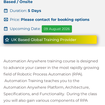
Based / Onsite
Duration:
5 Days
Price:
Please contact for booking options
Upcoming Date:
09 August 2026
UK Based Global Training Provider
Automation Anywhere training course is designed
to advance your career in the most rapidly growing
field of Robotic Process Automation (RPA).
Automation Training teaches you to the
Automation Anywhere Platform, Architecture,
Specifications, and Functionality. During the class
you will also gain various components of RPA