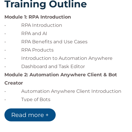
Training Outline
Module 1: RPA Introduction
• RPA Introduction
• RPA and AI
• RPA Benefits and Use Cases
• RPA Products
• Introduction to Automation Anywhere
• Dashboard and Task Editor
Module 2: Automation Anywhere Client & Bot
Creator
• Automation Anywhere Client Introduction
• Type of Bots
• Bot Creator
Read more +
• Types of Automation
Module 3: Command Library