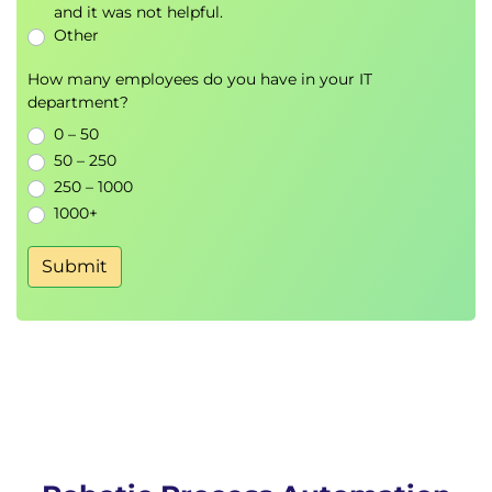
and it was not helpful.
Other
How many employees do you have in your IT
department?
0 – 50
50 – 250
250 – 1000
1000+
Submit