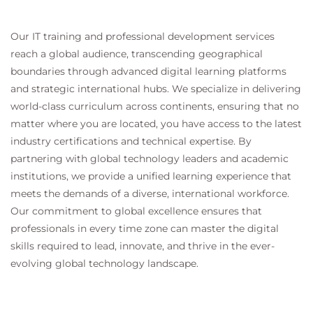
Our IT training and professional development services
reach a global audience, transcending geographical
boundaries through advanced digital learning platforms
and strategic international hubs. We specialize in delivering
world-class curriculum across continents, ensuring that no
matter where you are located, you have access to the latest
industry certifications and technical expertise. By
partnering with global technology leaders and academic
institutions, we provide a unified learning experience that
meets the demands of a diverse, international workforce.
Our commitment to global excellence ensures that
professionals in every time zone can master the digital
skills required to lead, innovate, and thrive in the ever-
evolving global technology landscape.